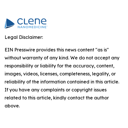
Legal Disclaimer:
EIN Presswire provides this news content "as is"
without warranty of any kind. We do not accept any
responsibility or liability for the accuracy, content,
images, videos, licenses, completeness, legality, or
reliability of the information contained in this article.
If you have any complaints or copyright issues
related to this article, kindly contact the author
above.