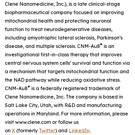
Clene Nanomedicine, Inc.), is a late clinical-stage
biopharmaceutical company focused on improving
mitochondrial health and protecting neuronal
function to treat neurodegenerative diseases,
including amyotrophic lateral sclerosis, Parkinson’s
®
disease, and multiple sclerosis. CNM-Au8
is an
investigational first-in-class therapy that improves
central nervous system cells’ survival and function via
a mechanism that targets mitochondrial function and
the NAD pathway while reducing oxidative stress.
®
CNM-Au8
is a federally registered trademark of
Clene Nanomedicine, Inc. The company is based in
Salt Lake City, Utah, with R&D and manufacturing
operations in Maryland. For more information, please
visit www.clene.com or follow us
on
X
(formerly
Twitter
) and
LinkedIn
.