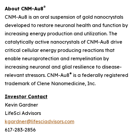
®
About CNM-Au8
CNM-Au8 is an oral suspension of gold nanocrystals
developed to restore neuronal health and function by
increasing energy production and utilization. The
catalytically active nanocrystals of CNM-Au8 drive
critical cellular energy producing reactions that
enable neuroprotection and remyelination by
increasing neuronal and glial resilience to disease-
®
relevant stressors. CNM-Au8
is a federally registered
trademark of Clene Nanomedicine, Inc.
Investor Contact
Kevin Gardner
LifeSci Advisors
kgardner@lifesciadvisors.com
617-283-2856