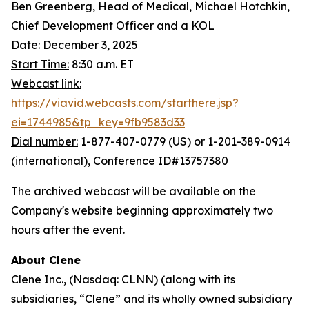
Ben Greenberg, Head of Medical, Michael Hotchkin,
Chief Development Officer and a KOL
Date:
December 3, 2025
Start Time:
8:30 a.m. ET
Webcast link:
https://viavid.webcasts.com/starthere.jsp?
ei=1744985&tp_key=9fb9583d33
Dial number:
1-877-407-0779 (US) or 1-201-389-0914
(international), Conference ID#13757380
The archived webcast will be available on the
Company's website beginning approximately two
hours after the event.
About Clene
Clene Inc., (Nasdaq: CLNN) (along with its
subsidiaries, “Clene” and its wholly owned subsidiary