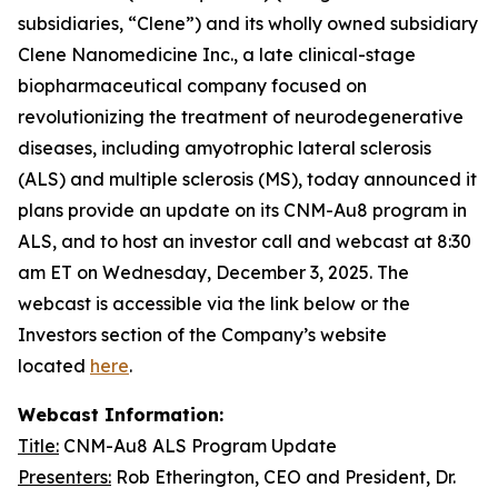
subsidiaries, “Clene”) and its wholly owned subsidiary
Clene Nanomedicine Inc., a late clinical-stage
biopharmaceutical company focused on
revolutionizing the treatment of neurodegenerative
diseases, including amyotrophic lateral sclerosis
(ALS) and multiple sclerosis (MS), today announced it
plans provide an update on its CNM-Au8 program in
ALS, and to host an investor call and webcast at 8:30
am ET on Wednesday, December 3, 2025. The
webcast is accessible via the link below or the
Investors section of the Company’s website
located
here
.
Webcast Information:
Title:
CNM-Au8 ALS Program Update
Presenters:
Rob Etherington, CEO and President, Dr.