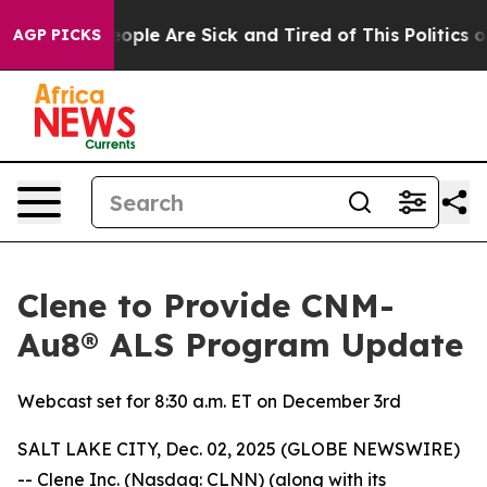
n Win: “People Are Sick and Tired of This Politics of H
AGP PICKS
Clene to Provide CNM-
Au8® ALS Program Update
Webcast set for 8:30 a.m. ET on December 3rd
SALT LAKE CITY, Dec. 02, 2025 (GLOBE NEWSWIRE)
-- Clene Inc. (Nasdaq: CLNN) (along with its