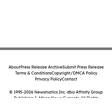
About
Press Release Archive
Submit Press Release
Terms & Conditions
Copyright/DMCA Policy
Privacy Policy
Contact
© 1995-2026 Newsmatics Inc. dba Affinity Group
Publishing & Africa News Currents. All Rights
Reserved.