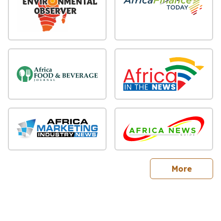
sites
More