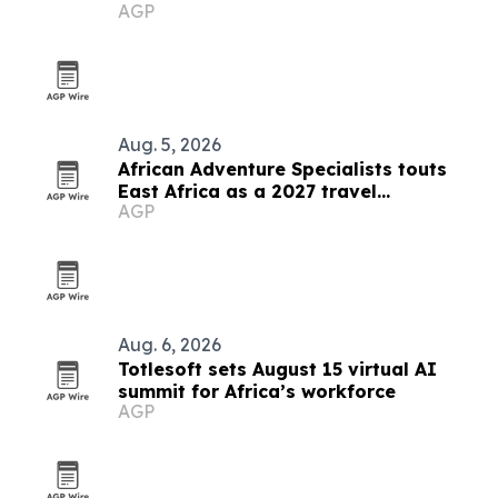
AGP
Aug. 5, 2026
African Adventure Specialists touts
East Africa as a 2027 travel
AGP
destination
Aug. 6, 2026
Totlesoft sets August 15 virtual AI
summit for Africa’s workforce
AGP