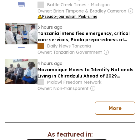
in 2024-25
Battle Creek Times - Michigan
Owner: Brian Timpone & Bradley Cameron
Pseudo-journalism: Pink-slime
3 hours ago
Tanzania intensifies emergency, critical
care services, Ebola preparedness at
KCMC hospital
Daily News Tanzania
Owner: Tanzanian Government
4 hours ago
Mozambique Moves to Identify Nationals
Living in Chiradzulu Ahead of 2029
Elections
Malawi Freedom Network
Owner: Non-transparent
news
More
As featured in: