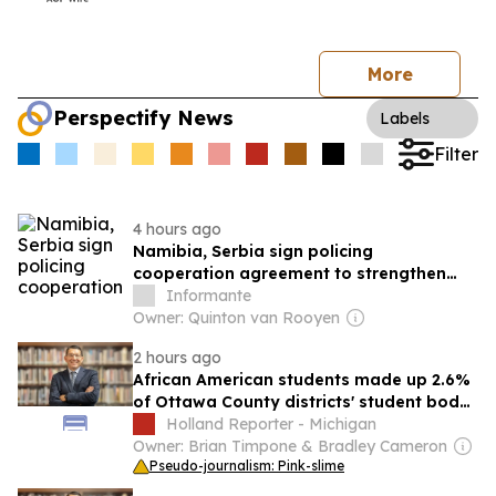
More
Perspectify News
Labels
Filter
4 hours ago
Namibia, Serbia sign policing
cooperation agreement to strengthen
fight against crime
Informante
Owner: Quinton van Rooyen
2 hours ago
African American students made up 2.6%
of Ottawa County districts' student body
in 2024-25
Holland Reporter - Michigan
Owner: Brian Timpone & Bradley Cameron
Pseudo-journalism: Pink-slime