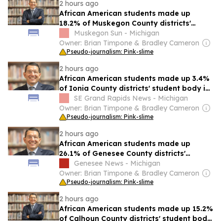
2 hours ago
African American students made up
18.2% of Muskegon County districts'
student body in 2024-25
Muskegon Sun - Michigan
Owner: Brian Timpone & Bradley Cameron
Pseudo-journalism: Pink-slime
2 hours ago
African American students made up 3.4%
of Ionia County districts' student body in
2024-25
SE Grand Rapids News - Michigan
Owner: Brian Timpone & Bradley Cameron
Pseudo-journalism: Pink-slime
2 hours ago
African American students made up
26.1% of Genesee County districts'
student body in 2024-25
Genesee News - Michigan
Owner: Brian Timpone & Bradley Cameron
Pseudo-journalism: Pink-slime
2 hours ago
African American students made up 15.2%
of Calhoun County districts' student body