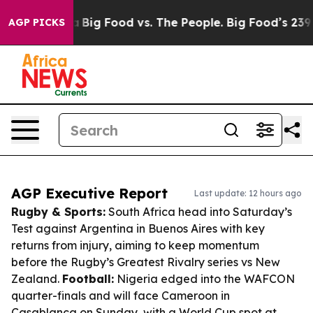
 Media
Big Food vs. The People. Big Food’s 239 Lawsuits
AGP PICKS
AGP Executive Report
Last update: 12 hours ago
Rugby & Sports:
South Africa head into Saturday’s
Test against Argentina in Buenos Aires with key
returns from injury, aiming to keep momentum
before the Rugby’s Greatest Rivalry series vs New
Zealand.
Football:
Nigeria edged into the WAFCON
quarter-finals and will face Cameroon in
Casablanca on Sunday, with a World Cup spot at