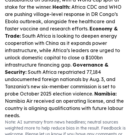
stake for the winner.
Health:
Africa CDC and WHO
are pushing village-level response in DR Congo’s
Ebola outbreak, alongside free healthcare and
faster vaccine and research efforts.
Economy &
Trade:
South Africa is looking to deepen energy
cooperation with China as it expands power
infrastructure, while Africa’s leaders are urged to
unlock domestic capital to close a $100bn
infrastructure financing gap.
Governance &
Security:
South Africa repatriated 77,184
undocumented foreign nationals by Aug. 3, and
Tanzania’s new six-member commission is set to
probe October 2025 election violence.
Namibia:
Namibia Air received an operating license, and the
country is aligning qualifications with future labour
needs.
Note: AI summary from news headlines; neutral sources
weighted more to help reduce bias in the result. Feedback is
welcome. Please
let us know
if you have any comments or