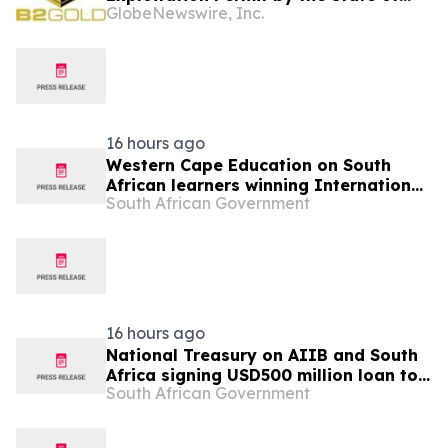
GlobeNewswire, Inc.
Mali
16 hours ago
Western Cape Education on South
African learners winning International
South African Government
Space Settlement Design Competition
16 hours ago
National Treasury on AIIB and South
Africa signing USD500 million loan to
South African Government
strengthen climate-resilient urban
services