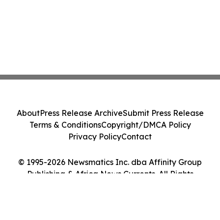
About
Press Release Archive
Submit Press Release
Terms & Conditions
Copyright/DMCA Policy
Privacy Policy
Contact
© 1995-2026 Newsmatics Inc. dba Affinity Group
Publishing & Africa News Currents. All Rights
Reserved.
Cookie Settings / Your Privacy Choices