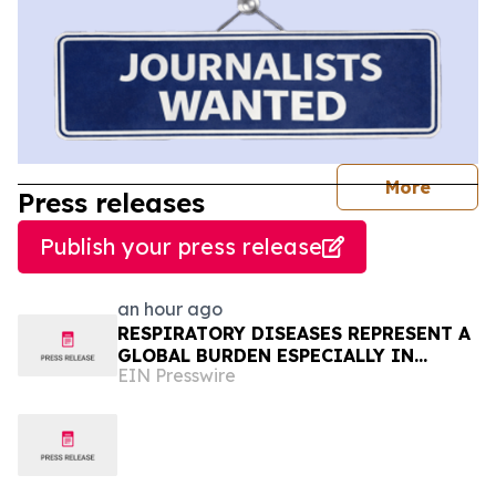
journal
More
Press releases
Publish your press release
an hour ago
RESPIRATORY DISEASES REPRESENT A
GLOBAL BURDEN ESPECIALLY IN
EIN Presswire
AFRICA