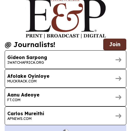
@ Journalists!
Join
Gideon Sarpong
IWATCHAFRICA.ORG
Afolake Oyinloye
MUCKRACK.COM
Aanu Adeoye
FT.COM
Carlos Mureithi
APNEWS.COM