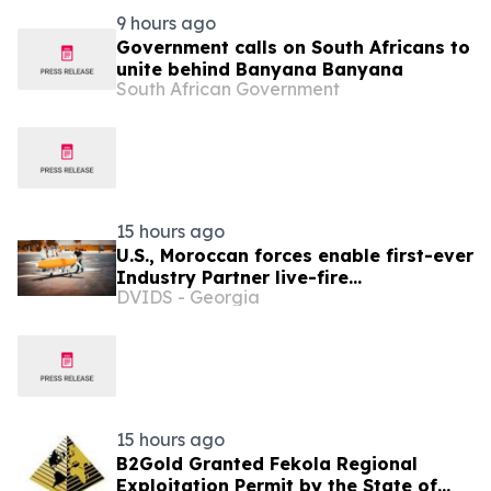
9 hours ago
Government calls on South Africans to
unite behind Banyana Banyana
South African Government
15 hours ago
U.S., Moroccan forces enable first-ever
Industry Partner live-fire
DVIDS - Georgia
demonstration advancing the Africa
Multidomain Training and
Experimentation Center
15 hours ago
B2Gold Granted Fekola Regional
Exploitation Permit by the State of