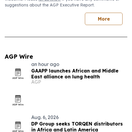
suggestions about the AGP Executive Report.
More
AGP Wire
an hour ago
GAAPP launches African and Middle
East alliance on lung health
AGP
Aug. 6, 2026
DP Group seeks TORQEN distributors
in Africa and Latin America