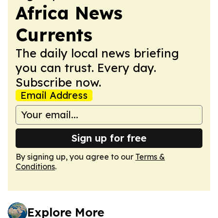
Africa News
Currents
The daily local news briefing
you can trust. Every day.
Subscribe now.
Email Address
Sign up for free
By signing up, you agree to our
Terms &
Conditions
.
Explore More