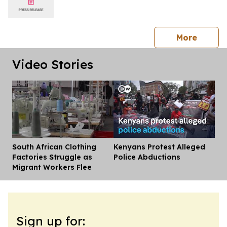
press 
More
Video Stories
South African Clothing
Kenyans Protest Alleged
Dis
Factories Struggle as
Police Abductions
Migrant Workers Flee
Sign up for: