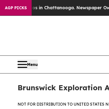
pse
Chaos in Chattanooga. Newspaper Owner Call
AGP PICKS
Menu
Brunswick Exploration 
NOT FOR DISTRIBUTION TO UNITED STATES N