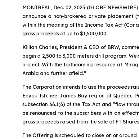
MONTREAL, Dec. 02, 2025 (GLOBE NEWSWIRE)
announce a non-brokered private placement (t
within the meaning of the
Income Tax Act
(Canad
gross proceeds of up to $1,500,000.
Killian Charles, President & CEO of BRW, commen
begin a 2,500 to 3,000 meters drill program. We
project. With the forthcoming resource at Mirag
Arabia and further afield.”
The Corporation intends to use the proceeds rais
Eeyou Istchee-James Bay region of Québec. Pro
subsection 66.1(6) of the Tax Act and "flow thro
be renounced to the subscribers with an effect
gross proceeds raised from the sale of FT Shares
The Offering is scheduled to close on or around D