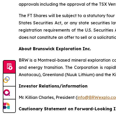
approvals including the approval of the TSX Ve
The FT Shares will be subject to a statutory fou
States Securities Act, or any state securities 
registration requirements of the U.S. Securitie
does not constitute an offer to sell or a solicitati
About Brunswick Exploration Inc.
BRW is a Montreal-based mineral exploration com
and energy transition. The Corporation is rapid
Anatacau), Greenland (Nuuk Lithium) and the K
Investor Relations/information
Mr. Killian Charles, President (
info@BRWexplo.c
Cautionary Statement on Forward-Looking 