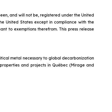
een, and will not be, registered under the United
the United States except in compliance with the
uant to exemptions therefrom. This press release
itical metal necessary to global decarbonization
um properties and projects in Québec (Mirage and