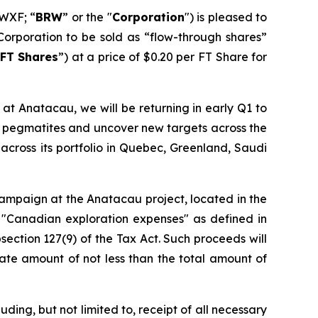
WXF; “
BRW
” or the "
Corporation
") is pleased to
Corporation to be sold as “flow-through shares”
FT Shares
”) at a price of $0.20 per FT Share for
at Anatacau, we will be returning in early Q1 to
wn pegmatites and uncover new targets across the
across its portfolio in Quebec, Greenland, Saudi
 campaign at the Anatacau project, located in the
 "Canadian exploration expenses" as defined in
section 127(9) of the Tax Act. Such proceeds will
ate amount of not less than the total amount of
ding, but not limited to, receipt of all necessary