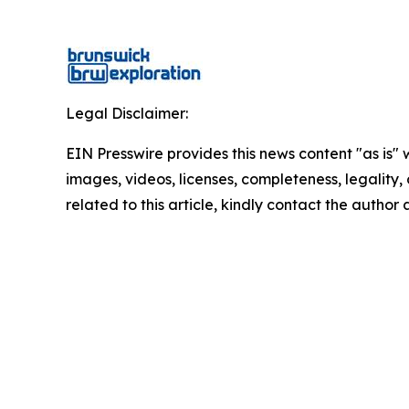
Legal Disclaimer:
EIN Presswire provides this news content "as is" 
images, videos, licenses, completeness, legality, o
related to this article, kindly contact the author