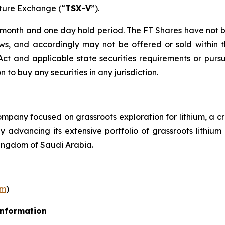
nture Exchange (“
TSX-V
”).
r month and one day hold period. The FT Shares have not b
laws, and accordingly may not be offered or sold within 
s Act and applicable state securities requirements or purs
on to buy any securities in any jurisdiction.
pany focused on grassroots exploration for lithium, a cr
ly advancing its extensive portfolio of grassroots lithi
ingdom of Saudi Arabia.
om
)
Information