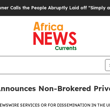
s the People Abruptly Laid off “Simply a Math 
Announces Non-Brokered Priv
EWSWIRE SERVICES OR FOR DISSEMINATION IN THE U