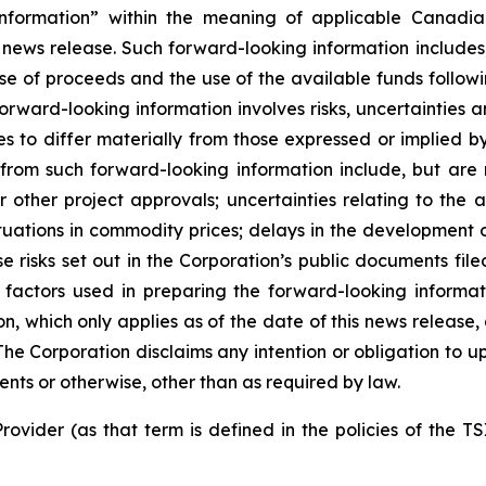
nformation” within the meaning of applicable Canadian
 news release. Such forward-looking information includes,
use of proceeds and the use of the available funds followi
orward-looking information involves risks, uncertainties a
es to differ materially from those expressed or implied b
 from such forward-looking information include, but are no
other project approvals; uncertainties relating to the a
ctuations in commodity prices; delays in the development of
e risks set out in the Corporation’s public documents fi
 factors used in preparing the forward-looking informat
on, which only applies as of the date of this news release
. The Corporation disclaims any intention or obligation to
ents or otherwise, other than as required by law.
rovider (as that term is defined in the policies of the T