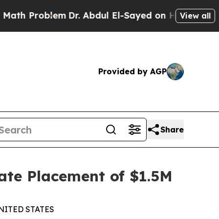
Problem
Dr. Abdul El-Sayed on Historic Michigan W
View all
Provided by AGP
Share
ate Placement of $1.5M
NITED STATES