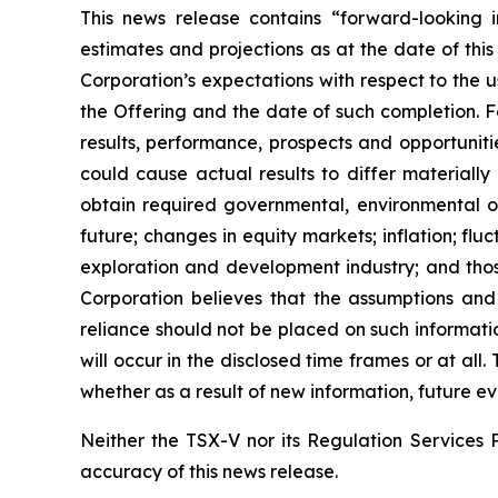
This news release contains “forward-looking i
estimates and projections as at the date of this
Corporation’s expectations with respect to the 
the Offering and the date of such completion. F
results, performance, prospects and opportuniti
could cause actual results to differ materially
obtain required governmental, environmental or 
future; changes in equity markets; inflation; flu
exploration and development industry; and thos
Corporation believes that the assumptions and
reliance should not be placed on such informati
will occur in the disclosed time frames or at all
whether as a result of new information, future ev
Neither the TSX-V nor its Regulation Services P
accuracy of this news release.