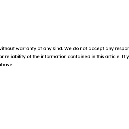
without warranty of any kind. We do not accept any responsib
r reliability of the information contained in this article. I
 above.