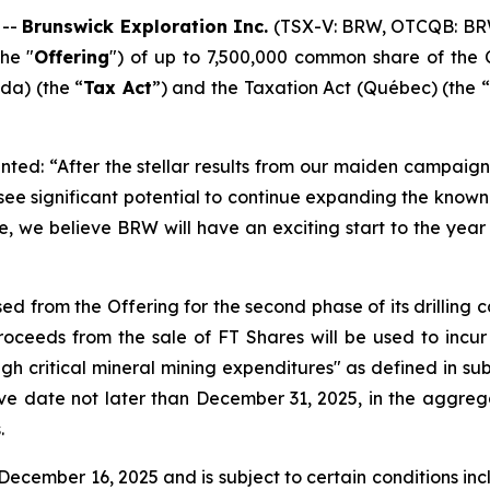
 --
Brunswick Exploration Inc.
(TSX-V: BRW, OTCQB: BR
he "
Offering
") of up to 7,500,000 common share of the 
a) (the “
Tax Act
”) and the
Taxation Act
(Québec) (the “
ted: “After the stellar results from our maiden campaign 
 see significant potential to continue expanding the kno
e, we believe BRW will have an exciting start to the year 
ed from the Offering for the second phase of its drilling
ceeds from the sale of FT Shares will be used to incur
ugh critical mineral mining expenditures" as defined in sub
ive date not later than December 31, 2025, in the aggreg
.
ecember 16, 2025 and is subject to certain conditions inclu