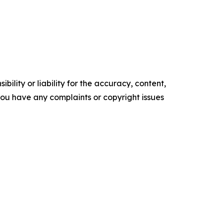
ility or liability for the accuracy, content,
f you have any complaints or copyright issues