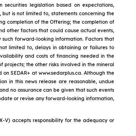
 securities legislation based on expectations,
 but is not limited to, statements concerning the
ng completion of the Offering; the completion of
nd other factors that could cause actual events,
y such forward-looking information. Factors that
t limited to, delays in obtaining or failures to
vailability and costs of financing needed in the
 projects; the other risks involved in the mineral
led on SEDAR+ at www.sedarplus.ca. Although the
ion in this news release are reasonable, undue
, and no assurance can be given that such events
 update or revise any forward-looking information,
SX-V) accepts responsibility for the adequacy or