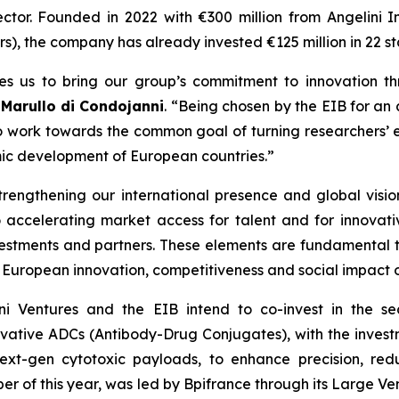
ector. Founded in 2022 with €300 million from Angelini In
), the company has already invested €125 million in 22 st
es us to bring our group’s commitment to innovation th
 Marullo di Condojanni
. “Being chosen by the EIB for an
 to work towards the common goal of turning researchers’ e
mic development of European countries.”
trengthening our international presence and global visi
 accelerating market access for talent and for innovative
nvestments and partners. These elements are fundamental 
European innovation, competitiveness and social impact on
lini Ventures and the EIB intend to co-invest in the s
ative ADCs (Antibody-Drug Conjugates), with the investm
ext-gen cytotoxic payloads, to enhance precision, redu
ober of this year, was led by Bpifrance through its Large V