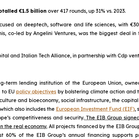
talled €1.5 billion
over 417 rounds, up 31% vs. 2023.
cused on deeptech, software and life sciences, with €300
nis, co-led by Angelini Ventures, was the biggest deal in
al and Italian Tech Alliance, in partnership with Cdp vent
ng-term lending institution of the European Union, own
e to EU
policy objectives
by bolstering climate action and t
iculture and bioeconomy, social infrastructure, the capita
which also includes the
European Investment Fund (EIF)
,
pe’s competitiveness and security.
The EIB Group signed 9
in the real economy.
All projects financed by the EIB Group
st 60% of the EIB Group’s annual financing supports pr