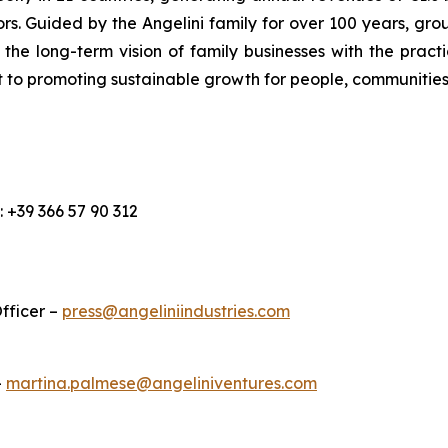
s. Guided by the Angelini family for over 100 years, grou
e long-term vision of family businesses with the pract
 to promoting sustainable growth for people, communities
l.: +39 366 57 90 312
fficer –
press@angeliniindustries.com
–
martina.palmese@angeliniventures.com