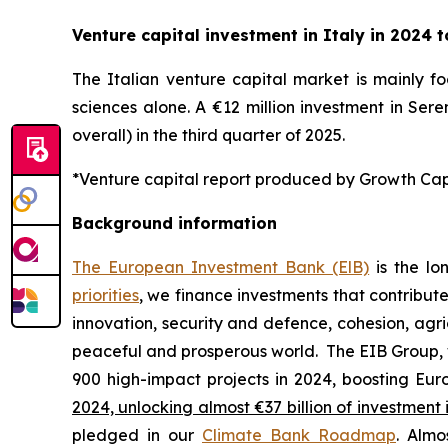
Venture capital investment in Italy in 2024 to
The Italian venture capital market is mainly fo
sciences alone. A €12 million investment in Sere
overall) in the third quarter of 2025.
*Venture capital report produced by Growth Capit
Background information
The European Investment Bank (ElB)
is the lo
priorities
, we finance investments that contribut
innovation, security and defence, cohesion, agr
peaceful and prosperous world. The EIB Group, 
900 high-impact projects in 2024, boosting Euro
2024, unlocking almost €37 billion of investment 
pledged in our
Climate Bank Roadmap
. Almo