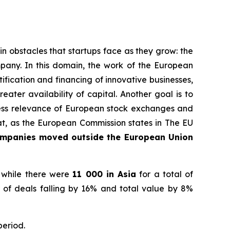
 obstacles that startups face as they grow: the
pany. In this domain, the work of the European
fication and financing of innovative businesses,
ater availability of capital. Another goal is to
iness relevance of European stock exchanges and
hat, as the European Commission states in
The EU
ompanies moved outside the European Union
 while there were
11 000 in Asia
for a total of
 of deals falling by 16% and total value by 8%
period.