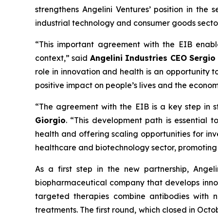
strengthens Angelini Ventures’ position in the s
industrial technology and consumer goods sectors
“This important agreement with the EIB enabl
context,” said
Angelini Industries CEO Sergio
role in innovation and health is an opportunity
positive impact on people’s lives and the econo
“The agreement with the EIB is a key step in s
Giorgio
. “This development path is essential to
health and offering scaling opportunities for i
healthcare and biotechnology sector, promoting 
As a first step in the new partnership, Ange
biopharmaceutical company that develops innov
targeted therapies combine antibodies with n
treatments. The first round, which closed in Oct