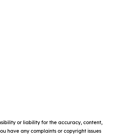
ility or liability for the accuracy, content,
f you have any complaints or copyright issues