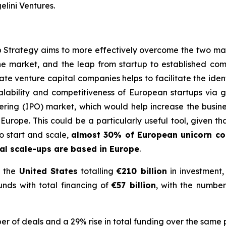
lini Ventures.
trategy aims to more effectively overcome the two main
he market, and the leap from startup to established com
e venture capital companies helps to facilitate the identi
alability and competitiveness of European startups via gre
offering (IPO) market, which would help increase the bus
Europe. This could be a particularly useful tool, given t
 start and scale
,
almost 30% of European unicorn c
l scale-ups are based in Europe
.
 the
United States
totalling
€210 billion
in investment,
nds with total financing of
€57 billion
, with the number
r of deals and a 29% rise in total funding over the same 