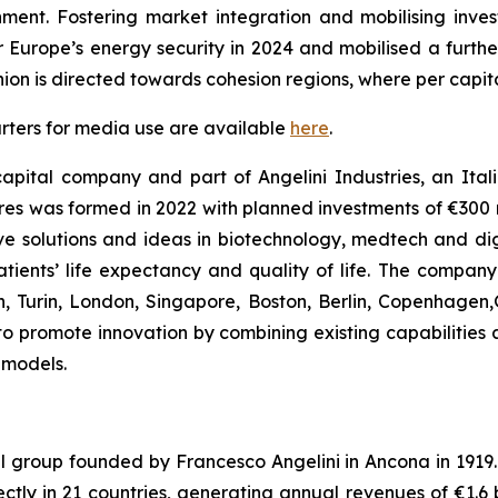
onment. Fostering market integration and mobilising inv
r Europe’s energy security in 2024 and mobilised a further
Union is directed towards cohesion regions, where per capi
rters for media use are available
here
.
apital company and part of Angelini Industries, an Italia
s was formed in 2022 with planned investments of €300 mi
e solutions and ideas in biotechnology, medtech and digit
ients’ life expectancy and quality of life. The compan
an, Turin, London, Singapore, Boston, Berlin, Copenhagen
y to promote innovation by combining existing capabilities 
 models.
al group founded by Francesco Angelini in Ancona in 1919. I
ly in 21 countries, generating annual revenues of €1.6 bil