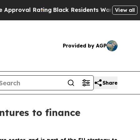
Rating
Black Residents Warned of Abusive Cops fo
View all
Provided by AGP
Share
tures to finance