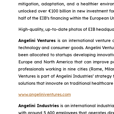
mitigation, adaptation, and a healthier envir
unlocked over €100 billion in new investment fo
half of the EIB’s financing within the European 
High-quality, up-to-date photos of EIB headqua
Angelini Ventures
is an international venture c
technology and consumer goods. Angelini Venture
been allocated to startups developing innovativ
Europe and North America that can improve pat
professionals working in nine cities (Rome, Mil
Ventures is part of Angelini Industries’ strateg
solutions that innovate on traditional healthcare
www.angeliniventures.com
Angelini Industries
is an international industri
with around 5 600 employees that operates direct