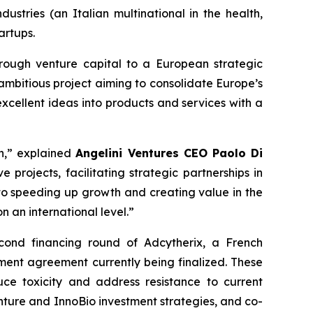
dustries (an Italian multinational in the health,
artups.
rough venture capital to a European strategic
 ambitious project aiming to consolidate Europe’s
xcellent ideas into products and services with a
on,” explained
Angelini Ventures CEO Paolo Di
 projects, facilitating strategic partnerships in
to speeding up growth and creating value in the
 an international level.”
econd financing round of Adcytherix, a French
ent agreement currently being finalized. These
ce toxicity and address resistance to current
enture and InnoBio investment strategies, and co-