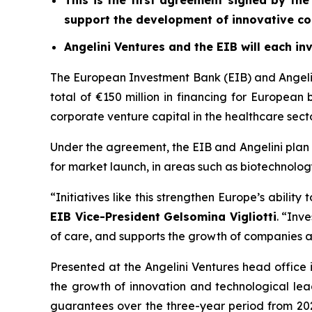
This is the first agreement signed by the
support the development of innovative co
Angelini Ventures and the EIB will each inv
The European Investment Bank (EIB) and Angelini
total of €150 million in financing for European
corporate venture capital in the healthcare sector
Under the agreement, the EIB and Angelini plan t
for market launch, in areas such as biotechnolog
“Initiatives like this strengthen Europe’s abilit
EIB Vice-President Gelsomina Vigliotti
. “Inv
of care, and supports the growth of companies ab
Presented at the Angelini Ventures head office 
the growth of innovation and technological lead
guarantees over the three-year period from 2025