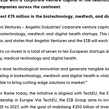
 EIB with a corporate venture capital in the healthca
mpanies across the continent.
est €75 million in the biotechnology, medtech, and dig
 Ventures – Angelini Industries’ corporate venture capit
 biotechnology, medtech and digital health startups. This 
, and states that Angelini Ventures and the EIB will each i
o co-invest in a total of seven to ten European startups de
y, medical technology and digital health.
y to lead technological innovation and generate tangible b
esting in biotechnology, medtech and digital health is vital
le to bring cutting-edge solutions to market.”
in Rome today, the initiative is aligned with TechEU, th
ership in Europe. Via TechEU, the EIB Group aims to inves
 to 2027, with the goal of mobilising €250 billion of in