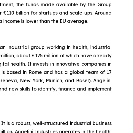
estment, the funds made available by the Group
 €110 billion for startups and scale-ups. Around
ta income is lower than the EU average.
n industrial group working in health, industrial
llion, about €125 million of which have already
al health. It invests in innovative companies in
y is based in Rome and has a global team of 17
,Geneva, New York, Munich, and Basel). Angelini
and new skills to identify, finance and implement
t is a robust, well-structured industrial business
lion. Angelini Industries operates in the health,