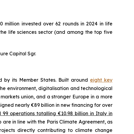
 million invested over 62 rounds in 2024 in life
 the life sciences sector (and among the top five
ure Capital Sgr.
ed by its Member States. Built around
eight key
he environment, digitalisation and technological
l markets union, and a stronger Europe in a more
 signed nearly €89 billion in new financing for over
9 operations totalling €10.98 billion in Italy in
 are in line with the Paris Climate Agreement, as
ojects directly contributing to climate change