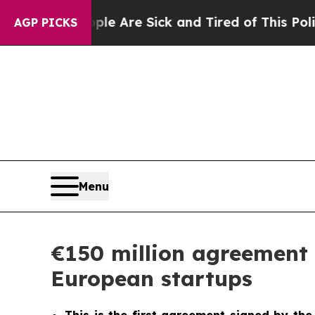
eople Are Sick and Tired of This Politics of Hatr
AGP PICKS
Menu
€150 million agreement 
European startups