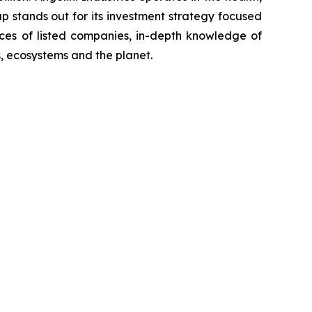
p stands out for its investment strategy focused
ices of listed companies, in-depth knowledge of
, ecosystems and the planet.