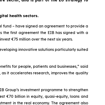
re sector, and is part of the EU strategy to
ital health sectors.
al fund – have signed an agreement to provide a
is the first agreement the EIB has signed with a
nvest €75 million over the next six years.
veloping innovative solutions particularly suited
enefits for people, patients and businesses,” said
, as it accelerates research, improves the quality
e EIB Group’s investment programme to strengthen
t €70 billion in equity, quasi-equity, loans and
vestment in the real economy. The agreement also