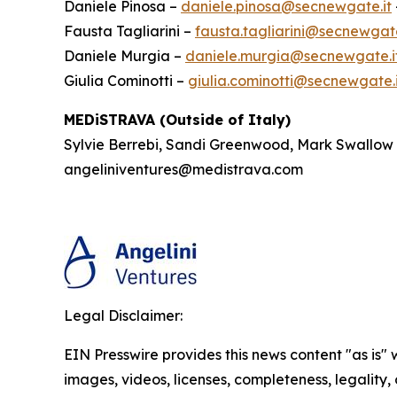
Daniele Pinosa –
daniele.pinosa@secnewgate.it
Fausta Tagliarini –
fausta.tagliarini@secnewgate
Daniele Murgia –
daniele.murgia@secnewgate.i
Giulia Cominotti –
giulia.cominotti@secnewgate.i
MEDiSTRAVA (Outside of Italy)
Sylvie Berrebi, Sandi Greenwood, Mark Swallow
angeliniventures@medistrava.com
Legal Disclaimer:
EIN Presswire provides this news content "as is" 
images, videos, licenses, completeness, legality, o