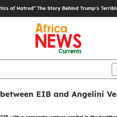
ed”
The Story Behind Trump’s Terrible Approval 
between EIB and Angelini Ven