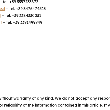
– tel. +39 3357233872
.it
– tel. +39 3476474513
t
– tel. +39 3384330031
t
– tel. +39 3391499949
without warranty of any kind. We do not accept any responsib
r reliability of the information contained in this article. I