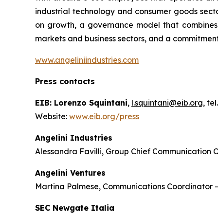
industrial technology and consumer goods sector
on growth, a governance model that combines th
markets and business sectors, and a commitment
www.angeliniindustries.com
Press contacts
EIB: Lorenzo Squintani
,
l.squintani@eib.org
, te
Website:
www.eib.org/press
Angelini Industries
Alessandra Favilli, Group Chief Communication O
Angelini Ventures
Martina Palmese, Communications Coordinator 
SEC Newgate Italia