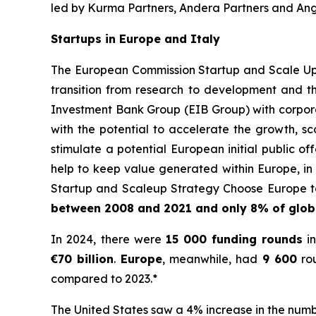
led by Kurma Partners, Andera Partners and Ange
Startups in Europe and Italy
The European Commission Startup and Scale Up S
transition from research to development and t
Investment Bank Group (EIB Group) with corporat
with the potential to accelerate the growth, sc
stimulate a potential European initial public 
help to keep value generated within Europe, in 
Startup and Scaleup Strategy Choose Europe to
between 2008 and 2021 and only 8% of globa
In 2024, there were
15 000
funding rounds
in
€70 billion
.
Europe
, meanwhile, had
9 600
rou
compared to 2023.*
The United States saw a 4% increase in the numbe