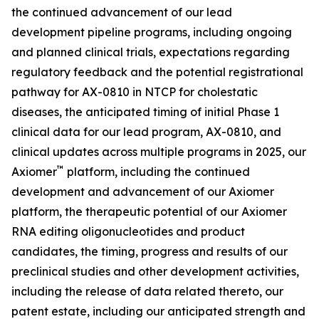
the continued advancement of our lead
development pipeline programs, including ongoing
and planned clinical trials, expectations regarding
regulatory feedback and the potential registrational
pathway for AX-0810 in NTCP for cholestatic
diseases, the anticipated timing of initial Phase 1
clinical data for our lead program, AX-0810, and
clinical updates across multiple programs in 2025, our
™
Axiomer
platform, including the continued
development and advancement of our Axiomer
platform, the therapeutic potential of our Axiomer
RNA editing oligonucleotides and product
candidates, the timing, progress and results of our
preclinical studies and other development activities,
including the release of data related thereto, our
patent estate, including our anticipated strength and