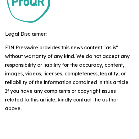
Legal Disclaimer:
EIN Presswire provides this news content "as is"
without warranty of any kind. We do not accept any
responsibility or liability for the accuracy, content,
images, videos, licenses, completeness, legality, or
reliability of the information contained in this article.
If you have any complaints or copyright issues
related to this article, kindly contact the author
above.