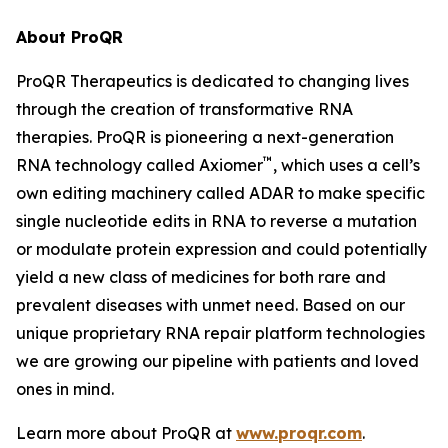
About ProQR
ProQR Therapeutics is dedicated to changing lives
through the creation of transformative RNA
therapies. ProQR is pioneering a next-generation
™
RNA technology called Axiomer
, which uses a cell’s
own editing machinery called ADAR to make specific
single nucleotide edits in RNA to reverse a mutation
or modulate protein expression and could potentially
yield a new class of medicines for both rare and
prevalent diseases with unmet need. Based on our
unique proprietary RNA repair platform technologies
we are growing our pipeline with patients and loved
ones in mind.
Learn more about ProQR at
www.proqr.com
.