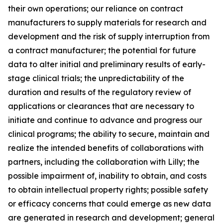
their own operations; our reliance on contract
manufacturers to supply materials for research and
development and the risk of supply interruption from
a contract manufacturer; the potential for future
data to alter initial and preliminary results of early-
stage clinical trials; the unpredictability of the
duration and results of the regulatory review of
applications or clearances that are necessary to
initiate and continue to advance and progress our
clinical programs; the ability to secure, maintain and
realize the intended benefits of collaborations with
partners, including the collaboration with Lilly; the
possible impairment of, inability to obtain, and costs
to obtain intellectual property rights; possible safety
or efficacy concerns that could emerge as new data
are generated in research and development; general