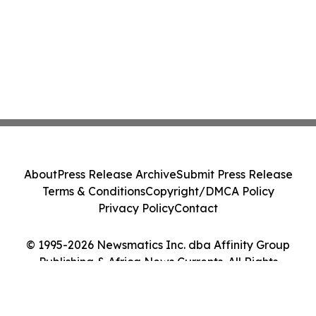
About
Press Release Archive
Submit Press Release
Terms & Conditions
Copyright/DMCA Policy
Privacy Policy
Contact
© 1995-2026 Newsmatics Inc. dba Affinity Group
Publishing & Africa News Currents. All Rights
Reserved.
Cookie Settings / Your Privacy Choices