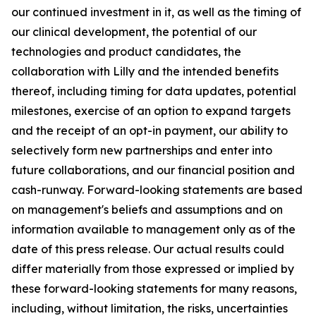
our continued investment in it, as well as the timing of
our clinical development, the potential of our
technologies and product candidates, the
collaboration with Lilly and the intended benefits
thereof, including timing for data updates, potential
milestones, exercise of an option to expand targets
and the receipt of an opt-in payment, our ability to
selectively form new partnerships and enter into
future collaborations, and our financial position and
cash-runway. Forward-looking statements are based
on management's beliefs and assumptions and on
information available to management only as of the
date of this press release. Our actual results could
differ materially from those expressed or implied by
these forward-looking statements for many reasons,
including, without limitation, the risks, uncertainties