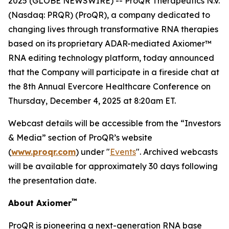
2025 (GLOBE NEWSWIRE) -- ProQR Therapeutics N.V.
(Nasdaq: PRQR) (ProQR), a company dedicated to
changing lives through transformative RNA therapies
based on its proprietary ADAR-mediated Axiomer™
RNA editing technology platform, today announced
that the Company will participate in a fireside chat at
the 8th Annual Evercore Healthcare Conference on
Thursday, December 4, 2025 at 8:20am ET.
Webcast details will be accessible from the “Investors
& Media” section of ProQR’s website
(
www.proqr.com
) under "
Events
". Archived webcasts
will be available for approximately 30 days following
the presentation date.
™
About Axiomer
ProQR is pioneering a next-generation RNA base