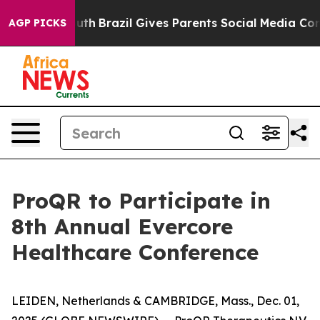
s to Youth
Brazil Gives Parents Social Media Controls 
AGP PICKS
ProQR to Participate in
8th Annual Evercore
Healthcare Conference
LEIDEN, Netherlands & CAMBRIDGE, Mass., Dec. 01,