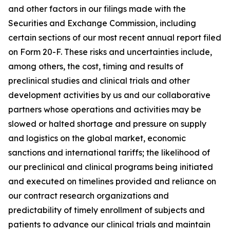
and other factors in our filings made with the
Securities and Exchange Commission, including
certain sections of our most recent annual report filed
on Form 20-F. These risks and uncertainties include,
among others, the cost, timing and results of
preclinical studies and clinical trials and other
development activities by us and our collaborative
partners whose operations and activities may be
slowed or halted shortage and pressure on supply
and logistics on the global market, economic
sanctions and international tariffs; the likelihood of
our preclinical and clinical programs being initiated
and executed on timelines provided and reliance on
our contract research organizations and
predictability of timely enrollment of subjects and
patients to advance our clinical trials and maintain