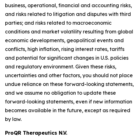
business, operational, financial and accounting risks,
and risks related to litigation and disputes with third
parties; and risks related to macroeconomic
conditions and market volatility resulting from global
economic developments, geopolitical events and
conflicts, high inflation, rising interest rates, tariffs
and potential for significant changes in U.S. policies
and regulatory environment. Given these risks,
uncertainties and other factors, you should not place
undue reliance on these forward-looking statements,
and we assume no obligation to update these
forward-looking statements, even if new information
becomes available in the future, except as required
by law.
ProQR Therapeutics N.V.