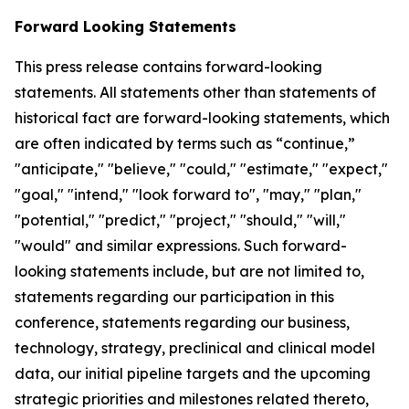
Forward Looking Statements
This press release contains forward-looking
statements. All statements other than statements of
historical fact are forward-looking statements, which
are often indicated by terms such as “continue,”
"anticipate," "believe," "could," "estimate," "expect,"
"goal," "intend," "look forward to", "may," "plan,"
"potential," "predict," "project," "should," "will,"
"would" and similar expressions. Such forward-
looking statements include, but are not limited to,
statements regarding our participation in this
conference, statements regarding our business,
technology, strategy, preclinical and clinical model
data, our initial pipeline targets and the upcoming
strategic priorities and milestones related thereto,