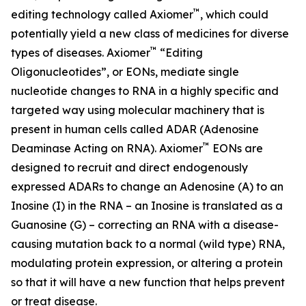
™
editing technology called Axiomer
, which could
potentially yield a new class of medicines for diverse
™
types of diseases. Axiomer
“Editing
Oligonucleotides”, or EONs, mediate single
nucleotide changes to RNA in a highly specific and
targeted way using molecular machinery that is
present in human cells called ADAR (Adenosine
™
Deaminase Acting on RNA). Axiomer
EONs are
designed to recruit and direct endogenously
expressed ADARs to change an Adenosine (A) to an
Inosine (I) in the RNA – an Inosine is translated as a
Guanosine (G) – correcting an RNA with a disease-
causing mutation back to a normal (wild type) RNA,
modulating protein expression, or altering a protein
so that it will have a new function that helps prevent
or treat disease.