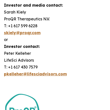
Investor and media contact:
Sarah Kiely
ProQR Therapeutics N.V.
T: +1 617 599 6228
skiely@proqr.com
or
Investor contact:
Peter Kelleher
LifeSci Advisors
T: +1 617 430 7579
pkelleher@lifesciadvisors.com