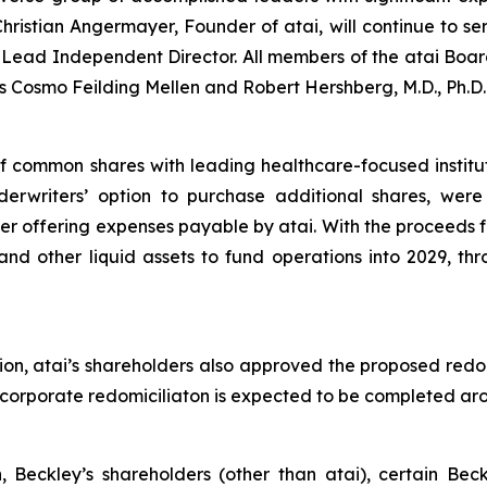
ristian Angermayer, Founder of atai, will continue to se
ead Independent Director. All members of the atai Board
 Cosmo Feilding Mellen and Robert Hershberg, M.D., Ph.D.
of common shares with leading healthcare-focused institu
nderwriters’ option to purchase additional shares, wer
r offering expenses payable by atai. With the proceeds fr
and other liquid assets to fund operations into 2029, thr
ion, atai’s shareholders also approved the proposed redo
he corporate redomiciliaton is expected to be completed a
n, Beckley’s shareholders (other than atai), certain Be