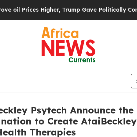
 Higher, Trump Gave Politically Connected oil C
Beckley Psytech Announce the
nation to Create AtaiBeckley
Health Therapies