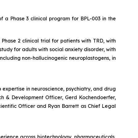
 a Phase 3 clinical program for BPL-003 in the
hase 2 clinical trial for patients with TRD, with
udy for adults with social anxiety disorder, with
, including non-hallucinogenic neuroplastogens, in
 expertise in neuroscience, psychiatry, and drug
rch & Development Officer, Gerd Kochendoerfer,
cientific Officer and Ryan Barrett as Chief Legal
perience across biotechnology, pharmaceuticals,