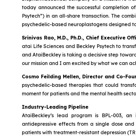
today announced the successful completion of 
Psytech”) in an all-share transaction. The comb
psychedelic-based neuroplastogens designed to 
Srinivas Rao, M.D., Ph.D., Chief Executive O
atai Life Sciences and Beckley Psytech to trans
and AtaiBeckley is taking a decisive step towar
our mission and I am excited by what we can ach
Cosmo Feilding Mellen, Director and Co-Fou
psychedelic-based therapies that could transfo
moment for patients and the mental health sector
Industry-Leading Pipeline
AtaiBeckley’s lead program is BPL-003, an 
antidepressive effects from a single dose and 
patients with treatment-resistant depression (