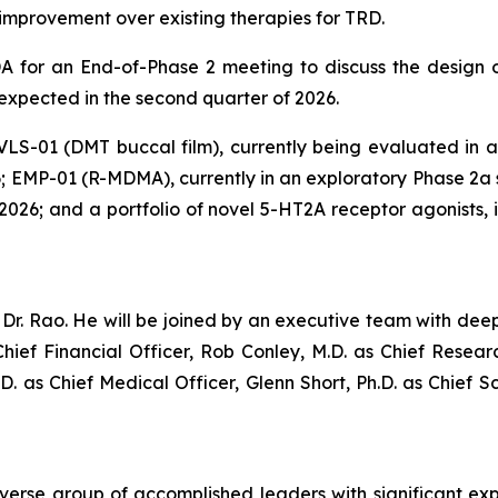
al improvement over existing therapies for TRD.
 for an End-of-Phase 2 meeting to discuss the design of
 expected in the second quarter of 2026.
 VLS-01 (DMT buccal film), currently being evaluated in a P
; EMP-01 (R-MDMA), currently in an exploratory Phase 2a st
of 2026; and a portfolio of novel 5-HT2A receptor agonists
r. Rao. He will be joined by an executive team with deep
hief Financial Officer, Rob Conley, M.D. as Chief Resea
.D. as Chief Medical Officer, Glenn Short, Ph.D. as Chief S
iverse group of accomplished leaders with significant ex