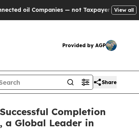
ompanies — not Taxpayers — the Chance to Cash i
View all
Provided by AGP
Share
 Successful Completion
, a Global Leader in