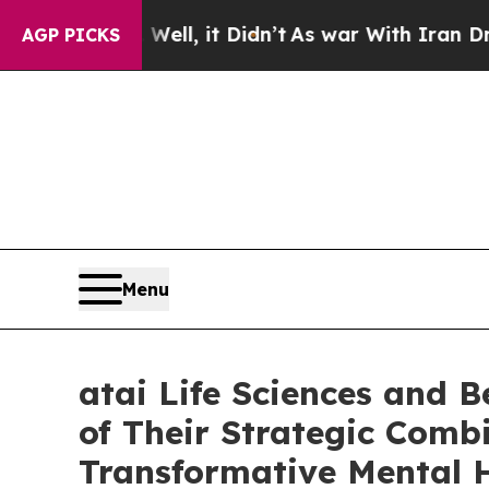
ll, it Didn’t
As war With Iran Drove oil Prices
AGP PICKS
Menu
atai Life Sciences and 
of Their Strategic Combi
Transformative Mental 