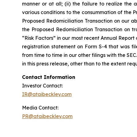
manner or at all; (ii) the failure to realize the 
various conditions to the consummation of the P
Proposed Redomiciliation Transaction on our abil
the Proposed Redomiciliation Transaction on trad
“Risk Factors” in our most recent Annual Report
registration statement on Form S-4 that was fi
from time to time in our other filings with the 
in this press release, other than to the extent re
Contact Information
Investor Contact:
IR@ataibeckley.com
Media Contact:
PR@ataibeckley.com