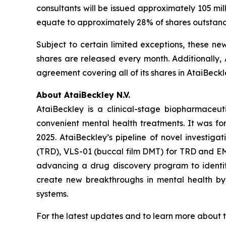
consultants will be issued approximately 105 mi
equate to approximately 28% of shares outstan
Subject to certain limited exceptions, these ne
shares are released every month. Additionally, 
agreement covering all of its shares in AtaiBeckl
About AtaiBeckley N.V.
AtaiBeckley is a clinical-stage biopharmaceu
convenient mental health treatments. It was f
2025. AtaiBeckley’s pipeline of novel investiga
(TRD), VLS-01 (buccal film DMT) for TRD and EMP
advancing a drug discovery program to identif
create new breakthroughs in mental health by p
systems.
For the latest updates and to learn more about t