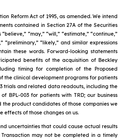
gation Reform Act of 1995, as amended. We intend
ents contained in Section 27A of the Securities
believe,” “may,” “will,” “estimate,” “continue,”
,” “preliminary,” “likely,” and similar expressions
ontain these words. Forward-looking statements
icipated benefits of the acquisition of Beckley
ncluding timing for completion of the Proposed
of the clinical development programs for patients
3 trials and related data readouts, including the
s of BPL-003 for patients with TRD; our business
nd the product candidates of those companies we
he effects of those changes on us.
d uncertainties that could cause actual results
ion Transaction may not be completed in a timely