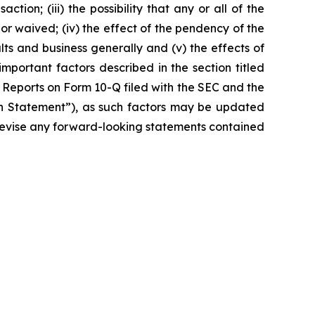
ction; (iii) the possibility that any or all of the
r waived; (iv) the effect of the pendency of the
lts and business generally and (v) the effects of
important factors described in the section titled
 Reports on Form 10-Q filed with the SEC and the
ion Statement”), as such factors may be updated
r revise any forward-looking statements contained