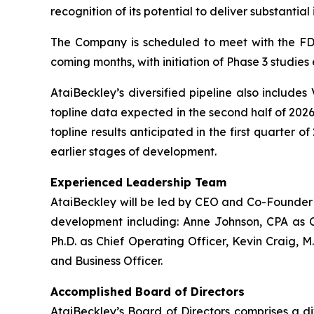
recognition of its potential to deliver substanti
The Company is scheduled to meet with the FDA
coming months, with initiation of Phase 3 studies
AtaiBeckley’s diversified pipeline also includes
topline data expected in the second half of 2026
topline results anticipated in the first quarter 
earlier stages of development.
Experienced Leadership Team
AtaiBeckley will be led by CEO and Co-Founder D
development including: Anne Johnson, CPA as C
Ph.D. as Chief Operating Officer, Kevin Craig, M
and Business Officer.
Accomplished Board of Directors
AtaiBeckley’s Board of Directors comprises a d