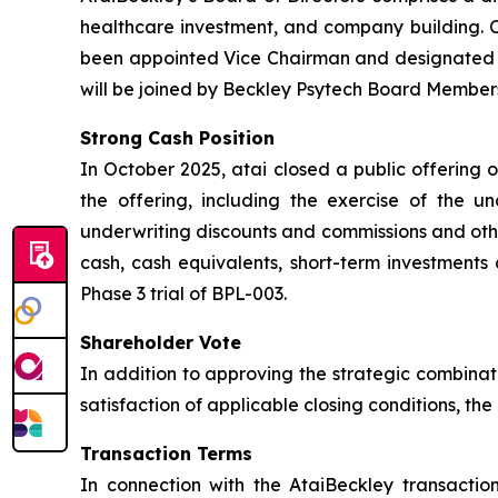
healthcare investment, and company building. Ch
been appointed Vice Chairman and designated L
will be joined by Beckley Psytech Board Members
Strong Cash Position
In October 2025, atai closed a public offering 
the offering, including the exercise of the u
underwriting discounts and commissions and othe
cash, cash equivalents, short-term investments 
Phase 3 trial of BPL-003.
Shareholder Vote
In addition to approving the strategic combinat
satisfaction of applicable closing conditions, t
Transaction Terms
In connection with the AtaiBeckley transactio