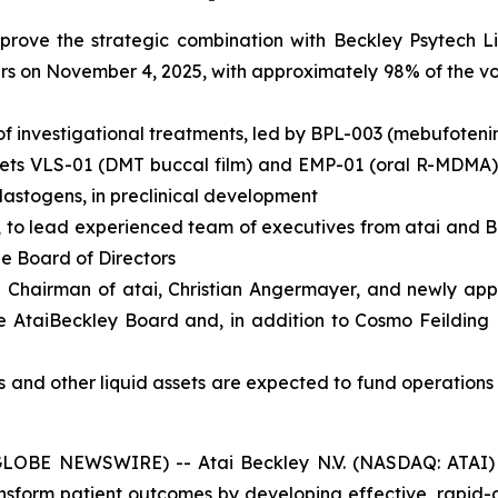
pprove the strategic combination with Beckley Psytech L
s on November 4, 2025, with approximately 98% of the vot
of investigational treatments, led by BPL-003 (mebufoteni
assets VLS-01 (DMT buccal film) and EMP-01 (oral R-MDMA),
lastogens, in preclinical development
, to lead experienced team of executives from atai and 
he Board of Directors
 Chairman of atai, Christian Angermayer, and newly appo
e AtaiBeckley Board and, in addition to Cosmo Feilding 
s and other liquid assets are expected to fund operations
BE NEWSWIRE) -- Atai Beckley N.V. (NASDAQ: ATAI) (“A
sform patient outcomes by developing effective, rapid-