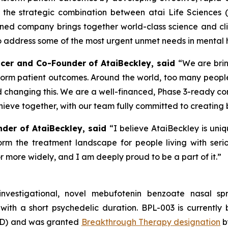
the strategic combination between atai Life Sciences 
ined company brings together world-class science and clini
address some of the most urgent unmet needs in mental h
fficer and Co-Founder of AtaiBeckley, said
“We are brin
form patient outcomes. Around the world, too many people
d changing this. We are a well-financed, Phase 3-ready c
ieve together, with our team fully committed to creating 
nder of AtaiBeckley, said
“I believe AtaiBeckley is uni
rm the treatment landscape for people living with seriou
 more widely, and I am deeply proud to be a part of it.”
investigational, novel mebufotenin benzoate nasal 
with a short psychedelic duration. BPL-003 is currently 
TRD) and was granted
Breakthrough Therapy designation
b