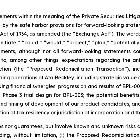
tements within the meaning of the Private Securities Liti
by the safe harbor provisions for forward-looking statem
 Act of 1934, as amended (the “Exchange Act”). The words “
nitiate,” “could,” “would,” “project,” “plan,” “potentially
ements, although not all forward-looking statements c
 to, among other things: expectations regarding the ant
ction (the “Proposed Redomiciliation Transaction”), i
ing operations of AtaiBeckley, including strategic value 
ng financial synergies; progress on and results of BPL-00
o Phase 3 trial design for BPL-003; the potential benefit
t and timing of development of our product candidates, a
ction of tax residency or jurisdiction of incorporation and t
s nor guarantees, but involve known and unknown risks an
uding, without limitation, (i) the Proposed Redomiciliat