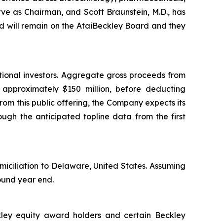
rve as Chairman, and Scott Braunstein, M.D., has
 will remain on the AtaiBeckley Board and they
tional investors. Aggregate gross proceeds from
e approximately $150 million, before deducting
om this public offering, the Company expects its
ough the anticipated topline data from the first
miciliation to Delaware, United States. Assuming
round year end.
ckley equity award holders and certain Beckley