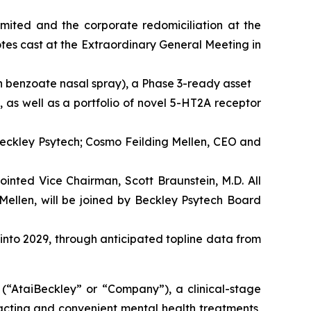
imited and the corporate redomiciliation at the
es cast at the Extraordinary General Meeting in
n benzoate nasal spray), a Phase 3-ready asset
 as well as a portfolio of novel 5-HT2A receptor
Beckley Psytech; Cosmo Feilding Mellen, CEO and
inted Vice Chairman, Scott Braunstein, M.D. All
Mellen, will be joined by Beckley Psytech Board
 into 2029, through anticipated topline data from
taiBeckley” or “Company”), a clinical-stage
acting and convenient mental health treatments,