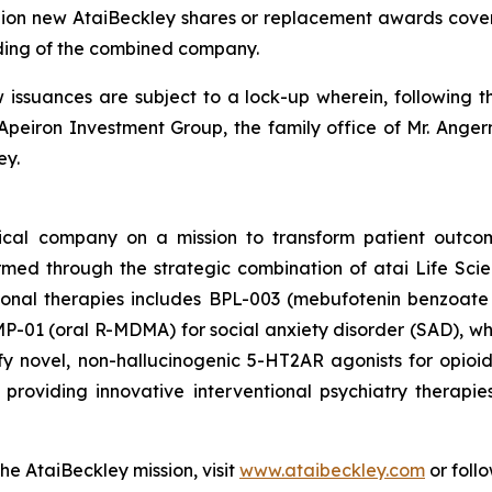
llion new AtaiBeckley shares or replacement awards cover
ding of the combined company.
w issuances are subject to a lock-up wherein, following t
Apeiron Investment Group, the family office of Mr. Angerm
ey.
tical company on a mission to transform patient outco
ormed through the strategic combination of atai Life Sc
tional therapies includes BPL-003 (mebufotenin benzoate 
-01 (oral R-MDMA) for social anxiety disorder (SAD), which
y novel, non-hallucinogenic 5-HT2AR agonists for opio
roviding innovative interventional psychiatry therapie
he AtaiBeckley mission, visit
www.ataibeckley.com
or foll