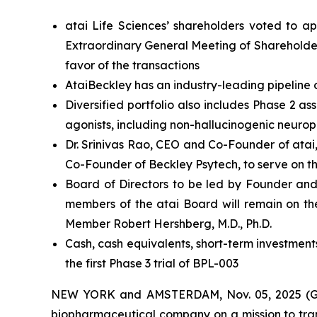
atai Life Sciences’ shareholders voted to a
Extraordinary General Meeting of Shareholder
favor of the transactions
AtaiBeckley has an industry-leading pipeline 
Diversified portfolio also includes Phase 2 
agonists, including non-hallucinogenic neurop
Dr. Srinivas Rao, CEO and Co-Founder of atai
Co-Founder of Beckley Psytech, to serve on t
Board of Directors to be led by Founder and
members of the atai Board will remain on th
Member Robert Hershberg, M.D., Ph.D.
Cash, cash equivalents, short-term investment
the first Phase 3 trial of BPL-003
NEW YORK and AMSTERDAM, Nov. 05, 2025 (GLO
biopharmaceutical company on a mission to tran