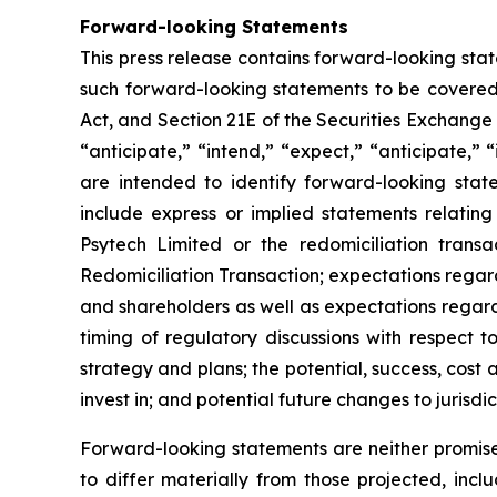
Forward-looking Statements
This press release contains forward-looking sta
such forward-looking statements to be covered 
Act, and Section 21E of the Securities Exchange
“anticipate,” “intend,” “expect,” “anticipate,” “i
are intended to identify forward-looking stat
include express or implied statements relating
Psytech Limited or the redomiciliation transa
Redomiciliation Transaction; expectations regard
and shareholders as well as expectations regardi
timing of regulatory discussions with respect t
strategy and plans; the potential, success, cos
invest in; and potential future changes to jurisdi
Forward-looking statements are neither promise
to differ materially from those projected, incl