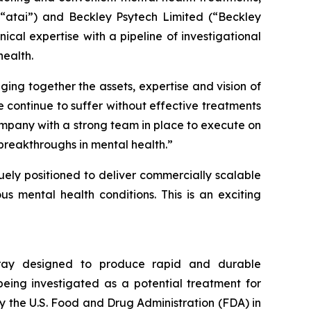
(“atai”) and Beckley Psytech Limited (“Beckley
cal expertise with a pipeline of investigational
ealth.
ging together the assets, expertise and vision of
 continue to suffer without effective treatments
ompany with a strong team in place to execute on
breakthroughs in mental health.”
quely positioned to deliver commercially scalable
s mental health conditions. This is an exciting
spray designed to produce rapid and durable
being investigated as a potential treatment for
y the U.S. Food and Drug Administration (FDA) in