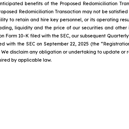
anticipated benefits of the Proposed Redomiciliation Transa
roposed Redomiciliation Transaction may not be satisfied o
ity to retain and hire key personnel, or its operating resu
ing, liquidity and the price of our securities and other 
 on Form 10-K filed with the SEC, our subsequent Quarterly
led with the SEC on September 22, 2025 (the “Registrat
SEC. We disclaim any obligation or undertaking to update o
quired by applicable law.