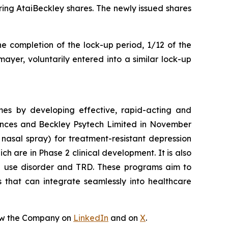
ing AtaiBeckley shares. The newly issued shares
he completion of the lock-up period, 1/12 of the
ayer, voluntarily entered into a similar lock-up
mes by developing effective, rapid-acting and
iences and Beckley Psytech Limited in November
nasal spray) for treatment-resistant depression
 are in Phase 2 clinical development. It is also
id use disorder and TRD. These programs aim to
s that can integrate seamlessly into healthcare
ow the Company on
LinkedIn
and on
X
.