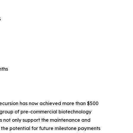
5
nths
Recursion has now achieved more than $500
ll group of pre-commercial biotechnology
ons not only support the maintenance and
the potential for future milestone payments