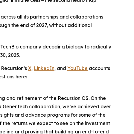
oglial immune cells—the second neuro map
cross all its partnerships and collaborations
ugh the end of 2027, without additional
 TechBio company decoding biology to radically
30, 2025.
 Recursion’s
X
,
LinkedIn
, and
YouTube
accounts
stions here:
ding and refinement of the Recursion OS. On the
nd Genentech collaboration, we’ve achieved over
insights and advance programs for some of the
f the returns we expect to see on the investment
ipeline and proving that building an end-to-end