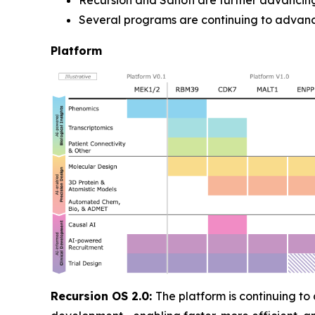
Recursion and Sanofi are further advancing
Several programs are continuing to advanc
Platform
Recursion OS 2.0:
The platform is continuing to