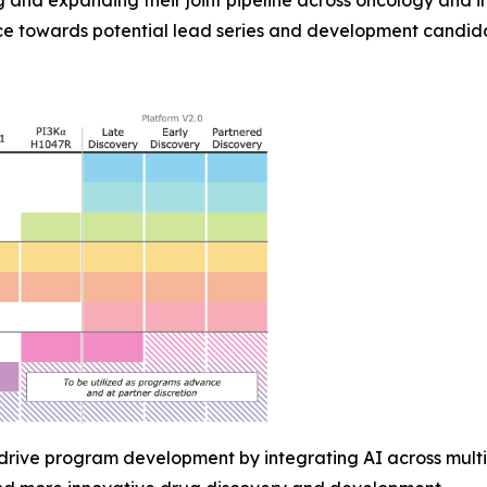
 and expanding their joint pipeline across oncology and 
e towards potential lead series and development candida
 drive program development by integrating AI across multi