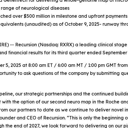
nd Genentech for delivering a whole-genome map of micr
 range of neurological diseases
ched over $500 million in milestone and upfront payments a
quivalents (unaudited) as of October 9, 2025- runway thro
) -- Recursion (Nasdaq: RXRX) a leading clinical stage
nd financial results for its third quarter ended September 
ber 5, 2025 at 8:00 am ET / 6:00 am MT / 1:00 pm GMT from
portunity to ask questions of the company by submitting que
ipeline, our strategic partnerships and the continued buil
t with the option of our second neuro map in the Roche a
from our partners to date as we continue to deliver novel 
ounder and CEO of Recursion. “This is only the beginning o
gh the end of 2027, we look forward to delivering on our p