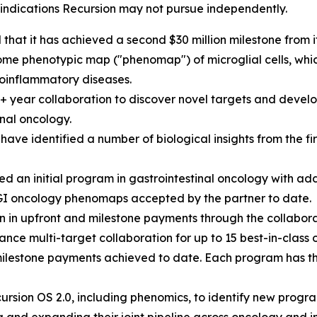
s indications Recursion may not pursue independently.
hat it has achieved a second $30 million milestone from 
e phenotypic map ("phenomap") of microglial cells, which 
oinflammatory diseases.
0+ year collaboration to discover novel targets and develo
nal oncology.
ave identified a number of biological insights from the 
 an initial program in gastrointestinal oncology with ad
GI oncology phenomaps accepted by the partner to date.
n in upfront and milestone payments through the collabora
nce multi-target collaboration for up to 15 best-in-class 
milestone payments achieved to date. Each program has the 
rsion OS 2.0, including phenomics, to identify new progra