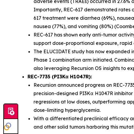
adverse events (TRAEs) occurred in 27.6% o
Importantly, REC-617 demonstrated rates of G
617 treatment were diarrhea (69%), nausea 
nausea (77%), and vomiting (80%) (Coombes 
REC-617 has shown early anti-tumor activit
support dose-proportional exposure, rapid abs
The ELUCIDATE study has now expanded int
Phase 1 combination arm initiated. Combina
also leveraging Recursion OS insights to ex
REC-7735 (PI3Kα H1047R):
Recursion announced progress on REC-7735
precision-designed PI3K⍺ H1047R inhibitor 
regressions at low doses, outperforming app
dose-limiting hyperglycemia.
With a differentiated preclinical efficacy a
and other solid tumors harboring this mutat