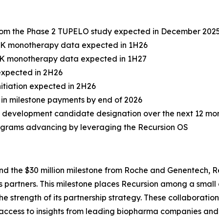
from the Phase 2 TUPELO study expected in December 202
 PK monotherapy data expected in 1H26
 PK monotherapy data expected in 1H27
 expected in 2H26
itiation expected in 2H26
on in milestone payments by end of 2026
 development candidate designation over the next 12 mo
rograms advancing by leveraging the Recursion OS
nd the $30 million milestone from Roche and Genentech, 
its partners. This milestone places Recursion among a sma
e strength of its partnership strategy. These collaborati
 access to insights from leading biopharma companies and 