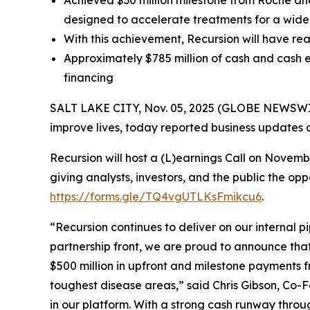
Achieved $30 million milestone from Roche a
designed to accelerate treatments for a wide
With this achievement, Recursion will have rea
Approximately $785 million of cash and cash e
financing
SALT LAKE CITY, Nov. 05, 2025 (GLOBE NEWSWIRE
improve lives, today reported business updates a
Recursion will host a (L)earnings Call on Novem
giving analysts, investors, and the public the op
https://forms.gle/TQ4vgUTLKsFmikcu6
.
“Recursion continues to deliver on our internal p
partnership front, we are proud to announce tha
$500 million in upfront and milestone payments 
toughest disease areas,” said Chris Gibson, Co-F
in our platform. With a strong cash runway throu