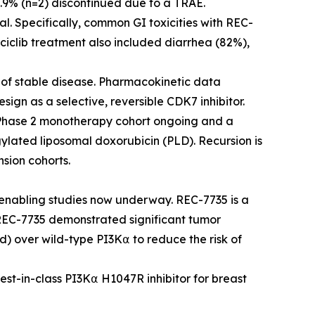
6.9% (n=2) discontinued due to a TRAE.
al. Specifically, common GI toxicities with REC-
ciclib treatment also included diarrhea (82%),
s of stable disease. Pharmacokinetic data
esign as a selective, reversible CDK7 inhibitor.
 Phase 2 monotherapy cohort ongoing and a
ylated liposomal doxorubicin (PLD). Recursion is
sion cohorts.
nabling studies now underway. REC-7735 is a
 REC-7735 demonstrated significant tumor
d) over wild-type PI3K⍺ to reduce the risk of
best-in-class PI3K⍺ H1047R inhibitor for breast