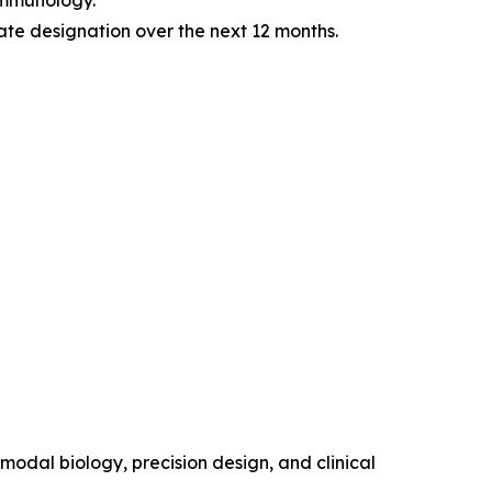
immunology.
te designation over the next 12 months.
modal biology, precision design, and clinical