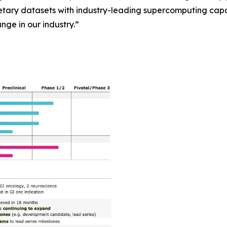
ary datasets with industry-leading supercomputing capab
ange in our industry.”