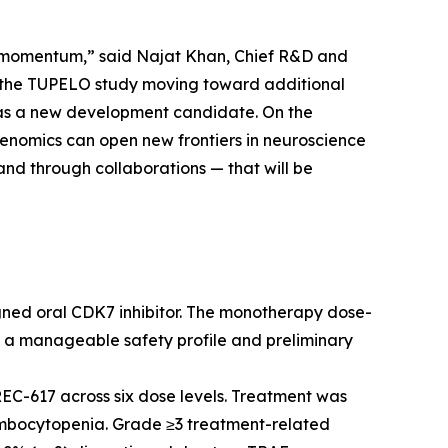
ne momentum,” said Najat Khan, Chief R&D and
n the TUPELO study moving toward additional
5 as a new development candidate. On the
henomics can open new frontiers in neuroscience
nd through collaborations — that will be
gned oral CDK7 inhibitor. The monotherapy dose-
 a manageable safety profile and preliminary
EC-617 across six dose levels. Treatment was
rombocytopenia. Grade ≥3 treatment-related