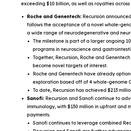
exceeding $10 billion, as well as royalties acros
Roche and Genentech:
Recursion announced t
follows the acceptance of a novel whole-genom
a wide range of neurodegenerative and neur
The milestone is part of a larger ongoing 1
programs in neuroscience and gastrointesti
Together, Recursion, Roche and Genentech h
become novel targets of interest.
Roche and Genentech have already optioned
exploration based off of 4 whole-genome 
To date, Recursion has achieved $213 millio
Sanofi:
Recursion and Sanofi continue to adva
immunology, with $130 million in upfront and 
payments.
Sanofi continues to leverage combined Recu