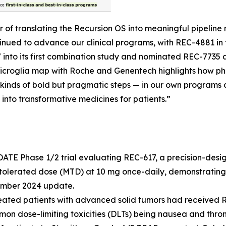
r of translating the Recursion OS into meaningful pipeli
tinued to advance our clinical programs, with REC-4881 i
7 into its first combination study and nominated REC-773
d microglia map with Roche and Genentech highlights how p
kinds of bold but pragmatic steps — in our own programs a
 into transformative medicines for patients.”
ATE Phase 1/2 trial evaluating REC-617, a precision-desi
tolerated dose (MTD) at 10 mg once-daily, demonstrating
cember 2024 update.
reated patients with advanced solid tumors had received R
mmon dose-limiting toxicities (DLTs) being nausea and th