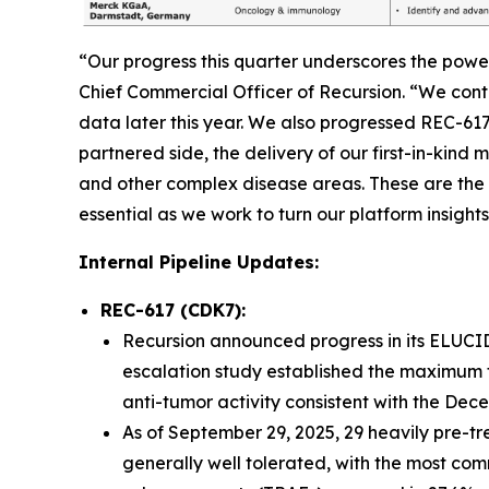
“Our progress this quarter underscores the powe
Chief Commercial Officer of Recursion. “We con
data later this year. We also progressed REC-61
partnered side, the delivery of our first-in-kin
and other complex disease areas. These are the 
essential as we work to turn our platform insights
Internal Pipeline Updates:
REC-617 (CDK7):
Recursion announced progress in its ELUCID
escalation study established the maximum 
anti-tumor activity consistent with the De
As of September 29, 2025, 29 heavily pre-t
generally well tolerated, with the most co