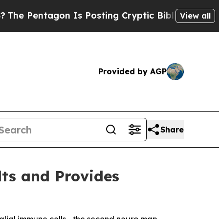
gon Is Posting Cryptic Biblical Messages on Soc
View all
Provided by AGP
Share
lts and Provides