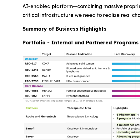
AI-enabled platform—combining massive propriet
critical infrastructure we need to realize real ch
Summary of Business Highlights
Portfolio - Internal and Partnered Programs