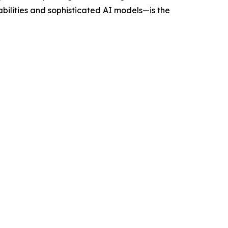
ilities and sophisticated AI models—is the