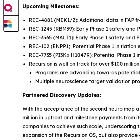
Upcoming Milestones:
REC-4881 (MEK1/2): Additional data in FAP 
REC-1245 (RBM39): Early Phase 1 safety and
REC-3565 (MALT1): Early Phase 1 safety and
REC-102 (ENPP1): Potential Phase 1 initiation
REC-7735 (PI3Kα H1047R): Potential Phase 1 in
Recursion is well on track for over $100 milli
Programs are advancing towards potential
Multiple neuroscience target validation p
Partnered Discovery Updates:
With the acceptance of the second neuro map a
million in upfront and milestone payments from 
companies to achieve such scale, underscoring th
expansion of the Recursion OS, but also provide