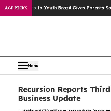
Harms to Youth
Brazil Gives Parents Social Media 
AGP PICKS
Menu
Recursion Reports Third
Business Update