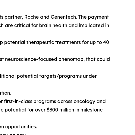
its partner, Roche and Genentech. The payment
are critical for brain health and implicated in
p potential therapeutic treatments for up to 40
first neuroscience-focused phenomap, that could
ditional potential targets/programs under
tion.
or first-in-class programs across oncology and
potential for over $300 million in milestone
m opportunities.