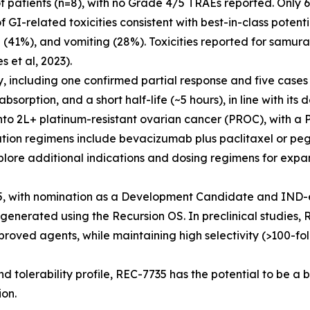
f patients (n=8), with no Grade 4/5 TRAEs reported. Only 
I-related toxicities consistent with best-in-class potenti
(41%), and vomiting (28%). Toxicities reported for samura
et al, 2023).
y, including one confirmed partial response and five case
orption, and a short half-life (~5 hours), in line with its d
o 2L+ platinum-resistant ovarian cancer (PROC), with a
tion regimens include bevacizumab plus paclitaxel or peg
plore additional indications and dosing regimens for expan
, with nomination as a Development Candidate and IND-e
generated using the Recursion OS. In preclinical studies,
roved agents, while maintaining high selectivity (>100-fol
nd tolerability profile, REC-7735 has the potential to be a 
ion.