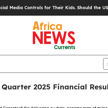
Controls for Their Kids. Should the US?
The Penta
 Quarter 2025 Financial Resu