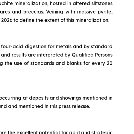
chite mineralization, hosted in altered siltstones
ures and breccias. Veining with massive pyrite,
2026 to define the extent of this mineralization.
 four-acid digestion for metals and by standard
 and results are interpreted by Qualified Persons
ng the use of standards and blanks for every 20
 occurring at deposits and showings mentioned in
and and mentioned in this press release.
re the excellent potential for gold and strategic