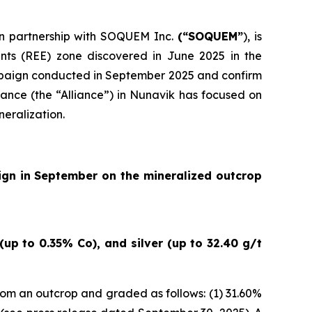
 in partnership with SOQUEM Inc.
(“SOQUEM”
), is
nts (REE) zone discovered in June 2025 in the
ampaign conducted in September 2025 and confirm
ance (the “Alliance”) in Nunavik has focused on
neralization.
ign in September on the mineralized outcrop
up to 0.35% Co), and silver (up to 32.40 g/t
om an outcrop and graded as follows: (1) 31.60%