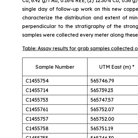
Cu, 6.92 g/t Au, 0.16% REE; (2) 12.30% Cu, 0.36 g
single day of follow-up work on this new cop
characterize the distribution and extent of min
perpendicular to the stratigraphy of the stron
samples were collected every meter along these t
Table: Assay results for grab samples collected
Sample Number
UTM East (m) *
C1455754
565746.79
C1455714
565739.23
C1455753
565747.57
C1455761
565752.07
C1455757
565752.00
C1455758
565751.19