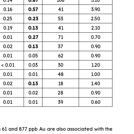
0.14
0.87
168
3.10
0.16
0.57
41
3.90
0.25
0.23
53
2.50
0.19
0.13
41
2.10
0.01
0.27
71
0.70
0.02
0.13
37
0.90
0.01
0.05
62
0.90
< 0.01
0.03
30
1.20
0.01
0.01
48
1.00
0.02
0.13
18
1.40
0.01
0.02
28
0.90
0.01
0.01
39
0.60
n 61 and 877
ppb
Au are also associated with the