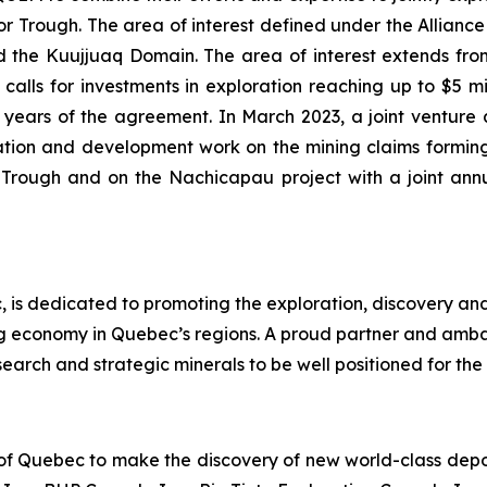
Trough. The area of interest defined under the Alliance i
the Kuujjuaq Domain. The area of interest extends from 
alls for investments in exploration reaching up to $5 mill
 (2) years of the agreement. In March 2023, a joint ve
tion and development work on the mining claims forming
r Trough and on the Nachicapau project with a joint an
 is dedicated to promoting the exploration, discovery an
ng economy in Quebec’s regions. A proud partner and amb
earch and strategic minerals to be well positioned for the 
 of Quebec to make the discovery of new world-class deposi