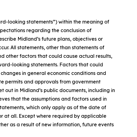
rd-looking statements”) within the meaning of
xpectations regarding the conclusion of
cribe Midland’s future plans, objectives or
cur. All statements, other than statements of
nd other factors that could cause actual results,
ward-looking statements. Factors that could
n, changes in general economic conditions and
isite permits and approvals from government
t out in Midland’s public documents, including in
ves that the assumptions and factors used in
atements, which only apply as of the date of
or at all. Except where required by applicable
her as a result of new information, future events