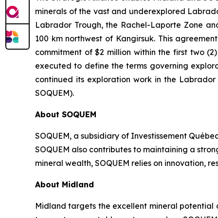
minerals of the vast and underexplored Labrador 
Labrador Trough, the Rachel-Laporte Zone and 
100 km northwest of Kangirsuk. This agreement c
commitment of $2 million within the first two
executed to define the terms governing explora
continued its exploration work in the Labrado
SOQUEM).
About
SOQUEM
SOQUEM, a subsidiary of Investissement Québec,
SOQUEM also contributes to maintaining a stro
mineral wealth, SOQUEM relies on innovation, res
About Midland
Midland targets the excellent mineral potential