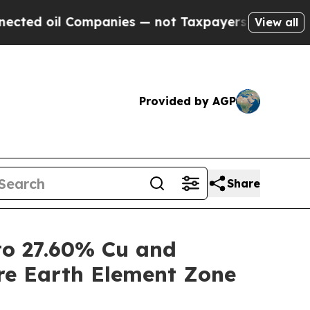
mpanies — not Taxpayers — the Chance to Cash in
View all
Provided by AGP
Share
o 27.60% Cu and
re Earth Element Zone