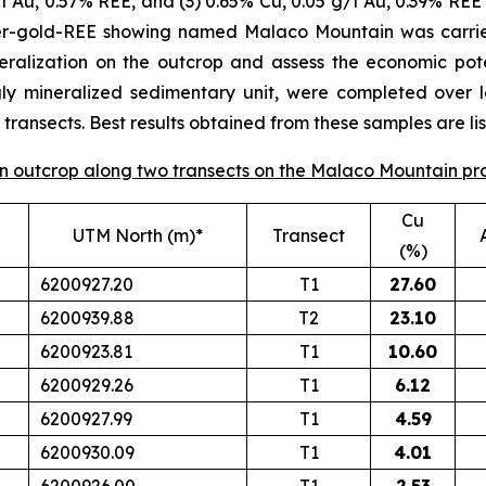
/t Au, 0.57% REE, and (3) 0.65% Cu, 0.05 g/t Au, 0.39% REE 
per-gold-REE showing named Malaco Mountain was carrie
eralization on the outcrop and assess the economic poten
gly mineralized sedimentary unit, were completed over 
ransects. Best results obtained from these samples are lis
 on outcrop along two transects on the Malaco Mountain pr
Cu
UTM North (m)*
Transect
(%)
6200927.20
T1
27.60
6200939.88
T2
23.10
6200923.81
T1
10.60
6200929.26
T1
6.12
6200927.99
T1
4.59
6200930.09
T1
4.01