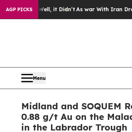
l, it Didn’t
As war With Iran Drove oil Prices 
AGP PICKS
Menu
Midland and SOQUEM Re
0.88 g/t Au on the Mal
in the Labrador Trough