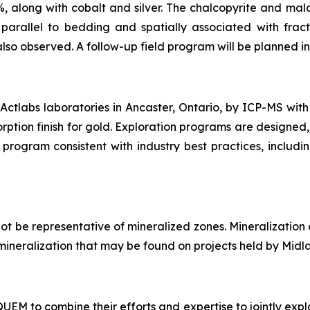
%, along with cobalt and silver. The chalcopyrite and mala
arallel to bedding and spatially associated with fract
also observed. A follow-up field program will be planned in 
ctlabs laboratories in Ancaster, Ontario, by ICP-MS with
rption finish for gold. Exploration programs are designed,
program consistent with industry best practices, includi
t be representative of mineralized zones. Mineralization
of mineralization that may be found on projects held by Midl
M to combine their efforts and expertise to jointly explo