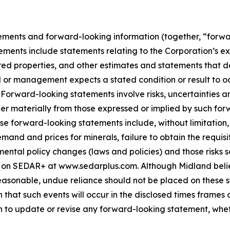
ements and forward-looking information (together, “forwa
ements include statements relating to the Corporation’s e
ed properties, and other estimates and statements that des
d or management expects a stated condition or result to oc
 Forward-looking statements involve risks, uncertainties a
fer materially from those expressed or implied by such for
hese forward-looking statements include, without limitatio
demand and prices for minerals, failure to obtain the requ
ental policy changes (laws and policies) and those risks se
 on SEDAR+ at www.sedarplus.com. Although Midland belie
asonable, undue reliance should not be placed on these st
that such events will occur in the disclosed times frames 
on to update or revise any forward-looking statement, whet