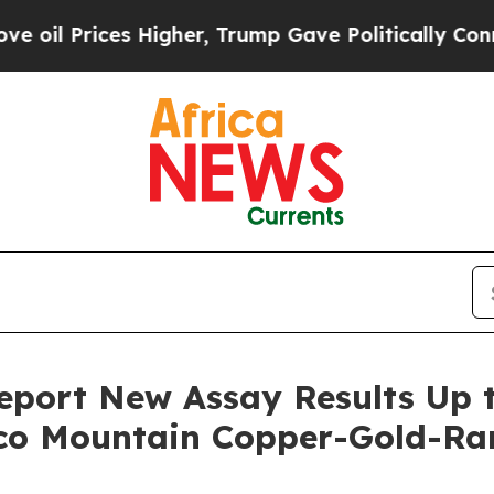
Higher, Trump Gave Politically Connected oil Co
port New Assay Results Up t
aco Mountain Copper-Gold-Ra