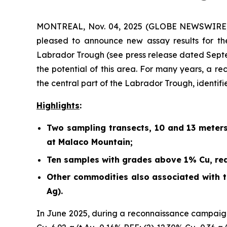
MONTREAL, Nov. 04, 2025 (GLOBE NEWSWIRE) -
pleased to announce new assay results for th
Labrador Trough (
see press release dated Sept
the potential of this area. For many years, a r
the central part of the Labrador Trough, identif
Highlights
:
Two sampling transects, 10 and 13 meter
at Malaco Mountain;
Ten samples with grades above 1% Cu, rea
Other commodities also associated with th
Ag).
In June 2025, during a reconnaissance campaign