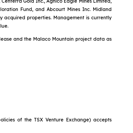
 Centerra Gold Inc., Agnico Eagle Mines Limited,
ploration Fund, and Abcourt Mines Inc. Midland
ly acquired properties. Management is currently
lue.
release and the Malaco Mountain project data as
policies of the TSX Venture Exchange) accepts