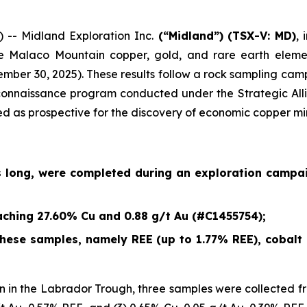
- Midland Exploration Inc.
(“Midland”)
(TSX-V: MD)
,
e Malaco Mountain copper, gold, and rare earth eleme
ember 30, 2025
). These results follow a rock sampling c
econnaissance program conducted under the Strategic Alli
ied as prospective for the discovery of economic copper mi
s long, were completed during an exploration campa
ching 27.60% Cu and 0.88 g/t Au (#C1455754);
ese samples, namely REE (up to 1.77% REE), cobalt (
 in the Labrador Trough, three samples were collected fr