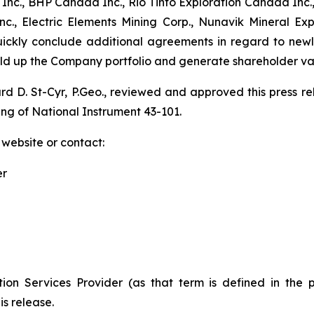
nc., BHP Canada Inc., Rio Tinto Exploration Canada Inc.,
., Electric Elements Mining Corp., Nunavik Mineral Ex
quickly conclude additional agreements in regard to new
uild up the Company portfolio and generate shareholder va
ard D. St-Cyr, P.Geo., reviewed and approved this press 
ing of National Instrument 43-101.
 website or contact:
er
ion Services Provider (as that term is defined in the 
is release.