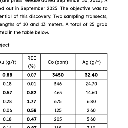
(
see press release dated September 30, 2025
). A
d out in September 2025. The objective was to
tial of this discovery. Two sampling transects,
lengths of 10 and 13 meters. A total of 25 grab
ted in the table below.
oject
REE
Au (g/t)
Co (ppm)
Ag (g/t)
(%)
0.88
0.07
3450
32.40
0.18
0.01
346
24.70
0.57
0.82
465
14.60
0.28
1.77
675
6.80
0.06
0.58
125
2.60
0.18
0.47
205
5.60