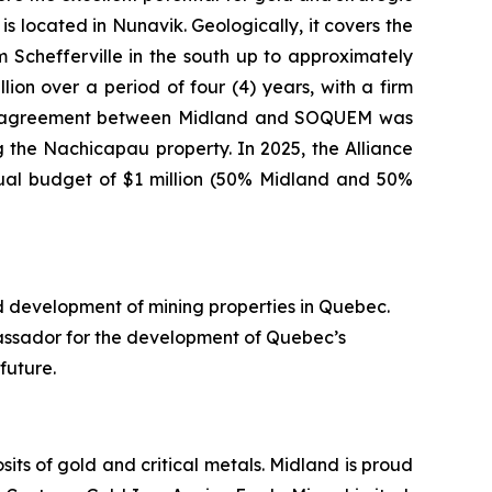
s located in Nunavik. Geologically, it covers the
Schefferville in the south up to approximately
ion over a period of four (4) years, with a firm
nture agreement between Midland and SOQUEM was
 the Nachicapau property. In 2025, the Alliance
nual budget of $1 million (50% Midland and 50%
d development of mining properties in Quebec.
assador for the development of Quebec’s
future.
ts of gold and critical metals. Midland is proud