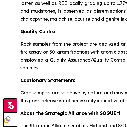
latter, as well as REE locally grading up to 1.77
and mudstones, is observed as disseminations p
chalcopyrite, malachite, azurite and digenite is 
Quality Control
Rock samples from the project are analyzed at A
fire assay on 50-gram fractions with atomic abso
employing a Quality Assurance/Quality Control 
samples.
Cautionary Statements
Grab samples are selective by nature and may no
this press release is not necessarily indicative 
About the Strategic Alliance with SOQUEM
The Strategic Alliance enables Midland and SOQUE