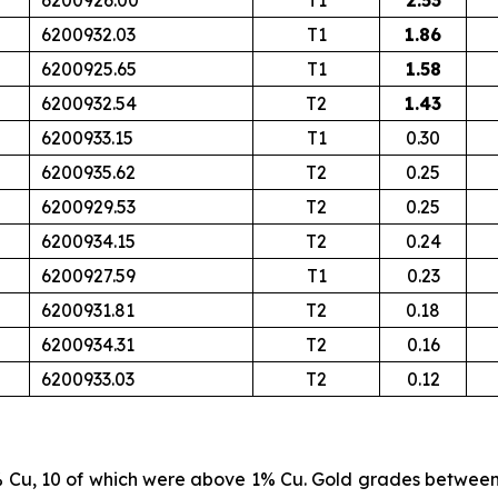
6200926.00
T1
2.53
6200932.03
T1
1.86
6200925.65
T1
1.58
6200932.54
T2
1.43
6200933.15
T1
0.30
6200935.62
T2
0.25
6200929.53
T2
0.25
6200934.15
T2
0.24
6200927.59
T1
0.23
6200931.81
T2
0.18
6200934.31
T2
0.16
6200933.03
T2
0.12
% Cu, 10 of which were above 1% Cu. Gold grades betwee