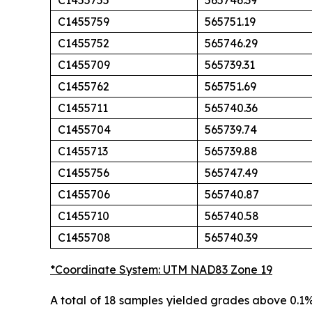
C1455755
565746.39
C1455759
565751.19
C1455752
565746.29
C1455709
565739.31
C1455762
565751.69
C1455711
565740.36
C1455704
565739.74
C1455713
565739.88
C1455756
565747.49
C1455706
565740.87
C1455710
565740.58
C1455708
565740.39
*Coordinate System: UTM NAD83 Zone 19
A total of 18 samples yielded grades above 0.1