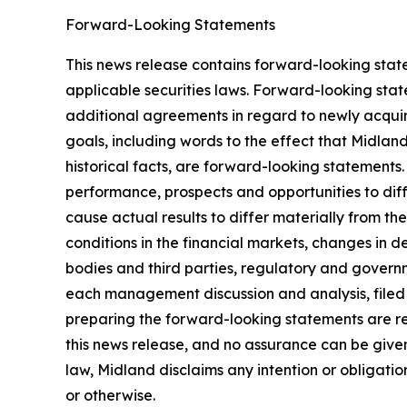
Forward-Looking Statements
This news release contains forward-looking stat
applicable securities laws. Forward-looking stat
additional agreements in regard to newly acquir
goals, including words to the effect that Midlan
historical facts, are forward-looking statements.
performance, prospects and opportunities to dif
cause actual results to differ materially from t
conditions in the financial markets, changes in 
bodies and third parties, regulatory and governm
each management discussion and analysis, filed
preparing the forward-looking statements are re
this news release, and no assurance can be given 
law, Midland disclaims any intention or obligati
or otherwise.