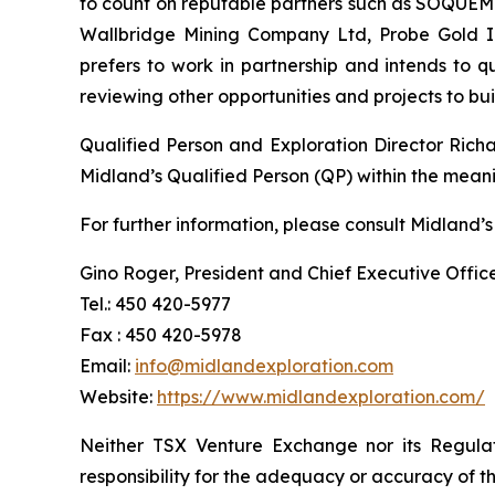
to count on reputable partners such as SOQUEM I
Wallbridge Mining Company Ltd, Probe Gold Inc
prefers to work in partnership and intends to 
reviewing other opportunities and projects to b
Qualified Person and Exploration Director Rich
Midland’s Qualified Person (QP) within the mean
For further information, please consult Midland’s
Gino Roger, President and Chief Executive Offic
Tel.: 450 420-5977
Fax : 450 420-5978
Email:
info@midlandexploration.com
Website:
https://www.midlandexploration.com/
Neither TSX Venture Exchange nor its Regulat
responsibility for the adequacy or accuracy of th