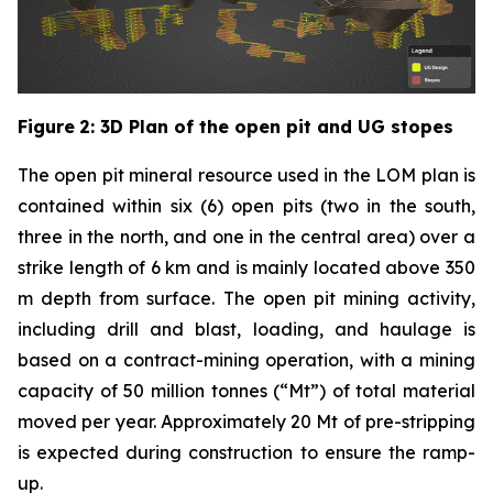
Figure
2
: 3D Plan of the open pit and UG stopes
The open pit mineral resource used in the LOM plan is
contained within six (6) open pits (two in the south,
three in the north, and one in the central area) over a
strike length of 6 km and is mainly located above 350
m depth from surface. The open pit mining activity,
including drill and blast, loading, and haulage is
based on a contract-mining operation, with a mining
capacity of 50 million tonnes (“Mt”) of total material
moved per year. Approximately 20 Mt of pre-stripping
is expected during construction to ensure the ramp-
up.