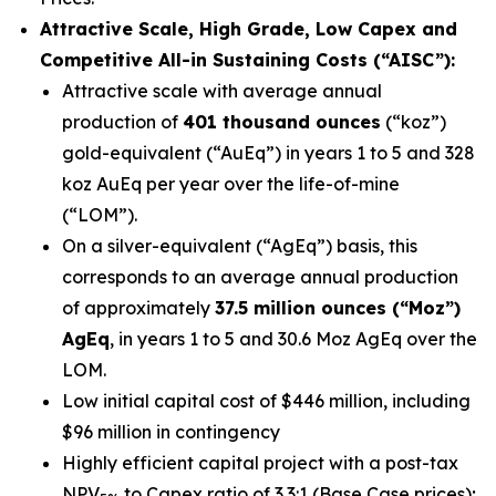
Attractive Scale, High Grade, Low Capex and
Competitive All-in Sustaining Costs (“AISC”):
Attractive scale with average annual
production of
401 thousand ounces
(“koz”)
gold-equivalent (“AuEq”) in years 1 to 5 and 328
koz AuEq per year over the life-of-mine
(“LOM”).
On a silver-equivalent (“AgEq”) basis, this
corresponds to an average annual production
of approximately
37.5 million ounces (“Moz”)
AgEq
, in years 1 to 5 and 30.6 Moz AgEq over the
LOM.
Low initial capital cost of $446 million, including
$96 million in contingency
Highly efficient capital project with a post-tax
NPV
to Capex ratio of 3.3:1 (Base Case prices);