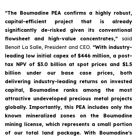
“The Boumadine PEA confirms a highly robust,
capital-efficient project that is already
significantly de-risked given its conventional
flowsheet and high-value concentrates,”
said
Benoit La Salle, President and CEO.
“With industry-
leading low initial capex of $446 million, a post-
tax NPV of $3.0 billion at spot prices and $1.5
billion under our base case prices, both
delivering industry-leading returns on invested
capital, Boumadine ranks among the most
attractive undeveloped precious metal projects
globally. Importantly, this PEA includes only the
known mineralized zones on the Boumadine
mining license, which represents a small portion
of our total land package. With Boumadine‘s