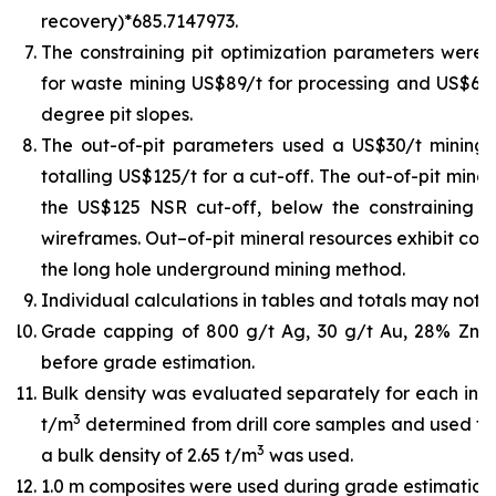
recovery)*685.7147973.
The constraining pit optimization parameters were U
for waste mining US$89/t for processing and US$6/t 
degree pit slopes.
The out-of-pit parameters used a US$30/t mining
totalling US$125/t for a cut-off. The out-of-pit min
the US$125 NSR cut-off, below the constraining pit
wireframes. Out–of-pit mineral resources exhibit cont
the long hole underground mining method.
Individual calculations in tables and totals may not 
Grade capping of 800 g/t Ag, 30 g/t Au, 28% Zn,
before grade estimation.
Bulk density was evaluated separately for each indiv
3
t/m
determined from drill core samples and used for
3
a bulk density of 2.65 t/m
was used.
1.0 m composites were used during grade estimation.