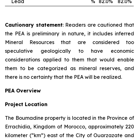
Lead
%
82.0%
82.0%
Cautionary statement
: Readers are cautioned that
the PEA is preliminary in nature, it includes inferred
Mineral Resources that are considered too
speculative geologically to have economic
considerations applied to them that would enable
them to be categorized as mineral reserves, and
there is no certainty that the PEA will be realized.
PEA Overview
Project Location
The Boumadine property is located in the Province of
Errachidia, Kingdom of Morocco, approximately 220
kilometer (“km”) east of the City of Ouarzazate and