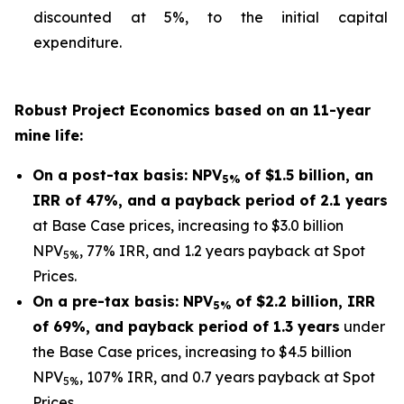
discounted at 5%, to the initial capital
expenditure.
Robust Project Economics based on an 11-year
mine life:
On a post-tax basis: NPV
of $1.5 billion, an
5%
IRR of 47%, and a payback period of 2.1 years
at Base Case prices, increasing to $3.0 billion
NPV
, 77% IRR, and 1.2 years payback at Spot
5%
Prices.
On a pre-tax basis: NPV
of $2.2 billion, IRR
5%
of 69%, and payback period of 1.3 years
under
the Base Case prices, increasing to $4.5 billion
NPV
, 107% IRR, and 0.7 years payback at Spot
5%
Prices.