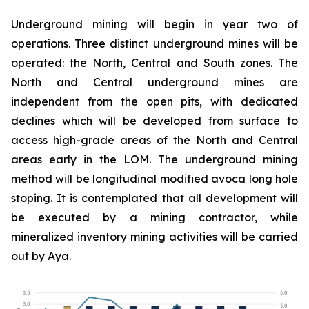
Underground mining will begin in year two of
operations. Three distinct underground mines will be
operated: the North, Central and South zones. The
North and Central underground mines are
independent from the open pits, with dedicated
declines which will be developed from surface to
access high-grade areas of the North and Central
areas early in the LOM. The underground mining
method will be longitudinal modified avoca long hole
stoping. It is contemplated that all development will
be executed by a mining contractor, while
mineralized inventory mining activities will be carried
out by Aya.