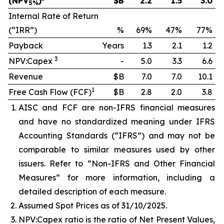
(NPV
)
$B
2.2
1.5
3.0
5%
Internal Rate of Return
(“IRR”)
%
69%
47%
77%
Payback
Years
1.3
2.1
1.2
3
NPV:Capex
-
5.0
3.3
6.6
Revenue
$B
7.0
7.0
10.1
1
Free Cash Flow (FCF)
$B
2.8
2.0
3.8
AISC and FCF are non-IFRS financial measures
and have no standardized meaning under IFRS
Accounting Standards (“IFRS”) and may not be
comparable to similar measures used by other
issuers. Refer to “Non-IFRS and Other Financial
Measures” for more information, including a
detailed description of each measure.
Assumed Spot Prices as of 31/10/2025.
NPV:Capex ratio is the ratio of Net Present Values,