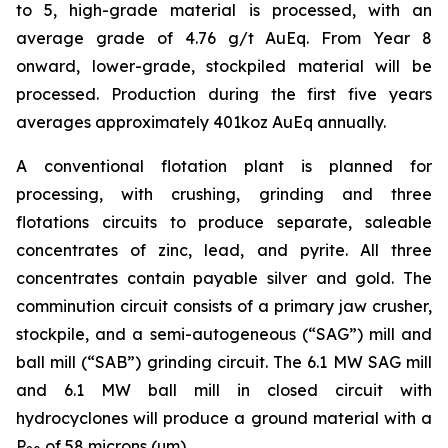
to 5, high-grade material is processed, with an
average grade of 4.76 g/t AuEq. From Year 8
onward, lower-grade, stockpiled material will be
processed. Production during the first five years
averages approximately 401koz AuEq annually.
A conventional flotation plant is planned for
processing, with crushing, grinding and three
flotations circuits to produce separate, saleable
concentrates of zinc, lead, and pyrite. All three
concentrates contain payable silver and gold. The
comminution circuit consists of a primary jaw crusher,
stockpile, and a semi-autogeneous (“SAG”) mill and
ball mill (“SAB”) grinding circuit. The 6.1 MW SAG mill
and 6.1 MW ball mill in closed circuit with
hydrocyclones will produce a ground material with a
P
of 58 microns (µm).