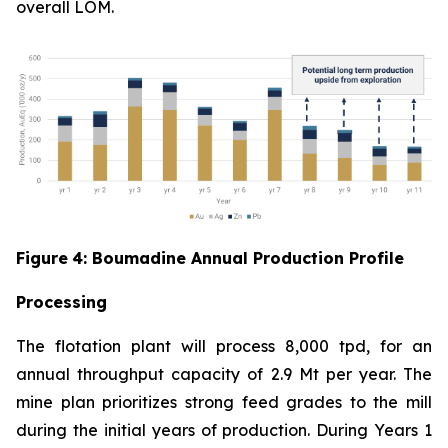
overall LOM.
Figure
4
: Boumadine Annual Production Profile
Processing
The flotation plant will process 8,000 tpd, for an
annual throughput capacity of 2.9 Mt per year. The
mine plan prioritizes strong feed grades to the mill
during the initial years of production. During Years 1