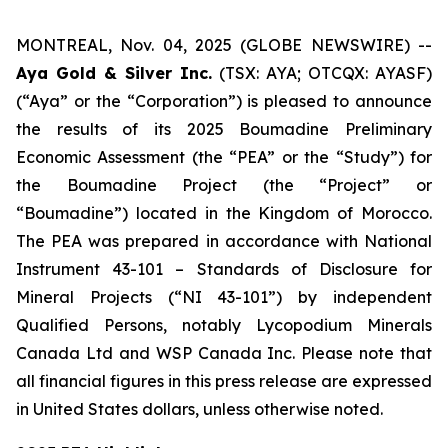
MONTREAL, Nov. 04, 2025 (GLOBE NEWSWIRE) --
Aya Gold & Silver Inc.
(TSX: AYA; OTCQX: AYASF)
(“Aya” or the “Corporation”) is pleased to announce
the results of its 2025 Boumadine Preliminary
Economic Assessment (the “PEA” or the “Study”) for
the Boumadine Project (the “Project” or
“Boumadine”) located in the Kingdom of Morocco.
The PEA was prepared in accordance with National
Instrument 43-101 – Standards of Disclosure for
Mineral Projects (“NI 43-101”) by independent
Qualified Persons, notably Lycopodium Minerals
Canada Ltd and WSP Canada Inc. Please note that
all financial figures in this press release are expressed
in United States dollars, unless otherwise noted.