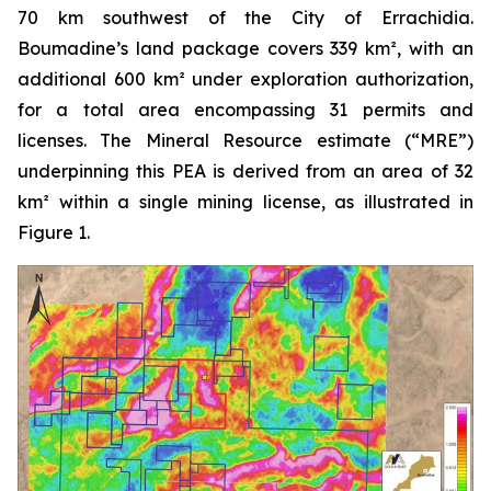
70 km southwest of the City of Errachidia.
Boumadine’s land package covers 339 km², with an
additional 600 km² under exploration authorization,
for a total area encompassing 31 permits and
licenses. The Mineral Resource estimate (“MRE”)
underpinning this PEA is derived from an area of 32
km² within a single mining license, as illustrated in
Figure 1.