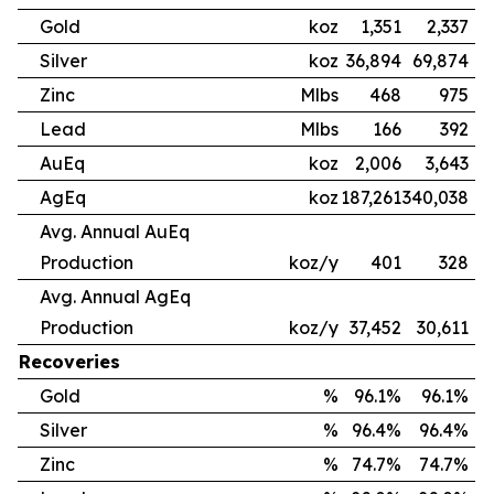
Gold
koz
1,351
2,337
Silver
koz
36,894
69,874
Zinc
Mlbs
468
975
Lead
Mlbs
166
392
AuEq
koz
2,006
3,643
AgEq
koz
187,261
340,038
Avg. Annual AuEq
Production
koz/y
401
328
Avg. Annual AgEq
Production
koz/y
37,452
30,611
Recoveries
Gold
%
96.1%
96.1%
Silver
%
96.4%
96.4%
Zinc
%
74.7%
74.7%