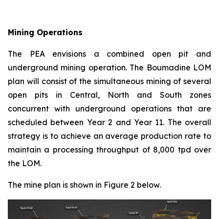
Mining Operations
The PEA envisions a combined open pit and
underground mining operation. The Boumadine LOM
plan will consist of the simultaneous mining of several
open pits in Central, North and South zones
concurrent with underground operations that are
scheduled between Year 2 and Year 11. The overall
strategy is to achieve an average production rate to
maintain a processing throughput of 8,000 tpd over
the LOM.
The mine plan is shown in Figure 2 below.