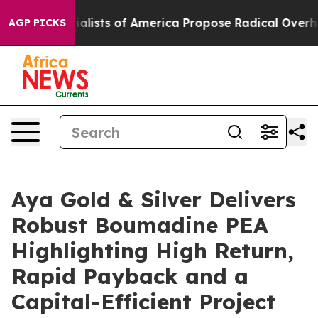
 of America Propose Radical Overhaul of US Govt
Indy
AGP PICKS
Aya Gold & Silver Delivers
Robust Boumadine PEA
Highlighting High Return,
Rapid Payback and a
Capital-Efficient Project