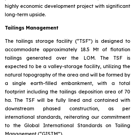
highly economic development project with significant
long-term upside.
Tailings Management
The tailings storage facility (“TSF”) is designed to
accommodate approximately 18.5 Mt of flotation
tailings generated over the LOM. The TSF is
expected to be a valley-storage facility, utilizing the
natural topography of the area and will be formed by
a single earth-filled embankment, with a total
footprint including the tailings deposition area of 70
ha. The TSF will be fully lined and contained with
downstream phased construction, as per
international standards, reiterating our commitment
to the Global International Standards on Tailing
Management (“GISTM”).