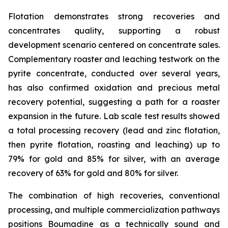
Flotation demonstrates strong recoveries and
concentrates quality, supporting a robust
development scenario centered on concentrate sales.
Complementary roaster and leaching testwork on the
pyrite concentrate, conducted over several years,
has also confirmed oxidation and precious metal
recovery potential, suggesting a path for a roaster
expansion in the future. Lab scale test results showed
a total processing recovery (lead and zinc flotation,
then pyrite flotation, roasting and leaching) up to
79% for gold and 85% for silver, with an average
recovery of 63% for gold and 80% for silver.
The combination of high recoveries, conventional
processing, and multiple commercialization pathways
positions Boumadine as a technically sound and