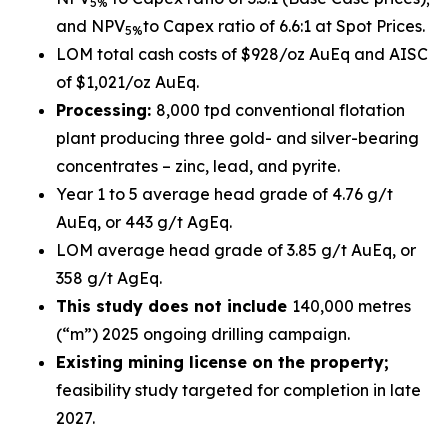
5%
and NPV
to Capex ratio of 6.6:1 at Spot Prices.
5%
LOM total cash costs of $928/oz AuEq and AISC
of $1,021/oz AuEq.
Processing:
8,000 tpd conventional flotation
plant producing three gold- and silver-bearing
concentrates – zinc, lead, and pyrite.
Year 1 to 5 average head grade of 4.76 g/t
AuEq, or 443 g/t AgEq.
LOM average head grade of 3.85 g/t AuEq, or
358 g/t AgEq.
This study does not include
140,000 metres
(“m”) 2025 ongoing drilling campaign.
Existing mining license on the property;
feasibility study targeted for completion in late
2027.