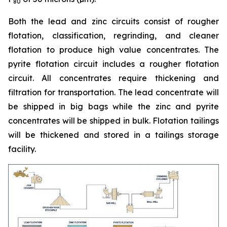
80
Both the lead and zinc circuits consist of rougher
flotation, classification, regrinding, and cleaner
flotation to produce high value concentrates. The
pyrite flotation circuit includes a rougher flotation
circuit. All concentrates require thickening and
filtration for transportation. The lead concentrate will
be shipped in big bags while the zinc and pyrite
concentrates will be shipped in bulk. Flotation tailings
will be thickened and stored in a tailings storage
facility.