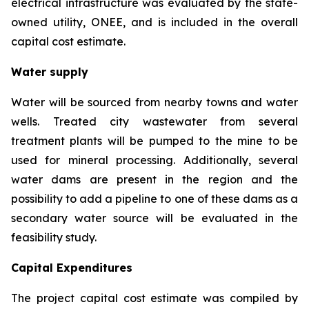
electrical infrastructure was evaluated by the state-
owned utility, ONEE, and is included in the overall
capital cost estimate.
Water supply
Water will be sourced from nearby towns and water
wells. Treated city wastewater from several
treatment plants will be pumped to the mine to be
used for mineral processing. Additionally, several
water dams are present in the region and the
possibility to add a pipeline to one of these dams as a
secondary water source will be evaluated in the
feasibility study.
Capital Expenditures
The project capital cost estimate was compiled by