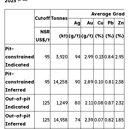
2025
Average Grade
Cutoff
Tonnes
Ag
Au
Cu
Pb
Zn
A
NSR
(kt)
(g/t)
(g/t)
(%)
(%)
(%)
(
US$/t
Pit-
constrained
95
3,920
94
2.99
0.13
0.84
2.95
Indicated
Pit-
constrained
95
14,258
90
2.89
0.10
0.81
2.38
Inferred
Out-of-pit
125
1,249
80
2.11
0.08
0.87
2.32
Indicated
Out-of-pit
125
14,938
74
2.39
0.07
0.82
1.85
Inferred