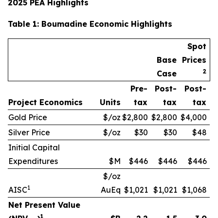
2025 PEA Highlights
Table
1
: Boumadine Economic Highlights
Spot
Base
Prices
2
Case
Pre-
Post-
Post-
Project Economics
Units
tax
tax
tax
Gold Price
$/oz
$2,800
$2,800
$4,000
Silver Price
$/oz
$30
$30
$48
Initial Capital
Expenditures
$M
$446
$446
$446
$/oz
1
AISC
AuEq
$1,021
$1,021
$1,068
Net Present Value
1