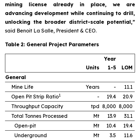
mining license already in place, we are
advancing development while continuing to drill,
unlocking the broader district-scale potential,”
said Benoit La Salle, President & CEO.
Table
2
: General Project Parameters
Year
Units
1-5
LOM
General
Mine Life
Years
-
11.1
1
Open Pit Strip Ratio
-
19.4
20.9
Throughput Capacity
tpd
8,000
8,000
Total Tonnes Processed
Mt
13.9
31.1
Open-pit
Mt
10.4
19.4
Underground
Mt
3.5
11.6