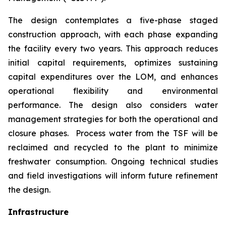
The design contemplates a five-phase staged
construction approach, with each phase expanding
the facility every two years. This approach reduces
initial capital requirements, optimizes sustaining
capital expenditures over the LOM, and enhances
operational flexibility and environmental
performance. The design also considers water
management strategies for both the operational and
closure phases. Process water from the TSF will be
reclaimed and recycled to the plant to minimize
freshwater consumption. Ongoing technical studies
and field investigations will inform future refinement
the design.
Infrastructure