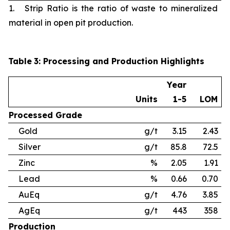
1. Strip Ratio is the ratio of waste to mineralized
material in open pit production.
Table
3
: Processing and Production Highlights
Year
Units
1-5
LOM
Processed
Grade
Gold
g/t
3.15
2.43
Silver
g/t
85.8
72.5
Zinc
%
2.05
1.91
Lead
%
0.66
0.70
AuEq
g/t
4.76
3.85
AgEq
g/t
443
358
Production