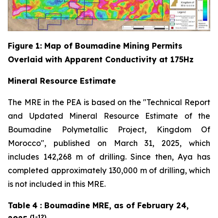
Figure
1
: Map of Boumadine Mining Permits
Overlaid with Apparent Conductivity at 175Hz
Mineral Resource Estimate
The MRE in the PEA is based on the "Technical Report
and Updated Mineral Resource Estimate of the
Boumadine Polymetallic Project, Kingdom Of
Morocco", published on March 31, 2025, which
includes 142,268 m of drilling. Since then, Aya has
completed approximately 130,000 m of drilling, which
is not included in this MRE.
Table
4
: Boumadine MRE, as of February 24,
(1-12)