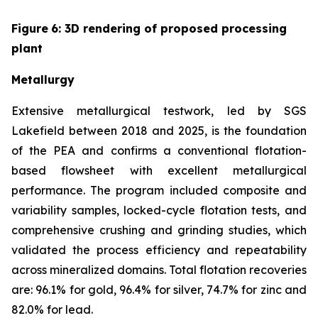
Figure
6
: 3D rendering of proposed processing
plant
Metallurgy
Extensive metallurgical testwork, led by SGS
Lakefield between 2018 and 2025, is the foundation
of the PEA and confirms a conventional flotation-
based flowsheet with excellent metallurgical
performance. The program included composite and
variability samples, locked-cycle flotation tests, and
comprehensive crushing and grinding studies, which
validated the process efficiency and repeatability
across mineralized domains. Total flotation recoveries
are: 96.1% for gold, 96.4% for silver, 74.7% for zinc and
82.0% for lead.