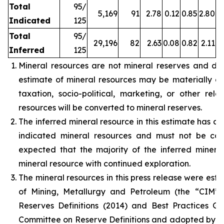
Total
95/
5,169
91
2.78
0.12
0.85
2.80
Indicated
125
Total
95/
29,196
82
2.63
0.08
0.82
2.11
Inferred
125
Mineral resources are not mineral reserves and do
estimate of mineral resources may be materially affe
taxation, socio-political, marketing, or other rele
resources will be converted to mineral reserves.
The inferred mineral resource in this estimate has a 
indicated mineral resources and must not be con
expected that the majority of the inferred miner
mineral resource with continued exploration.
The mineral resources in this press release were est
of Mining, Metallurgy and Petroleum (the “CIM”
Reserves Definitions (2014) and Best Practices G
Committee on Reserve Definitions and adopted by t