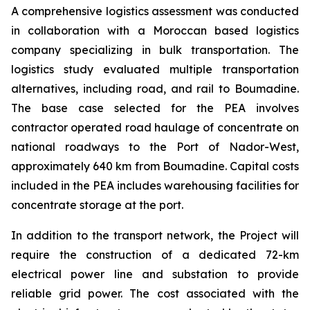
A comprehensive logistics assessment was conducted
in collaboration with a Moroccan based logistics
company specializing in bulk transportation. The
logistics study evaluated multiple transportation
alternatives, including road, and rail to Boumadine.
The base case selected for the PEA involves
contractor operated road haulage of concentrate on
national roadways to the Port of Nador-West,
approximately 640 km from Boumadine. Capital costs
included in the PEA includes warehousing facilities for
concentrate storage at the port.
In addition to the transport network, the Project will
require the construction of a dedicated 72-km
electrical power line and substation to provide
reliable grid power. The cost associated with the