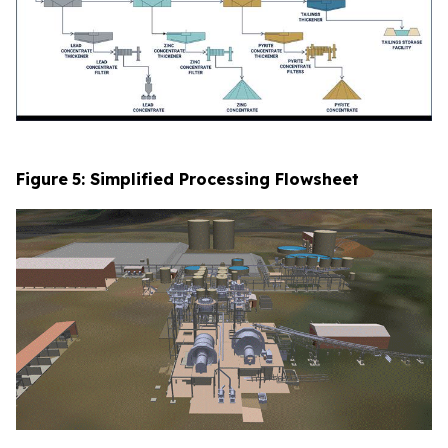
Figure
5
: Simplified Processing Flowsheet