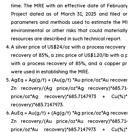
time. The MRE with an effective date of February 24,
Project dated as of March 31, 2025 and filed on
parameters and methods used to estimate the MRE an
environmental or other risks that could materially 
resources are described in such technical report.
A silver price of US$24/oz with a process recovery o
recovery of 85%, a zinc price of US$1.20/lb with a pr
with a process recovery of 85%, and a copper pric
were used in establishing the MRE.
AgEq = Ag(g/t) + (Au(g/t) *Au price/oz*Au recovery)
Zn recovery/(Ag price/oz*Ag recovery)*685.71
price/oz*Ag recovery)*685.7147973 + Cu(%)*
recovery)*685.7147973.
AuEq = Au(g/t) + (Ag(g/t) *Ag price/oz*Ag recovery)
Zn recovery/(Au price/oz*Au recovery)*685.71
price/oz*Au recovery)*685.7147973 + Cu(%)*