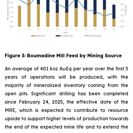
Figure
3
: Boumadine Mill Feed by Mining Source
An average of 401 koz AuEq per year over the first 5
years of operations will be produced, with the
majority of mineralized inventory coming from the
open pits. Significant drilling has been completed
since February 24, 2025, the effective date of the
MRE, which is expected to contribute to resource
upside to support higher levels of production towards
the end of the expected mine life and to extend the