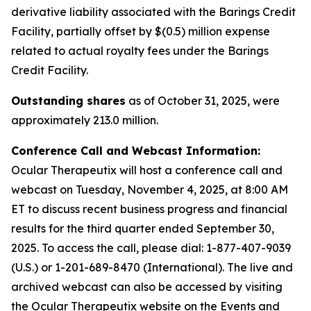
derivative liability associated with the Barings Credit
Facility, partially offset by $(0.5) million expense
related to actual royalty fees under the Barings
Credit Facility.
Outstanding shares
as of October 31, 2025, were
approximately 213.0 million.
Conference Call and Webcast Information:
Ocular Therapeutix will host a conference call and
webcast on Tuesday, November 4, 2025, at 8:00 AM
ET to discuss recent business progress and financial
results for the third quarter ended September 30,
2025. To access the call, please dial:
1-877-407-9039
(U.S.) or 1-201-689-8470 (International)
. The live and
archived webcast can also be accessed by visiting
the Ocular Therapeutix website on the Events and