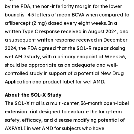
by the FDA, the non-inferiority margin for the lower
bound is -4.5 letters of mean BCVA when compared to
aflibercept (2 mg) dosed every eight weeks. In a
written Type C response received in August 2024, and
a subsequent written response received in December
2024, the FDA agreed that the SOL-R repeat dosing
wet AMD study, with a primary endpoint at Week 56,
should be appropriate as an adequate and well-
controlled study in support of a potential New Drug
Application and product label for wet AMD.
About the SOL-X Study
The SOL-X trial is a multi-center, 36-month open-label
extension trial designed to evaluate the long-term
safety, efficacy, and disease modifying potential of
AXPAXLI in wet AMD for subjects who have