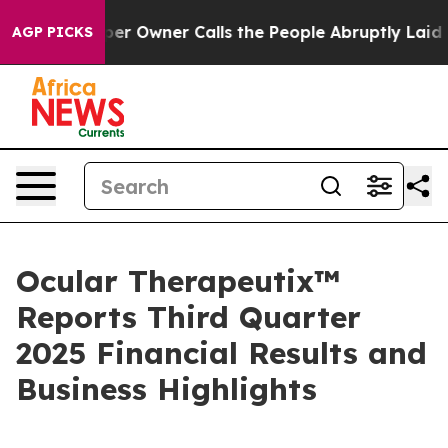
wner Calls the People Abruptly Laid off “Simply a M
AGP PICKS
Ocular Therapeutix™
Reports Third Quarter
2025 Financial Results and
Business Highlights