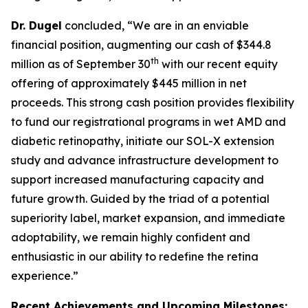
Dr. Dugel
concluded, “We are in an enviable
financial position, augmenting our cash of $344.8
th
million as of September 30
with our recent equity
offering of approximately $445 million in net
proceeds. This strong cash position provides flexibility
to fund our registrational programs in wet AMD and
diabetic retinopathy, initiate our SOL-X extension
study and advance infrastructure development to
support increased manufacturing capacity and
future growth. Guided by the triad of a potential
superiority label, market expansion, and immediate
adoptability, we remain highly confident and
enthusiastic in our ability to redefine the retina
experience.”
Recent Achievements and Upcoming Milestones: