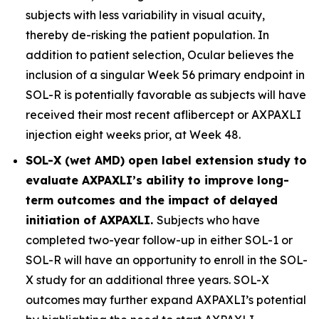
subjects with less variability in visual acuity,
thereby de-risking the patient population. In
addition to patient selection, Ocular believes the
inclusion of a singular Week 56 primary endpoint in
SOL-R is potentially favorable as subjects will have
received their most recent aflibercept or AXPAXLI
injection eight weeks prior, at Week 48.
SOL-X (wet AMD) open label extension study to
evaluate AXPAXLI’s ability to improve long-
term outcomes and the impact of delayed
initiation of AXPAXLI.
Subjects who have
completed two-year follow-up in either SOL-1 or
SOL-R will have an opportunity to enroll in the SOL-
X study for an additional three years. SOL-X
outcomes may further expand AXPAXLI’s potential