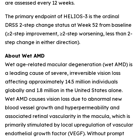
are assessed every 12 weeks.
The primary endpoint of HELIOS-3 is the ordinal
DRSS 2-step change status at Week 52 from baseline
(≥2-step improvement, ≥2-step worsening, less than 2-
step change in either direction).
About Wet AMD
Wet age-related macular degeneration (wet AMD) is
a leading cause of severe, irreversible vision loss
affecting approximately 14.5 million individuals
globally and 1.8 million in the United States alone.
Wet AMD causes vision loss due to abnormal new
blood vessel growth and hyperpermeability and
associated retinal vascularity in the macula, which is
primarily stimulated by local upregulation of vascular
endothelial growth factor (VEGF). Without prompt