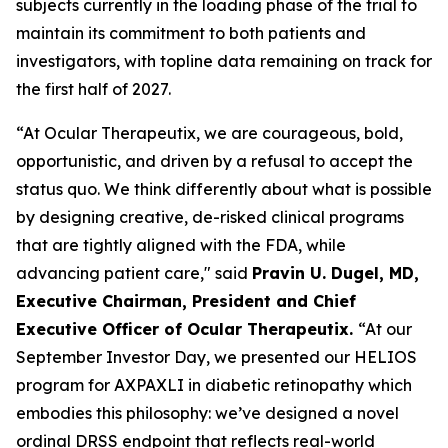
subjects currently in the loading phase of the trial to
maintain its commitment to both patients and
investigators, with topline data remaining on track for
the first half of 2027.
“At Ocular Therapeutix, we are courageous, bold,
opportunistic, and driven by a refusal to accept the
status quo. We think differently about what is possible
by designing creative, de-risked clinical programs
that are tightly aligned with the FDA, while
advancing patient care," said
Pravin U. Dugel, MD,
Executive Chairman, President and Chief
Executive Officer of Ocular Therapeutix.
“At our
September Investor Day, we presented our HELIOS
program for AXPAXLI in diabetic retinopathy which
embodies this philosophy: we’ve designed a novel
ordinal DRSS endpoint that reflects real-world