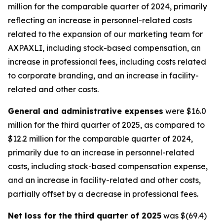
million for the comparable quarter of 2024, primarily
reflecting an increase in personnel-related costs
related to the expansion of our marketing team for
AXPAXLI, including stock-based compensation, an
increase in professional fees, including costs related
to corporate branding, and an increase in facility-
related and other costs.
General and administrative expenses
were $16.0
million for the third quarter of 2025, as compared to
$12.2 million for the comparable quarter of 2024,
primarily due to an increase in personnel-related
costs, including stock-based compensation expense,
and an increase in facility-related and other costs,
partially offset by a decrease in professional fees.
Net loss for the third quarter of 2025
was $(69.4)