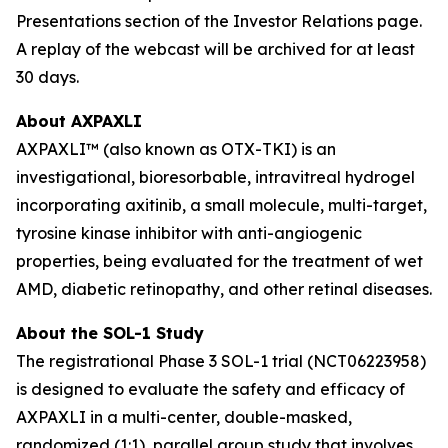
Presentations section of the Investor Relations page.
A replay of the webcast will be archived for at least
30 days.
About AXPAXLI
AXPAXLI™ (also known as OTX-TKI) is an
investigational, bioresorbable, intravitreal hydrogel
incorporating axitinib, a small molecule, multi-target,
tyrosine kinase inhibitor with anti-angiogenic
properties, being evaluated for the treatment of wet
AMD, diabetic retinopathy, and other retinal diseases.
About the SOL-1 Study
The registrational Phase 3 SOL-1 trial (NCT06223958)
is designed to evaluate the safety and efficacy of
AXPAXLI in a multi-center, double-masked,
randomized (1:1), parallel group study that involves