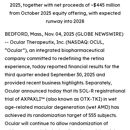
2025, together with net proceeds of ~$445 million
from October 2025 equity offering, with expected
runway into 2028
BEDFORD, Mass., Nov. 04, 2025 (GLOBE NEWSWIRE)
-- Ocular Therapeutix, Inc. (NASDAQ: OCUL,
“Ocular”), an integrated biopharmaceutical
company committed to redefining the retina
experience, today reported financial results for the
third quarter ended September 30, 2025 and
provided recent business highlights. Separately,
Ocular announced today that its SOL-R registrational
trial of AXPAXLI™ (also known as OTX-TKI) in wet
age-related macular degeneration (wet AMD) has
achieved its randomization target of 555 subjects.
Ocular will continue to allow randomization of