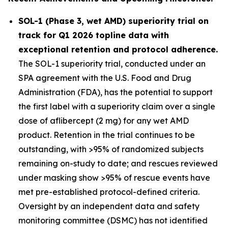
SOL-1 (Phase 3, wet AMD) superiority trial on
track for Q1 2026 topline data with
exceptional retention and protocol adherence.
The SOL-1 superiority trial, conducted under an
SPA agreement with the U.S. Food and Drug
Administration (FDA), has the potential to support
the first label with a superiority claim over a single
dose of aflibercept (2 mg) for any wet AMD
product. Retention in the trial continues to be
outstanding, with >95% of randomized subjects
remaining on-study to date; and rescues reviewed
under masking show >95% of rescue events have
met pre-established protocol-defined criteria.
Oversight by an independent data and safety
monitoring committee (DSMC) has not identified