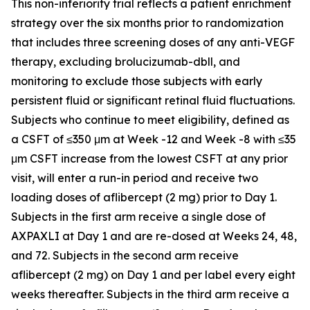
This non-inferiority trial reflects a patient enrichment
strategy over the six months prior to randomization
that includes three screening doses of any anti-VEGF
therapy, excluding brolucizumab-dbll, and
monitoring to exclude those subjects with early
persistent fluid or significant retinal fluid fluctuations.
Subjects who continue to meet eligibility, defined as
a CSFT of ≤350 μm at Week -12 and Week -8 with ≤35
μm CSFT increase from the lowest CSFT at any prior
visit, will enter a run-in period and receive two
loading doses of aflibercept (2 mg) prior to Day 1.
Subjects in the first arm receive a single dose of
AXPAXLI at Day 1 and are re-dosed at Weeks 24, 48,
and 72. Subjects in the second arm receive
aflibercept (2 mg) on Day 1 and per label every eight
weeks thereafter. Subjects in the third arm receive a