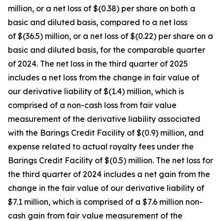
million, or a net loss of $(0.38) per share on both a
basic and diluted basis, compared to a net loss
of $(36.5) million, or a net loss of $(0.22) per share on a
basic and diluted basis, for the comparable quarter
of 2024. The net loss in the third quarter of 2025
includes a net loss from the change in fair value of
our derivative liability of $(1.4) million, which is
comprised of a non-cash loss from fair value
measurement of the derivative liability associated
with the Barings Credit Facility of $(0.9) million, and
expense related to actual royalty fees under the
Barings Credit Facility of $(0.5) million. The net loss for
the third quarter of 2024 includes a net gain from the
change in the fair value of our derivative liability of
$7.1 million, which is comprised of a $7.6 million non-
cash gain from fair value measurement of the