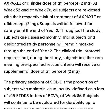
AXPAXLI or a single dose of aflibercept (2 mg). At
Week 52 and at Week 76, all subjects are re-dosed
with their respective initial treatment of AXPAXLI or
aflibercept (2 mg). Subjects will be followed for
safety until the end of Year 2. Throughout the study,
subjects are assessed monthly. Trial subjects and
designated study personnel will remain masked
through the end of Year 2. The clinical trial protocol
requires that, during the study, subjects in either arm
meeting pre-specified rescue criteria will receive a
supplemental dose of aflibercept (2 mg).
The primary endpoint of SOL-1 is the proportion of
subjects who maintain visual acuity, defined as a loss
of <15 ETDRS letters of BCVA, at Week 36. Subjects
will continue to be evaluated for durability up to