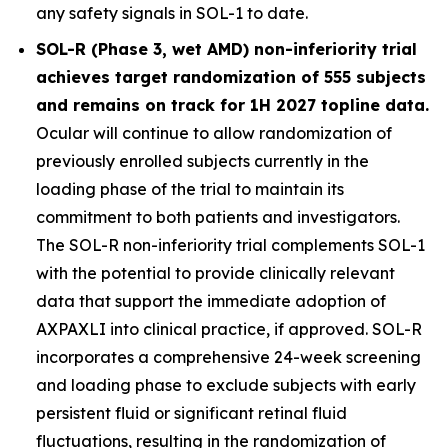
any safety signals in SOL-1 to date.
SOL-R (Phase 3, wet AMD) non-inferiority trial
achieves target randomization of 555 subjects
and remains on track for 1H 2027 topline data.
Ocular will continue to allow randomization of
previously enrolled subjects currently in the
loading phase of the trial to maintain its
commitment to both patients and investigators.
The SOL-R non-inferiority trial complements SOL-1
with the potential to provide clinically relevant
data that support the immediate adoption of
AXPAXLI into clinical practice, if approved. SOL-R
incorporates a comprehensive 24-week screening
and loading phase to exclude subjects with early
persistent fluid or significant retinal fluid
fluctuations, resulting in the randomization of