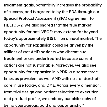
treatment goals, potentially increases the probability
of success, and is agreed to by the FDA through our
Special Protocol Assessment (SPA) agreement for
HELIOS-2. We also shared that the true market
opportunity for anti-VEGFs may extend far beyond
today’s approximately $15 billion annual market. The
opportunity for expansion could be driven by the
millions of wet AMD patients who discontinue
treatment or are undertreated because current
options are not sustainable. Moreover, we also see
opportunity for expansion in NPDR, a disease three
times as prevalent as wet AMD with no standard-of-
care in use today, and DME. Across every dimension,
from trial design and patient selection to execution
and product profile, we embody our philosophy of
being courageous, bold and opportunistic.”