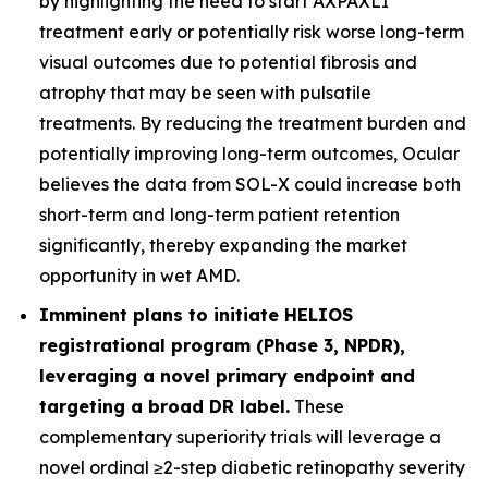
by highlighting the need to start AXPAXLI
treatment early or potentially risk worse long-term
visual outcomes due to potential fibrosis and
atrophy that may be seen with pulsatile
treatments. By reducing the treatment burden and
potentially improving long-term outcomes, Ocular
believes the data from SOL-X could increase both
short-term and long-term patient retention
significantly, thereby expanding the market
opportunity in wet AMD.
Imminent plans to initiate HELIOS
registrational program (Phase 3, NPDR),
leveraging a novel primary endpoint and
targeting a broad DR label.
These
complementary superiority trials will leverage a
novel ordinal ≥2-step diabetic retinopathy severity