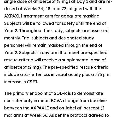
single dose of aflibercept (8 mg) at Day 1 and are re-
dosed at Weeks 24, 48, and 72, aligned with the
AXPAXLI treatment arm for adequate masking.
Subjects will be followed for safety until the end of
Year 2. Throughout the study, subjects are assessed
monthly. Trial subjects and designated study
personnel will remain masked through the end of
Year 2. Subjects in any arm that meet pre-specified
rescue criteria will receive a supplemental dose of
aflibercept (2 mg). The pre-specified rescue criteria
include a >5-letter loss in visual acuity plus a ≥75 μm
increase in CSFT.
The primary endpoint of SOL-R is to demonstrate
non-inferiority in mean BCVA change from baseline
between the AXPAXLI and on-label aflibercept (2
mg) arms at Week 56. As per the protocol agreed to