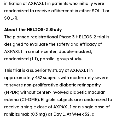
initiation of AXPAXLI in patients who initially were
randomized to receive aflibercept in either SOL-1 or
SOL-R.
About the HELIOS-2 Study
The planned registrational Phase 3 HELIOS-2 trial is
designed to evaluate the safety and efficacy of
AXPAXLI in a multi-center, double-masked,
randomized (1:1), parallel group study.
This trial is a superiority study of AXPAXLI in
approximately 432 subjects with moderately severe
to severe non-proliferative diabetic retinopathy
(NPDR) without center-involved diabetic macular
edema (CI-DME). Eligible subjects are randomized to
receive a single dose of AXPAXLI or a single dose of
ranibizumab (0.3 mg) at Day 1. At Week 52, all