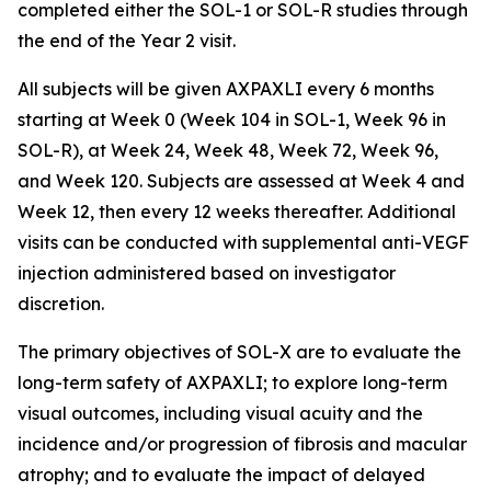
completed either the SOL-1 or SOL-R studies through
the end of the Year 2 visit.
All subjects will be given AXPAXLI every 6 months
starting at Week 0 (Week 104 in SOL-1, Week 96 in
SOL-R), at Week 24, Week 48, Week 72, Week 96,
and Week 120. Subjects are assessed at Week 4 and
Week 12, then every 12 weeks thereafter. Additional
visits can be conducted with supplemental anti-VEGF
injection administered based on investigator
discretion.
The primary objectives of SOL-X are to evaluate the
long-term safety of AXPAXLI; to explore long-term
visual outcomes, including visual acuity and the
incidence and/or progression of fibrosis and macular
atrophy; and to evaluate the impact of delayed