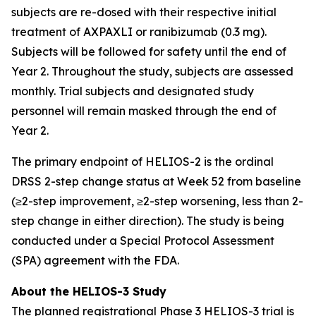
subjects are re-dosed with their respective initial
treatment of AXPAXLI or ranibizumab (0.3 mg).
Subjects will be followed for safety until the end of
Year 2. Throughout the study, subjects are assessed
monthly. Trial subjects and designated study
personnel will remain masked through the end of
Year 2.
The primary endpoint of HELIOS-2 is the ordinal
DRSS 2-step change status at Week 52 from baseline
(≥2-step improvement, ≥2-step worsening, less than 2-
step change in either direction). The study is being
conducted under a Special Protocol Assessment
(SPA) agreement with the FDA.
About the HELIOS-3 Study
The planned registrational Phase 3 HELIOS-3 trial is