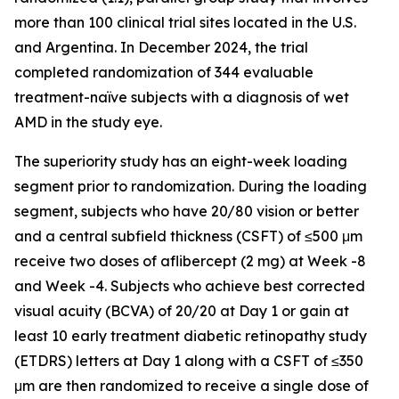
more than 100 clinical trial sites located in the U.S.
and Argentina. In December 2024, the trial
completed randomization of 344 evaluable
treatment-naïve subjects with a diagnosis of wet
AMD in the study eye.
The superiority study has an eight-week loading
segment prior to randomization. During the loading
segment, subjects who have 20/80 vision or better
and a central subfield thickness (CSFT) of ≤500 μm
receive two doses of aflibercept (2 mg) at Week -8
and Week -4. Subjects who achieve best corrected
visual acuity (BCVA) of 20/20 at Day 1 or gain at
least 10 early treatment diabetic retinopathy study
(ETDRS) letters at Day 1 along with a CSFT of ≤350
μm are then randomized to receive a single dose of