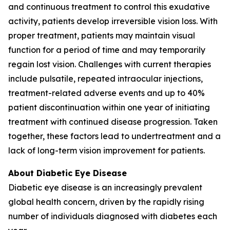
and continuous treatment to control this exudative
activity, patients develop irreversible vision loss. With
proper treatment, patients may maintain visual
function for a period of time and may temporarily
regain lost vision. Challenges with current therapies
include pulsatile, repeated intraocular injections,
treatment-related adverse events and up to 40%
patient discontinuation within one year of initiating
treatment with continued disease progression. Taken
together, these factors lead to undertreatment and a
lack of long-term vision improvement for patients.
About Diabetic Eye Disease
Diabetic eye disease is an increasingly prevalent
global health concern, driven by the rapidly rising
number of individuals diagnosed with diabetes each