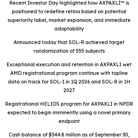
Recent Investor Day highlighted how AXPAXLI™ is
positioned to redefine retina based on potential
superiority label, market expansion, and immediate
adoptability
Announced today that SOL-R achieved target
randomization of 555 subjects
Exceptional execution and retention in AXPAXLI wet
AMD registrational program continue with topline
data on track for SOL-1 in 1Q 2026 and SOL-R in 1H
2027
Registrational HELIOS program for AXPAXLI in NPDR
expected to begin imminently using a novel primary
endpoint
Cash balance of $344.8 million as of September 30,