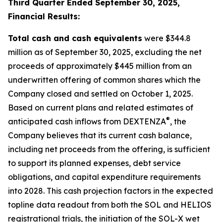
Third Quarter Ended September 30, 2025,
Financial Results:
Total cash and cash equivalents
were $344.8
million as of September 30, 2025, excluding the net
proceeds of approximately $445 million from an
underwritten offering of common shares which the
Company closed and settled on October 1, 2025.
Based on current plans and related estimates of
®
anticipated cash inflows from DEXTENZA
, the
Company believes that its current cash balance,
including net proceeds from the offering, is sufficient
to support its planned expenses, debt service
obligations, and capital expenditure requirements
into 2028. This cash projection factors in the expected
topline data readout from both the SOL and HELIOS
registrational trials, the initiation of the SOL-X wet