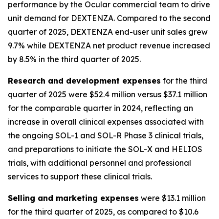
performance by the Ocular commercial team to drive
unit demand for DEXTENZA. Compared to the second
quarter of 2025, DEXTENZA end-user unit sales grew
9.7% while DEXTENZA net product revenue increased
by 8.5% in the third quarter of 2025.
Research and development expenses
for the third
quarter of 2025 were $52.4 million versus $37.1 million
for the comparable quarter in 2024, reflecting an
increase in overall clinical expenses associated with
the ongoing SOL-1 and SOL-R Phase 3 clinical trials,
and preparations to initiate the SOL-X and HELIOS
trials, with additional personnel and professional
services to support these clinical trials.
Selling and marketing expenses
were $13.1 million
for the third quarter of 2025, as compared to $10.6