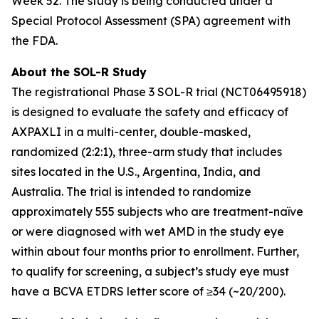
Week 52. The study is being conducted under a
Special Protocol Assessment (SPA) agreement with
the FDA.
About the SOL-R Study
The registrational Phase 3 SOL-R trial (NCT06495918)
is designed to evaluate the safety and efficacy of
AXPAXLI in a multi-center, double-masked,
randomized (2:2:1), three-arm study that includes
sites located in the U.S., Argentina, India, and
Australia. The trial is intended to randomize
approximately 555 subjects who are treatment-naïve
or were diagnosed with wet AMD in the study eye
within about four months prior to enrollment. Further,
to qualify for screening, a subject’s study eye must
have a BCVA ETDRS letter score of ≥34 (~20/200).