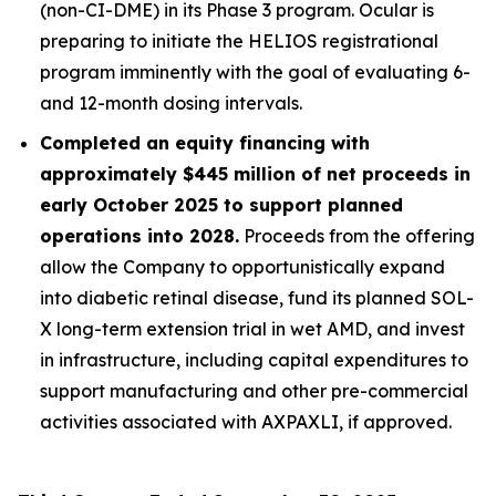
(non-CI-DME) in its Phase 3 program. Ocular is
preparing to initiate the HELIOS registrational
program imminently with the goal of evaluating 6-
and 12-month dosing intervals.
Completed an equity financing with
approximately $445 million of net proceeds in
early October 2025 to support planned
operations into 2028.
Proceeds from the offering
allow the Company to opportunistically expand
into diabetic retinal disease, fund its planned SOL-
X long-term extension trial in wet AMD, and invest
in infrastructure, including capital expenditures to
support manufacturing and other pre-commercial
activities associated with AXPAXLI, if approved.