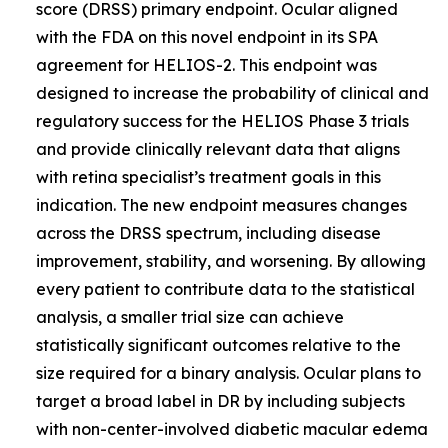
score (DRSS) primary endpoint. Ocular aligned
with the FDA on this novel endpoint in its SPA
agreement for HELIOS-2. This endpoint was
designed to increase the probability of clinical and
regulatory success for the HELIOS Phase 3 trials
and provide clinically relevant data that aligns
with retina specialist’s treatment goals in this
indication. The new endpoint measures changes
across the DRSS spectrum, including disease
improvement, stability, and worsening. By allowing
every patient to contribute data to the statistical
analysis, a smaller trial size can achieve
statistically significant outcomes relative to the
size required for a binary analysis. Ocular plans to
target a broad label in DR by including subjects
with non-center-involved diabetic macular edema