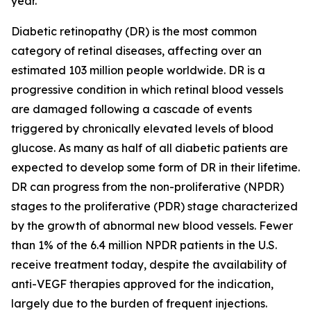
year.
Diabetic retinopathy (DR) is the most common
category of retinal diseases, affecting over an
estimated 103 million people worldwide. DR is a
progressive condition in which retinal blood vessels
are damaged following a cascade of events
triggered by chronically elevated levels of blood
glucose. As many as half of all diabetic patients are
expected to develop some form of DR in their lifetime.
DR can progress from the non-proliferative (NPDR)
stages to the proliferative (PDR) stage characterized
by the growth of abnormal new blood vessels. Fewer
than 1% of the 6.4 million NPDR patients in the U.S.
receive treatment today, despite the availability of
anti-VEGF therapies approved for the indication,
largely due to the burden of frequent injections.