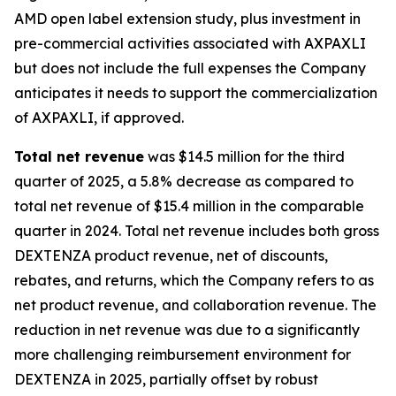
AMD open label extension study, plus investment in
pre-commercial activities associated with AXPAXLI
but does not include the full expenses the Company
anticipates it needs to support the commercialization
of AXPAXLI, if approved.
Total net revenue
was $14.5 million for the third
quarter of 2025, a 5.8% decrease as compared to
total net revenue of $15.4 million in the comparable
quarter in 2024. Total net revenue includes both gross
DEXTENZA product revenue, net of discounts,
rebates, and returns, which the Company refers to as
net product revenue, and collaboration revenue. The
reduction in net revenue was due to a significantly
more challenging reimbursement environment for
DEXTENZA in 2025, partially offset by robust