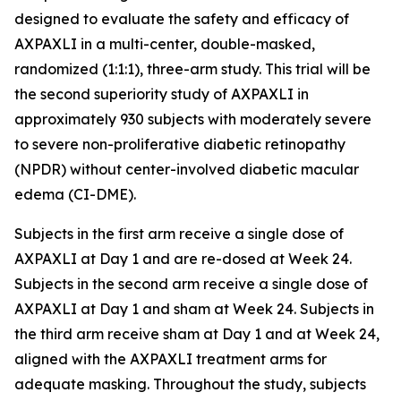
designed to evaluate the safety and efficacy of
AXPAXLI in a multi-center, double-masked,
randomized (1:1:1), three-arm study. This trial will be
the second superiority study of AXPAXLI in
approximately 930 subjects with moderately severe
to severe non-proliferative diabetic retinopathy
(NPDR) without center-involved diabetic macular
edema (CI-DME).
Subjects in the first arm receive a single dose of
AXPAXLI at Day 1 and are re-dosed at Week 24.
Subjects in the second arm receive a single dose of
AXPAXLI at Day 1 and sham at Week 24. Subjects in
the third arm receive sham at Day 1 and at Week 24,
aligned with the AXPAXLI treatment arms for
adequate masking. Throughout the study, subjects