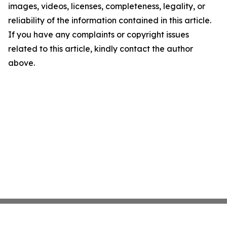
images, videos, licenses, completeness, legality, or
reliability of the information contained in this article.
If you have any complaints or copyright issues
related to this article, kindly contact the author
above.