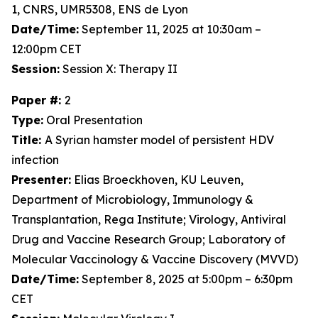
1, CNRS, UMR5308, ENS de Lyon
Date/Time:
September 11, 2025 at 10:30am –
12:00pm CET
Session:
Session X: Therapy II
Paper #:
2
Type:
Oral Presentation
Title:
A Syrian hamster model of persistent HDV
infection
Presenter:
Elias Broeckhoven, KU Leuven,
Department of Microbiology, Immunology &
Transplantation, Rega Institute; Virology, Antiviral
Drug and Vaccine Research Group; Laboratory of
Molecular Vaccinology & Vaccine Discovery (MVVD)
Date/Time:
September 8, 2025 at 5:00pm – 6:30pm
CET