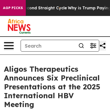
 for Second Straight Cycle
Why is Trump Paying to St
AGP PICKS
Aligos Therapeutics
Announces Six Preclinical
Presentations at the 2025
International HBV
Meeting