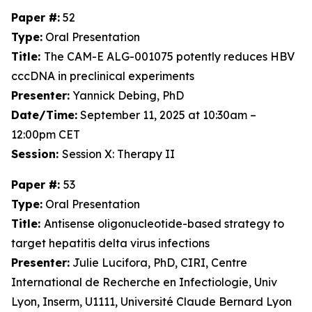
Paper #:
52
Type:
Oral Presentation
Title:
The CAM-E ALG-001075 potently reduces HBV
cccDNA in preclinical experiments
Presenter:
Yannick Debing, PhD
Date/Time:
September 11, 2025 at 10:30am –
12:00pm CET
Session:
Session X: Therapy II
Paper #:
53
Type:
Oral Presentation
Title:
Antisense oligonucleotide-based strategy to
target hepatitis delta virus infections
Presenter:
Julie Lucifora, PhD, CIRI, Centre
International de Recherche en Infectiologie, Univ
Lyon, Inserm, U1111, Université Claude Bernard Lyon