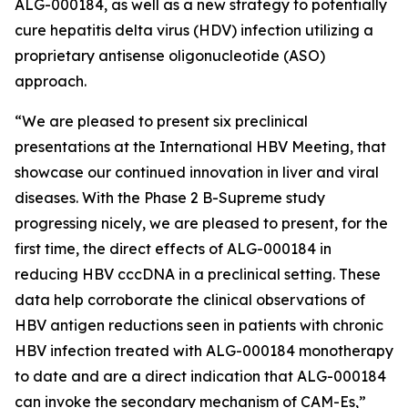
ALG-000184, as well as a new strategy to potentially
cure hepatitis delta virus (HDV) infection utilizing a
proprietary antisense oligonucleotide (ASO)
approach.
“We are pleased to present six preclinical
presentations at the International HBV Meeting, that
showcase our continued innovation in liver and viral
diseases. With the Phase 2 B-Supreme study
progressing nicely, we are pleased to present, for the
first time, the direct effects of ALG-000184 in
reducing HBV cccDNA in a preclinical setting. These
data help corroborate the clinical observations of
HBV antigen reductions seen in patients with chronic
HBV infection treated with ALG-000184 monotherapy
to date and are a direct indication that ALG-000184
can invoke the secondary mechanism of CAM-Es,”