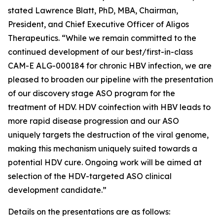
stated Lawrence Blatt, PhD, MBA, Chairman,
President, and Chief Executive Officer of Aligos
Therapeutics. “While we remain committed to the
continued development of our best/first-in-class
CAM-E ALG-000184 for chronic HBV infection, we are
pleased to broaden our pipeline with the presentation
of our discovery stage ASO program for the
treatment of HDV. HDV coinfection with HBV leads to
more rapid disease progression and our ASO
uniquely targets the destruction of the viral genome,
making this mechanism uniquely suited towards a
potential HDV cure. Ongoing work will be aimed at
selection of the HDV-targeted ASO clinical
development candidate.”
Details on the presentations are as follows: