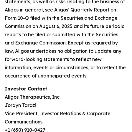
statements, as well as risks relating to the business of
Aligos in general, see Aligos’ Quarterly Report on
Form 10-Q filed with the Securities and Exchange
Commission on August 6, 2025 and its future periodic
reports to be filed or submitted with the Securities
and Exchange Commission. Except as required by
law, Aligos undertakes no obligation to update any
forward-looking statements to reflect new
information, events or circumstances, or to reflect the
occurrence of unanticipated events.
Investor Contact
Aligos Therapeutics, Inc.
Jordyn Tarazi
Vice President, Investor Relations & Corporate
Communications
+1 (650) 910-0427