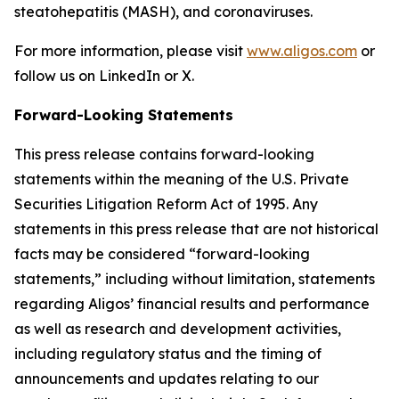
steatohepatitis (MASH), and coronaviruses.
For more information, please visit
www.aligos.com
or
follow us on LinkedIn or X.
Forward-Looking Statements
This press release contains forward-looking
statements within the meaning of the U.S. Private
Securities Litigation Reform Act of 1995. Any
statements in this press release that are not historical
facts may be considered “forward-looking
statements,” including without limitation, statements
regarding Aligos’ financial results and performance
as well as research and development activities,
including regulatory status and the timing of
announcements and updates relating to our