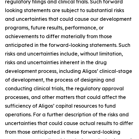
regulatory filings and clinical trials. Such forward
looking statements are subject to substantial risks
and uncertainties that could cause our development
programs, future results, performance, or
achievements to differ materially from those
anticipated in the forward-looking statements. Such
risks and uncertainties include, without limitation,
risks and uncertainties inherent in the drug
development process, including Aligos’ clinical-stage
of development, the process of designing and
conducting clinical trials, the regulatory approval
processes, and other matters that could affect the
sufficiency of Aligos’ capital resources to fund
operations. For a further description of the risks and
uncertainties that could cause actual results to differ
from those anticipated in these forward-looking