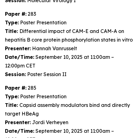
Session:
Molecular Virology I
Paper #:
283
Type:
Poster Presentation
Title:
Differential impact of CAM-E and CAM-A on
hepatitis B core protein phosphorylation states in vitro
Presenter:
Hannah Vanrusselt
Date/Time:
September 10, 2025 at 11:00am –
12:00pm CET
Session:
Poster Session II
Paper #:
285
Type:
Poster Presentation
Title:
Capsid assembly modulators bind and directly
target HBeAg
Presenter:
Jordi Verheyen
Date/Time:
September 10, 2025 at 11:00am –