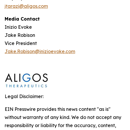
jtarazi@aligos.com
Media Contact
Inizio Evoke
Jake Robison
Vice President
Jake.Robison@inizioevoke.com
Legal Disclaimer:
EIN Presswire provides this news content "as is"
without warranty of any kind. We do not accept any
responsibility or liability for the accuracy, content,