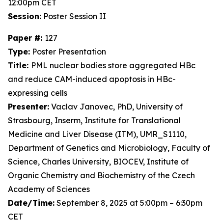
12:00pm CET
Session:
Poster Session II
Paper #:
127
Type:
Poster Presentation
Title:
PML nuclear bodies store aggregated HBc
and reduce CAM-induced apoptosis in HBc-
expressing cells
Presenter:
Vaclav Janovec, PhD, University of
Strasbourg, Inserm, Institute for Translational
Medicine and Liver Disease (ITM), UMR_S1110,
Department of Genetics and Microbiology, Faculty of
Science, Charles University, BIOCEV, Institute of
Organic Chemistry and Biochemistry of the Czech
Academy of Sciences
Date/Time:
September 8, 2025 at 5:00pm – 6:30pm
CET