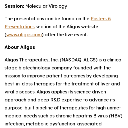
Session:
Molecular Virology
The presentations can be found on the
Posters
&
Presentations
section of the Aligos website
(
www.aligos.com
) after the live event.
About Aligos
Aligos Therapeutics, Inc. (NASDAQ: ALGS) is a clinical
stage biotechnology company founded with the
mission to improve patient outcomes by developing
best-in-class therapies for the treatment of liver and
viral diseases. Aligos applies its science driven
approach and deep R&D expertise to advance its
purpose-built pipeline of therapeutics for high unmet
medical needs such as chronic hepatitis B virus (HBV)
infection, metabolic dysfunction-associated