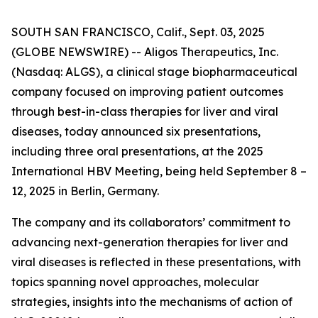
SOUTH SAN FRANCISCO, Calif., Sept. 03, 2025
(GLOBE NEWSWIRE) -- Aligos Therapeutics, Inc.
(Nasdaq: ALGS), a clinical stage biopharmaceutical
company focused on improving patient outcomes
through best-in-class therapies for liver and viral
diseases, today announced six presentations,
including three oral presentations, at the 2025
International HBV Meeting, being held September 8 –
12, 2025 in Berlin, Germany.
The company and its collaborators’ commitment to
advancing next-generation therapies for liver and
viral diseases is reflected in these presentations, with
topics spanning novel approaches, molecular
strategies, insights into the mechanisms of action of