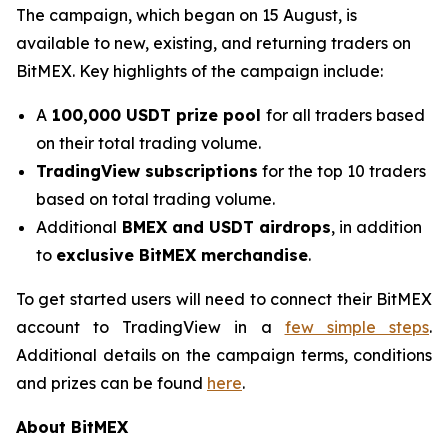
The campaign, which began on 15 August, is
available to new, existing, and returning traders on
BitMEX. Key highlights of the campaign include:
A
100,000 USDT prize pool
for all traders based
on their total trading volume.
TradingView subscriptions
for the top 10 traders
based on total trading volume.
Additional
BMEX and USDT airdrops
, in addition
to
exclusive BitMEX merchandise
.
To get started users will need to connect their BitMEX
account to TradingView in a
few simple steps
.
Additional details on the campaign terms, conditions
and prizes can be found
here
.
About BitMEX