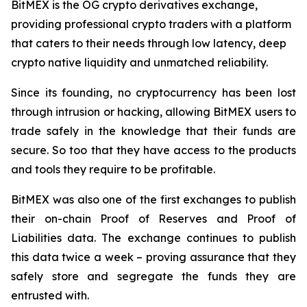
BitMEX is the OG crypto derivatives exchange,
providing professional crypto traders with a platform
that caters to their needs through low latency, deep
crypto native liquidity and unmatched reliability.
Since its founding, no cryptocurrency has been lost
through intrusion or hacking, allowing BitMEX users to
trade safely in the knowledge that their funds are
secure. So too that they have access to the products
and tools they require to be profitable.
BitMEX was also one of the first exchanges to publish
their on-chain Proof of Reserves and Proof of
Liabilities data. The exchange continues to publish
this data twice a week – proving assurance that they
safely store and segregate the funds they are
entrusted with.