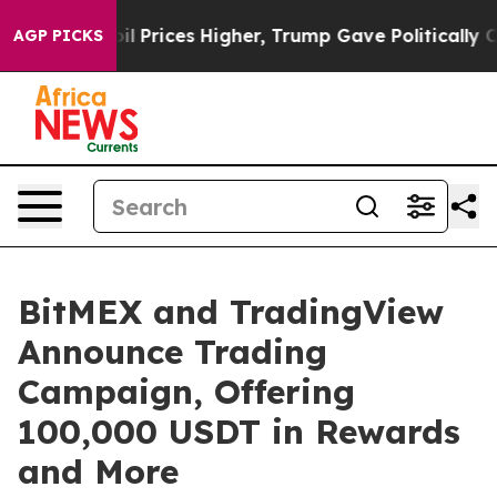
 Drove oil Prices Higher, Trump Gave Politically Con
AGP PICKS
BitMEX and TradingView
Announce Trading
Campaign, Offering
100,000 USDT in Rewards
and More