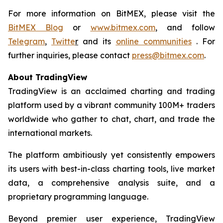
For more information on BitMEX, please visit the
BitMEX Blog
or
www.bitmex.com
, and follow
Telegram
,
Twitte
r
and its
online communities
. For
further inquiries, please contact
press@bitmex.com
.
About TradingView
TradingView is an acclaimed charting and trading
platform used by a vibrant community 100M+ traders
worldwide who gather to chat, chart, and trade the
international markets.
The platform ambitiously yet consistently empowers
its users with best-in-class charting tools, live market
data, a comprehensive analysis suite, and a
proprietary programming language.
Beyond premier user experience, TradingView