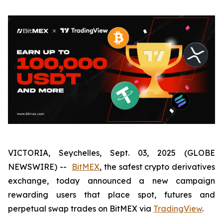
VICTORIA, Seychelles, Sept. 03, 2025 (GLOBE
NEWSWIRE) --
BitMEX
, the safest crypto derivatives
exchange, today announced a new campaign
rewarding users that place spot, futures and
perpetual swap trades on BitMEX via
TradingView
.