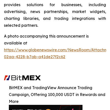
provides solutions for businesses, including
advertising, news partnerships, market widgets,
charting libraries, and trading integrations with
selected partners.
A photo accompanying this announcement is
available at
https://www.globenewswire.com/NewsRoom/Attachme
02aa-4228-b7ab-a41de27f2c62
BitMEX and TradingView Announce Trading
Campaign, Offering 100,000 USDT in Rewards and
More