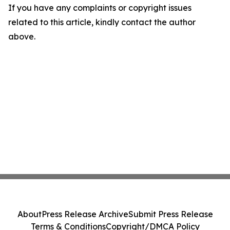
If you have any complaints or copyright issues
related to this article, kindly contact the author
above.
About
Press Release Archive
Submit Press Release
Terms & Conditions
Copyright/DMCA Policy