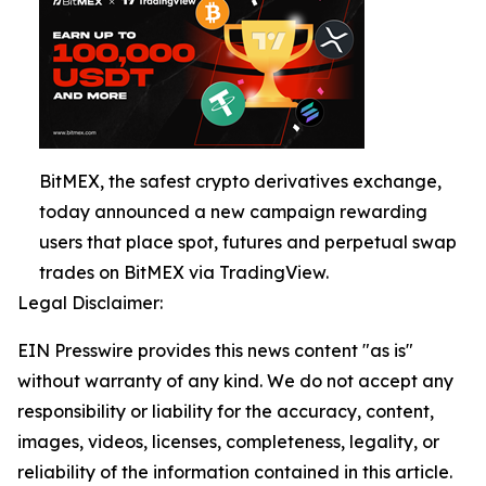
BitMEX, the safest crypto derivatives exchange,
today announced a new campaign rewarding
users that place spot, futures and perpetual swap
trades on BitMEX via TradingView.
Legal Disclaimer:
EIN Presswire provides this news content "as is"
without warranty of any kind. We do not accept any
responsibility or liability for the accuracy, content,
images, videos, licenses, completeness, legality, or
reliability of the information contained in this article.