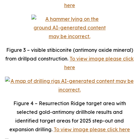
here
Figure 3 – visible stibiconite (antimony oxide mineral)
from drillpad construction.
To view image please click
here
Figure 4 – Resurrection Ridge target area with
selected gold-antimony drillhole results and
identified target areas for 2025 step-out and
expansion drilling.
To view image please click here