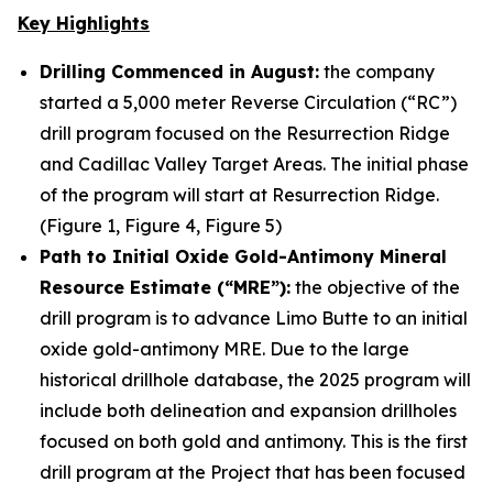
Key Highlights
Drilling Commenced in August:
the company
started a 5,000 meter Reverse Circulation (“RC”)
drill program focused on the Resurrection Ridge
and Cadillac Valley Target Areas. The initial phase
of the program will start at Resurrection Ridge.
(Figure 1, Figure 4, Figure 5)
Path to Initial Oxide Gold-Antimony Mineral
Resource Estimate (“MRE”):
the objective of the
drill program is to advance Limo Butte to an initial
oxide gold-antimony MRE. Due to the large
historical drillhole database, the 2025 program will
include both delineation and expansion drillholes
focused on both gold and antimony. This is the first
drill program at the Project that has been focused