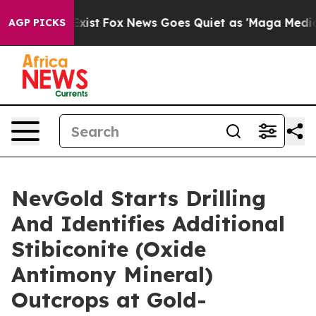
They Exist
Fox News Goes Quiet as 'Maga Media Pipelin
AGP PICKS
NevGold Starts Drilling
And Identifies Additional
Stibiconite (Oxide
Antimony Mineral)
Outcrops at Gold-