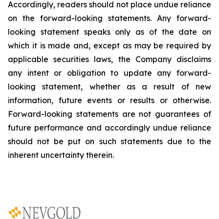
Accordingly, readers should not place undue reliance
on the forward-looking statements. Any forward-
looking statement speaks only as of the date on
which it is made and, except as may be required by
applicable securities laws, the Company disclaims
any intent or obligation to update any forward-
looking statement, whether as a result of new
information, future
events or results or otherwise.
Forward-looking statements are not guarantees of
future performance and accordingly undue reliance
should not be put on such statements due to the
inherent uncertainty therein.