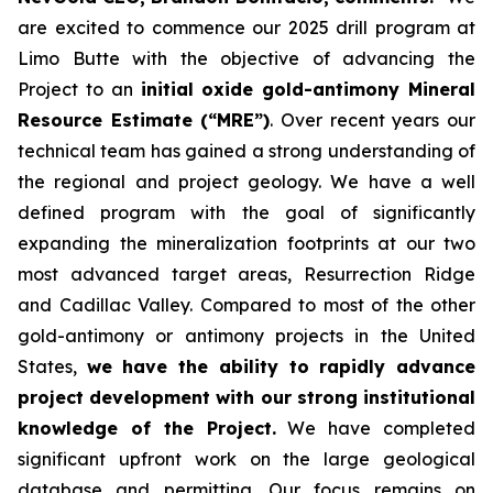
are excited to commence our 2025 drill program at
Limo Butte with the objective of advancing the
Project to an
initial oxide gold-antimony Mineral
Resource Estimate (“MRE”)
. Over recent years our
technical team has gained a strong understanding of
the regional and project geology. We have a well
defined program with the goal of significantly
expanding the mineralization footprints at our two
most advanced target areas, Resurrection Ridge
and Cadillac Valley. Compared to most of the other
gold-antimony or antimony projects in the United
States,
we have the ability to rapidly advance
project development with our strong institutional
knowledge of the Project.
We have completed
significant upfront work on the large geological
database and permitting. Our focus remains on