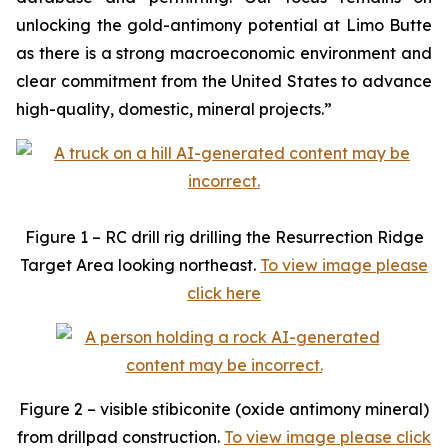
unlocking the gold-antimony potential at Limo Butte
as there is a strong macroeconomic environment and
clear commitment from the United States to advance
high-quality, domestic, mineral projects.”
Figure 1 – RC drill rig drilling the Resurrection Ridge
Target Area looking northeast.
To view image please
click here
Figure 2 – visible stibiconite (oxide antimony mineral)
from drillpad construction.
To view image please click