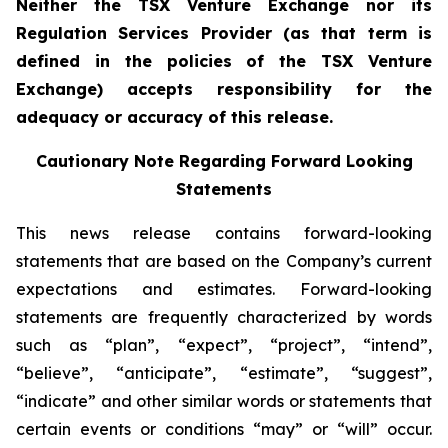
Neither the TSX Venture Exchange nor its
Regulation Services Provider (as that term is
defined in the policies of the TSX Venture
Exchange) accepts responsibility for the
adequacy or accuracy of this release.
Cautionary Note Regarding Forward Looking
Statements
This news release contains forward-looking
statements that are based on the Company’s current
expectations and estimates. Forward-looking
statements are frequently characterized by words
such as “plan”, “expect”, “project”, “intend”,
“believe”, “anticipate”, “estimate”, “suggest”,
“indicate” and other similar words or statements that
certain events or conditions “may” or “will” occur.