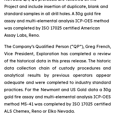
Project and include insertion of duplicate, blank and
standard samples in all drill holes. A 30g gold fire
assay and multi-elemental analysis ICP-OES method
was completed by ISO 17025 certified American
Assay Labs, Reno.
The Company’s Qualified Person (“QP”), Greg French,
Vice President, Exploration has completed a review
of the historical data in this press release. The historic
data collection chain of custody procedures and
analytical results by previous operators appear
adequate and were completed to industry standard
practices. For the Newmont and US Gold data a 30g
gold fire assay and multi-elemental analysis ICP-OES
method MS-41 was completed by ISO 17025 certified
ALS Chemex, Reno or Elko Nevada.