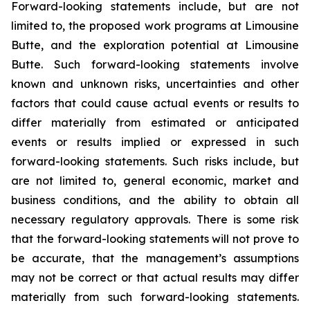
Forward-looking statements include, but are not
limited to, the proposed work programs at Limousine
Butte, and the exploration potential at Limousine
Butte. Such forward-looking statements involve
known and unknown risks, uncertainties and other
factors that could cause actual events or results to
differ materially from estimated or anticipated
events or results implied or expressed in such
forward-looking statements. Such risks include, but
are not limited to, general economic, market and
business conditions, and the ability to obtain all
necessary regulatory approvals. There is some risk
that the forward-looking statements will not prove to
be accurate, that the management’s assumptions
may not be correct or that actual results may differ
materially from such forward-looking statements.