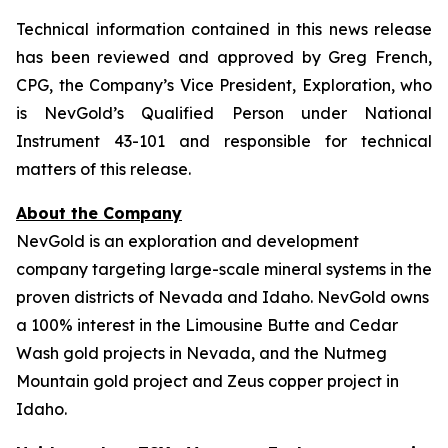
Technical information contained in this news release
has been reviewed and approved by Greg French,
CPG, the Company’s Vice President, Exploration, who
is NevGold’s Qualified Person under National
Instrument 43-101 and responsible for technical
matters of this release.
About the Company
NevGold is an exploration and development
company targeting large-scale mineral systems in the
proven districts of Nevada and Idaho. NevGold owns
a 100% interest in the Limousine Butte and Cedar
Wash gold projects in Nevada, and the Nutmeg
Mountain gold project and Zeus copper project in
Idaho.