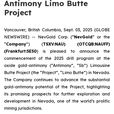
Antimony Limo Butte
Project
Vancouver, British Columbia, Sept. 03, 2025 (GLOBE
NEWSWIRE) -- NevGold Corp. (“
NevGold
” or the
“
Company
”) (
TSXV:NAU) (OTCQB:NAUFF)
(Frankfurt:5E50
) is pleased to announce the
commencement of the 2025 drill program at the
oxide gold-antimony (“Antimony”, “Sb”) Limousine
Butte Project (the “Project”, “Limo Butte”) in Nevada.
The Company continues to advance the substantial
gold-antimony potential of the Project, highlighting
its promising prospects for further exploration and
development in Nevada, one of the world’s prolific
mining jurisdictions.