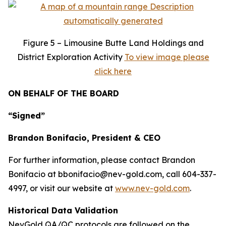
Figure
5 – Limousine Butte Land Holdings and
District Exploration Activity
To view image please
click here
ON BEHALF OF THE BOARD
“Signed”
Brandon Bonifacio, President & CEO
For further information, please contact Brandon
Bonifacio at bbonifacio@nev-gold.com, call 604-337-
4997, or visit our website at
www.nev-gold.com
.
Historical Data Validation
NevGold QA/QC protocols are followed on the