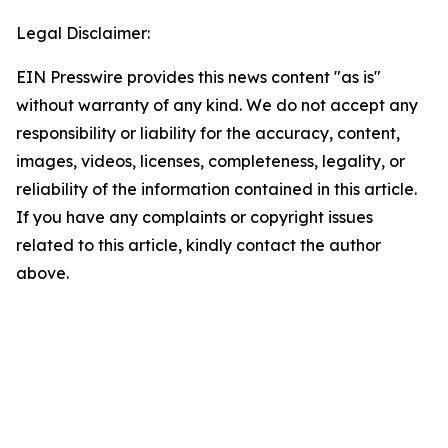
Legal Disclaimer:
EIN Presswire provides this news content "as is"
without warranty of any kind. We do not accept any
responsibility or liability for the accuracy, content,
images, videos, licenses, completeness, legality, or
reliability of the information contained in this article.
If you have any complaints or copyright issues
related to this article, kindly contact the author
above.