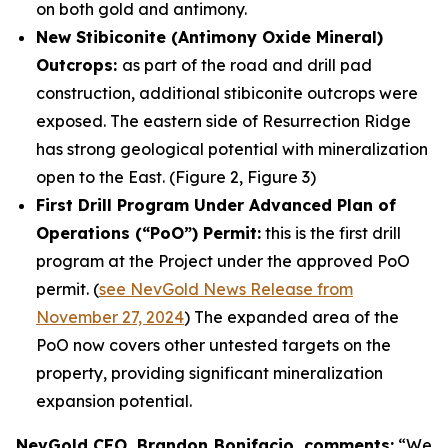
on both gold and antimony.
New Stibiconite (Antimony Oxide Mineral)
Outcrops:
as part of the road and drill pad
construction, additional stibiconite outcrops were
exposed. The eastern side of Resurrection Ridge
has strong geological potential with mineralization
open to the East. (Figure 2, Figure 3)
First Drill Program Under Advanced Plan of
Operations (“PoO”) Permit:
this is the first drill
program at the Project under the approved PoO
permit. (
see NevGold News Release from
November 27, 2024
) The expanded area of the
PoO now covers other untested targets on the
property, providing significant mineralization
expansion potential.
NevGold CEO, Brandon Bonifacio, comments:
“We