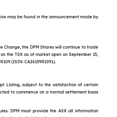
uisition may be found in the announcement made by
e Change, the DPM Shares will continue to trade
 on the TSX as of market open on September 15,
9R109 (ISIN: CA26139R1091).
Listing, subject to the satisfaction of certain
pected to commence on a normal settlement basis
ules. DPM must provide the ASX all information