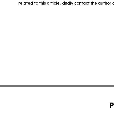
related to this article, kindly contact the author
P