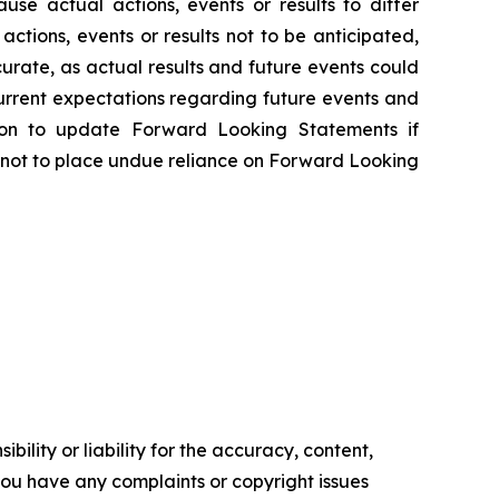
e actual actions, events or results to differ
tions, events or results not to be anticipated,
rate, as actual results and future events could
urrent expectations regarding future events and
tion to update Forward Looking Statements if
 not to place undue reliance on Forward Looking
ility or liability for the accuracy, content,
f you have any complaints or copyright issues