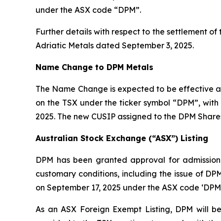
under the ASX code “DPM”.
Further details with respect to the settlement o
Adriatic Metals dated September 3, 2025.
Name Change to DPM Metals
The Name Change is expected to be effective as
on the TSX under the ticker symbol “DPM”, wit
2025. The new CUSIP assigned to the DPM Shares
Australian Stock Exchange (“ASX”) Listing
DPM has been granted approval for admission to
customary conditions, including the issue of D
on September 17, 2025 under the ASX code ‘DPM’
As an ASX Foreign Exempt Listing, DPM will be