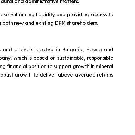
edural and administrative matters.
also enhancing liquidity and providing access to
ing both new and existing DPM shareholders.
 and projects located in Bulgaria, Bosnia and
any, which is based on sustainable, responsible
ng financial position to support growth in mineral
r robust growth to deliver above-average returns