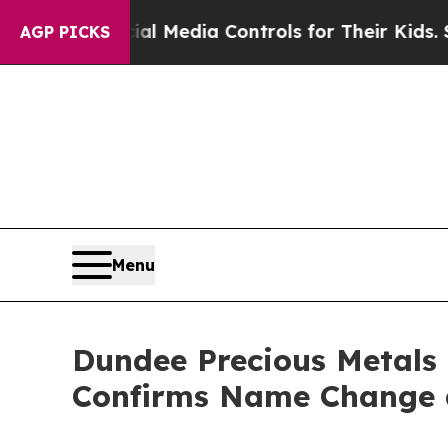
 Social Media Controls for Their Kids. Should the
AGP PICKS
Menu
Dundee Precious Metals 
Confirms Name Change 