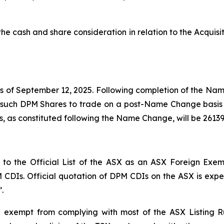
f the cash and share consideration in relation to the Acq
 of September 12, 2025. Following completion of the Nam
h such DPM Shares to trade on a post-Name Change basis
, as constituted following the Name Change, will be 2613
 the Official List of the ASX as an ASX Foreign Exempt 
PM CDIs. Official quotation of DPM CDIs on the ASX is ex
.
 exempt from complying with most of the ASX Listing R