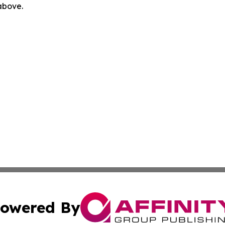
 above.
owered By