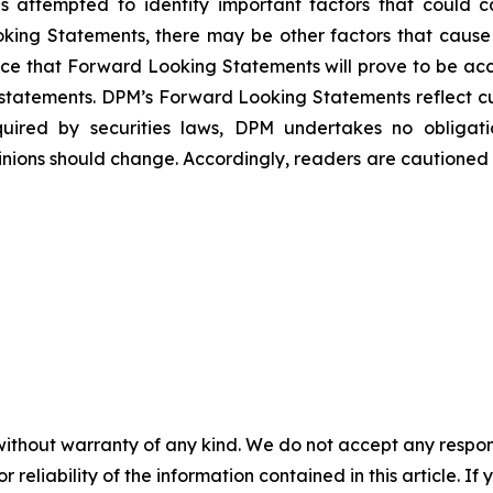
ttempted to identify important factors that could caus
ing Statements, there may be other factors that cause ac
ce that Forward Looking Statements will prove to be accu
h statements. DPM’s Forward Looking Statements reflect c
quired by securities laws, DPM undertakes no obliga
nions should change. Accordingly, readers are cautioned
without warranty of any kind. We do not accept any responsib
r reliability of the information contained in this article. I