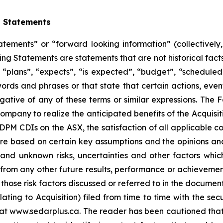
g Statements
atements” or “forward looking information” (collectivel
ng Statements are statements that are not historical facts
“plans”, “expects”, “is expected”, “budget”, “scheduled”,
 words and phrases or that state that certain actions, even
egative of any of these terms or similar expressions. The
e Company to realize the anticipated benefits of the Acqui
 DPM CDIs on the ASX, the satisfaction of all applicable c
re based on certain key assumptions and the opinions a
nd unknown risks, uncertainties and other factors whic
 from any other future results, performance or achieveme
those risk factors discussed or referred to in the document
ng to Acquisition) filed from time to time with the secur
t www.sedarplus.ca. The reader has been cautioned that the