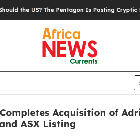
 US?
The Pentagon Is Posting Cryptic Biblical Me
Completes Acquisition of Adr
and ASX Listing