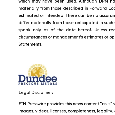
which may have been used. Although DPM has a
materially from those described in Forward Look
estimated or intended. There can be no assuran
differ materially from those anticipated in suc
speak only as of the date hereof. Unless re
circumstances or management’s estimates or opi
Statements.
Legal Disclaimer:
EIN Presswire provides this news content "as is" 
images, videos, licenses, completeness, legality, o