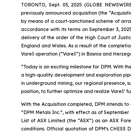
TORONTO, Sept. 03, 2025 (GLOBE NEWSWIR
previously announced acquisition (the “Acquisitio
by means of a court-sanctioned scheme of arra
accordance with its terms on September 3, 2025 
delivery of the order of the High Court of Just
England and Wales. As a result of the completio
Vareš operation (“Vareš”) in Bosnia and Herzeg
“Today is an exciting milestone for DPM. With th
a high-quality development and exploration pipe
in underground mining, our regional presence, s
position, to further optimize and realize Vareš’ fu
With the Acquisition completed, DPM intends to
“DPM Metals Inc.”, with effect as of September 
List of ASX Limited (the “ASX”) as an ASX Forei
conditions. Official quotation of DPM’s CHESS 