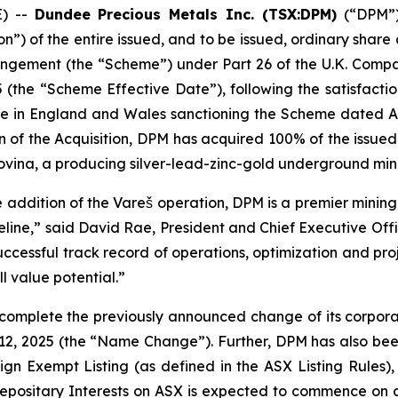
E) --
Dundee Precious Metals Inc. (TSX:DPM)
(“DPM”) 
n”) of the entire issued, and to be issued, ordinary share c
ngement (the “Scheme”) under Part 26 of the U.K. Comp
(the “Scheme Effective Date”), following the satisfactio
ice in England and Wales sanctioning the Scheme dated Au
n of the Acquisition, DPM has acquired 100% of the issued 
ovina, a producing silver-lead-zinc-gold underground min
e addition of the Vareš operation, DPM is a premier minin
line,” said David Rae, President and Chief Executive Offi
uccessful track record of operations, optimization and pro
ll value potential.”
 complete the previously announced change of its corpor
12, 2025 (the “Name Change”). Further, DPM has also been
gn Exempt Listing (as defined in the ASX Listing Rules), 
Depositary Interests on ASX is expected to commence on 