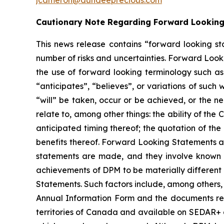
jcameron@dundeeprecious.com
Cautionary Note Regarding Forward Lookin
This news release contains “forward looking st
number of risks and uncertainties. Forward Looki
the use of forward looking terminology such as 
“anticipates”, “believes”, or variations of such
“will” be taken, occur or be achieved, or the n
relate to, among other things: the ability of th
anticipated timing thereof; the quotation of the
benefits thereof. Forward Looking Statements a
statements are made, and they involve known a
achievements of DPM to be materially different
Statements. Such factors include, among others, 
Annual Information Form and the documents relati
territories of Canada and available on SEDAR+ a