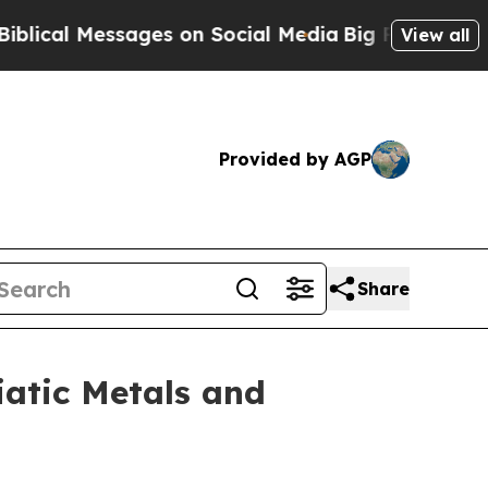
ssages on Social Media
Big Food vs. The People. 
View all
Provided by AGP
Share
iatic Metals and