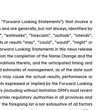
y, “Forward Looking Statements”) that involve a
 and are generally, but not always, identified by
 “estimates”, “forecasts”, “outlook”, “intends”,
ts or results “may”, “could”, “would”, “might” or
 Forward Looking Statements in this news release
sition; the completion of the Name Change and the
onditions thereto, and the anticipated timing and
nd estimates of management, as of the date such
h may cause the actual results, performance or
nts expressed or implied by the Forward Looking
s (including without limitation DPM’s most recent
ities regulatory authorities in all provinces and
 foregoing list is not exhaustive of all factors