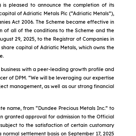
is pleased to announce the completion of its
apital of Adriatic Metals Plc (“Adriatic Metals”),
anies Act 2006. The Scheme became effective in
n of all of the conditions to the Scheme and the
gust 29, 2025, to the Registrar of Companies in
share capital of Adriatic Metals, which owns the
e.
g business with a peer-leading growth profile and
cer of DPM. “We will be leveraging our expertise
ject management, as well as our strong financial
ate name, from “Dundee Precious Metals Inc.” to
 granted approval for admission to the Official
subject to the satisfaction of certain customary
a normal settlement basis on September 17, 2025