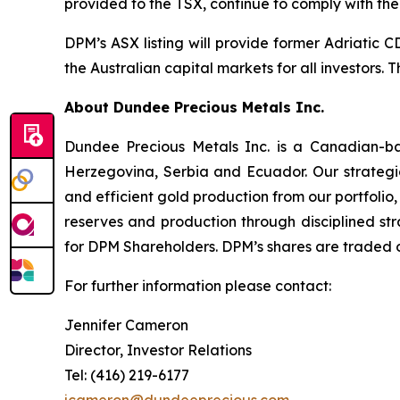
provided to the TSX, continue to comply with the
DPM’s ASX listing will provide former Adriatic 
the Australian capital markets for all investors.
About Dundee Precious Metals Inc.
Dundee Precious Metals Inc. is a Canadian-ba
Herzegovina, Serbia and Ecuador. Our strategic
and efficient gold production from our portfolio,
reserves and production through disciplined str
for DPM Shareholders. DPM’s shares are traded 
For further information please contact:
Jennifer Cameron
Director, Investor Relations
Tel: (416) 219-6177