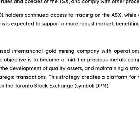
 rules and policies of the TSX, and comply with other proc
CDI holders continued access to trading on the ASX, while 
 This is expected to support a more robust market, benefit
sed international gold mining company with operations
 objective is to become a mid-tier precious metals comp
 the development of quality assets, and maintaining a stro
ategic transactions. This strategy creates a platform fo
on the Toronto Stock Exchange (symbol: DPM).