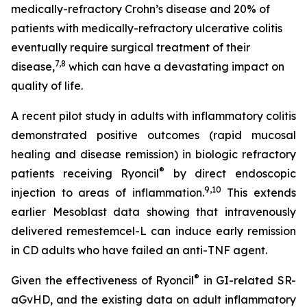
medically-refractory Crohn’s disease and 20% of
patients with medically-refractory ulcerative colitis
eventually require surgical treatment of their
7,8
disease,
which can have a devastating impact on
quality of life.
A recent pilot study in adults with inflammatory colitis
demonstrated positive outcomes (rapid mucosal
healing and disease remission) in biologic refractory
®
patients receiving Ryoncil
by direct endoscopic
9
,10
injection to areas of inflammation.
This extends
earlier Mesoblast data showing that intravenously
delivered remestemcel-L can induce early remission
in CD adults who have failed an anti-TNF agent.
®
Given the effectiveness of Ryoncil
in GI-related SR-
aGvHD, and the existing data on adult inflammatory