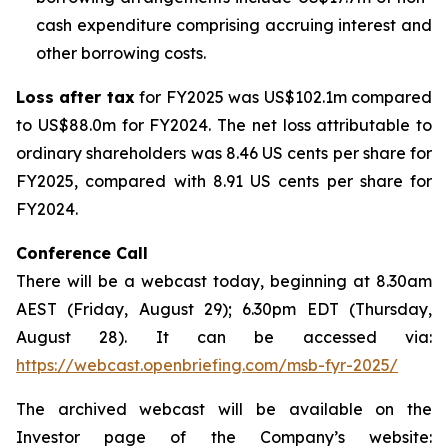
cash expenditure comprising accruing interest and
other borrowing costs.
Loss after tax
for FY2025 was US$102.1m compared
to US$88.0m for FY2024. The net loss attributable to
ordinary shareholders was 8.46 US cents per share for
FY2025, compared with 8.91 US cents per share for
FY2024.
Conference Call
There will be a webcast today, beginning at 8.30am
AEST (Friday, August 29); 6.30pm EDT (Thursday,
August 28). It can be accessed via:
https://webcast.openbriefing.com/msb-fyr-2025/
The archived webcast will be available on the
Investor page of the Company’s website: