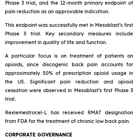
Phase 3 trial, and the 12-month primary endpoint of
pain reduction as an approvable indication.
This endpoint was successfully met in Mesoblast’s first
Phase 3 trial. Key secondary measures include
improvement in quality of life and function.
A particular focus is on treatment of patients on
opioids, since discogenic back pain accounts for
approximately 50% of prescription opioid usage in
the US. Significant pain reduction and opioid
cessation were observed in Mesoblast’s first Phase 3
trial.
Rexlemestrocel-L has received RMAT designation
from FDA for the treatment of chronic low back pain.
CORPORATE GOVERNANCE