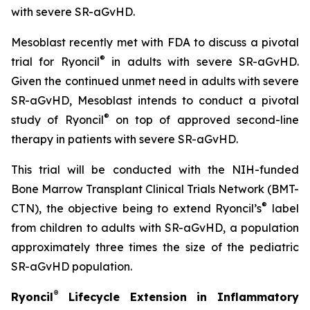
with severe SR-aGvHD.
Mesoblast recently met with FDA to discuss a pivotal
®
trial for Ryoncil
in adults with severe SR-aGvHD.
Given the continued unmet need in adults with severe
SR-aGvHD, Mesoblast intends to conduct a pivotal
®
study of Ryoncil
on top of approved second-line
therapy in patients with severe SR-aGvHD.
This trial will be conducted with the NIH-funded
Bone Marrow Transplant Clinical Trials Network (BMT-
®
CTN), the objective being to extend Ryoncil’s
label
from children to adults with SR-aGvHD, a population
approximately three times the size of the pediatric
SR-aGvHD population.
®
Ryoncil
Lifecycle Extension in Inflammatory