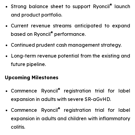
®
Strong balance sheet to support Ryoncil
launch
and product portfolio.
Current revenue streams anticipated to expand
®
based on Ryoncil
performance.
Continued prudent cash management strategy.
Long-term revenue potential from the existing and
future pipeline.
Upcoming Milestones
®
Commence Ryoncil
registration trial for label
expansion in adults with severe SR-aGvHD.
®
Commence Ryoncil
registration trial for label
expansion in adults and children with inflammatory
colitis.