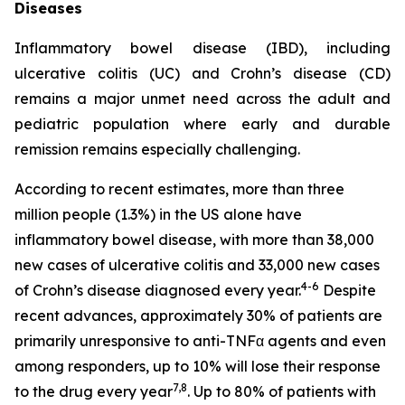
Diseases
Inflammatory bowel disease (IBD), including
ulcerative colitis (UC) and Crohn’s disease (CD)
remains a major unmet need across the adult and
pediatric population where early and durable
remission remains especially challenging.
According to recent estimates, more than three
million people (1.3%) in the US alone have
inflammatory bowel disease, with more than 38,000
new cases of ulcerative colitis and 33,000 new cases
4-6
of Crohn’s disease diagnosed every year.
Despite
recent advances, approximately 30% of patients are
primarily unresponsive to anti-TNFα agents and even
among responders, up to 10% will lose their response
7,8
to the drug every year
. Up to 80% of patients with