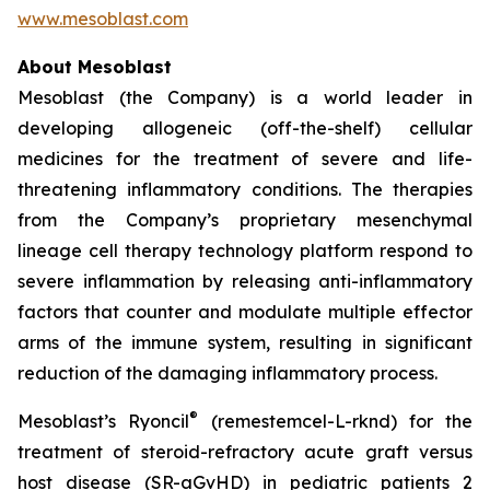
www.mesoblast.com
About Mesoblast
Mesoblast (the Company) is a world leader in
developing allogeneic (off-the-shelf) cellular
medicines for the treatment of severe and life-
threatening inflammatory conditions. The therapies
from the Company’s proprietary mesenchymal
lineage cell therapy technology platform respond to
severe inflammation by releasing anti-inflammatory
factors that counter and modulate multiple effector
arms of the immune system, resulting in significant
reduction of the damaging inflammatory process.
®
Mesoblast’s Ryoncil
(remestemcel-L-rknd) for the
treatment of steroid-refractory acute graft versus
host disease (SR-aGvHD) in pediatric patients 2