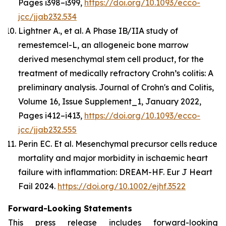
Pages i398–i399,
https://doi.org/10.1093/ecco-
jcc/jjab232.534
Lightner A., et al. A Phase IB/IIA study of
remestemcel-L, an allogeneic bone marrow
derived mesenchymal stem cell product, for the
treatment of medically refractory Crohn’s colitis: A
preliminary analysis.
Journal of Crohn's and Colitis
,
Volume 16, Issue Supplement_1, January 2022,
Pages i412–i413,
https://doi.org/10.1093/ecco-
jcc/jjab232.555
Perin EC. Et al. Mesenchymal precursor cells reduce
mortality and major morbidity in ischaemic heart
failure with inflammation: DREAM-HF.
Eur J Heart
Fail
2024.
https://doi.org/10.1002/ejhf.3522
Forward-Looking Statements
This press release includes forward-looking