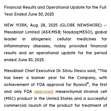
Financial Results and Operational Update for the Full
Year Ended June 30, 2025
NEW YORK, Aug. 28, 2025 (GLOBE NEWSWIRE) --
Mesoblast Limited (ASX:MSB; Nasdaq:MESO), global
leader in allogeneic cellular medicines for
inflammatory diseases, today provided financial
results and an operational update for the period
ended June 30, 2025.
Mesoblast Chief Executive Dr. Silviu Itescu said, “This
has been a banner year for the Company, with
®
achievement of FDA approval for Ryoncil
, the first
and only FDA
approved
mesenchymal stromal cell
(MSC) product in the United States and a successful
commercial launch of the product for treatment of