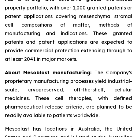
property portfolio, with over 1,000 granted patents or
patent applications covering mesenchymal stromal
cell compositions of matter, methods of
manufacturing and indications. These granted
patents and patent applications are expected to
provide commercial protection extending through to
at least 2041 in major markets.
About Mesoblast manufacturing:
The Company’s
proprietary manufacturing processes yield industrial-
scale, cryopreserved, off-the-shelf, cellular
medicines. These cell therapies, with defined
pharmaceutical release criteria, are planned to be
readily available to patients worldwide.
Mesoblast has locations in Australia, the United