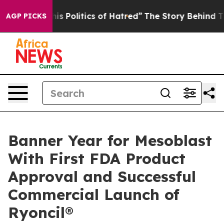
olitics of Hatred”
The Story Behind Trump’s Terrible 
AGP PICKS
Banner Year for Mesoblast
With First FDA Product
Approval and Successful
Commercial Launch of
Ryoncil®