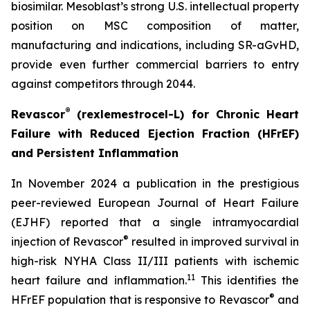
biosimilar. Mesoblast’s strong U.S. intellectual property
position on MSC composition of matter,
manufacturing and indications, including SR-aGvHD,
provide even further commercial barriers to entry
against competitors through 2044.
®
Revascor
(rexlemestrocel-L) for Chronic Heart
Failure with Reduced Ejection Fraction (HFrEF)
and Persistent Inflammation
In November 2024 a publication in the prestigious
peer-reviewed
European Journal of Heart Failure
(EJHF)
reported that a single intramyocardial
®
injection of Revascor
resulted in improved survival in
high-risk NYHA Class II/III patients with ischemic
1
1
heart failure and inflammation.
This identifies the
®
HFrEF population that is responsive to Revascor
and