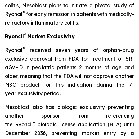
colitis, Mesoblast plans to initiate a pivotal study of
®
Ryoncil
for early remission in patients with medically-
refractory inflammatory colitis.
®
Ryoncil
Market Exclusivity
®
Ryoncil
received seven years of orphan-drug
exclusive approval from FDA for treatment of SR-
aGvHD in pediatric patients 2 months of age and
older, meaning that the FDA will not approve another
MSC product for this indication during the 7-
year exclusivity period.
Mesoblast also has biologic exclusivity preventing
another sponsor from referencing
®
the Ryoncil
biologic license application (BLA) until
December 2036, preventing market entry by a