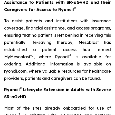
Assistance to Patients with SR-aGvHD and their
®
Caregivers for Access to Ryoncil
To assist patients and institutions with insurance
coverage, financial assistance, and access programs,
ensuring that no patient is left behind in receiving this
potentially life-saving therapy, Mesoblast has
established a patient access hub termed
®
MyMesoblast™, where Ryoncil
is available for
ordering. Additional information is available on
ryoncil.com, where valuable resources for healthcare
providers, patients and caregivers can be found.
®
Ryoncil
Lifecycle Extension in Adults with Severe
SR-aGvHD
Most of the sites already onboarded for use of
®