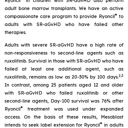
Ryoncil
in children with SR-aGvHD also perform
adult bone marrow transplants. We have an active
®
compassionate care program to provide Ryoncil
to
adults with SR-aGvHD who have failed other
therapies.
Adults with severe SR-aGvHD have a high rate of
non-responsiveness to second-line agents such as
ruxolitinib. Survival in those with SR-aGvHD who have
failed at least one additional agent, such as
2
,
3
ruxolitinib, remains as low as 20-30% by 100 days.
In contrast, among 25 patients aged 12 and older
with SR-aGvHD who failed ruxolitinib or other
second-line agents, Day-100 survival was 76% after
®
Ryoncil
treatment was used under expanded
access. On the basis of these results, Mesoblast
®
intends to seek label extension for Ryoncil
in adults