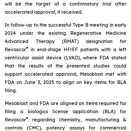
will be the target of a confirmatory trial after
accelerated approval, if received.
In follow-up to the successful Type B meeting in early
2024 under the existing Regenerative Medicine
Advanced Therapy (RMAT) designation for
®
Revascor
in end-stage HFrEF patients with a left
ventricular assist device (LVAD), where FDA stated
that the results of the presented studies could
support accelerated approval, Mesoblast met with
FDA on June 3, 2025 to align on key items for BLA
filing.
Mesoblast and FDA are aligned on items required for
filing a biologics license application (BLA) for
®
Revascor
regarding chemistry, manufacturing &
controls (CMC), potency assays for commercial