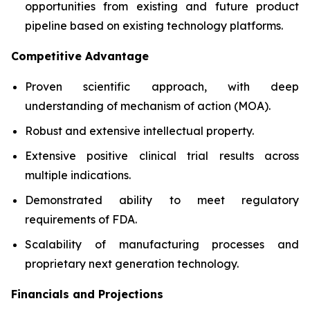
opportunities from existing and future product
pipeline based on existing technology platforms.
Competitive Advantage
Proven scientific approach, with deep
understanding of mechanism of action (MOA).
Robust and extensive intellectual property.
Extensive positive clinical trial results across
multiple indications.
Demonstrated ability to meet regulatory
requirements of FDA.
Scalability of manufacturing processes and
proprietary next generation technology.
Financials and Projections