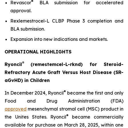
®
Revascor
BLA submission for accelerated
approval.
Rexlemestrocel-L CLBP Phase 3 completion and
BLA submission.
Expansion into new indications and markets.
OPERATIONAL HIGHLIGHTS
®
Ryoncil
(remestemcel-L-rknd) for Steroid-
Refractory Acute Graft Versus Host Disease (SR-
aGvHD) in Children
®
In December 2024, Ryoncil
became the first and only
Food and Drug Administration (FDA)
approved
mesenchymal stromal cell (MSC) product in
®
the Unites States. Ryoncil
became commercially
available for purchase on March 28, 2025, within one