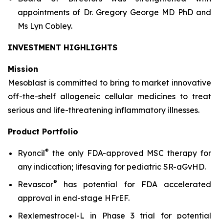
appointments of Dr. Gregory George MD PhD and
Ms Lyn Cobley.
INVESTMENT HIGHLIGHTS
Mission
Mesoblast is committed to bring to market innovative
off-the-shelf allogeneic cellular medicines to treat
serious and life-threatening inflammatory illnesses.
Product Portfolio
®
Ryoncil
the only FDA-approved MSC therapy for
any indication; lifesaving for pediatric SR-aGvHD.
®
Revascor
has potential for FDA accelerated
approval in end-stage HFrEF.
Rexlemestrocel-L in Phase 3 trial for potential