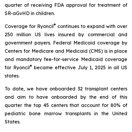
quarter of receiving FDA approval for treatment of
SR-aGvHD in children.
®
Coverage for Ryoncil
continues to expand with over
250 million US lives insured by commercial and
government payers. Federal Medicaid coverage by
Centers for Medicare and Medicaid (CMS) is in place
and mandatory fee-for-service Medicaid coverage
®
for Ryoncil
became effective July 1, 2025 in all US
states.
To date, we have onboarded 32 transplant centers
and aim to have onboarded by the end of this
quarter the top 45 centers that account for 80% of
pediatric bone marrow transplants in the United
States.