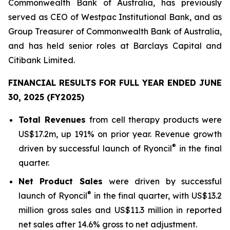
Commonwealth Bank of Australia, has previously
served as CEO of Westpac Institutional Bank, and as
Group Treasurer of Commonwealth Bank of Australia,
and has held senior roles at Barclays Capital and
Citibank Limited.
FINANCIAL RESULTS FOR FULL YEAR ENDED JUNE
30, 2025 (FY2025)
Total Revenues
from cell therapy products were
US$17.2m, up 191% on prior year. Revenue growth
®
driven by successful launch of Ryoncil
in the final
quarter.
Net Product Sales
were driven by successful
®
launch of Ryoncil
in the final quarter, with US$13.2
million gross sales and US$11.3 million in reported
net sales after 14.6% gross to net adjustment.