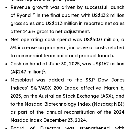
Revenue growth was driven by successful launch
®
of Ryoncil
in the final quarter, with US$13.2 million
gross sales and US$11.3 million in reported net sales
after 14.6% gross to net adjustment.
Net operating cash spend was US$50.0 million, a
3% increase on prior year, inclusive of costs related
to commercial team build and product launch.
Cash on hand at June 30, 2025, was US$162 million
1
(A$247 million)
.
Mesoblast was added to the S&P Dow Jones
Indices’ S&P/ASX 200 Index effective March 6,
2025, on the Australian Stock Exchange (ASX), and
to the Nasdaq Biotechnology Index (Nasdaq: NBI)
as part of the annual reconstitution of the 2024
Nasdaq index December 23, 2024.
Board of Directors was strengthened with