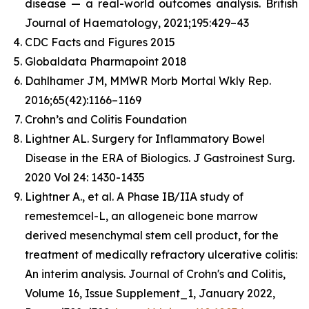
disease — a real-world outcomes analysis.
British
Journal of Haematology
, 2021;195:429–43
CDC Facts and Figures 2015
Globaldata Pharmapoint 2018
Dahlhamer JM, MMWR Morb Mortal Wkly Rep.
2016;65(42):1166–1169
Crohn’s and Colitis Foundation
Lightner AL. Surgery for Inflammatory Bowel
Disease in the ERA of Biologics.
J Gastroinest Surg.
2020 Vol 24: 1430-1435
Lightner A., et al. A Phase IB/IIA study of
remestemcel-L, an allogeneic bone marrow
derived mesenchymal stem cell product, for the
treatment of medically refractory ulcerative colitis:
An interim analysis.
Journal of Crohn's and Colitis
,
Volume 16, Issue Supplement_1, January 2022,