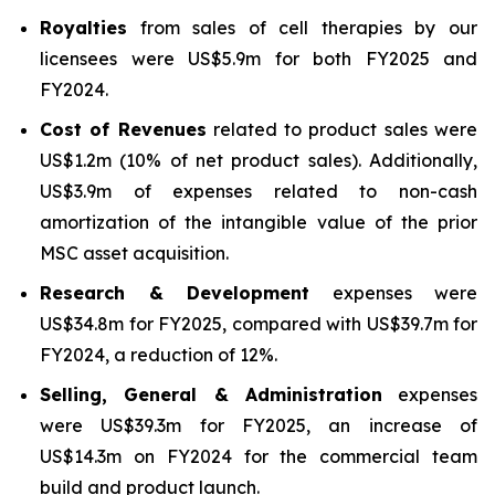
Royalties
from sales of cell therapies by our
licensees were US$5.9m for both FY2025 and
FY2024.
Cost of Revenues
related to product sales were
US$1.2m (10% of net product sales). Additionally,
US$3.9m of expenses related to non-cash
amortization of the intangible value of the prior
MSC asset acquisition.
Research & Development
expenses were
US$34.8m for FY2025, compared with US$39.7m for
FY2024, a reduction of 12%.
Selling, General & Administration
expenses
were US$39.3m for FY2025, an increase of
US$14.3m on FY2024 for the commercial team
build and product launch.