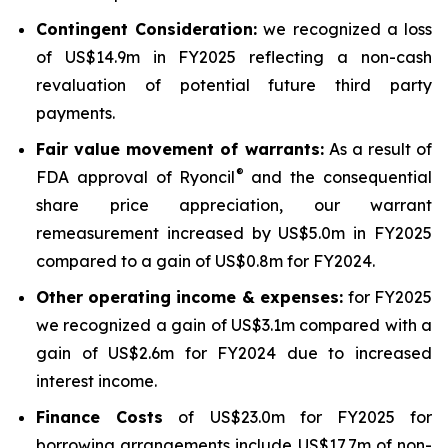
Contingent Consideration:
we recognized a loss
of US$14.9m in FY2025 reflecting a non-cash
revaluation of potential future third party
payments.
Fair value movement of warrants:
As a result of
®
FDA approval of Ryoncil
and the consequential
share price appreciation, our warrant
remeasurement increased by US$5.0m in FY2025
compared to a gain of US$0.8m for FY2024.
Other operating income & expenses:
for FY2025
we recognized a gain of US$3.1m compared with a
gain of US$2.6m for FY2024 due to increased
interest income.
Finance Costs
of US$23.0m for FY2025 for
borrowing arrangements include US$17.7m of non-