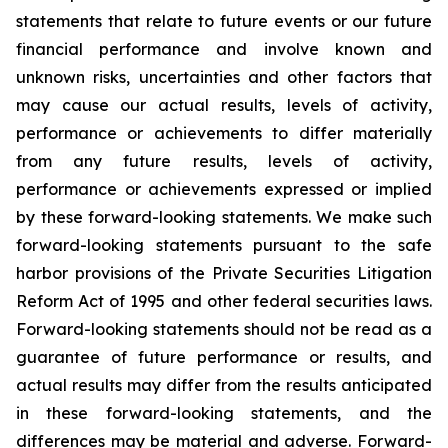
statements that relate to future events or our future
financial performance and involve known and
unknown risks, uncertainties and other factors that
may cause our actual results, levels of activity,
performance or achievements to differ materially
from any future results, levels of activity,
performance or achievements expressed or implied
by these forward-looking statements. We make such
forward-looking statements pursuant to the safe
harbor provisions of the Private Securities Litigation
Reform Act of 1995 and other federal securities laws.
Forward-looking statements should not be read as a
guarantee of future performance or results, and
actual results may differ from the results anticipated
in these forward-looking statements, and the
differences may be material and adverse. Forward-