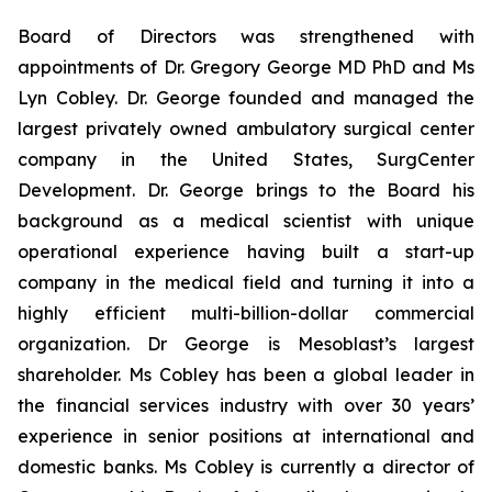
Board of Directors was strengthened with
appointments of Dr. Gregory George MD PhD and Ms
Lyn Cobley. Dr. George founded and managed the
largest privately owned ambulatory surgical center
company in the United States, SurgCenter
Development. Dr. George brings to the Board his
background as a medical scientist with unique
operational experience having built a start-up
company in the medical field and turning it into a
highly efficient multi-billion-dollar commercial
organization. Dr George is Mesoblast’s largest
shareholder. Ms Cobley has been a global leader in
the financial services industry with over 30 years’
experience in senior positions at international and
domestic banks. Ms Cobley is currently a director of