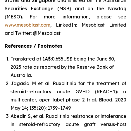
States and Singapore and is listed on the Australian
Securities Exchange (MSB) and on the Nasdaq
(MESO). For more information, please see
www.mesoblast.com
, LinkedIn: Mesoblast Limited
and Twitter: @Mesoblast
References / Footnotes
Translated at 1A$:0.655US$ being the June 30,
2025 rate as reported by the Reserve Bank of
Australia.
Jagasia M et al. Ruxolitinib for the treatment of
steroid-refractory acute GVHD (REACH1): a
multicenter, open-label phase 2 trial.
Blood.
2020
May 14; 135(20): 1739–1749
Abedin S, et al. Ruxolitinib resistance or intolerance
in steroid-refractory acute graft versus-host