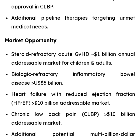
approval in CLBP.
Additional pipeline therapies targeting unmet
medical needs.
Market Opportunity
Steroid-refractory acute GvHD ~$1 billion annual
addressable market for children & adults.
Biologic-refractory inflammatory bowel
disease >US$5 billion.
Heart failure with reduced ejection fraction
(HFrEF) >$10 billion addressable market.
Chronic low back pain (CLBP) >$10 billion
addressable market.
Additional potential multi-billion-dollar