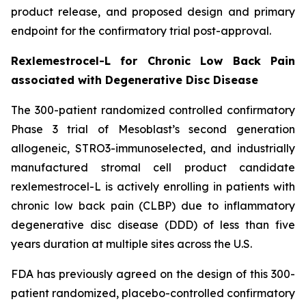
product release, and proposed design and primary
endpoint for the confirmatory trial post-approval.
Rexlemestrocel-L for Chronic Low Back Pain
associated with Degenerative Disc Disease
The 300-patient randomized controlled confirmatory
Phase 3 trial of Mesoblast’s second generation
allogeneic, STRO3-immunoselected, and industrially
manufactured stromal cell product candidate
rexlemestrocel-L is actively enrolling in patients with
chronic low back pain (CLBP) due to inflammatory
degenerative disc disease (DDD) of less than five
years duration at multiple sites across the U.S.
FDA has previously agreed on the design of this 300-
patient randomized, placebo-controlled confirmatory