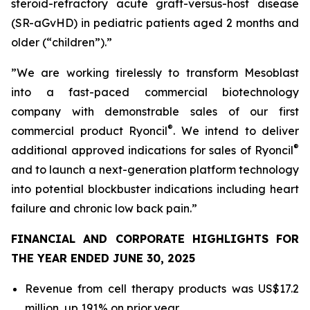
steroid-refractory acute graft-versus-host disease
(SR-aGvHD) in pediatric patients aged 2 months and
older (“children”).”
”We are working tirelessly to transform Mesoblast
into a fast-paced commercial biotechnology
company with demonstrable sales of our first
®
commercial product Ryoncil
. We intend to deliver
®
additional approved indications for sales of Ryoncil
and to launch a next-generation platform technology
into potential blockbuster indications including heart
failure and chronic low back pain.”
FINANCIAL AND CORPORATE HIGHLIGHTS FOR
THE YEAR ENDED JUNE 30, 2025
Revenue from cell therapy products was US$17.2
million, up 191% on prior year.