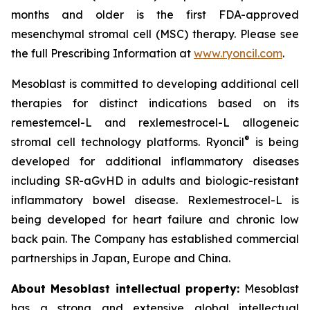
months and older is the first FDA-approved
mesenchymal stromal cell (MSC) therapy. Please see
the full Prescribing Information at
www.ryoncil.com
.
Mesoblast is committed to developing additional cell
therapies for distinct indications based on its
remestemcel-L and rexlemestrocel-L allogeneic
®
stromal cell technology platforms. Ryoncil
is being
developed for additional inflammatory diseases
including SR-aGvHD in adults and biologic-resistant
inflammatory bowel disease. Rexlemestrocel-L is
being developed for heart failure and chronic low
back pain. The Company has established commercial
partnerships in Japan, Europe and China.
About Mesoblast intellectual property:
Mesoblast
has a strong and extensive global intellectual