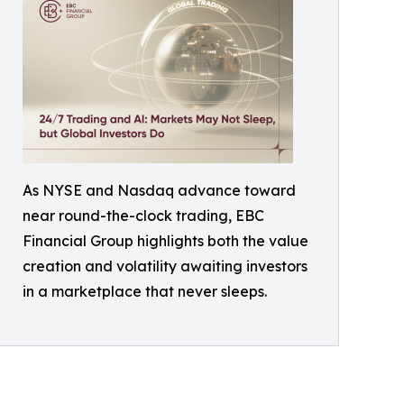
As NYSE and Nasdaq advance toward
near round-the-clock trading, EBC
Financial Group highlights both the value
creation and volatility awaiting investors
in a marketplace that never sleeps.