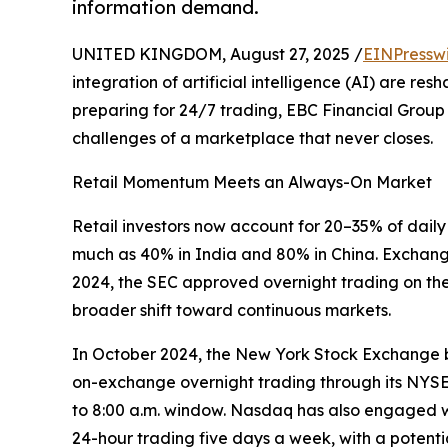
information demand.
UNITED KINGDOM, August 27, 2025 /
EINPressw
integration of artificial intelligence (AI) are r
preparing for 24/7 trading, EBC Financial Group 
challenges of a marketplace that never closes.
Retail Momentum Meets an Always-On Market
Retail investors now account for 20–35% of dail
much as 40% in India and 80% in China. Exchan
2024, the SEC approved overnight trading on the
broader shift toward continuous markets.
In October 2024, the New York Stock Exchange b
on-exchange overnight trading through its NYSE Ar
to 8:00 a.m. window. Nasdaq has also engaged wi
24-hour trading five days a week, with a potenti