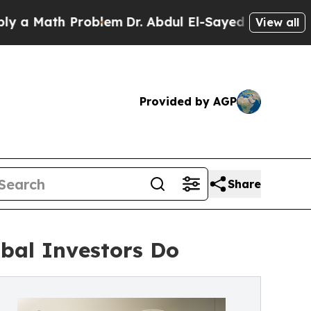
ath Problem
Dr. Abdul El-Sayed on Historic Michig
View all
Provided by AGP
Share
bal Investors Do