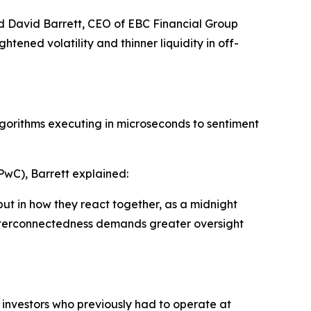
aid David Barrett, CEO of EBC Financial Group
htened volatility and thinner liquidity in off-
lgorithms executing in microseconds to sentiment
PwC), Barrett explained:
ut in how they react together, as a midnight
interconnectedness demands greater oversight
l investors who previously had to operate at