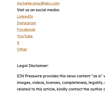
michelle.siow@ebc.com
Visit us on social media:
LinkedIn
Instagram
Facebook
YouTube
X
Other
Legal Disclaimer:
EIN Presswire provides this news content "as is" 
images, videos, licenses, completeness, legality, o
related to this article, kindly contact the author