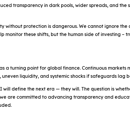
duced transparency in dark pools, wider spreads, and the 
bility without protection is dangerous. We cannot ignore the
 monitor these shifts, but the human side of investing – tru
as a turning point for global finance. Continuous market
s, uneven liquidity, and systemic shocks if safeguards lag 
ill define the next era — they will. The question is whethe
we are committed to advancing transparency and educatio
luded.