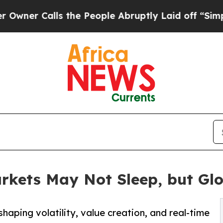
alls the People Abruptly Laid off “Simply a M
rkets May Not Sleep, but Glo
haping volatility, value creation, and real-time