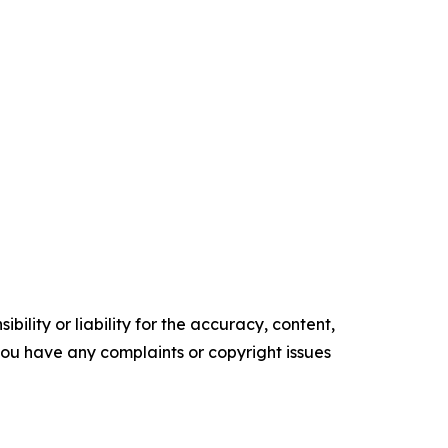
ility or liability for the accuracy, content,
f you have any complaints or copyright issues