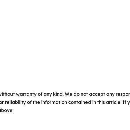
without warranty of any kind. We do not accept any responsib
r reliability of the information contained in this article. I
 above.