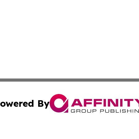
owered By
ubmit Press Release
Terms & Conditions
Copyright/DMCA