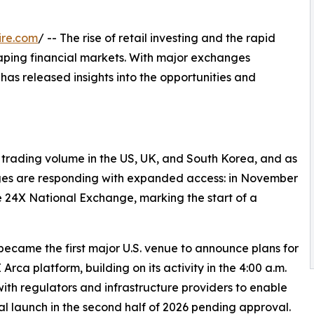
ire.com
/ -- The rise of retail investing and the rapid
eshaping financial markets. With major exchanges
has released insights into the opportunities and
y trading volume in the US, UK, and South Korea, and as
ges are responding with expanded access: in November
 24X National Exchange, marking the start of a
ecame the first major U.S. venue to announce plans for
ca platform, building on its activity in the 4:00 a.m.
th regulators and infrastructure providers to enable
al launch in the second half of 2026 pending approval.