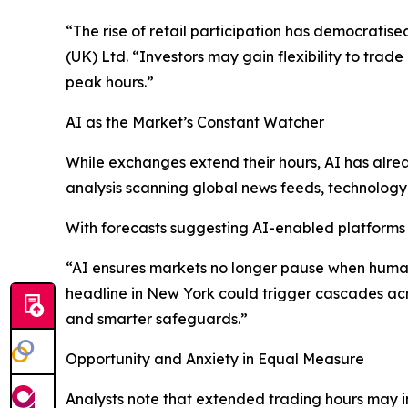
“The rise of retail participation has democratis
(UK) Ltd. “Investors may gain flexibility to trade
peak hours.”
AI as the Market’s Constant Watcher
While exchanges extend their hours, AI has alre
analysis scanning global news feeds, technology i
With forecasts suggesting AI-enabled platforms c
“AI ensures markets no longer pause when humans 
headline in New York could trigger cascades ac
and smarter safeguards.”
Opportunity and Anxiety in Equal Measure
Analysts note that extended trading hours may im