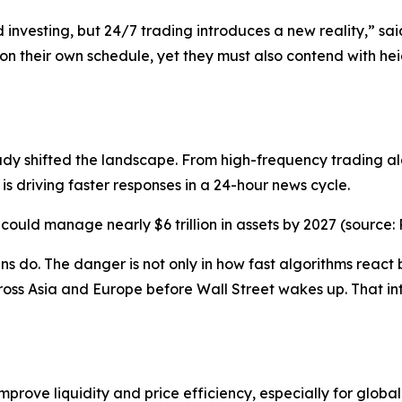
ed investing, but 24/7 trading introduces a new reality,” s
 on their own schedule, yet they must also contend with heig
ady shifted the landscape. From high-frequency trading a
s driving faster responses in a 24-hour news cycle.
ould manage nearly $6 trillion in assets by 2027 (source: 
do. The danger is not only in how fast algorithms react b
ross Asia and Europe before Wall Street wakes up. That 
prove liquidity and price efficiency, especially for globa