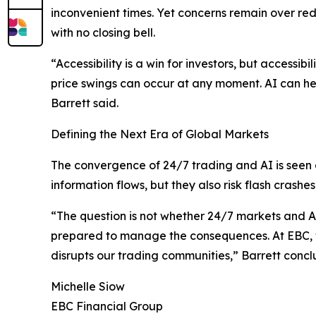
inconvenient times. Yet concerns remain over re
with no closing bell.
“Accessibility is a win for investors, but accessi
price swings can occur at any moment. AI can help
Barrett said.
Defining the Next Era of Global Markets
The convergence of 24/7 trading and AI is seen 
information flows, but they also risk flash crashe
“The question is not whether 24/7 markets and AI w
prepared to manage the consequences. At EBC, 
disrupts our trading communities,” Barrett conc
Michelle Siow
EBC Financial Group