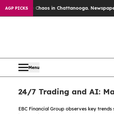
ollapse
Chaos in Chattanooga. Newspaper Owner C
AGP PICKS
Menu
24/7 Trading and AI: Ma
EBC Financial Group observes key trends s