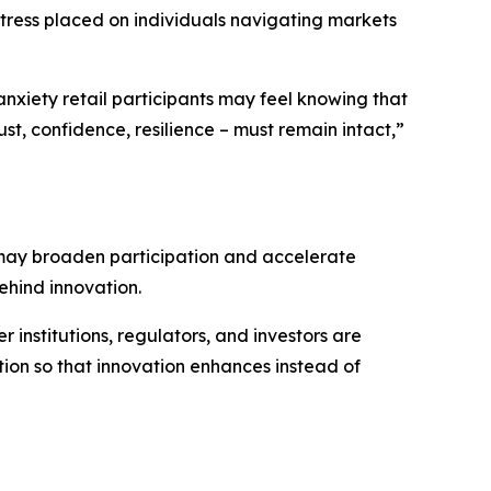
stress placed on individuals navigating markets
 anxiety retail participants may feel knowing that
st, confidence, resilience – must remain intact,”
s may broaden participation and accelerate
behind innovation.
r institutions, regulators, and investors are
n so that innovation enhances instead of