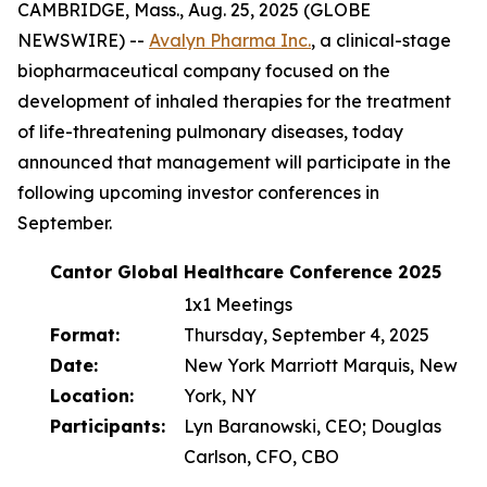
CAMBRIDGE, Mass., Aug. 25, 2025 (GLOBE
NEWSWIRE) --
Avalyn Pharma Inc.
, a clinical-stage
biopharmaceutical company focused on the
development of inhaled therapies for the treatment
of life-threatening pulmonary diseases, today
announced that management will participate in the
following upcoming investor conferences in
September.
Cantor Global Healthcare Conference 2025
1x1 Meetings
Format:
Thursday, September 4, 2025
Date:
New York Marriott Marquis, New
Location:
York, NY
Participants:
Lyn Baranowski, CEO; Douglas
Carlson, CFO, CBO