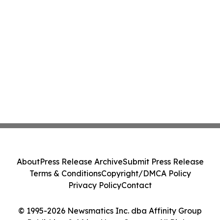
About
Press Release Archive
Submit Press Release
Terms & Conditions
Copyright/DMCA Policy
Privacy Policy
Contact
© 1995-2026 Newsmatics Inc. dba Affinity Group