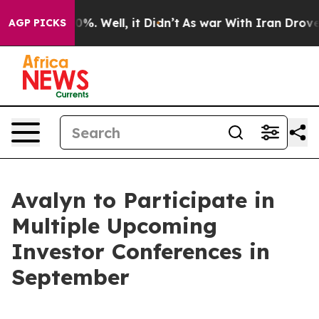
round 40%. Well, it Didn’t
As war With Iran Drove oi
AGP PICKS
Avalyn to Participate in
Multiple Upcoming
Investor Conferences in
September