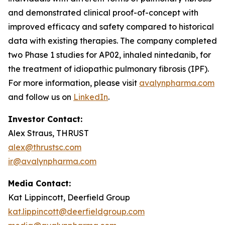
and demonstrated clinical proof-of-concept with
improved efficacy and safety compared to historical
data with existing therapies. The company completed
two Phase 1 studies for AP02, inhaled nintedanib, for
the treatment of idiopathic pulmonary fibrosis (IPF).
For more information, please visit
avalynpharma.com
and follow us on
LinkedIn
.
Investor Contact:
Alex Straus, THRUST
alex@thrustsc.com
ir@avalynpharma.com
Media Contact:
Kat Lippincott, Deerfield Group
kat.lippincott@deerfieldgroup.com