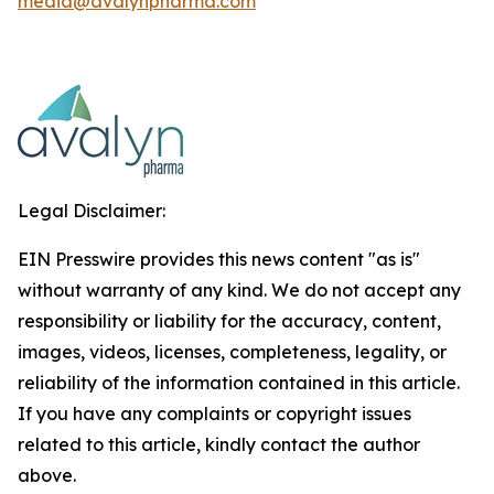
media@avalynpharma.com
Legal Disclaimer:
EIN Presswire provides this news content "as is"
without warranty of any kind. We do not accept any
responsibility or liability for the accuracy, content,
images, videos, licenses, completeness, legality, or
reliability of the information contained in this article.
If you have any complaints or copyright issues
related to this article, kindly contact the author
above.