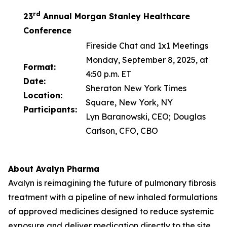
rd
23
Annual Morgan Stanley Healthcare
Conference
Fireside Chat and 1x1 Meetings
Monday, September 8, 2025, at
Format:
4:50 p.m. ET
Date:
Sheraton New York Times
Location:
Square, New York, NY
Participants:
Lyn Baranowski, CEO; Douglas
Carlson, CFO, CBO
About Avalyn Pharma
Avalyn is reimagining the future of pulmonary fibrosis
treatment with a pipeline of new inhaled formulations
of approved medicines designed to reduce systemic
exposure and deliver medication directly to the site