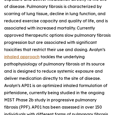
of disease. Pulmonary fibrosis is characterized by
scarring of lung tissue, decline in lung function, and
reduced exercise capacity and quality of life, and is
associated with increased mortality. Currently
approved therapeutic options slow pulmonary fibrosis
progression but are associated with significant
toxicities that restrict their use and dosing. Avalyn’s
inhaled approach
tackles the underlying
pathophysiology of pulmonary fibrosis at its source
and is designed to reduce systemic exposure and
deliver medication directly to the site of disease.
Avalyn’s AP01 is an optimized inhaled formulation of
pirfenidone, currently being studied in the ongoing
MIST Phase 2b study in progressive pulmonary
fibrosis (PPF). AP01 has been assessed in over 150
individuals with different forms of pulmonary fibrosis