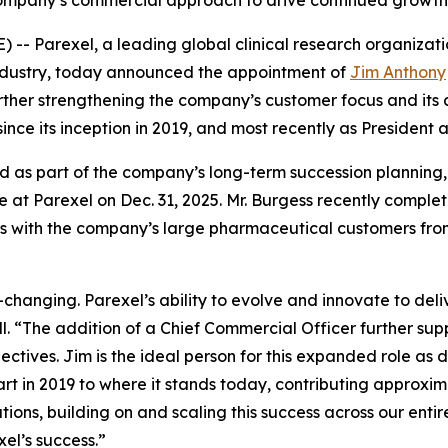
ompany’s commercial approach to drive continued growth
 Parexel, a leading global clinical research organizatio
s industry, today announced the appointment of
Jim Anthony
rther strengthening the company’s customer focus and its a
since its inception in 2019, and most recently as President
nd as part of the company’s long-term succession planning
role at Parexel on Dec. 31, 2025. Mr. Burgess recently compl
s with the company’s large pharmaceutical customers fro
changing. Parexel’s ability to evolve and innovate to deli
l. “The addition of a Chief Commercial Officer further sup
tives. Jim is the ideal person for this expanded role as 
tart in 2019 to where it stands today, contributing approxi
tions, building on and scaling this success across our enti
xel’s success.”