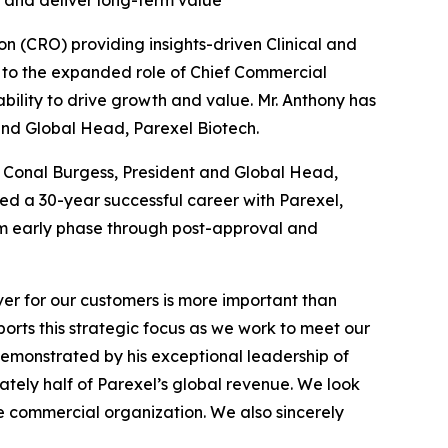
 and deliver long-term value
n (CRO) providing insights-driven Clinical and
to the expanded role of Chief Commercial
bility to drive growth and value. Mr. Anthony has
 and Global Head, Parexel Biotech.
, Conal Burgess, President and Global Head,
eted a 30-year successful career with Parexel,
m early phase through post-approval and
ver for our customers is more important than
ports this strategic focus as we work to meet our
demonstrated by his exceptional leadership of
mately half of Parexel’s global revenue. We look
re commercial organization. We also sincerely