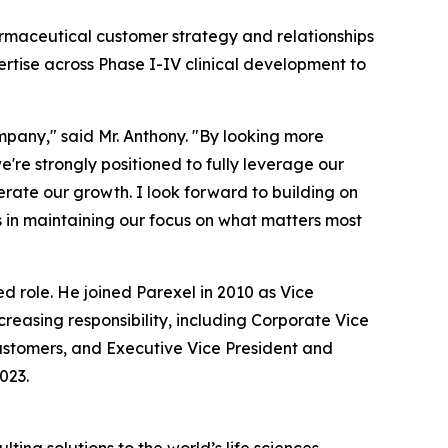
armaceutical customer strategy and relationships
rtise across Phase I-IV clinical development to
mpany," said Mr. Anthony. "By looking more
're strongly positioned to fully leverage our
erate our growth. I look forward to building on
s in maintaining our focus on what matters most
 role. He joined Parexel in 2010 as Vice
reasing responsibility, including Corporate Vice
ustomers, and Executive Vice President and
023.