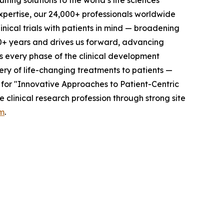
ting solutions to the world’s life sciences
xpertise, our 24,000+ professionals worldwide
nical trials with patients in mind — broadening
0+ years and drives us forward, advancing
ss every phase of the clinical development
ery of life-changing treatments to patients —
 for "Innovative Approaches to Patient-Centric
clinical research profession through strong site
m
.