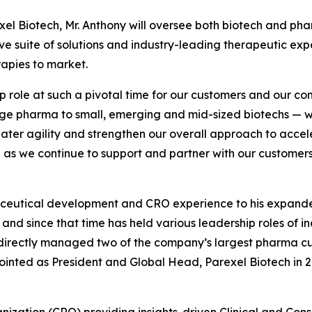
xel Biotech, Mr. Anthony will oversee both biotech and ph
 suite of solutions and industry-leading therapeutic expe
apies to market.
p role at such a pivotal time for our customers and our co
large pharma to small, emerging and mid-sized biotechs — we
ater agility and strengthen our overall approach to accel
d as we continue to support and partner with our customer
aceutical development and CRO experience to his expanded
nd since that time has held various leadership roles of inc
 directly managed two of the company’s largest pharma c
inted as President and Global Head, Parexel Biotech in 2