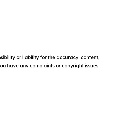
ility or liability for the accuracy, content,
f you have any complaints or copyright issues