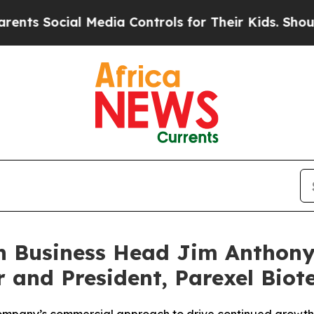
Social Media Controls for Their Kids. Should the 
ch Business Head Jim Anthony
r and President, Parexel Biot