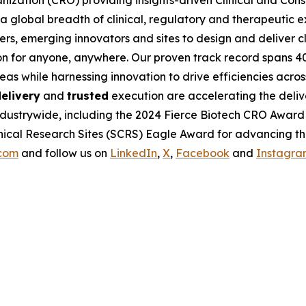
nization (CRO) providing insights-driven Clinical and Consul
 global breadth of clinical, regulatory and therapeutic e
rs, emerging innovators and sites to design and deliver cli
on for anyone, anywhere. Our proven track record spans 4
eas while harnessing innovation to drive efficiencies acro
elivery
and
trusted
execution are accelerating the deliv
ndustrywide, including the 2024 Fierce Biotech CRO Award
ical Research Sites (SCRS) Eagle Award for advancing the 
.com
and follow us on
LinkedIn
,
X
,
Facebook
and
Instagra