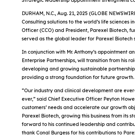
Strategic leadership appointment strengthens c
DURHAM, N.C., Aug. 21, 2025 (GLOBE NEWSWIRE) --
Consulting solutions to the world’s life science
Officer (CCO) and President, Parexel Biotech, fu
served as the global leader for Parexel Biotech 
In conjunction with Mr. Anthony’s appointment a
Enterprise Partnerships, will transition from his 
developing and growing sustainable partnership
providing a strong foundation for future growth.
“Our industry and clinical development are ever-
ever,” said Chief Executive Officer Peyton Howel
customers’ needs and accelerate our growth objec
Parexel Biotech, growing this business from its s
forward to his continued leadership and contribu
thank Conal Burgess for his contributions to Pare