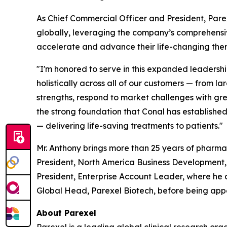
As Chief Commercial Officer and President, Pare
globally, leveraging the company’s comprehensive
accelerate and advance their life-changing ther
"I'm honored to serve in this expanded leadershi
holistically across all of our customers — from 
strengths, respond to market challenges with gre
the strong foundation that Conal has establishe
— delivering life-saving treatments to patients."
Mr. Anthony brings more than 25 years of pharm
President, North America Business Development, a
President, Enterprise Account Leader, where he
Global Head, Parexel Biotech, before being appo
About Parexel