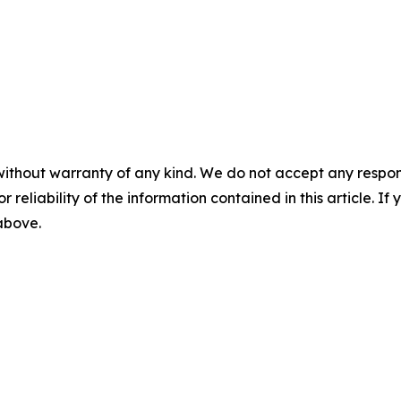
without warranty of any kind. We do not accept any responsib
r reliability of the information contained in this article. I
 above.