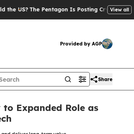
US?
The Pentagon Is Posting Cryptic Biblical Mes
View all
Provided by AGP
Share
 to Expanded Role as
ech