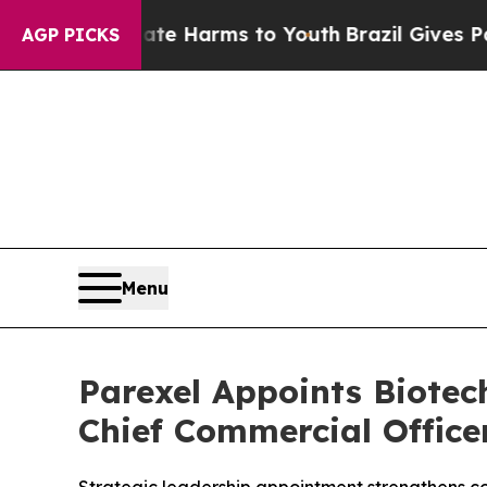
d to Abate Harms to Youth
Brazil Gives Parents 
AGP PICKS
Menu
Parexel Appoints Biote
Chief Commercial Office