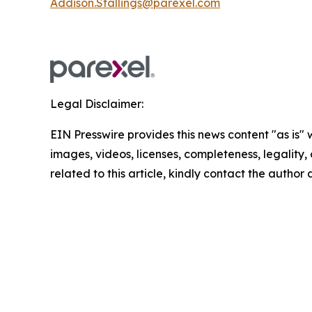
Addison.Stallings@parexel.com
Legal Disclaimer:
EIN Presswire provides this news content "as is" 
images, videos, licenses, completeness, legality, o
related to this article, kindly contact the author