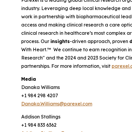
Parexel is a leading global clinical research orga
industry. Leveraging deep local knowledge and a
work in partnership with biopharmaceutical leade
access and making clinical research a care opti
clinical research in healthcare’s most complex ar
process. Our
insights
-driven approach, proven
d
With Heart.™
We continue to earn recognition i
Research" and the 2024 and 2023 Society for Clin
partnerships. For more information, visit
parexel
Media
Danaka Williams
+1 984 298 4207
Danaka.Williams@parexel.com
Addison Stallings
+1 984 833 6362