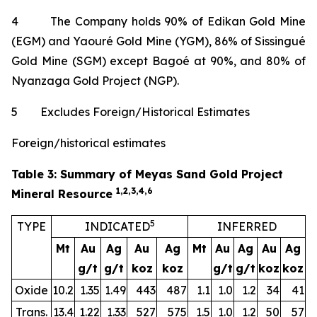
4 The Company holds 90% of Edikan Gold Mine
(EGM) and Yaouré Gold Mine (YGM), 86% of Sissingué
Gold Mine (SGM) except Bagoé at 90%, and 80% of
Nyanzaga Gold Project (NGP).
5 Excludes Foreign/Historical Estimates
Foreign/historical estimates
Table 3: Summary of Meyas Sand Gold Project
1,2,3,4,6
Mineral Resource
5
TYPE
INDICATED
INFERRED
Mt
Au
Ag
Au
Ag
Mt
Au
Ag
Au
Ag
g/t
g/t
koz
koz
g/t
g/t
koz
koz
Oxide
10.2
1.35
1.49
443
487
1.1
1.0
1.2
34
41
Trans.
13.4
1.22
1.33
527
575
1.5
1.0
1.2
50
57