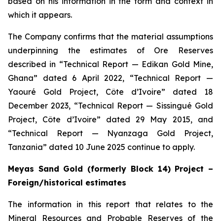
based on his information in the form and context in
which it appears.
The Company confirms that the material assumptions
underpinning the estimates of Ore Reserves
described in “Technical Report — Edikan Gold Mine,
Ghana” dated 6 April 2022, “Technical Report —
Yaouré Gold Project, Côte d’Ivoire” dated 18
December 2023, “Technical Report — Sissingué Gold
Project, Côte d’Ivoire” dated 29 May 2015, and
“Technical Report — Nyanzaga Gold Project,
Tanzania” dated 10 June 2025 continue to apply.
Meyas Sand Gold (formerly Block 14) Project –
Foreign/historical estimates
The information in this report that relates to the
Mineral Resources and Probable Reserves of the