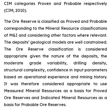
CIM categories Proven and Probable respectively
(CIM, 2010).
The Ore Reserve is classified as Proved and Probable
corresponding to the Mineral Resource classifications
of M&I and considering other factors where relevant.
The deposits’ geological models are well constrained.
The Ore Reserve classification is considered
appropriate given the nature of the deposits, the
moderate grade variability, drilling density,
structural complexity, confidence in input parameters
based on operational experience and mining history.
It was therefore considered appropriate to use
Measured Mineral Resources as a basis for Proved
Ore Reserves and Indicated Mineral Resources as a
basis for Probable Ore Reserves.