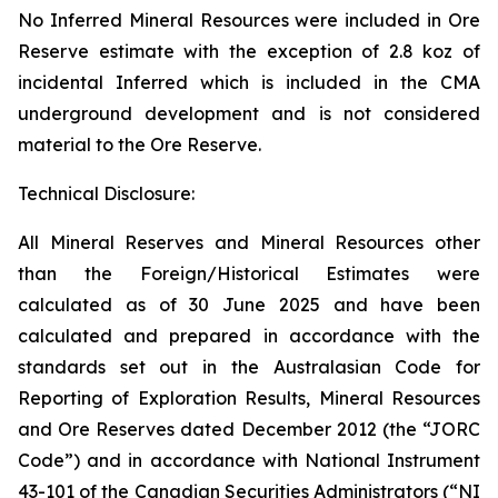
No Inferred Mineral Resources were included in Ore
Reserve estimate with the exception of 2.8 koz of
incidental Inferred which is included in the CMA
underground development and is not considered
material to the Ore Reserve.
Technical Disclosure:
All Mineral Reserves and Mineral Resources other
than the Foreign/Historical Estimates were
calculated as of 30 June 2025 and have been
calculated and prepared in accordance with the
standards set out in the Australasian Code for
Reporting of Exploration Results, Mineral Resources
and Ore Reserves dated December 2012 (the “JORC
Code”) and in accordance with National Instrument
43-101 of the Canadian Securities Administrators (“NI