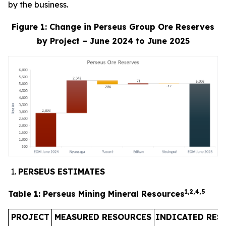
by the business.
Figure 1: Change in Perseus Group Ore Reserves
by Project – June 2024 to June 2025
PERSEUS ESTIMATES
1,2,4
,
5
Table 1: Perseus Mining Mineral Resources
PROJECT
MEASURED RESOURCES
INDICATED RES