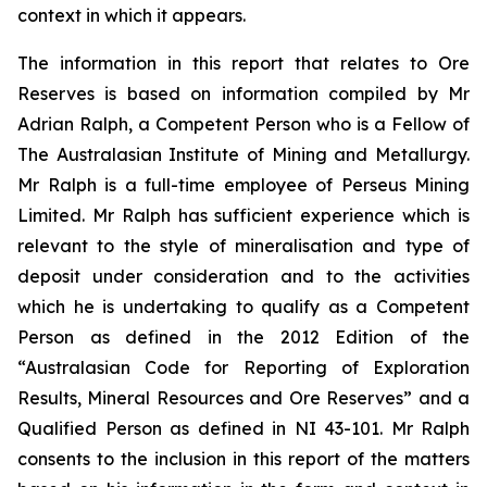
context in which it appears.
The information in this report that relates to Ore
Reserves is based on information compiled by Mr
Adrian Ralph, a Competent Person who is a Fellow of
The Australasian Institute of Mining and Metallurgy.
Mr Ralph is a full-time employee of Perseus Mining
Limited. Mr Ralph has sufficient experience which is
relevant to the style of mineralisation and type of
deposit under consideration and to the activities
which he is undertaking to qualify as a Competent
Person as defined in the 2012 Edition of the
“Australasian Code for Reporting of Exploration
Results, Mineral Resources and Ore Reserves” and a
Qualified Person as defined in NI 43-101. Mr Ralph
consents to the inclusion in this report of the matters