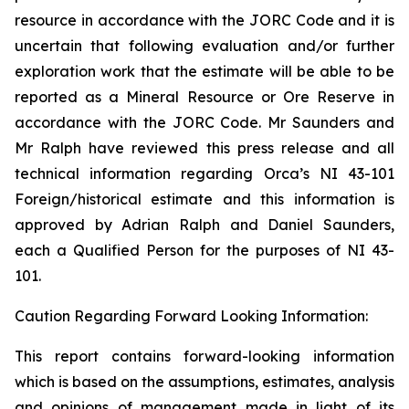
resource in accordance with the JORC Code and it is
uncertain that following evaluation and/or further
exploration work that the estimate will be able to be
reported as a Mineral Resource or Ore Reserve in
accordance with the JORC Code.
Mr Saunders and
Mr Ralph have reviewed this press release and all
technical information regarding Orca’s NI 43-101
Foreign/historical estimate and this information is
approved by Adrian Ralph and Daniel Saunders,
each a Qualified Person for the purposes of NI 43-
101.
Caution Regarding Forward Looking Information:
This report contains forward-looking information
which is based on the assumptions, estimates, analysis
and opinions of management made in light of its