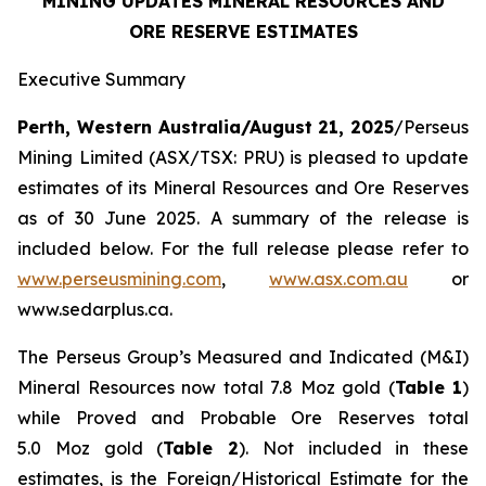
MINING UPDATES MINERAL RESOURCES AND
ORE RESERVE ESTIMATES
Executive Summary
Perth, Western Australia/August 21, 2025
/Perseus
Mining Limited (ASX/TSX: PRU) is pleased to update
estimates of its Mineral Resources and Ore Reserves
as of 30 June 2025. A summary of the release is
included below. For the full release please refer to
www.perseusmining.com
,
www.asx.com.au
or
www.sedarplus.ca.
The Perseus Group’s Measured and Indicated (M&I)
Mineral Resources now total 7.8 Moz gold (
Table 1
)
while Proved and Probable Ore Reserves total
5.0 Moz gold (
Table 2
). Not included in these
estimates, is the Foreign/Historical Estimate for the