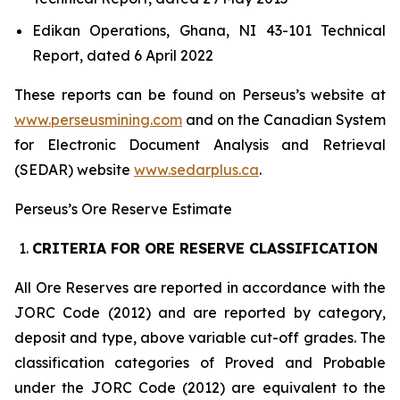
Edikan Operations, Ghana, NI 43-101 Technical
Report, dated 6 April 2022
These reports can be found on Perseus’s website at
www.perseusmining.com
and on the Canadian System
for Electronic Document Analysis and Retrieval
(SEDAR) website
www.sedarplus.ca
.
Perseus’s Ore Reserve Estimate
CRITERIA FOR ORE RESERVE CLASSIFICATION
All Ore Reserves are reported in accordance with the
JORC Code (2012) and are reported by category,
deposit and type, above variable cut-off grades. The
classification categories of Proved and Probable
under the JORC Code (2012) are equivalent to the