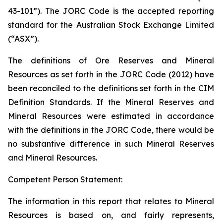
43-101”). The JORC Code is the accepted reporting
standard for the Australian Stock Exchange Limited
(“ASX”).
The definitions of Ore Reserves and Mineral
Resources as set forth in the JORC Code (2012) have
been reconciled to the definitions set forth in the CIM
Definition Standards. If the Mineral Reserves and
Mineral Resources were estimated in accordance
with the definitions in the JORC Code, there would be
no substantive difference in such Mineral Reserves
and Mineral Resources.
Competent Person Statement:
The information in this report that relates to Mineral
Resources is based on, and fairly represents,