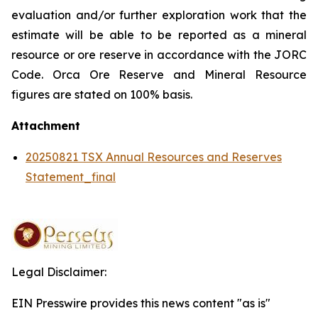
evaluation and/or further exploration work that the
estimate will be able to be reported as a mineral
resource or ore reserve in accordance with the JORC
Code. Orca Ore Reserve and Mineral Resource
figures are stated on 100% basis.
Attachment
20250821 TSX Annual Resources and Reserves
Statement_final
Legal Disclaimer:
EIN Presswire provides this news content "as is"