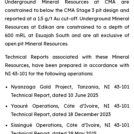
Underground Mineral Resources at CMA are
constrained to below the CMA Stage 3 pit design and
reported at a 1.5 g/t Au cut-off. Underground Mineral
Resources at Edikan are constrained to a depth of
600 mRL at Esuajah South and are all exclusive of
open pit Mineral Resources.
Technical Reports associated with these Mineral
Resources, have been prepared in accordance with
NI 43-101 for the following operations:
Nyanzaga Gold Project, Tanzania, NI 43-101
Technical Report, dated 10 June 2025
Yaouré Operations, Côte d’Ivoire, NI 43-101
Technical Report, dated 18 December 2023
Sissingué Operations, Côte d’Ivoire, NI 43-101
Technical Report, dated 29 May 2015