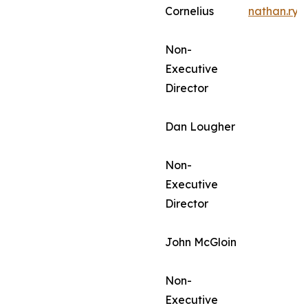
Cornelius
nathan.ry
Non-
Executive
Director
Dan Lougher
Non-
Executive
Director
John McGloin
Non-
Executive