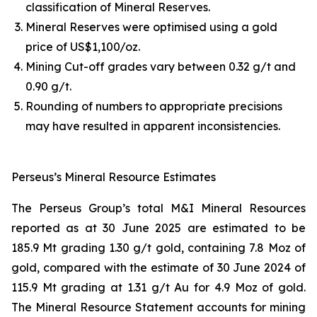
classification of Mineral Reserves.
Mineral Reserves were optimised using a gold
price of US$1,100/oz.
Mining Cut-off grades vary between 0.32 g/t and
0.90 g/t.
Rounding of numbers to appropriate precisions
may have resulted in apparent inconsistencies.
Perseus’s Mineral Resource Estimates
The Perseus Group’s total M&I Mineral Resources
reported as at 30 June 2025 are estimated to be
185.9 Mt grading 1.30 g/t gold, containing 7.8 Moz of
gold, compared with the estimate of 30 June 2024 of
115.9 Mt grading at 1.31 g/t Au for 4.9 Moz of gold.
The Mineral Resource Statement accounts for mining