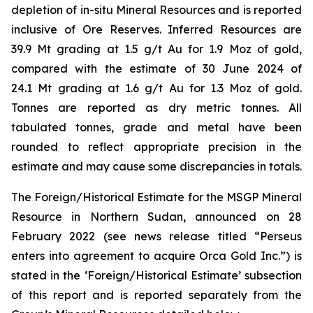
depletion of in-situ Mineral Resources and is reported
inclusive of Ore Reserves. Inferred Resources are
39.9 Mt grading at 1.5 g/t Au for 1.9 Moz of gold,
compared with the estimate of 30 June 2024 of
24.1 Mt grading at 1.6 g/t Au for 1.3 Moz of gold.
Tonnes are reported as dry metric tonnes. All
tabulated tonnes, grade and metal have been
rounded to reflect appropriate precision in the
estimate and may cause some discrepancies in totals.
The Foreign/Historical Estimate for the MSGP Mineral
Resource in Northern Sudan, announced on 28
February 2022 (see news release titled “Perseus
enters into agreement to acquire Orca Gold Inc.”) is
stated in the ‘Foreign/Historical Estimate’ subsection
of this report and is reported separately from the