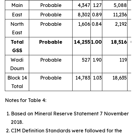
Main
Probable
4,347
1.27
5,088
1
East
Probable
8,302
0.89
11,236
0.
North
Probable
1,606
0.84
2,192
0.
East
Total
Probable
14,255
1.00
18,516
0.
GSS
Wadi
Probable
527
1.90
119
2
Doum
Block 14
Probable
14,783
1.03
18,635
0.
Total
Notes for Table 4:
Based on Mineral Reserve Statement 7 November
2018.
CIM Definition Standards were followed for the