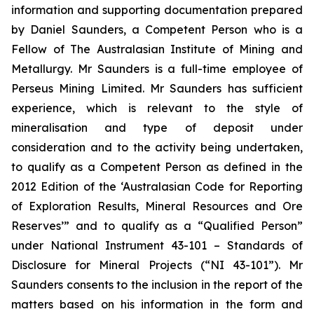
information and supporting documentation prepared
by Daniel Saunders, a Competent Person who is a
Fellow of The Australasian Institute of Mining and
Metallurgy. Mr Saunders is a full-time employee of
Perseus Mining Limited. Mr Saunders has sufficient
experience, which is relevant to the style of
mineralisation and type of deposit under
consideration and to the activity being undertaken,
to qualify as a Competent Person as defined in the
2012 Edition of the ‘Australasian Code for Reporting
of Exploration Results, Mineral Resources and Ore
Reserves’” and to qualify as a “Qualified Person”
under National Instrument 43-101 – Standards of
Disclosure for Mineral Projects (“NI 43-101”). Mr
Saunders consents to the inclusion in the report of the
matters based on his information in the form and