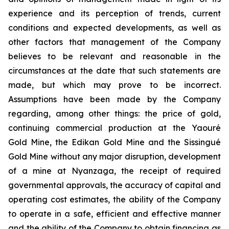
experience and its perception of trends, current
conditions and expected developments, as well as
other factors that management of the Company
believes to be relevant and reasonable in the
circumstances at the date that such statements are
made, but which may prove to be incorrect.
Assumptions have been made by the Company
regarding, among other things: the price of gold,
continuing commercial production at the Yaouré
Gold Mine, the Edikan Gold Mine and the Sissingué
Gold Mine without any major disruption, development
of a mine at Nyanzaga, the receipt of required
governmental approvals, the accuracy of capital and
operating cost estimates, the ability of the Company
to operate in a safe, efficient and effective manner
and the ability of the Company to obtain financing as