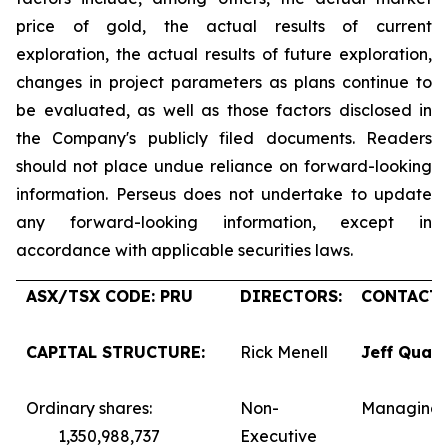
price of gold, the actual results of current
exploration, the actual results of future exploration,
changes in project parameters as plans continue to
be evaluated, as well as those factors disclosed in
the Company's publicly filed documents. Readers
should not place undue reliance on forward-looking
information. Perseus does not undertake to update
any forward-looking information, except in
accordance with applicable securities laws.
ASX/TSX CODE: PRU
DIRECTORS:
CONTACTS
CAPITAL STRUCTURE:
Rick Menell
Jeff Quar
Ordinary shares:
Non-
Managing 
1,350,988,737
Executive