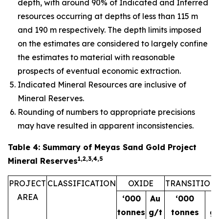
depth, with around 90% of Indicated and Inferred
resources occurring at depths of less than 115 m
and 190 m respectively. The depth limits imposed
on the estimates are considered to largely confine
the estimates to material with reasonable
prospects of eventual economic extraction.
Indicated Mineral Resources are inclusive of
Mineral Reserves.
Rounding of numbers to appropriate precisions
may have resulted in apparent inconsistencies.
Table 4: Summary of Meyas Sand Gold Project
1,2,3,4,5
Mineral Reserves
PROJECT
CLASSIFICATION
OXIDE
TRANSITION
AREA
‘000
Au
‘000
A
tonnes
g/t
tonnes
g/