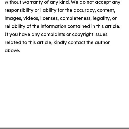
without warranty of any kind. We do not accept any
responsibility or liability for the accuracy, content,
images, videos, licenses, completeness, legality, or
reliability of the information contained in this article.
If you have any complaints or copyright issues
related to this article, kindly contact the author
above.