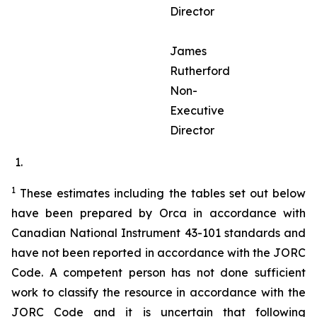
Director
James
Rutherford
Non-
Executive
Director
1
These estimates including the tables set out below
have been prepared by Orca in accordance with
Canadian National Instrument 43-101 standards and
have not been reported in accordance with the JORC
Code. A competent person has not done sufficient
work to classify the resource in accordance with the
JORC Code and it is uncertain that following