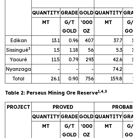
QUANTITY
GRADE
GOLD
QUANTITY
GRAD
MT
G/T
‘000
MT
G/T
GOLD
OZ
GOL
Edikan
13.1
0.96
407
37.7
1.
3
Sissingué
1.5
1.18
56
5.3
1.
Yaouré
11.5
0.79
293
42.6
1.
Nyanzaga
-
-
-
74.2
1.
Total
26.1
0.90
756
159.8
1.
1,4
,
5
Table 2: Perseus Mining Ore Reserve
PROJECT
PROVED
PROBABL
QUANTITY
GRADE
GOLD
QUANTITY
GRAD
MT
G/T
‘000
MT
G/T
GOLD
OZ
GOL