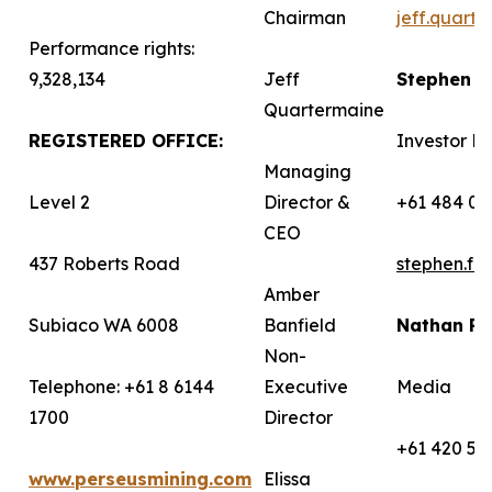
Chairman
jeff.quart
Performance rights:
9,328,134
Jeff
Stephen 
Quartermaine
REGISTERED OFFICE:
Investor Re
Managing
Level 2
Director &
+61 484 03
CEO
437 Roberts Road
stephen.f
Amber
Subiaco WA 6008
Banfield
Nathan R
Non-
Telephone: +61 8 6144
Executive
Media
1700
Director
+61 420 58
www.perseusmining.com
Elissa