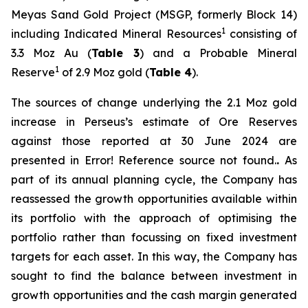
Meyas Sand Gold Project (MSGP, formerly Block 14)
1
including Indicated Mineral Resources
consisting of
3.3 Moz Au (
Table 3
) and a Probable Mineral
1
Reserve
of 2.9 Moz gold (
Table 4
).
The sources of change underlying the 2.1 Moz gold
increase in Perseus’s estimate of Ore Reserves
against those reported at 30 June 2024 are
presented in Error! Reference source not found.
.
As
part of its annual planning cycle, the Company has
reassessed the growth opportunities available within
its portfolio with the approach of optimising the
portfolio rather than focussing on fixed investment
targets for each asset. In this way, the Company has
sought to find the balance between investment in
growth opportunities and the cash margin generated