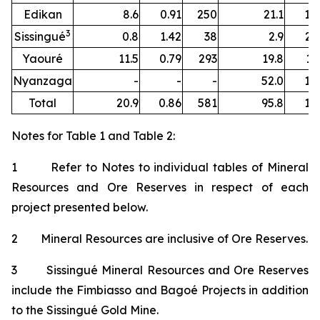
Edikan
8.6
0.91
250
21.1
1.
3
Sissingué
0.8
1.42
38
2.9
2.
Yaouré
11.5
0.79
293
19.8
1.
Nyanzaga
-
-
-
52.0
1.
Total
20.9
0.86
581
95.8
1.
Notes for Table 1 and Table 2:
1 Refer to Notes to individual tables of Mineral
Resources and Ore Reserves in respect of each
project presented below.
2 Mineral Resources are inclusive of Ore Reserves.
3 Sissingué Mineral Resources and Ore Reserves
include the Fimbiasso and Bagoé Projects in addition
to the Sissingué Gold Mine.