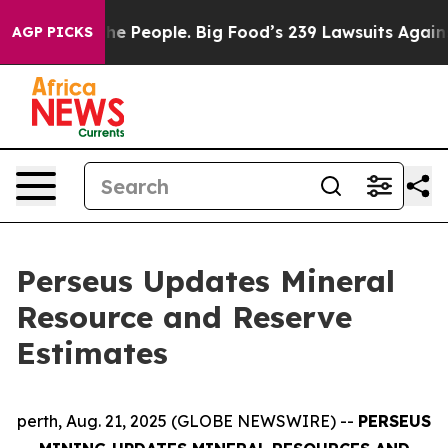
People. Big Food’s 239 Lawsuits Against Life-Saving Po
AGP PICKS
Perseus Updates Mineral
Resource and Reserve
Estimates
perth, Aug. 21, 2025 (GLOBE NEWSWIRE) --
PERSEUS