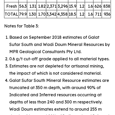
Fresh
56.3
1.31
1.82
2,371
3,296
15.9
1.2
1.6
626
838
TOTAL
79.9
1.30
1.70
3,342
4,358
18.5
1.2
1.6
711
936
Notes for Table 3:
Based on September 2018 estimates of Galat
Sufar South and Wadi Doum Mineral Resources by
MPR Geological Consultants Pty Ltd.
0.6 g/t cut-off grade applied to all material types.
Estimates are not depleted for artisanal mining,
the impact of which is not considered material.
Galat Sufar South Mineral Resource estimates are
truncated at 350 m depth, with around 90% of
Indicated and Inferred resources occurring at
depths of less than 240 and 300 m respectively.
Wadi Doum estimates extend to around 255 m