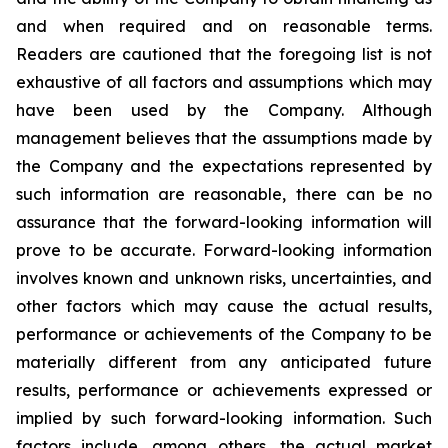
and when required and on reasonable terms.
Readers are cautioned that the foregoing list is not
exhaustive of all factors and assumptions which may
have been used by the Company. Although
management believes that the assumptions made by
the Company and the expectations represented by
such information are reasonable, there can be no
assurance that the forward-looking information will
prove to be accurate. Forward-looking information
involves known and unknown risks, uncertainties, and
other factors which may cause the actual results,
performance or achievements of the Company to be
materially different from any anticipated future
results, performance or achievements expressed or
implied by such forward-looking information. Such
factors include, among others, the actual market