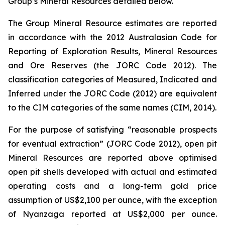
Group’s Mineral Resources detailed below.
The Group Mineral Resource estimates are reported
in accordance with the 2012 Australasian Code for
Reporting of Exploration Results, Mineral Resources
and Ore Reserves (the JORC Code 2012). The
classification categories of Measured, Indicated and
Inferred under the JORC Code (2012) are equivalent
to the CIM categories of the same names (CIM, 2014).
For the purpose of satisfying “reasonable prospects
for eventual extraction” (JORC Code 2012), open pit
Mineral Resources are reported above optimised
open pit shells developed with actual and estimated
operating costs and a long-term gold price
assumption of US$2,100 per ounce, with the exception
of Nyanzaga reported at US$2,000 per ounce.