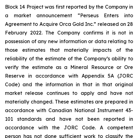
Block 14 Project was first reported by the Company in
a market announcement “Perseus Enters into
Agreement to Acquire Orca Gold Inc.” released on 28
February 2022. The Company confirms it is not in
possession of any new information or data relating to
those estimates that materially impacts of the
reliability of the estimate of the Company’s ability to
verify the estimate as a Mineral Resource or Ore
Reserve in accordance with Appendix 5A (JORC
Code) and the information in that in that original
market release continues to apply and have not
materially changed. These estimates are prepared in
accordance with Canadian National Instrument 43-
101 standards and have not been reported in
accordance with the JORC Code. A competent
person has not done sufficient work to classify the