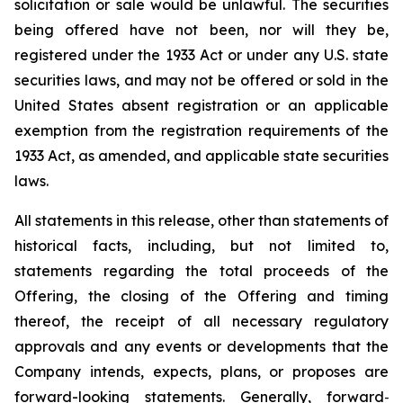
solicitation or sale would be unlawful. The securities
being offered have not been, nor will they be,
registered under the 1933 Act or under any U.S. state
securities laws, and may not be offered or sold in the
United States absent registration or an applicable
exemption from the registration requirements of the
1933 Act, as amended, and applicable state securities
laws.
All statements in this release, other than statements of
historical facts, including, but not limited to,
statements regarding the total proceeds of the
Offering, the closing of the Offering and timing
thereof, the receipt of all necessary regulatory
approvals and any events or developments that the
Company intends, expects, plans, or proposes are
forward-looking statements. Generally, forward
‐