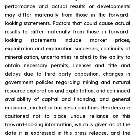
performance and actual results or developments
may differ materially from those in the forward-
looking statements. Factors that could cause actual
results to differ materially from those in forward-
looking statements include market prices,
exploitation and exploration successes, continuity of
mineralization, uncertainties related to the ability to
obtain necessary permits, licenses and title and
delays due to third party opposition, changes in
government policies regarding mining and natural
resource exploration and exploitation, and continued
availability of capital and financing, and general
economic, market or business conditions. Readers are
cautioned not to place undue reliance on this
forward-looking information, which is given as of the
date it is expressed in this press release, and the