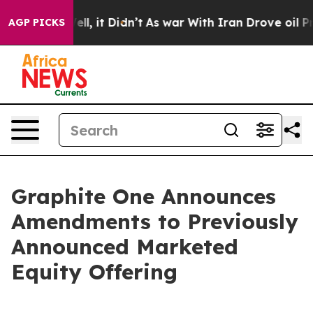
. Well, it Didn’t
As war With Iran Drove oil Prices 
AGP PICKS
Graphite One Announces
Amendments to Previously
Announced Marketed
Equity Offering