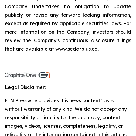
Company undertakes no obligation to update
publicly or revise any forward-looking information,
except as required by applicable securities laws. For
more information on the Company, investors should
review the Company’s continuous disclosure filings
that are available at www.sedarplus.ca.
Legal Disclaimer:
EIN Presswire provides this news content "as is"
without warranty of any kind. We do not accept any
responsibility or liability for the accuracy, content,
images, videos, licenses, completeness, legality, or
reliability of the information contained in this article.