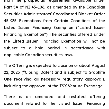
from the prospectus requirement available under
Part 5A of NI 45-106, as amended by the Canadian
Securities Administrators’ Coordinated Blanket Order
45-935
Exemptions from Certain Conditions of the
Listed Issuer Financing Exemption
(“Listed Issuer
Financing Exemption”). The securities offered under
the Listed Issuer Financing Exemption will not be
subject to a hold period in accordance with
applicable Canadian securities laws.
The Offering is expected to close on or about August
22, 2025 (“Closing Date”) and is subject to Graphite
One receiving all necessary regulatory approvals,
including the approval of the TSX Venture Exchange.
There is an amended and restated offering
document related to the Listed Issuer Financing