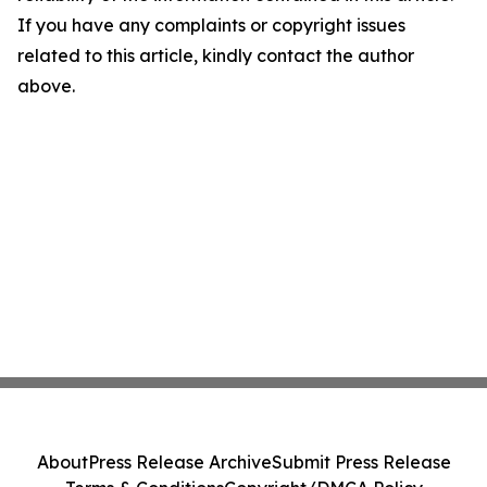
If you have any complaints or copyright issues
related to this article, kindly contact the author
above.
About
Press Release Archive
Submit Press Release