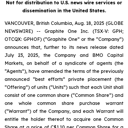
Not for distribution to U.S. news wire services or
dissemination in the United States.
VANCOUVER, British Columbia, Aug. 18, 2025 (GLOBE
NEWSWIRE) -- Graphite One Inc. (TSX‐V: GPH;
OTCQX: GPHOF) (“Graphite One” or the “Company”)
announces that, further to its news release dated
July 23, 2025, the Company and BMO Capital
Markets, on behalf of a syndicate of agents (the
“Agents”), have amended the terms of the previously
announced “best efforts” private placement (the
“Offering”) of units (“Units”) such that each Unit shall
consist of one common share (“Common Share”) and
one whole common share purchase warrant
(“Warrant”) of the Company, and each Warrant will
entitle the holder thereof to acquire one Common
Share at a price of C$1.10 per Common Share for a