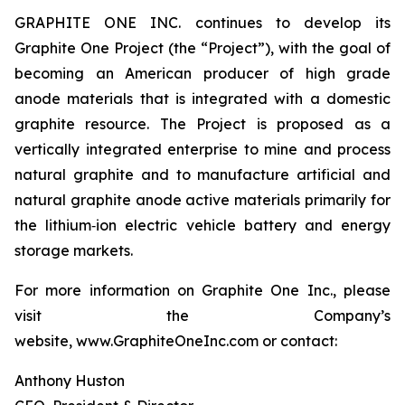
GRAPHITE ONE INC. continues to develop its
Graphite One Project (the “Project”), with the goal of
becoming an American producer of high grade
anode materials that is integrated with a domestic
graphite resource. The Project is proposed as a
vertically integrated enterprise to mine and process
natural graphite and to manufacture artificial and
natural graphite anode active materials primarily for
the lithium‐ion electric vehicle battery and energy
storage markets.
For more information on Graphite One Inc., please
visit the Company’s
website, www.GraphiteOneInc.com or contact:
Anthony Huston