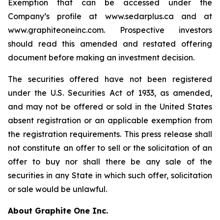
Exemption that can be accessed under the
Company’s profile at www.sedarplus.ca and at
www.graphiteoneinc.com. Prospective investors
should read this amended and restated offering
document before making an investment decision.
The securities offered have not been registered
under the U.S. Securities Act of 1933, as amended,
and may not be offered or sold in the United States
absent registration or an applicable exemption from
the registration requirements. This press release shall
not constitute an offer to sell or the solicitation of an
offer to buy nor shall there be any sale of the
securities in any State in which such offer, solicitation
or sale would be unlawful.
About Graphite One Inc.