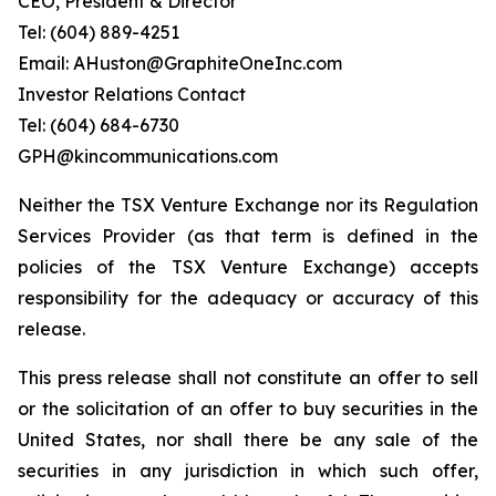
CEO, President & Director
Tel: (604) 889-4251
Email: AHuston@GraphiteOneInc.com
Investor Relations Contact
Tel: (604) 684-6730
GPH@kincommunications.com
Neither the TSX Venture Exchange nor its Regulation
Services Provider (as that term is defined in the
policies of the TSX Venture Exchange) accepts
responsibility for the adequacy or accuracy of this
release.
This press release shall not constitute an offer to sell
or the solicitation of an offer to buy securities in the
United States, nor shall there be any sale of the
securities in any jurisdiction in which such offer,