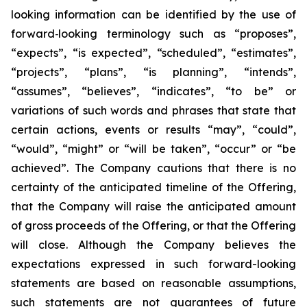
looking information can be identified by the use of
forward
‐
looking terminology such as “proposes”,
“expects”, “is expected”, “scheduled”, “estimates”,
“projects”, “plans”, “is planning”, “intends”,
“assumes”, “believes”, “indicates”, “to be” or
variations of such words and phrases that state that
certain actions, events or results “may”, “could”,
“would”, “might” or “will be taken”, “occur” or “be
achieved”. The Company cautions that there is no
certainty of the anticipated timeline of the Offering,
that the Company will raise the anticipated amount
of gross proceeds of the Offering, or that the Offering
will close. Although the Company believes the
expectations expressed in such forward-looking
statements are based on reasonable assumptions,
such statements are not guarantees of future