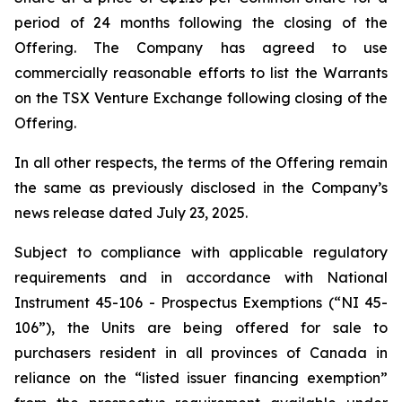
period of 24 months following the closing of the
Offering. The Company has agreed to use
commercially reasonable efforts to list the Warrants
on the TSX Venture Exchange following closing of the
Offering.
In all other respects, the terms of the Offering remain
the same as previously disclosed in the Company’s
news release dated July 23, 2025.
Subject to compliance with applicable regulatory
requirements and in accordance with National
Instrument 45-106 -
Prospectus Exemptions
(“NI 45-
106”), the Units are being offered for sale to
purchasers resident in all provinces of Canada in
reliance on the “listed issuer financing exemption”