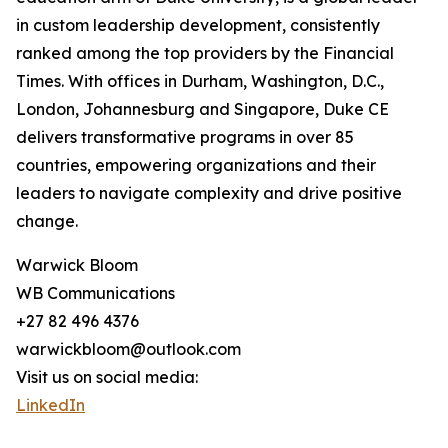
in custom leadership development, consistently
ranked among the top providers by the Financial
Times. With offices in Durham, Washington, D.C.,
London, Johannesburg and Singapore, Duke CE
delivers transformative programs in over 85
countries, empowering organizations and their
leaders to navigate complexity and drive positive
change.
Warwick Bloom
WB Communications
+27 82 496 4376
warwickbloom@outlook.com
Visit us on social media:
LinkedIn