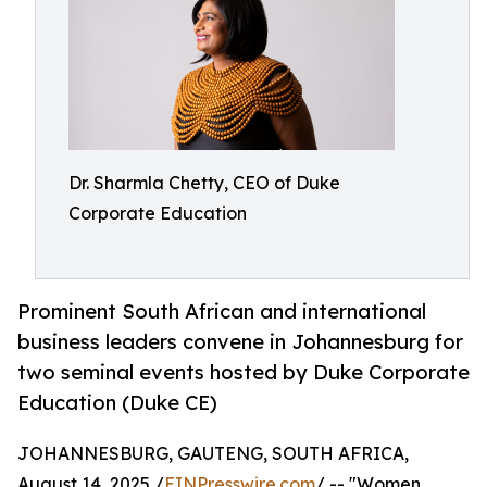
Dr. Sharmla Chetty, CEO of Duke
Corporate Education
Prominent South African and international
business leaders convene in Johannesburg for
two seminal events hosted by Duke Corporate
Education (Duke CE)
JOHANNESBURG, GAUTENG, SOUTH AFRICA,
August 14, 2025 /
EINPresswire.com
/ -- "Women