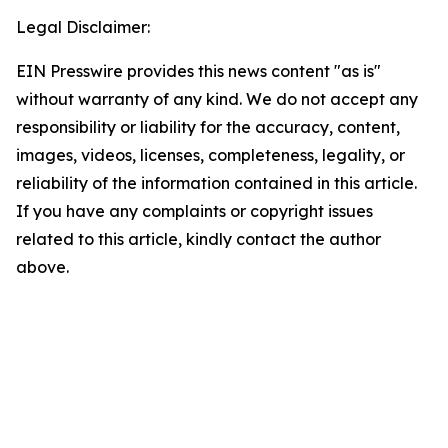
Legal Disclaimer:
EIN Presswire provides this news content "as is"
without warranty of any kind. We do not accept any
responsibility or liability for the accuracy, content,
images, videos, licenses, completeness, legality, or
reliability of the information contained in this article.
If you have any complaints or copyright issues
related to this article, kindly contact the author
above.