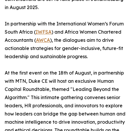
in August 2025.
In partnership with the International Women’s Forum
South Africa (
IWFSA
) and Africa Women Chartered
Accountants (
AWCA
), the dialogues aim to drive
actionable strategies for gender-inclusive, future-fit
leadership and sustainable progress.
At the first event on the 18th of August, in partnership
with MTN, Duke CE will host an exclusive Human
Capital Roundtable, themed "Leading Beyond the
Algorithm." This intimate gathering convenes senior
leaders, HR professionals, and innovators to explore
how leaders can bridge the gap between human and
machine intelligence to drive innovation, productivity
and ethical decisions. The roundtable builds on the