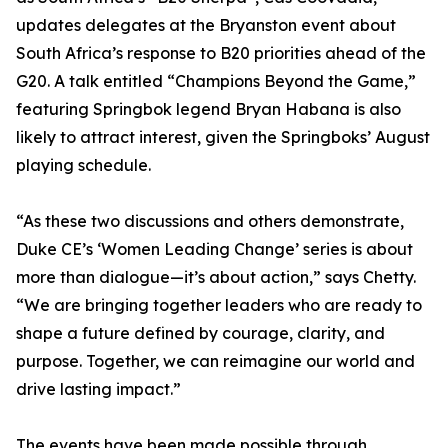
updates delegates at the Bryanston event about
South Africa’s response to B20 priorities ahead of the
G20. A talk entitled “Champions Beyond the Game,”
featuring Springbok legend Bryan Habana is also
likely to attract interest, given the Springboks’ August
playing schedule.
“As these two discussions and others demonstrate,
Duke CE’s ‘Women Leading Change’ series is about
more than dialogue—it’s about action,” says Chetty.
“We are bringing together leaders who are ready to
shape a future defined by courage, clarity, and
purpose. Together, we can reimagine our world and
drive lasting impact.”
The events have been made possible through