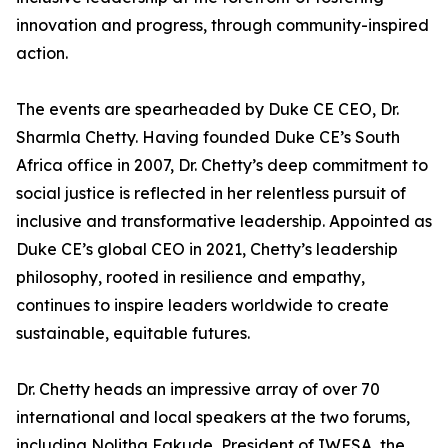
innovation and progress, through community-inspired
action.
The events are spearheaded by Duke CE CEO, Dr.
Sharmla Chetty. Having founded Duke CE’s South
Africa office in 2007, Dr. Chetty’s deep commitment to
social justice is reflected in her relentless pursuit of
inclusive and transformative leadership. Appointed as
Duke CE’s global CEO in 2021, Chetty’s leadership
philosophy, rooted in resilience and empathy,
continues to inspire leaders worldwide to create
sustainable, equitable futures.
Dr. Chetty heads an impressive array of over 70
international and local speakers at the two forums,
including Nolitha Fakude, President of IWFSA, the