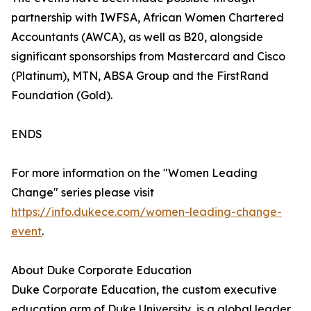
partnership with IWFSA, African Women Chartered
Accountants (AWCA), as well as B20, alongside
significant sponsorships from Mastercard and Cisco
(Platinum), MTN, ABSA Group and the FirstRand
Foundation (Gold).
ENDS
For more information on the "Women Leading
Change" series please visit
https://info.dukece.com/women-leading-change-
event
.
About Duke Corporate Education
Duke Corporate Education, the custom executive
education arm of Duke University, is a global leader