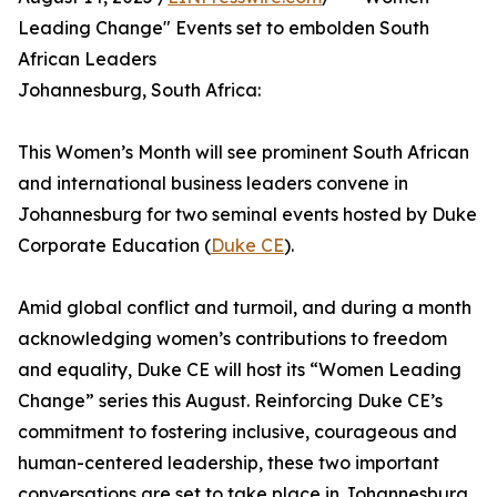
Leading Change" Events set to embolden South
African Leaders
Johannesburg, South Africa:
This Women’s Month will see prominent South African
and international business leaders convene in
Johannesburg for two seminal events hosted by Duke
Corporate Education (
Duke CE
).
Amid global conflict and turmoil, and during a month
acknowledging women’s contributions to freedom
and equality, Duke CE will host its “Women Leading
Change” series this August. Reinforcing Duke CE’s
commitment to fostering inclusive, courageous and
human-centered leadership, these two important
conversations are set to take place in Johannesburg