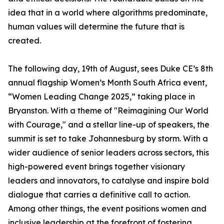
idea that in a world where algorithms predominate,
human values will determine the future that is
created.
The following day, 19th of August, sees Duke CE’s 8th
annual flagship Women’s Month South Africa event,
“Women Leading Change 2025,” taking place in
Bryanston. With a theme of "Reimagining Our World
with Courage," and a stellar line-up of speakers, the
summit is set to take Johannesburg by storm. With a
wider audience of senior leaders across sectors, this
high-powered event brings together visionary
leaders and innovators, to catalyse and inspire bold
dialogue that carries a definitive call to action.
Among other things, the event positions women and
inclusive leadership at the forefront of fostering