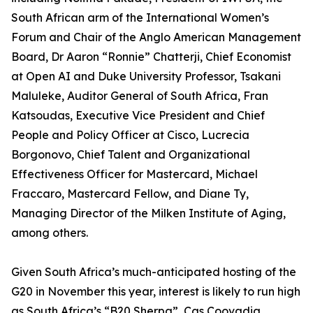
South African arm of the International Women’s
Forum and Chair of the Anglo American Management
Board, Dr Aaron “Ronnie” Chatterji, Chief Economist
at Open AI and Duke University Professor, Tsakani
Maluleke, Auditor General of South Africa, Fran
Katsoudas, Executive Vice President and Chief
People and Policy Officer at Cisco, Lucrecia
Borgonovo, Chief Talent and Organizational
Effectiveness Officer for Mastercard, Michael
Fraccaro, Mastercard Fellow, and Diane Ty,
Managing Director of the Milken Institute of Aging,
among others.
Given South Africa’s much-anticipated hosting of the
G20 in November this year, interest is likely to run high
as South Africa’s “B20 Sherpa”, Cas Coovadia,