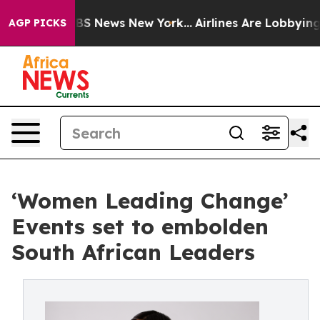
ve was CBS News New York...
Airlines Are Lobbying To C
AGP PICKS
‘Women Leading Change’
Events set to embolden
South African Leaders