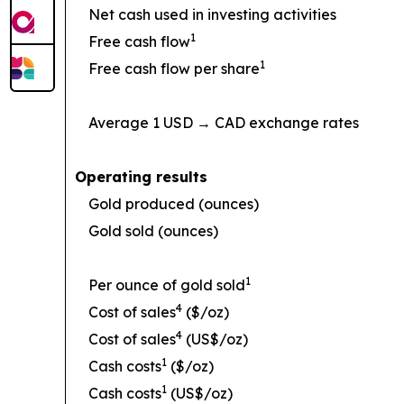
Net cash used in investing activities
1
Free cash flow
1
Free cash flow per share
Average 1 USD → CAD exchange rates
Operating results
Gold produced (ounces)
Gold sold (ounces)
1
Per ounce of gold sold
4
Cost of sales
($/oz)
4
Cost of sales
(US$/oz)
1
Cash costs
($/oz)
1
Cash costs
(US$/oz)