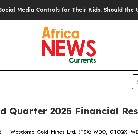
a Controls for Their Kids. Should the US?
The Pen
 Quarter 2025 Financial Res
 -- Wesdome Gold Mines Ltd. (TSX: WDO, OTCQX: WD