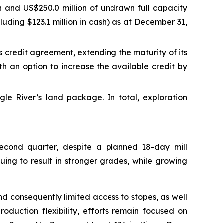
ash and US$250.0 million of undrawn full capacity
ncluding $123.1 million in cash) as at December 31,
 credit agreement, extending the maturity of its
ith an option to increase the available credit by
le River’s land package. In total, exploration
econd quarter, despite a planned 18-day mill
ing to result in stronger grades, while growing
nd consequently limited access to stopes, as well
oduction flexibility, efforts remain focused on