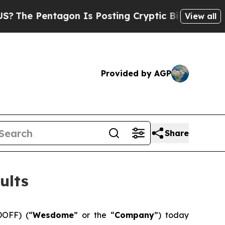
tagon Is Posting Cryptic Biblical Messages on S
View all
Provided by AGP
Share
ults
OFF) (“
Wesdome
” or the “
Company
”) today