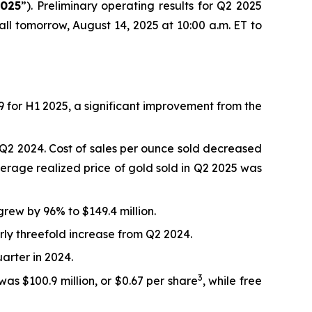
2025
”). Preliminary operating results for Q2 2025
ll tomorrow, August 14, 2025 at 10:00 a.m. ET to
9 for H1 2025, a significant improvement from the
Q2 2024. Cost of sales per ounce sold decreased
rage realized price of gold sold in Q2 2025 was
rew by 96% to $149.4 million.
arly threefold increase from Q2 2024.
arter in 2024.
3
was $100.9 million, or $0.67 per share
, while free