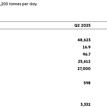
1,200 tonnes per day.
Q2 2025
48,623
16.9
96.7
25,612
27,000
598
3,332