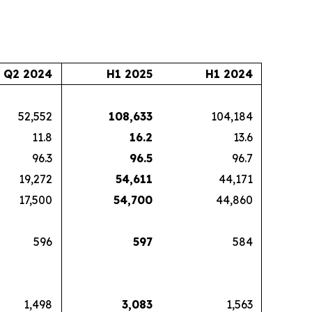
Q2 2024
H1 2025
H1 2024
52,552
108,633
104,184
11.8
16.2
13.6
96.3
96.5
96.7
19,272
54,611
44,171
17,500
54,700
44,860
596
597
584
1,498
3,083
1,563