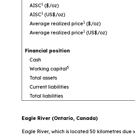
1
AISC
($/oz)
1
AISC
(US$/oz)
1
Average realized price
($/oz)
1
Average realized price
(US$/oz)
Financial position
Cash
5
Working capital
Total assets
Current liabilities
Total liabilities
Eagle River (Ontario, Canada)
Eagle River, which is located 50 kilometres due