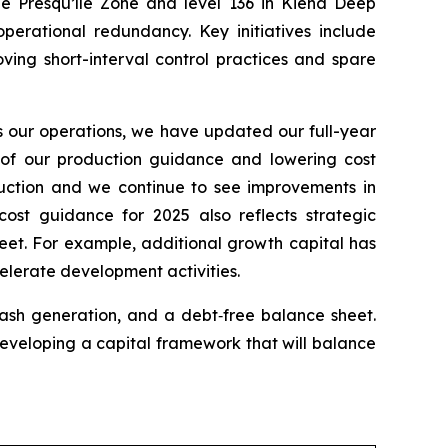
he Presqu’île Zone and level 136 in Kiena Deep
perational redundancy. Key initiatives include
ving short-interval control practices and spare
s our operations, we have updated our full-year
d of our production guidance and lowering cost
duction and we continue to see improvements in
ost guidance for 2025 also reflects strategic
heet. For example, additional growth capital has
elerate development activities.
cash generation, and a debt‑free balance sheet.
 developing a capital framework that will balance