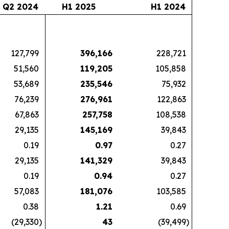
Q2 2024
H1 2025
H1 2024
127,799
396,166
228,721
51,560
119,205
105,858
53,689
235,546
75,932
76,239
276,961
122,863
67,863
257,758
108,538
29,135
145,169
39,843
0.19
0.97
0.27
29,135
141,329
39,843
0.19
0.94
0.27
57,083
181,076
103,585
0.38
1.21
0.69
(29,330
)
43
(39,499
)