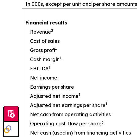
In 000s, except per unit and per share amounts
Financial results
2
Revenue
Cost of sales
Gross profit
1
Cash margin
1
EBITDA
Net income
Earnings per share
1
Adjusted net income
1
Adjusted net earnings per share
Net cash from operating activities
3
Operating cash flow per share
Net cash (used in) from financing activities