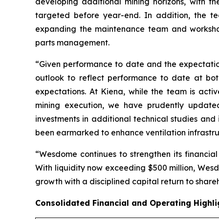
developing additional mining horizons, with t
targeted before year-end. In addition, the te
expanding the maintenance team and workshop in
parts management.
“Given performance to date and the expectation 
outlook to reflect performance to date at bot
expectations. At Kiena, while the team is act
mining execution, we have prudently updated 
investments in additional technical studies and
been earmarked to enhance ventilation infrastruc
“Wesdome continues to strengthen its financial
With liquidity now exceeding $500 million, Wesdo
growth with a disciplined capital return to share
Consolidated Financial and Operating Highli