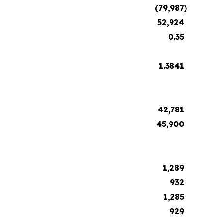
(79,987
)
52,924
0.35
1.3841
42,781
45,900
1,289
932
1,285
929