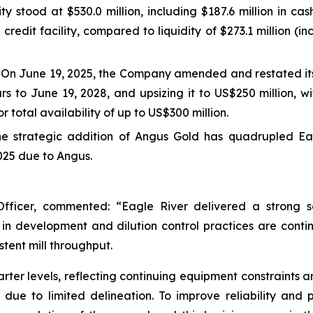
dity stood at $530.0 million, including $187.6 million in c
credit facility, compared to liquidity of $273.1 million (i
: On June 19, 2025, the Company amended and restated its
ars to June 19, 2028, and upsizing it to US$250 million, w
 total availability of up to US$300 million.
e strategic addition of Angus Gold has quadrupled Eag
2025 due to Angus.
Officer, commented: “Eagle River delivered a strong s
development and dilution control practices are continu
stent mill throughput.
arter levels, reflecting continuing equipment constraints a
e to limited delineation. To improve reliability and pr