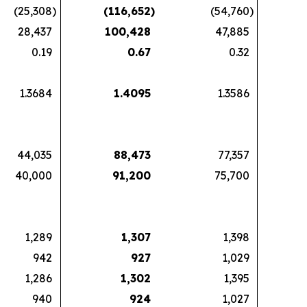
(25,308
)
(116,652
)
(54,760
)
28,437
100,428
47,885
0.19
0.67
0.32
1.3684
1.4095
1.3586
44,035
88,473
77,357
40,000
91,200
75,700
1,289
1,307
1,398
942
927
1,029
1,286
1,302
1,395
940
924
1,027