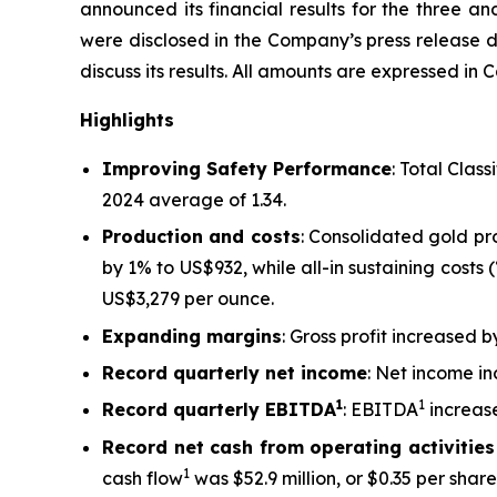
announced its financial results for the three a
were disclosed in the Company’s press release
discuss its results.
All amounts are expressed in C
Highlights
Improving Safety Performance
: Total Clas
2024 average of 1.34.
Production and costs
: Consolidated gold p
by 1% to US$932, while all-in sustaining costs
US$3,279 per ounce.
Expanding margins
: Gross profit increased 
Record quarterly net income
: Net income in
1
1
Record quarterly EBITDA
: EBITDA
increase
Record net cash from operating activities
1
cash flow
was $52.9 million, or $0.35 per share