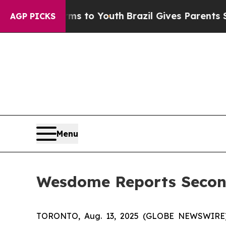
e Harms to Youth
Brazil Gives Parents Social Medi
AGP PICKS
Menu
Wesdome Reports Second
TORONTO, Aug. 13, 2025 (GLOBE NEWSWIRE)