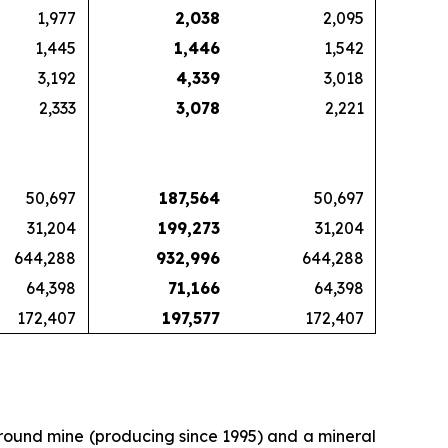
1,977
2,038
2,095
1,445
1,446
1,542
3,192
4,339
3,018
2,333
3,078
2,221
50,697
187,564
50,697
31,204
199,273
31,204
644,288
932,996
644,288
64,398
71,166
64,398
172,407
197,577
172,407
ground mine (producing since 1995) and a mineral