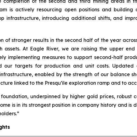
he completion of the second and third mining areas in t
am is actively resourcing open positions and building o
frastructure, introducing additional shifts, and impro
of stronger results in the second half of the year acros
h assets. At Eagle River, we are raising the upper en
ively implementing measures to support second-half pro
our targets for production and unit costs. Updated c
 infrastructure, enabled by the strength of our balance s
ture linked to the Presqu’île exploration ramp and to acc
 foundation, underpinned by higher gold prices, robust 
me is in its strongest position in company history and is
holders.”
ghts