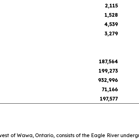
2,115
1,528
4,539
3,279
187,564
199,273
932,996
71,166
197,577
 west of Wawa, Ontario, consists of the Eagle River under