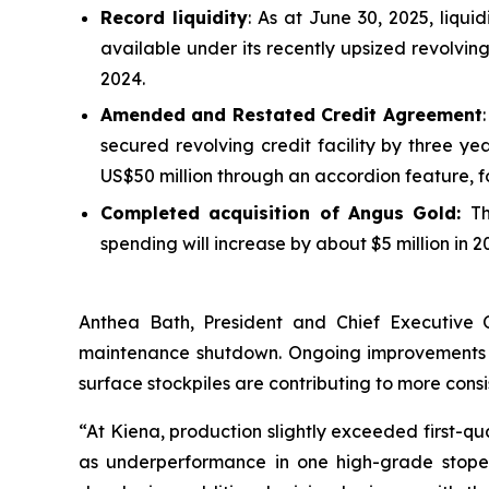
Record liquidity
: As at June 30, 2025, liqui
available under its recently upsized revolving 
2024.
Amended and Restated Credit Agreement
secured revolving credit facility by three ye
US$50 million through an accordion feature, for
Completed acquisition of Angus Gold:
Th
spending will increase by about $5 million in 
Anthea Bath, President and Chief Executive 
maintenance shutdown. Ongoing improvements in 
surface stockpiles are contributing to more consi
“At Kiena, production slightly exceeded first-qu
as underperformance in one high-grade stope du