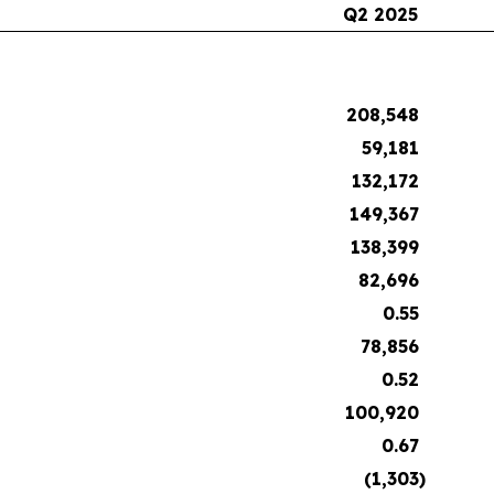
Q2 2025
208,548
59,181
132,172
149,367
138,399
82,696
0.55
78,856
0.52
100,920
0.67
(1,303
)