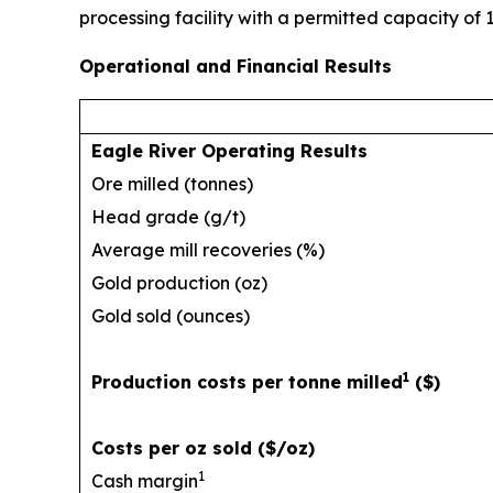
processing facility with a permitted capacity of 
Operational and Financial Results
Eagle River Operating Results
Ore milled (tonnes)
Head grade (g/t)
Average mill recoveries (%)
Gold production (oz)
Gold sold (ounces)
1
Production costs per tonne milled
($)
Costs per oz sold ($/oz)
1
Cash margin