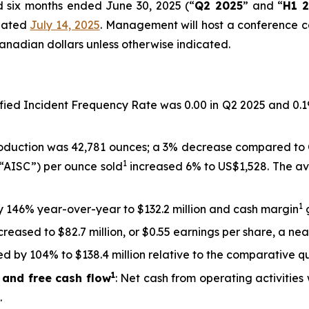
nd six months ended June 30, 2025 (“
Q2 2025
” and “
H1 
 dated
July 14, 2025
. Management will host a conference ca
anadian dollars unless otherwise indicated.
sified Incident Frequency Rate was 0.00 in Q2 2025 and 0.1
roduction was 42,781 ounces; a 3% decrease compared to 
1
 (“AISC”) per ounce sold
increased 6% to US$1,528. The ave
1
by 146% year-over-year to $132.2 million and cash margin
g
creased to $82.7 million, or $0.55 earnings per share, a ne
d by 104% to $138.4 million relative to the comparative qu
1
 and free cash flow
: Net cash from operating activities 
.