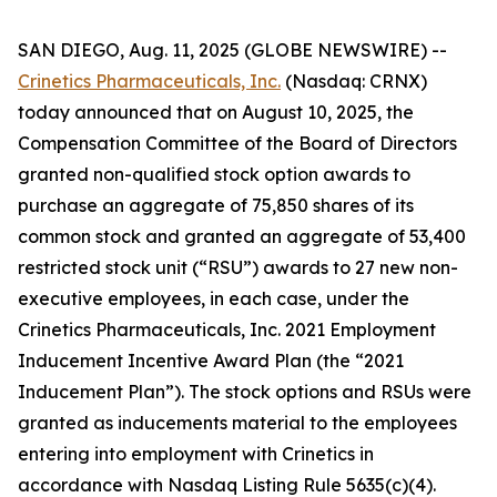
SAN DIEGO, Aug. 11, 2025 (GLOBE NEWSWIRE) --
Crinetics Pharmaceuticals, Inc.
(Nasdaq: CRNX)
today announced that on August 10, 2025, the
Compensation Committee of the Board of Directors
granted non-qualified stock option awards to
purchase an aggregate of 75,850 shares of its
common stock and granted an aggregate of 53,400
restricted stock unit (“RSU”) awards to 27 new non-
executive employees, in each case, under the
Crinetics Pharmaceuticals, Inc. 2021 Employment
Inducement Incentive Award Plan (the “2021
Inducement Plan”). The stock options and RSUs were
granted as inducements material to the employees
entering into employment with Crinetics in
accordance with Nasdaq Listing Rule 5635(c)(4).