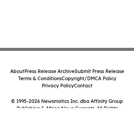
About
Press Release Archive
Submit Press Release
Terms & Conditions
Copyright/DMCA Policy
Privacy Policy
Contact
© 1995-2026 Newsmatics Inc. dba Affinity Group
Publishing & Africa News Currents. All Rights
Reserved.
Cookie Settings / Your Privacy Choices