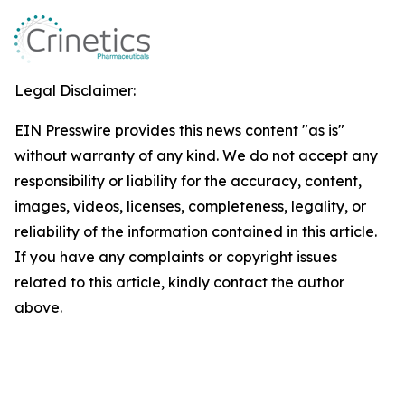
Legal Disclaimer:
EIN Presswire provides this news content "as is"
without warranty of any kind. We do not accept any
responsibility or liability for the accuracy, content,
images, videos, licenses, completeness, legality, or
reliability of the information contained in this article.
If you have any complaints or copyright issues
related to this article, kindly contact the author
above.