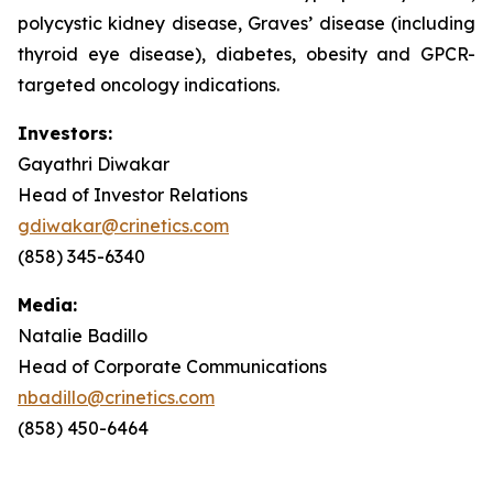
polycystic kidney disease, Graves’ disease (including
thyroid eye disease), diabetes, obesity and GPCR-
targeted oncology indications.
Investors:
Gayathri Diwakar
Head of Investor Relations
gdiwakar@crinetics.com
(858) 345-6340
Media:
Natalie Badillo
Head of Corporate Communications
nbadillo@crinetics.com
(858) 450-6464