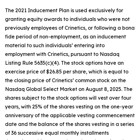
The 2021 Inducement Plan is used exclusively for
granting equity awards to individuals who were not
previously employees of Crinetics, or following a bona
fide period of non-employment, as an inducement
material to such individuals’ entering into
employment with Crinetics, pursuant to Nasdaq
Listing Rule 5635(c)(4). The stock options have an
exercise price of $26.85 per share, which is equal to
the closing price of Crinetics’ common stock on the
Nasdaq Global Select Market on August 8, 2025. The
shares subject to the stock options will vest over four
years, with 25% of the shares vesting on the one-year
anniversary of the applicable vesting commencement
date and the balance of the shares vesting in a series
of 36 successive equal monthly installments