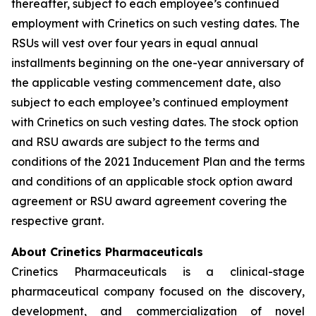
thereafter, subject to each employee’s continued
employment with Crinetics on such vesting dates. The
RSUs will vest over four years in equal annual
installments beginning on the one-year anniversary of
the applicable vesting commencement date, also
subject to each employee’s continued employment
with Crinetics on such vesting dates. The stock option
and RSU awards are subject to the terms and
conditions of the 2021 Inducement Plan and the terms
and conditions of an applicable stock option award
agreement or RSU award agreement covering the
respective grant.
About Crinetics Pharmaceuticals
Crinetics Pharmaceuticals is a clinical-stage
pharmaceutical company focused on the discovery,
development, and commercialization of novel