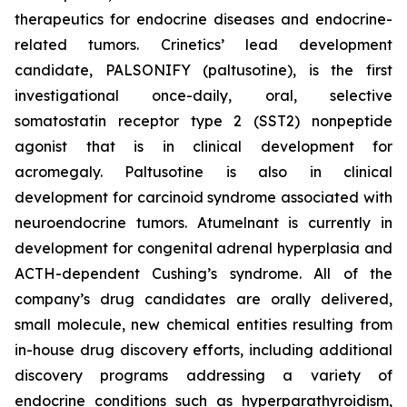
therapeutics for endocrine diseases and endocrine-
related tumors. Crinetics’ lead development
candidate, PALSONIFY (paltusotine), is the first
investigational once-daily, oral, selective
somatostatin receptor type 2 (SST2) nonpeptide
agonist that is in clinical development for
acromegaly. Paltusotine is also in clinical
development for carcinoid syndrome associated with
neuroendocrine tumors. Atumelnant is currently in
development for congenital adrenal hyperplasia and
ACTH-dependent Cushing’s syndrome. All of the
company’s drug candidates are orally delivered,
small molecule, new chemical entities resulting from
in-house drug discovery efforts, including additional
discovery programs addressing a variety of
endocrine conditions such as hyperparathyroidism,