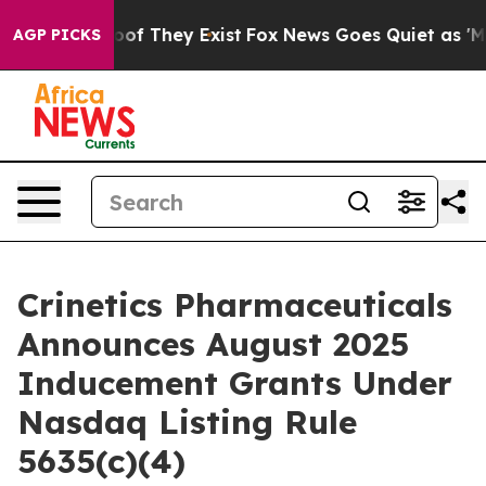
ers no Proof They Exist
Fox News Goes Quiet as 'Maga 
AGP PICKS
Crinetics Pharmaceuticals
Announces August 2025
Inducement Grants Under
Nasdaq Listing Rule
5635(c)(4)