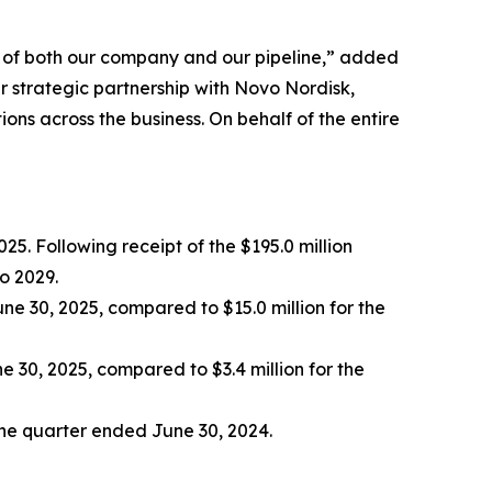
th of both our company and our pipeline,” added
r strategic partnership with Novo Nordisk,
ns across the business. On behalf of the entire
25. Following receipt of the $195.0 million
o 2029.
ne 30, 2025, compared to $15.0 million for the
 30, 2025, compared to $3.4 million for the
 the quarter ended June 30, 2024.