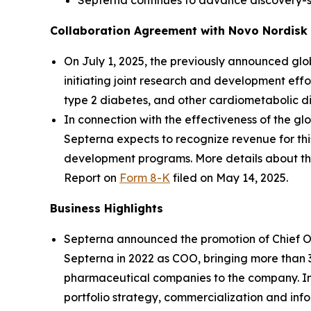
Septerna continues to advance discovery-st
Collaboration Agreement with Novo Nordisk
On July 1, 2025, the previously announced g
initiating joint research and development effo
type 2 diabetes, and other cardiometabolic di
In connection with the effectiveness of the g
Septerna expects to recognize revenue for thi
development programs. More details about th
Report on
Form 8-K
filed on May 14, 2025.
Business Highlights
Septerna announced the promotion of Chief Ope
Septerna in 2022 as COO, bringing more than
pharmaceutical companies to the company. In 
portfolio strategy, commercialization and inf