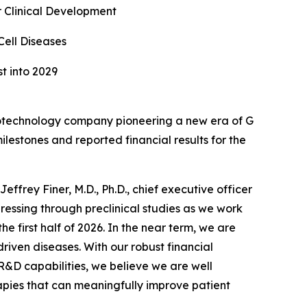
 Clinical Development
Cell Diseases
t into 2029
otechnology company pioneering a new era of G
estones and reported financial results for the
ffrey Finer, M.D., Ph.D., chief executive officer
essing through preclinical studies as we work
he first half of 2026. In the near term, we are
driven diseases. With our robust financial
R&D capabilities, we believe we are well
apies that can meaningfully improve patient