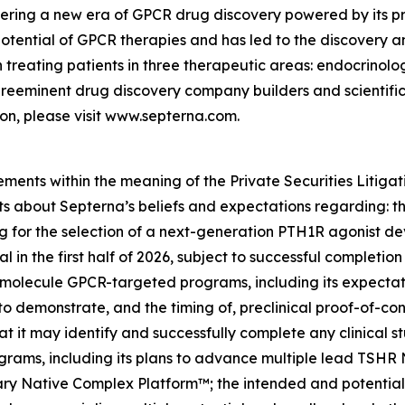
eering a new era of GPCR drug discovery powered by its p
 potential of GPCR therapies and has led to the discovery a
n treating patients in three therapeutic areas: endocrino
eeminent drug discovery company builders and scientific l
n, please visit www.septerna.com.
ements within the meaning of the Private Securities Litiga
ents about Septerna’s beliefs and expectations regarding
ng for the selection of a next-generation PTH1R agonist de
al in the first half of 2026, subject to successful completion
lecule GPCR-targeted programs, including its expectations
ty to demonstrate, and the timing of, preclinical proof-of-c
 it may identify and successfully complete any clinical stud
ograms, including its plans to advance multiple lead 
etary Native Complex Platform™; the intended and potential