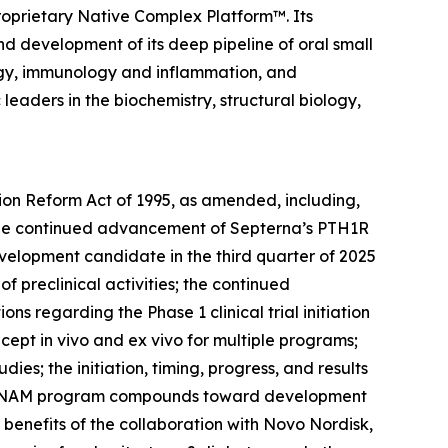
roprietary Native Complex Platform™. Its
nd development of its deep pipeline of oral small
logy, immunology and inflammation, and
eaders in the biochemistry, structural biology,
tion Reform Act of 1995, as amended, including,
: the continued advancement of Septerna’s PTH1R
velopment candidate in the third quarter of 2025
 of preclinical activities; the continued
 regarding the Phase 1 clinical trial initiation
oncept
in vivo
and
ex vivo
for multiple programs;
ies; the initiation, timing, progress, and results
TSHR NAM program compounds toward development
 benefits of the collaboration with Novo Nordisk,