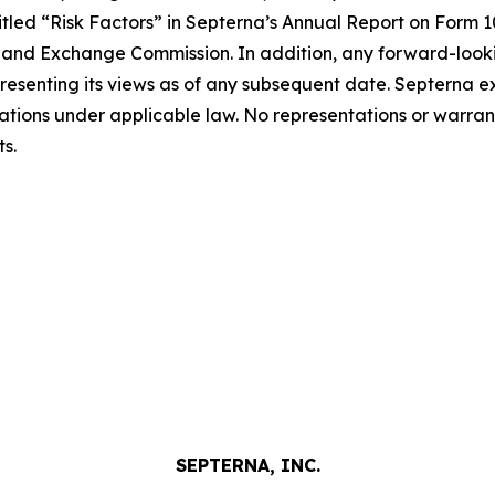
ntitled “Risk Factors” in Septerna’s Annual Report on Form
ies and Exchange Commission. In addition, any forward-look
resenting its views as of any subsequent date. Septerna ex
ations under applicable law. No representations or warra
s.
SEPTERNA, INC.