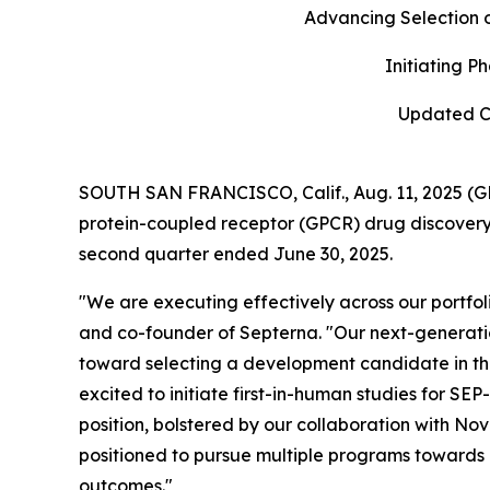
Advancing Selection 
Initiating P
Updated Ca
SOUTH SAN FRANCISCO, Calif., Aug. 11, 2025 (G
protein-coupled receptor (GPCR) drug discovery,
second quarter ended June 30, 2025.
"We are executing effectively across our portfoli
and co-founder of Septerna. "Our next-generati
toward selecting a development candidate in the th
excited to initiate first-in-human studies for SEP
position, bolstered by our collaboration with No
positioned to pursue multiple programs towards 
outcomes."