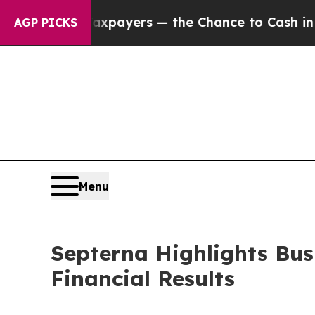
ot Taxpayers — the Chance to Cash in on Publicl
AGP PICKS
Menu
Septerna Highlights Bus
Financial Results