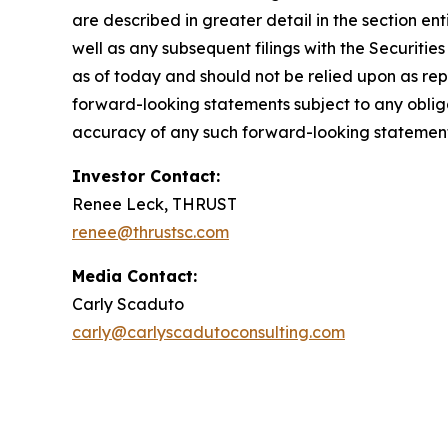
are described in greater detail in the section e
well as any subsequent filings with the Securit
as of today and should not be relied upon as rep
forward-looking statements subject to any oblig
accuracy of any such forward-looking statement
Investor Contact:
Renee Leck, THRUST
renee@thrustsc.com
Media Contact:
Carly Scaduto
carly@carlyscadutoconsulting.com