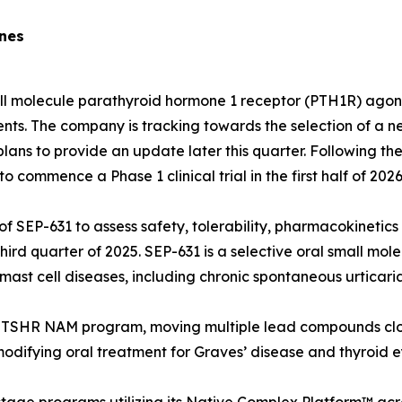
ones
ll molecule parathyroid hormone 1 receptor (PTH1R) agoni
ents. The company is tracking towards the selection of a
lans to provide an update later this quarter. Following the
 commence a Phase 1 clinical trial in the first half of 2026
ial of SEP-631 to assess safety, tolerability, pharmacokin
e third quarter of 2025. SEP-631 is a selective oral small 
ast cell diseases, including chronic spontaneous urticaria
ts TSHR NAM program, moving multiple lead compounds clo
modifying oral treatment for Graves’ disease and thyroid e