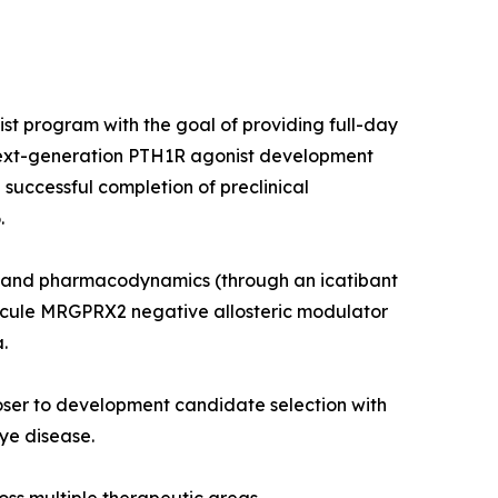
st program with the goal of providing full-day
 next-generation PTH1R agonist development
 successful completion of preclinical
.
etics and pharmacodynamics (through an icatibant
molecule MRGPRX2 negative allosteric modulator
.
ser to development candidate selection with
ye disease.