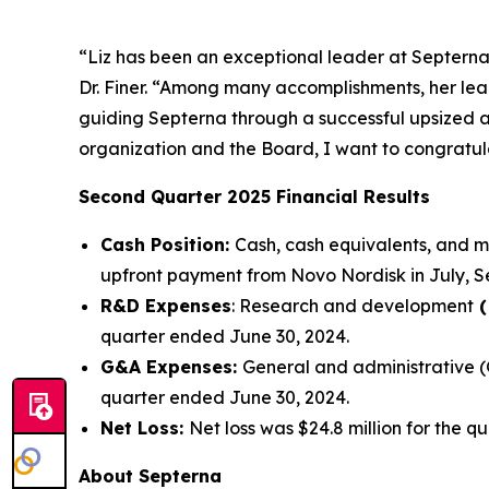
“Liz has been an exceptional leader at Septerna
Dr. Finer. “Among many accomplishments, her lead
guiding Septerna through a successful upsized an
organization and the Board, I want to congratula
Second Quarter 2025 Financial Results
Cash Position:
Cash, cash equivalents, and ma
upfront payment from Novo Nordisk in July, Se
R&D Expenses
: Research and development
(
quarter ended June 30, 2024.
G&A Expenses:
General and administrative (
quarter ended June 30, 2024.
Net Loss:
Net loss was $24.8 million for the 
About Septerna