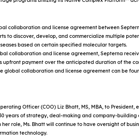
age programs utilizing its Native Complex Platform™ acro
lobal collaboration and license agreement between Septe
rts to discover, develop, and commercialize multiple potent
seases based on certain specified molecular targets.
lobal collaboration and license agreement, Septerna receiv
s upfront payment over the anticipated duration of the co
e global collaboration and license agreement can be fou
rating Officer (COO) Liz Bhatt, MS, MBA, to President, ef
 30 years of strategy, deal-making and company-building 
her role, Ms. Bhatt will continue to have oversight of bu
ormation technology.