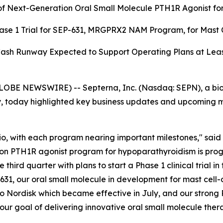
of Next-Generation Oral Small Molecule PTH1R Agonist for
hase 1 Trial for SEP-631, MRGPRX2 NAM Program, for Mast 
sh Runway Expected to Support Operating Plans at Leas
LOBE NEWSWIRE) -- Septerna, Inc. (Nasdaq: SEPN), a bi
 today highlighted key business updates and upcoming mil
o, with each program nearing important milestones," said Je
on PTH1R agonist program for hypoparathyroidism is progr
ird quarter with plans to start a Phase 1 clinical trial in t
-631, our oral small molecule in development for mast cell-
vo Nordisk which became effective in July, and our strong 
our goal of delivering innovative oral small molecule ther