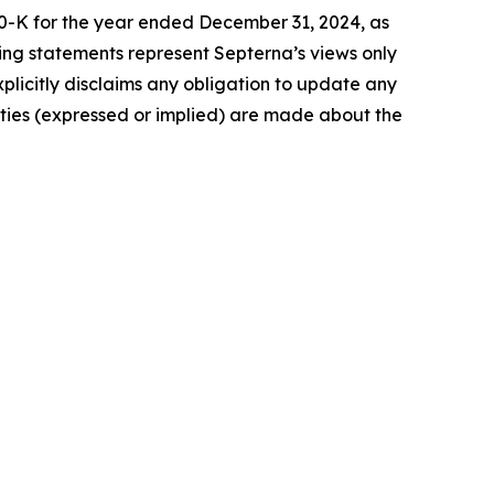
 10-K for the year ended December 31, 2024, as
ing statements represent Septerna’s views only
plicitly disclaims any obligation to update any
nties (expressed or implied) are made about the