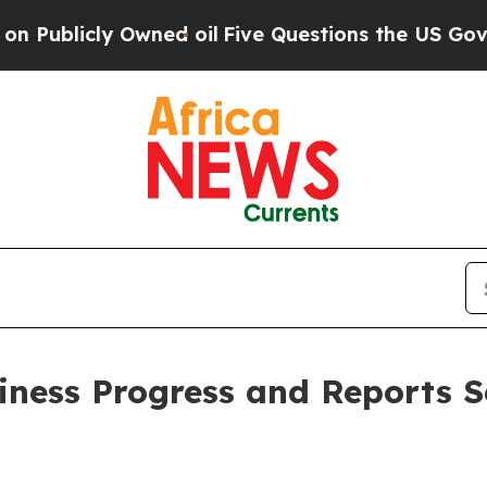
y Owned oil
Five Questions the US Government Sh
iness Progress and Reports 