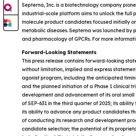
Septerna, Inc. is a biotechnology company pion
industrial-scale platform aims to unlock the full
molecule product candidates focused initially o
metabolic diseases. Septerna was launched by pr
and pharmacology of GPCRs. For more informatio
Forward-Looking Statements
This press release contains forward-looking stat
without limitation, implied and express statem
agonist program, including the anticipated timi
and the planned initiation of a Phase 1 clinical tri
development and advancement of its oral small mo
of SEP-631 in the third quarter of 2025; its abili
its ability to advance any product candidates that
of conducting its research and development pr
candidate selection; the potential of its propri