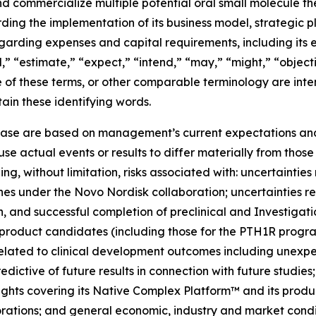
 and commercialize multiple potential oral small molecule t
ding the implementation of its business model, strategic pl
garding expenses and capital requirements, including its 
,” “estimate,” “expect,” “intend,” “may,” “might,” “objecti
ve of these terms, or other comparable terminology are int
ain these identifying words.
lease are based on management’s current expectations and 
se actual events or results to differ materially from tho
ing, without limitation, risks associated with: uncertainties
es under the Novo Nordisk collaboration; uncertainties r
ation, and successful completion of preclinical and Investi
 product candidates (including those for the PTH1R progra
elated to clinical development outcomes including unexpect
predictive of future results in connection with future studie
rights covering its Native Complex Platform™ and its produ
rations; and general economic, industry and market condit