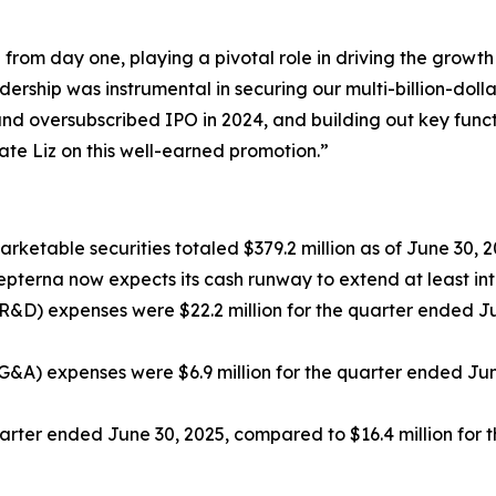
 from day one, playing a pivotal role in driving the grow
ership was instrumental in securing our multi-billion-dolla
d oversubscribed IPO in 2024, and building out key functio
te Liz on this well-earned promotion.”
rketable securities totaled $379.2 million as of June 30, 20
pterna now expects its cash runway to extend at least int
R&D) expenses were $22.2 million for the quarter ended Ju
G&A) expenses were $6.9 million for the quarter ended June
quarter ended June 30, 2025, compared to $16.4 million for