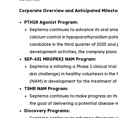
Corporate Overview and Anticipated Milest
PTH1R Agonist Program:
Septerna continues to advance its oral sma
calcium control in hypoparathyroidism pati
candidate in the third quarter of 2025 and p
development activities, the company plans to
SEP-631 MRGPRX2 NAM Program:
Septerna is initiating a Phase 1 clinical tr
skin challenge) in healthy volunteers in th
(NAM) in development for the treatment of m
TSHR NAM Program:
Septerna continues to make progress on i
the goal of delivering a potential disease-
Discovery Programs: