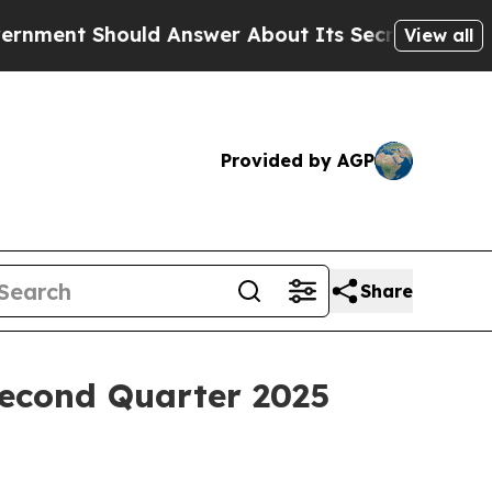
ould Answer About Its Secretive Frontier AI F
View all
Provided by AGP
Share
Second Quarter 2025