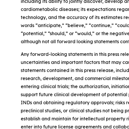
including its ability to jointly discover, develop
cardiometabolic diseases; its expectations regar
technology, and the accuracy of its estimates re
words “anticipate,” “believe,” “continue,” “could
“potential,” “should,” or “would,” or the negati
although not all forward looking statements cont
Any forward-looking statements in this press re
uncertainties and important factors that may cau
statements contained in this press release, includ
research, development, and commercial mileston
entering clinical trials; the authorization, initi
support future clinical development of potential
INDs and obtaining regulatory approvals; risks r
preclinical studies, or clinical studies not being 
establish and maintain for intellectual property 
enter into future license agreements and collabo