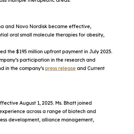
ss multiple therapeutic areas.
rna and Novo Nordisk became effective,
ial oral small molecule therapies for obesity,
ed the $195 million upfront payment in July 2025.
mpany’s participation in the research and
nd in the company’s
press release
and Current
fective August 1, 2025. Ms. Bhatt joined
experience across a range of biotech and
siness development, alliance management,