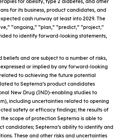
herapies for obesity, type 2 diabetes, and other
ans for its business, product candidates, and
expected cash runway at least into 2029. The
ve,” “ongoing,” “plan,” “predict,” “project,”
ended to identify forward-looking statements,
beliefs and are subject to a number of risks,
se expressed or implied by any forward-looking
 related to achieving the future potential
elated to Septerna’s product candidates
gational New Drug (IND)-enabling studies to
m), including uncertainties related to opening
ed safety or efficacy findings; the results of
s; the scope of protection Septerna is able to
ct candidates; Septerna’s ability to identify and
ions. These and other risks and uncertainties