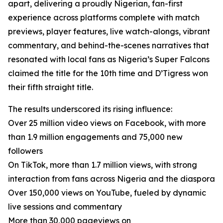
apart, delivering a proudly Nigerian, fan-first
experience across platforms complete with match
previews, player features, live watch-alongs, vibrant
commentary, and behind-the-scenes narratives that
resonated with local fans as Nigeria’s Super Falcons
claimed the title for the 10th time and D’Tigress won
their fifth straight title.
The results underscored its rising influence:
Over 25 million video views on Facebook, with more
than 1.9 million engagements and 75,000 new
followers
On TikTok, more than 1.7 million views, with strong
interaction from fans across Nigeria and the diaspora
Over 150,000 views on YouTube, fueled by dynamic
live sessions and commentary
More than 30,000 pageviews on