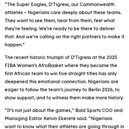
“The Super Eagles, D’Tigress, our Commonwealth
athletes – Nigerians care deeply about these teams.
They want to see them, hear from them, feel what
they’re feeling. We’re ready to be there to deliver
that. And we’re calling on the right partners to make it
happen.”
The recent historic triumph of D’Tigress at the 2025
FIBA Women’s AfroBasket where they became the
first African team to win five straight titles has only
deepened this emotional connection. Nigerians are
eager to follow the team’s journey to Berlin 2026, to
show support, and to witness them make more history.
“It’s not just about the games,” Bold Sports COO and
Managing Editor Kelvin Ekerete said. “Nigerians
want to know what their athletes are going through in