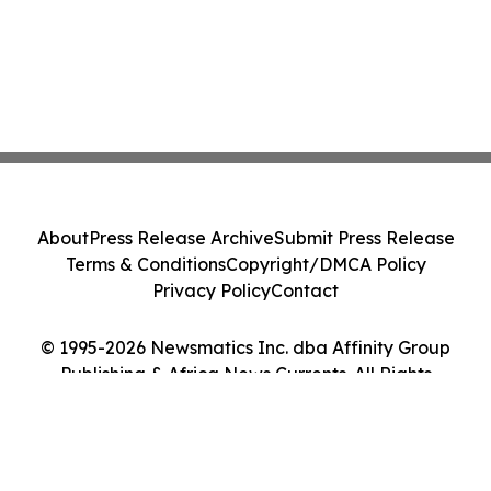
About
Press Release Archive
Submit Press Release
Terms & Conditions
Copyright/DMCA Policy
Privacy Policy
Contact
© 1995-2026 Newsmatics Inc. dba Affinity Group
Publishing & Africa News Currents. All Rights
Reserved.
Cookie Settings / Your Privacy Choices