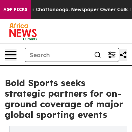
Chaos in Chattanooga. Newspaper Owner Calls the Peo
AGP PICKS
Bold Sports seeks
strategic partners for on-
ground coverage of major
global sporting events