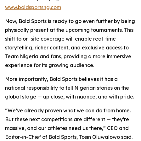
www.boldsportsng.com
Now, Bold Sports is ready to go even further by being
physically present at the upcoming tournaments. This
shift to on-site coverage will enable real-time
storytelling, richer content, and exclusive access to
Team Nigeria and fans, providing a more immersive
experience for its growing audience.
More importantly, Bold Sports believes it has a
national responsibility to tell Nigerian stories on the
global stage — up close, with nuance, and with pride.
“We’ve already proven what we can do from home.
But these next competitions are different — they’re
massive, and our athletes need us there,” CEO and
Editor-in-Chief of Bold Sports, Tosin Oluwalowo said.