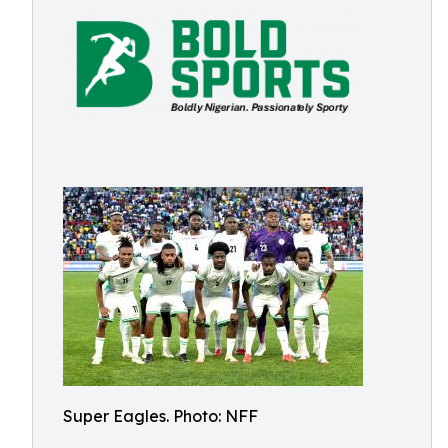
Super Eagles. Photo: NFF