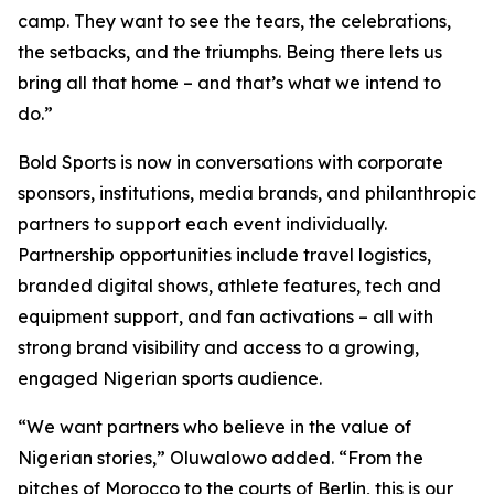
camp. They want to see the tears, the celebrations,
the setbacks, and the triumphs. Being there lets us
bring all that home – and that’s what we intend to
do.”
Bold Sports is now in conversations with corporate
sponsors, institutions, media brands, and philanthropic
partners to support each event individually.
Partnership opportunities include travel logistics,
branded digital shows, athlete features, tech and
equipment support, and fan activations – all with
strong brand visibility and access to a growing,
engaged Nigerian sports audience.
“We want partners who believe in the value of
Nigerian stories,” Oluwalowo added. “From the
pitches of Morocco to the courts of Berlin, this is our