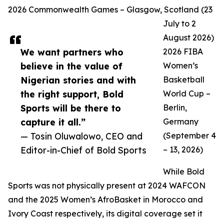
2026 Commonwealth Games – Glasgow, Scotland (23
July to 2
August 2026)
We want partners who
2026 FIBA
believe in the value of
Women’s
Nigerian stories and with
Basketball
the right support, Bold
World Cup –
Sports will be there to
Berlin,
capture it all.”
Germany
— Tosin Oluwalowo, CEO and
(September 4
Editor-in-Chief of Bold Sports
– 13, 2026)
While Bold
Sports was not physically present at 2024 WAFCON
and the 2025 Women’s AfroBasket in Morocco and
Ivory Coast respectively, its digital coverage set it