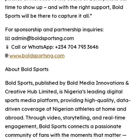
time to show up – and with the right support, Bold
Sports will be there to capture it all.”
For sponsorship and partnership inquiries:
📧 admin@boldsportsng.com
📱 Call or WhatsApp: +234 704 793 3646
🌐
www.boldsportsng.com
About Bold Sports
Bold Sports, published by Bold Media Innovations &
Creative Hub Limited, is Nigeria’s leading digital
sports media platform, providing high-quality, data-
driven coverage of Nigerian athletes at home and
abroad. Through video, storytelling, and real-time
engagement, Bold Sports connects a passionate
community of fans with the moments that matter —