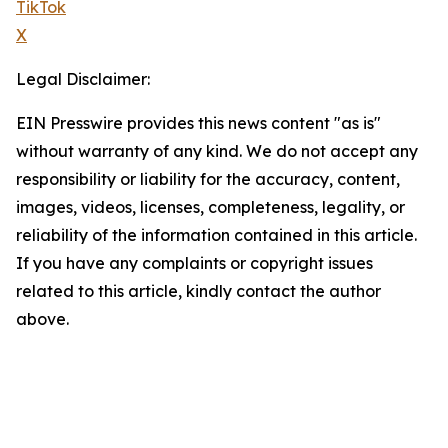
TikTok
X
Legal Disclaimer:
EIN Presswire provides this news content "as is"
without warranty of any kind. We do not accept any
responsibility or liability for the accuracy, content,
images, videos, licenses, completeness, legality, or
reliability of the information contained in this article.
If you have any complaints or copyright issues
related to this article, kindly contact the author
above.