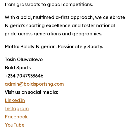
from grassroots to global competitions.
With a bold, multimedia-first approach, we celebrate
Nigeria’s sporting excellence and foster national
pride across generations and geographies.
Motto: Boldly Nigerian. Passionately Sporty.
Tosin Oluwalowo
Bold Sports
+234 7047933646
admin@boldsportsng.com
Visit us on social media:
LinkedIn
Instagram
Facebook
YouTube