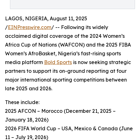
LAGOS, NIGERIA, August 11, 2025
/
EINPresswire.com
/ -- Following its widely
acclaimed digital coverage of the 2024 Women’s
Africa Cup of Nations (WAFCON) and the 2025 FIBA
Women’s AfroBasket, Nigeria’s fast-rising sports
media platform
Bold Sports
is now seeking strategic
partners to support its on-ground reporting at four
major international sporting competitions between
late 2025 and 2026.
These include:
2025 AFCON – Morocco (December 21, 2025 –
January 18, 2026)
2026 FIFA World Cup – USA, Mexico & Canada (June
11 – July 19, 2026)