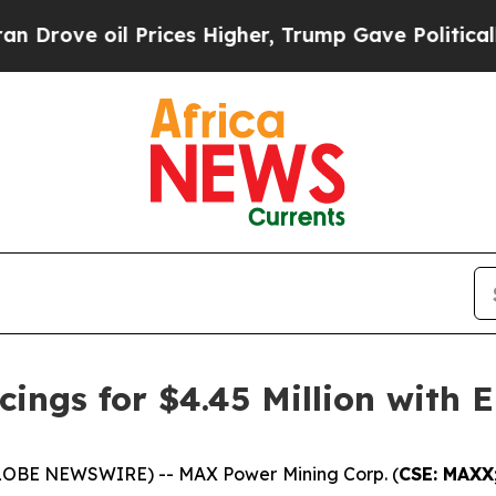
l Prices Higher, Trump Gave Politically Connect
ings for $4.45 Million with E
GLOBE NEWSWIRE) -- MAX Power Mining Corp. (
CSE: MAXX