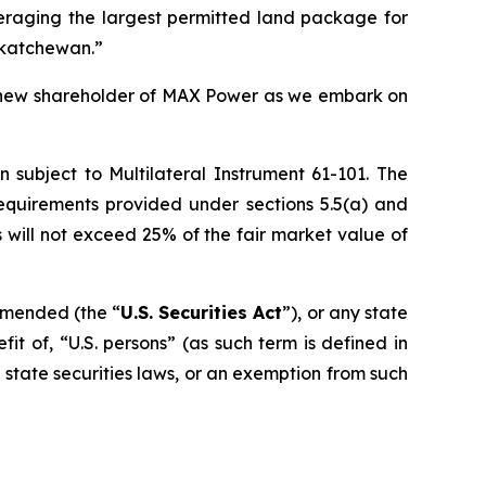
veraging the largest permitted land package for
skatchewan.”
r new shareholder of MAX Power as we embark on
n subject to Multilateral Instrument 61-101. The
equirements provided under sections 5.5(a) and
rs will not exceed 25% of the fair market value of
 amended (the “
U.S. Securities Act
”), or any state
it of, “U.S. persons” (as such term is defined in
e state securities laws, or an exemption from such