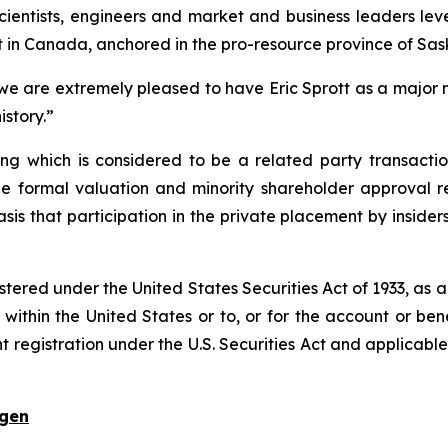
ientists, engineers and market and business leaders le
in Canada, anchored in the pro-resource province of Sa
 we are extremely pleased to have Eric Sprott as a majo
istory.”
ing which is considered to be a related party transactio
e formal valuation and minority shareholder approval r
asis that participation in the private placement by inside
istered under the United States Securities Act of 1933, as
within the United States or to, or for the account or benef
t registration under the U.S. Securities Act and applicabl
ogen