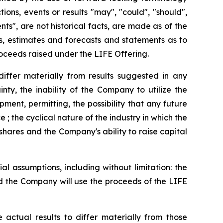
ions, events or results "may", "could", "should",
ts", are not historical facts, are made as of the
ns, estimates and forecasts and statements as to
oceeds raised under the LIFE Offering.
iffer materially from results suggested in any
ty, the inability of the Company to utilize the
ment, permitting, the possibility that any future
; the cyclical nature of the industry in which the
shares and the Company's ability to raise capital
 assumptions, including without limitation: the
d the Company will use the proceeds of the LIFE
ctual results to differ materially from those