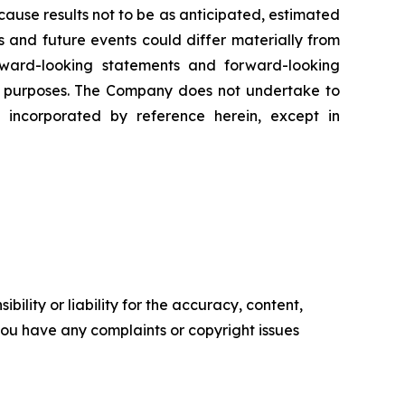
ause results not to be as anticipated, estimated
s and future events could differ materially from
rward-looking statements and forward-looking
er purposes. The Company does not undertake to
 incorporated by reference herein, except in
ility or liability for the accuracy, content,
f you have any complaints or copyright issues