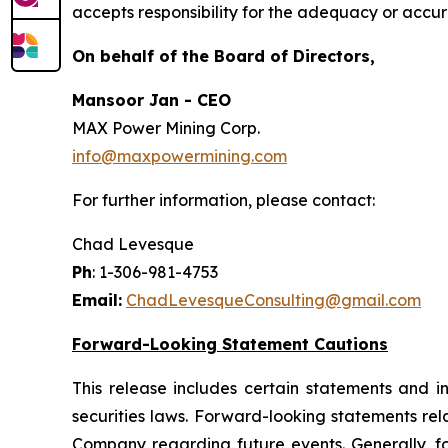
accepts responsibility for the adequacy or accura
On behalf of the Board of Directors,
Mansoor Jan - CEO
MAX Power Mining Corp.
info@maxpowermining.com
For further information, please contact:
Chad Levesque
Ph
: 1-306-981-4753
Email:
ChadLevesqueConsulting@gmail.com
Forward-Looking Statement Cautions
This release includes certain statements and 
securities laws. Forward-looking statements rel
Company regarding future events. Generally, f