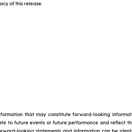
cy of this release.
information that may constitute forward-looking informa
ate to future events or future performance and reflect t
orward-looking statements and information can be identi