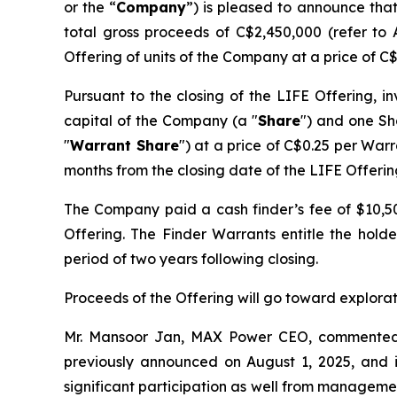
or the “
Company
”) is pleased to announce that
total gross proceeds of C$2,450,000 (refer to 
Offering of units of the Company at a price of C$
Pursuant to the closing of the LIFE Offering, i
capital of the Company (a "
Share
") and one Sh
"
Warrant Share
") at a price of C$0.25 per Warr
months from the closing date of the LIFE Offerin
The Company paid a cash finder’s fee of $10,500
Offering. The Finder Warrants entitle the hold
period of two years following closing.
Proceeds of the Offering will go toward explor
Mr. Mansoor Jan, MAX Power CEO, commente
previously announced on August 1, 2025, and is 
significant participation as well from managem