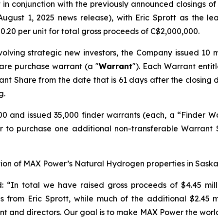
 in conjunction with the previously announced closings of
August 1, 2025 news release), with Eric Sprott as the 
0.20 per unit for total gross proceeds of C$2,000,000.
nvolving strategic new investors, the Company issued 10 
are purchase warrant (a "
Warrant
"). Each Warrant entit
ant Share from the date that is 61 days after the closing d
g.
 and issued 35,000 finder warrants (each, a “Finder Warr
er to purchase one additional non-transferable Warrant
ation of MAX Power’s Natural Hydrogen properties in Sas
d:
“In total we have raised gross proceeds of $4.45 milli
from Eric Sprott, while much of the additional $2.45 mil
ent and directors. Our goal is to make MAX Power the w