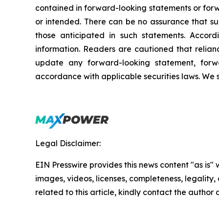
contained in forward-looking statements or forw
or intended. There can be no assurance that suc
those anticipated in such statements. Accor
information. Readers are cautioned that relia
update any forward-looking statement, forwa
accordance with applicable securities laws. We 
Legal Disclaimer:
EIN Presswire provides this news content "as is" 
images, videos, licenses, completeness, legality, o
related to this article, kindly contact the author