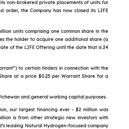
 its non-brokered private placements of units for
lead order, the Company has now closed its LIFE
million units comprising one common share in the
les the holder to acquire one additional share (a
ate of the LIFE Offering until the date that is 24
ant”) to certain finders in connection with the
 Share at a price $0.25 per Warrant Share for a
katchewan and general working capital purposes.
on, our largest financing ever - $2 million was
lion is from other strategic new investors with
orld’s leading Natural Hydrogen-focused company