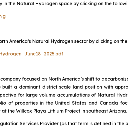
in the Natural Hydrogen space by clicking on the followin
sNg
h America’s Natural Hydrogen sector by clicking on the f
Hydrogen_June18_2025.pdf
company focused on North America’s shift to decarbonizat
uilt a dominant district scale land position with approx
ective for large volume accumulations of Natural Hydroge
io of properties in the United States and Canada focu
at the Willcox Playa Lithium Project in southeast Arizona.
ulation Services Provider (as that term is defined in the 