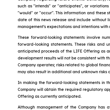
such as "intends" or "anticipates", or variation
"would" or "occur". This information and these s
date of this news release and include without l
management's expectations and intentions with r
These forward‐looking statements involve nume
forward-looking statements. These risks and unc
anticipated proceeds of the LIFE Offering as ant
development results will not be consistent with t
Company operates; risks related to global financ
may also result in additional and unknown risks or
In making the forward-looking statements in thi
Company will obtain the required regulatory app
Offering as currently anticipated.
Although management of the Company has attem