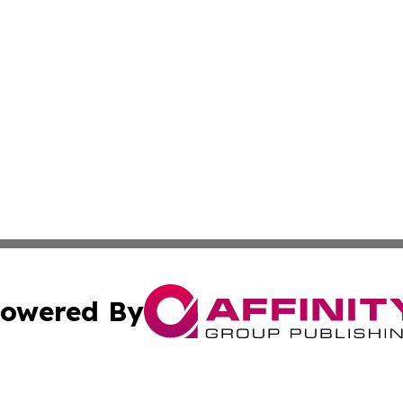
owered By
ubmit Press Release
Terms & Conditions
Copyright/DMCA