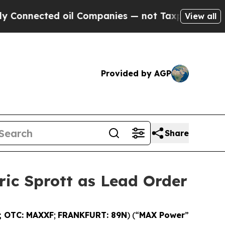
ed oil Companies — not Taxpayers — the Chance t
View all
Provided by AGP
Share
ric Sprott as Lead Order
; OTC: MAXXF
;
FRANKFURT: 89N
) (“
MAX Power
”