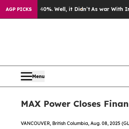
 40%. Well, it Didn’t
As war With Iran Drove oi
AGP PICKS
Menu
MAX Power Closes Financ
VANCOUVER, British Columbia, Aug. 08, 2025 (