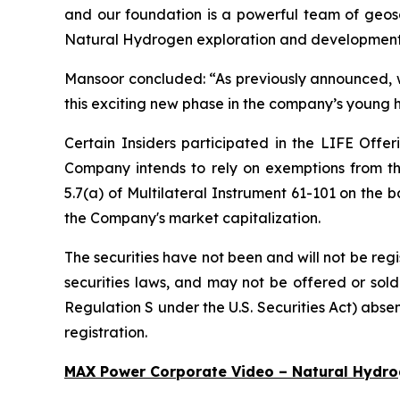
and our foundation is a powerful team of geosc
Natural Hydrogen exploration and development 
Mansoor concluded:
“As previously announced,
this exciting new phase in the company’s young h
Certain Insiders participated in the LIFE Offer
Company intends to rely on exemptions from th
5.7(a) of Multilateral Instrument 61-101 on the b
the Company's market capitalization.
The securities have not been and will not be reg
securities laws, and may not be offered or sold 
Regulation S under the U.S. Securities Act) absen
registration.
MAX Power Corporate Video – Natural Hydr