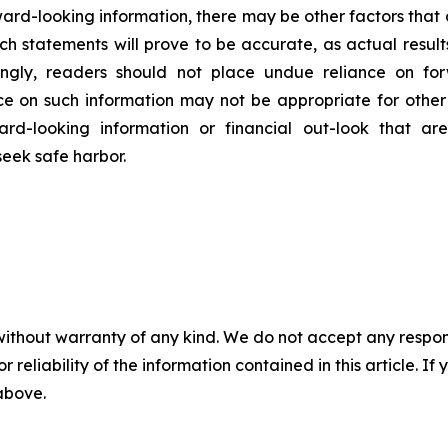
ard-looking information, there may be other factors that c
h statements will prove to be accurate, as actual result
dingly, readers should not place undue reliance on fo
nce on such information may not be appropriate for oth
rd-looking information or financial out-look that are
seek safe harbor
.
without warranty of any kind. We do not accept any responsib
r reliability of the information contained in this article. I
 above.