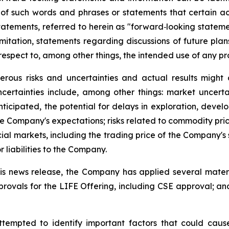
s of such words and phrases or statements that certain act
tatements, referred to herein as "forward‐looking statemen
imitation, statements regarding discussions of future pla
espect to, among other things, the intended use of any pr
rous risks and uncertainties and actual results might d
ertainties include, among other things: market uncertain
icipated, the potential for delays in exploration, develop
he Company's expectations; risks related to commodity price 
ial markets, including the trading price of the Company's 
 liabilities to the Company.
s news release, the Company has applied several material
rovals for the LIFE Offering, including CSE approval; an
pted to identify important factors that could cause a