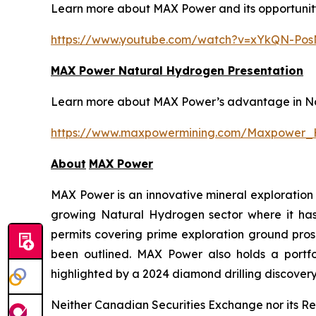
Learn more about MAX Power and its opportunity 
https://www.youtube.com/watch?v=xYkQN-Po
MAX Power Natural Hydrogen Presentation
Learn more about MAX Power’s advantage in Nort
https://www.maxpowermining.com/Maxpower_
About
MAX Power
MAX Power is an innovative mineral exploration 
growing Natural Hydrogen sector where it has b
permits covering prime exploration ground prosp
been outlined. MAX Power also holds a portfol
highlighted by a 2024 diamond drilling discovery 
Neither Canadian Securities Exchange nor its Reg