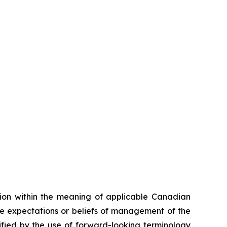
tion within the meaning of applicable Canadian
he expectations or beliefs of management of the
fied by the use of forward-looking terminology