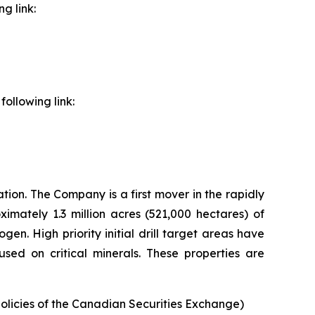
g link:
ollowing link:
ion. The Company is a first mover in the rapidly
imately 1.3 million acres (521,000 hectares) of
n. High priority initial drill target areas have
sed on critical minerals. These properties are
policies of the Canadian Securities Exchange)