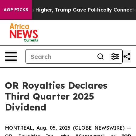
oil Prices Higher, Trump Gave Politically Connected o
AGP PICKS
OR Royalties Declares
Third Quarter 2025
Dividend
MONTREAL, Aug. 05, 2025 (GLOBE NEWSWIRE) --