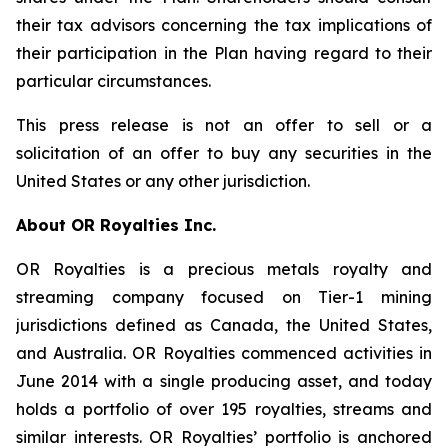
their tax advisors concerning the tax implications of
their participation in the Plan having regard to their
particular circumstances.
This press release is not an offer to sell or a
solicitation of an offer to buy any securities in the
United States or any other jurisdiction.
About OR Royalties Inc.
OR Royalties is a precious metals royalty and
streaming company focused on Tier-1 mining
jurisdictions defined as Canada, the United States,
and Australia. OR Royalties commenced activities in
June 2014 with a single producing asset, and today
holds a portfolio of over 195 royalties, streams and
similar interests. OR Royalties’ portfolio is anchored