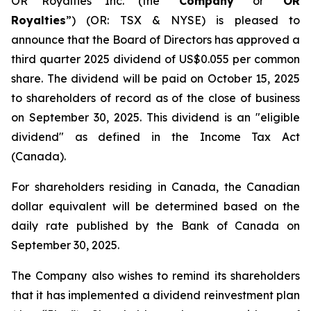
OR Royalties Inc. (the “
Company
” or “
OR
Royalties
”) (OR: TSX & NYSE) is pleased to
announce that the Board of Directors has approved a
third quarter 2025 dividend of US$0.055 per common
share. The dividend will be paid on October 15, 2025
to shareholders of record as of the close of business
on September 30, 2025. This dividend is an "eligible
dividend" as defined in the Income Tax Act
(Canada).
For shareholders residing in Canada, the Canadian
dollar equivalent will be determined based on the
daily rate published by the Bank of Canada on
September 30, 2025.
The Company also wishes to remind its shareholders
that it has implemented a dividend reinvestment plan