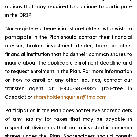
actions that may required to continue to participate
in the DRIP.
Non-registered beneficial shareholders who wish to
participate in the Plan should contact their financial
advisor, broker, investment dealer, bank or other
financial institution that holds their common shares to
inquire about the applicable enrolment deadline and
to request enrolment in the Plan. For more information
on how to enroll or any other inquiries, contact our
transfer agent at 1-800-387-0825 (toll-free in
Canada) or
shareholderinquiries@tmx.com
.
Participation in the Plan does not relieve shareholders
of any liability for taxes that may be payable in
respect of dividends that are reinvested in common
shares under the Plan. Shareholders should consult