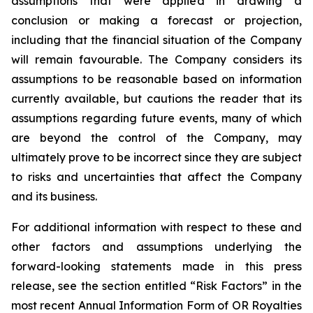
assumptions that were applied in drawing a
conclusion or making a forecast or projection,
including that the financial situation of the Company
will remain favourable. The Company considers its
assumptions to be reasonable based on information
currently available, but cautions the reader that its
assumptions regarding future events, many of which
are beyond the control of the Company, may
ultimately prove to be incorrect since they are subject
to risks and uncertainties that affect the Company
and its business.
For additional information with respect to these and
other factors and assumptions underlying the
forward-looking statements made in this press
release, see the section entitled “Risk Factors” in the
most recent Annual Information Form of OR Royalties