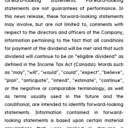
forward-looking statements. Forward-looking
statements are not guarantees of performance. In
this news release, these forward-looking statements
may involve, but are not limited to, comments with
respect to the directors and officers of the Company,
information pertaining to the fact
that all conditions
for payment of the dividend will be met and that such
dividend will continue to be an “eligible dividend” as
defined in the Income Tax Act (Canada). Words such
as "may", "will", "would", "could", "expect", "believe",
"plan", "anticipate", "intend", "estimate", "continue",
or the negative or comparable terminology, as well
as terms usually used in the future and the
conditional, are intended to identify forward-looking
statements. Information contained in forward-
looking statements is based upon certain material