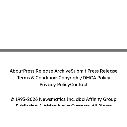
About
Press Release Archive
Submit Press Release
Terms & Conditions
Copyright/DMCA Policy
Privacy Policy
Contact
© 1995-2026 Newsmatics Inc. dba Affinity Group
Publishing & Africa News Currents. All Rights
Reserved.
Cookie Settings / Your Privacy Choices