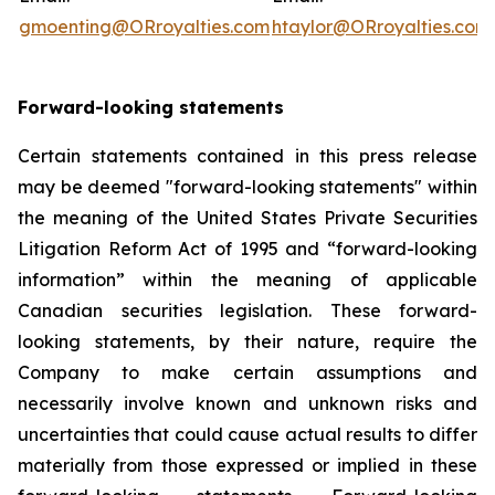
gmoenting@ORroyalties.com
htaylor@ORroyalties.com
Forward-looking statements
Certain statements contained in this press release
may be deemed "forward-looking statements" within
the meaning of the United States Private Securities
Litigation Reform Act of 1995 and “forward-looking
information” within the meaning of applicable
Canadian securities legislation. These forward-
looking statements, by their nature, require the
Company to make certain assumptions and
necessarily involve known and unknown risks and
uncertainties that could cause actual results to differ
materially from those expressed or implied in these