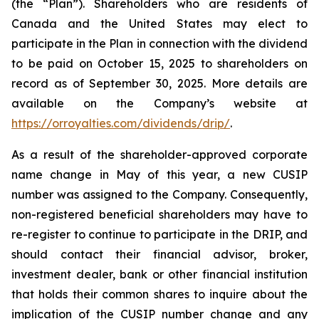
(the “Plan”). Shareholders who are residents of
Canada and the United States may elect to
participate in the Plan in connection with the dividend
to be paid on October 15, 2025 to shareholders on
record as of September 30, 2025. More details are
available on the Company’s website at
https://orroyalties.com/dividends/drip/
.
As a result of the shareholder-approved corporate
name change in May of this year, a new CUSIP
number was assigned to the Company. Consequently,
non-registered beneficial shareholders may have to
re-register to continue to participate in the DRIP, and
should contact their financial advisor, broker,
investment dealer, bank or other financial institution
that holds their common shares to inquire about the
implication of the CUSIP number change and any