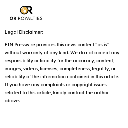
Legal Disclaimer:
EIN Presswire provides this news content "as is"
without warranty of any kind. We do not accept any
responsibility or liability for the accuracy, content,
images, videos, licenses, completeness, legality, or
reliability of the information contained in this article.
If you have any complaints or copyright issues
related to this article, kindly contact the author
above.