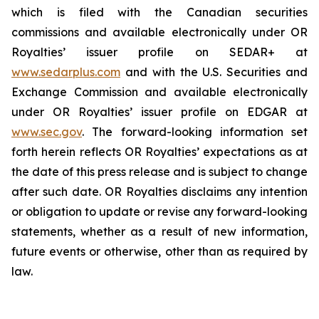
which is filed with the Canadian securities
commissions and available electronically under OR
Royalties’ issuer profile on SEDAR+ at
www.sedarplus.com
and with the U.S. Securities and
Exchange Commission and available electronically
under OR Royalties’ issuer profile on EDGAR at
www.sec.gov
. The forward-looking information set
forth herein reflects OR Royalties’ expectations as at
the date of this press release and is subject to change
after such date. OR Royalties disclaims any intention
or obligation to update or revise any forward-looking
statements, whether as a result of new information,
future events or otherwise, other than as required by
law.