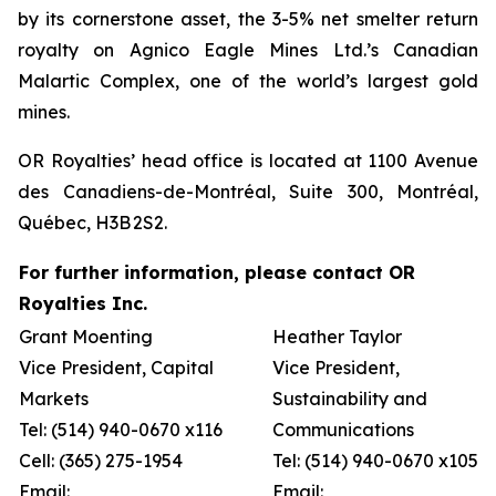
by its cornerstone asset, the 3-5% net smelter return
royalty on Agnico Eagle Mines Ltd.’s Canadian
Malartic Complex, one of the world’s largest gold
mines.
OR Royalties’ head office is located at 1100 Avenue
des Canadiens-de-Montréal, Suite 300, Montréal,
Québec, H3B 2S2.
For further information, please contact OR
Royalties Inc.
Grant Moenting
Heather Taylor
Vice President, Capital
Vice President,
Markets
Sustainability and
Tel: (514) 940-0670 x116
Communications
Cell: (365) 275-1954
Tel: (514) 940-0670 x105
Email:
Email: