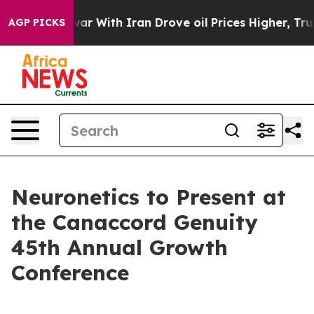
idn’t
As war With Iran Drove oil Prices Higher, Trump
AGP PICKS
Neuronetics to Present at
the Canaccord Genuity
45th Annual Growth
Conference