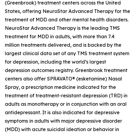
(Greenbrook) treatment centers across the United
States, offering NeuroStar Advanced Therapy for the
treatment of MDD and other mental health disorders.
NeuroStar Advanced Therapy is the leading TMS
treatment for MDD in adults, with more than 7.4
million treatments delivered, and is backed by the
largest clinical data set of any TMS treatment system
for depression, including the world’s largest
depression outcomes registry. Greenbrook treatment
centers also offer SPRAVATO® (esketamine) Nasal
Spray, a prescription medicine indicated for the
treatment of treatment-resistant depression (TRD) in
adults as monotherapy or in conjunction with an oral
antidepressant. It is also indicated for depressive
symptoms in adults with major depressive disorder
(MDD) with acute suicidal ideation or behavior in