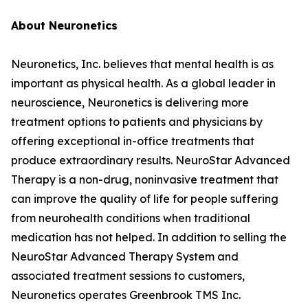
About Neuronetics
Neuronetics, Inc. believes that mental health is as
important as physical health. As a global leader in
neuroscience, Neuronetics is delivering more
treatment options to patients and physicians by
offering exceptional in-office treatments that
produce extraordinary results. NeuroStar Advanced
Therapy is a non-drug, noninvasive treatment that
can improve the quality of life for people suffering
from neurohealth conditions when traditional
medication has not helped. In addition to selling the
NeuroStar Advanced Therapy System and
associated treatment sessions to customers,
Neuronetics operates Greenbrook TMS Inc.