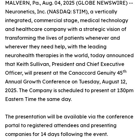
MALVERN, Pa., Aug. 04, 2025 (GLOBE NEWSWIRE) --
Neuronetics, Inc. (NASDAQ: STIM), a vertically
integrated, commercial stage, medical technology
and healthcare company with a strategic vision of
transforming the lives of patients whenever and
wherever they need help, with the leading
neurohealth therapies in the world, today announced
that Keith Sullivan, President and Chief Executive
th
Officer, will present at the Canaccord Genuity 45
Annual Growth Conference on Tuesday, August 12,
2025. The Company is scheduled to present at 1:30pm
Eastern Time the same day.
The presentation will be available via the conference
portal to registered attendees and presenting
companies for 14 days following the event.