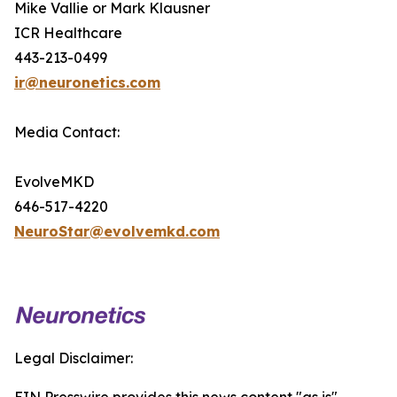
Mike Vallie or Mark Klausner
ICR Healthcare
443-213-0499
ir@neuronetics.com
Media Contact:
EvolveMKD
646-517-4220
NeuroStar@evolvemkd.com
Legal Disclaimer: