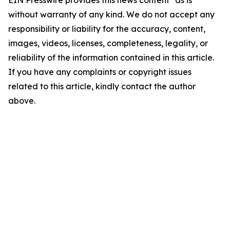
EIN Presswire provides this news content "as is"
without warranty of any kind. We do not accept any
responsibility or liability for the accuracy, content,
images, videos, licenses, completeness, legality, or
reliability of the information contained in this article.
If you have any complaints or copyright issues
related to this article, kindly contact the author
above.