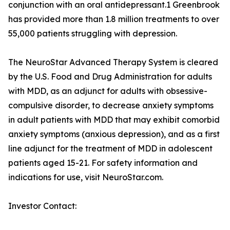
conjunction with an oral antidepressant.1 Greenbrook
has provided more than 1.8 million treatments to over
55,000 patients struggling with depression.
The NeuroStar Advanced Therapy System is cleared
by the U.S. Food and Drug Administration for adults
with MDD, as an adjunct for adults with obsessive-
compulsive disorder, to decrease anxiety symptoms
in adult patients with MDD that may exhibit comorbid
anxiety symptoms (anxious depression), and as a first
line adjunct for the treatment of MDD in adolescent
patients aged 15-21. For safety information and
indications for use, visit NeuroStar.com.
Investor Contact: