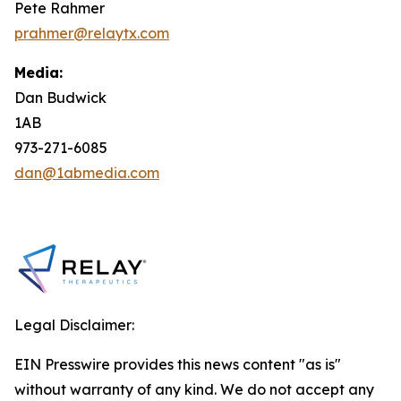
Pete Rahmer
prahmer@relaytx.com
Media:
Dan Budwick
1AB
973-271-6085
dan@1abmedia.com
Legal Disclaimer:
EIN Presswire provides this news content "as is"
without warranty of any kind. We do not accept any