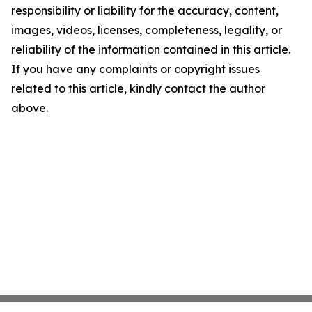
responsibility or liability for the accuracy, content,
images, videos, licenses, completeness, legality, or
reliability of the information contained in this article.
If you have any complaints or copyright issues
related to this article, kindly contact the author
above.