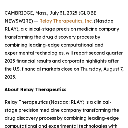
CAMBRIDGE, Mass., July 31, 2025 (GLOBE
NEWSWIRE) --
Relay Therapeutics, Inc.
(Nasdaq:
RLAY), a clinical-stage precision medicine company
transforming the drug discovery process by
combining leading-edge computational and
experimental technologies, will report second quarter
2025 financial results and corporate highlights after
the U.S. financial markets close on Thursday, August 7,
2025.
About Relay Therapeutics
Relay Therapeutics (Nasdaq: RLAY) is a clinical-
stage precision medicine company transforming the
drug discovery process by combining leading-edge
computational and experimental technologies with