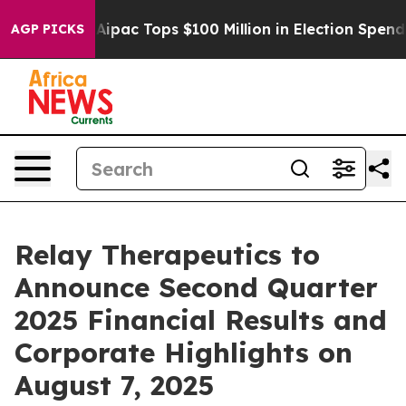
prised her
Aipac Tops $100 Million in Election Spendin
AGP PICKS
Relay Therapeutics to
Announce Second Quarter
2025 Financial Results and
Corporate Highlights on
August 7, 2025