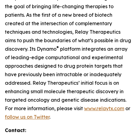
the goal of bringing life-changing therapies to
patients. As the first of a new breed of biotech
created at the intersection of complementary
techniques and technologies, Relay Therapeutics
aims to push the boundaries of what’s possible in drug
®
discovery. Its Dynamo
platform integrates an array
of leading-edge computational and experimental
approaches designed to drug protein targets that
have previously been intractable or inadequately
addressed. Relay Therapeutics’ initial focus is on
enhancing small molecule therapeutic discovery in
targeted oncology and genetic disease indications.
For more information, please visit
www.relaytx.com
or
follow us on Twitter
.
Contact: