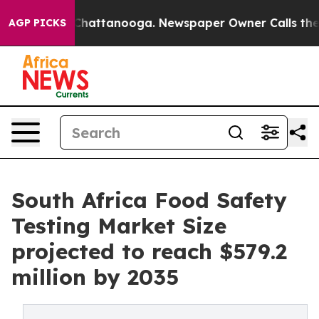
s in Chattanooga. Newspaper Owner Calls the People 
AGP PICKS
South Africa Food Safety
Testing Market Size
projected to reach $579.2
million by 2035