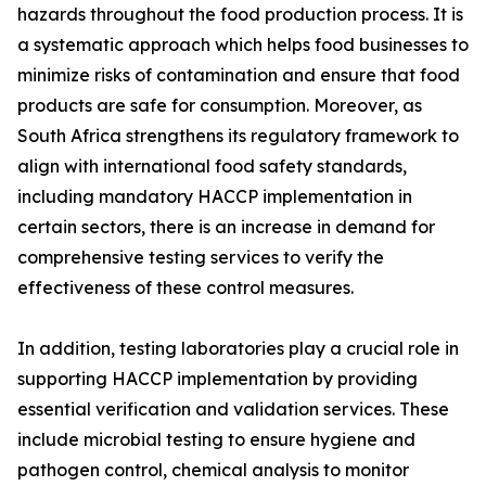
hazards throughout the food production process. It is
a systematic approach which helps food businesses to
minimize risks of contamination and ensure that food
products are safe for consumption. Moreover, as
South Africa strengthens its regulatory framework to
align with international food safety standards,
including mandatory HACCP implementation in
certain sectors, there is an increase in demand for
comprehensive testing services to verify the
effectiveness of these control measures.
In addition, testing laboratories play a crucial role in
supporting HACCP implementation by providing
essential verification and validation services. These
include microbial testing to ensure hygiene and
pathogen control, chemical analysis to monitor