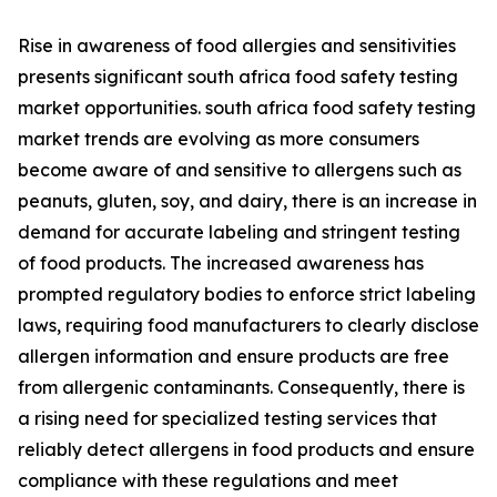
Rise in awareness of food allergies and sensitivities
presents significant south africa food safety testing
market opportunities. south africa food safety testing
market trends are evolving as more consumers
become aware of and sensitive to allergens such as
peanuts, gluten, soy, and dairy, there is an increase in
demand for accurate labeling and stringent testing
of food products. The increased awareness has
prompted regulatory bodies to enforce strict labeling
laws, requiring food manufacturers to clearly disclose
allergen information and ensure products are free
from allergenic contaminants. Consequently, there is
a rising need for specialized testing services that
reliably detect allergens in food products and ensure
compliance with these regulations and meet