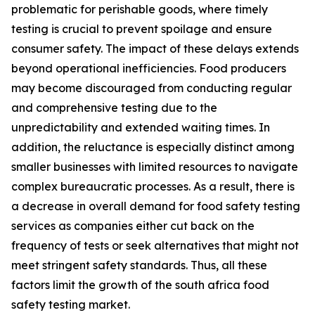
problematic for perishable goods, where timely
testing is crucial to prevent spoilage and ensure
consumer safety. The impact of these delays extends
beyond operational inefficiencies. Food producers
may become discouraged from conducting regular
and comprehensive testing due to the
unpredictability and extended waiting times. In
addition, the reluctance is especially distinct among
smaller businesses with limited resources to navigate
complex bureaucratic processes. As a result, there is
a decrease in overall demand for food safety testing
services as companies either cut back on the
frequency of tests or seek alternatives that might not
meet stringent safety standards. Thus, all these
factors limit the growth of the south africa food
safety testing market.