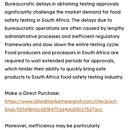
Bureaucratic delays in obtaining testing approvals
significantly challenge the market demand for food
safety testing in South Africa. The delays due to
bureaucratic operations are often caused by lengthy
administrative processes and inefficient regulatory
frameworks and slow down the entire testing cycle.
Food producers and processors in South Africa are
required to wait extended periods for approvals,
which hinder their ability to quickly bring safe
products to South Africa food safety testing industry.
Make a Direct Purchase:
https://www.alliedmarketresearch.com/checkout-
final/52fd9bfacd2f84751d4da53017527acc
Moreover, inefficiency may be particularly