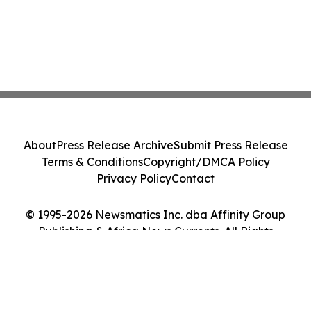
About
Press Release Archive
Submit Press Release
Terms & Conditions
Copyright/DMCA Policy
Privacy Policy
Contact
© 1995-2026 Newsmatics Inc. dba Affinity Group
Publishing & Africa News Currents. All Rights
Reserved.
Cookie Settings / Your Privacy Choices