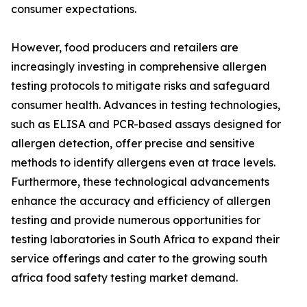
consumer expectations.
However, food producers and retailers are
increasingly investing in comprehensive allergen
testing protocols to mitigate risks and safeguard
consumer health. Advances in testing technologies,
such as ELISA and PCR-based assays designed for
allergen detection, offer precise and sensitive
methods to identify allergens even at trace levels.
Furthermore, these technological advancements
enhance the accuracy and efficiency of allergen
testing and provide numerous opportunities for
testing laboratories in South Africa to expand their
service offerings and cater to the growing south
africa food safety testing market demand.