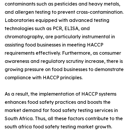
contaminants such as pesticides and heavy metals,
and allergen testing to prevent cross-contamination.
Laboratories equipped with advanced testing
technologies such as PCR, ELISA, and
chromatography, are particularly instrumental in
assisting food businesses in meeting HACCP
requirements effectively. Furthermore, as consumer
awareness and regulatory scrutiny increase, there is
growing pressure on food businesses to demonstrate
compliance with HACCP principles.
As a result, the implementation of HACCP systems
enhances food safety practices and boosts the
market demand for food safety testing services in
South Africa. Thus, all these factors contribute to the
south africa food safety testing market growth.