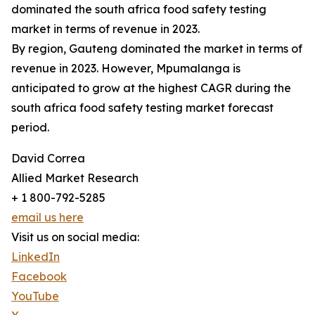
dominated the south africa food safety testing
market in terms of revenue in 2023.
By region, Gauteng dominated the market in terms of
revenue in 2023. However, Mpumalanga is
anticipated to grow at the highest CAGR during the
south africa food safety testing market forecast
period.
David Correa
Allied Market Research
+ 1 800-792-5285
email us here
Visit us on social media:
LinkedIn
Facebook
YouTube