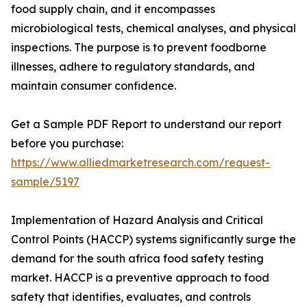
food supply chain, and it encompasses
microbiological tests, chemical analyses, and physical
inspections. The purpose is to prevent foodborne
illnesses, adhere to regulatory standards, and
maintain consumer confidence.
Get a Sample PDF Report to understand our report
before you purchase:
https://www.alliedmarketresearch.com/request-
sample/5197
Implementation of Hazard Analysis and Critical
Control Points (HACCP) systems significantly surge the
demand for the south africa food safety testing
market. HACCP is a preventive approach to food
safety that identifies, evaluates, and controls