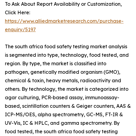
To Ask About Report Availability or Customization,
Click Here:
https://www.alliedmarketresearch.com/purchase-
enquiry/5197
The south africa food safety testing market analysis
is segmented into type, technology, food tested, and
region. By type, the market is classified into
pathogen, genetically modified organism (GMO),
chemical & toxin, heavy metals, radioactivity and
others. By technology, the market is categorized into
agar culturing, PCR-based assay, immunoassay-
based, scintillation counters & Geiger counters, AAS &
ICP-MS/OES, alpha spectrometry, GC-MS, FT-IR &
UV-Vis, IC & HPLC, and gamma spectrometry. By
food tested, the south africa food safety testing