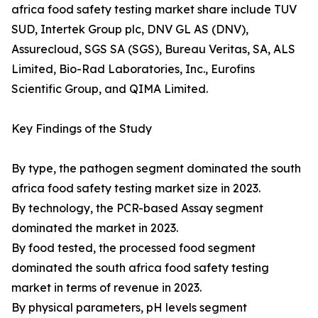
africa food safety testing market share include TUV
SUD, Intertek Group plc, DNV GL AS (DNV),
Assurecloud, SGS SA (SGS), Bureau Veritas, SA, ALS
Limited, Bio-Rad Laboratories, Inc., Eurofins
Scientific Group, and QIMA Limited.
Key Findings of the Study
By type, the pathogen segment dominated the south
africa food safety testing market size in 2023.
By technology, the PCR-based Assay segment
dominated the market in 2023.
By food tested, the processed food segment
dominated the south africa food safety testing
market in terms of revenue in 2023.
By physical parameters, pH levels segment