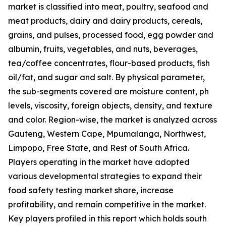
market is classified into meat, poultry, seafood and
meat products, dairy and dairy products, cereals,
grains, and pulses, processed food, egg powder and
albumin, fruits, vegetables, and nuts, beverages,
tea/coffee concentrates, flour-based products, fish
oil/fat, and sugar and salt. By physical parameter,
the sub-segments covered are moisture content, ph
levels, viscosity, foreign objects, density, and texture
and color. Region-wise, the market is analyzed across
Gauteng, Western Cape, Mpumalanga, Northwest,
Limpopo, Free State, and Rest of South Africa.
Players operating in the market have adopted
various developmental strategies to expand their
food safety testing market share, increase
profitability, and remain competitive in the market.
Key players profiled in this report which holds south