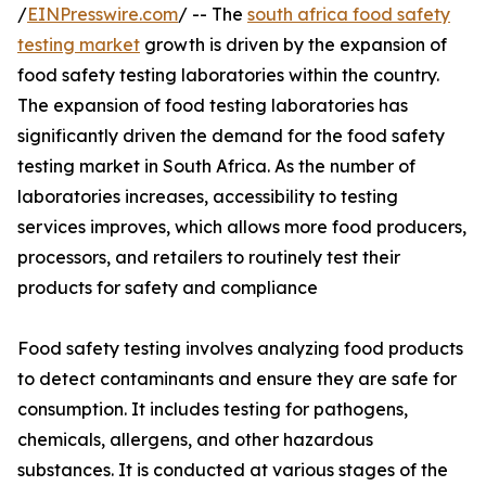
/
EINPresswire.com
/ -- The
south africa food safety
testing market
growth is driven by the expansion of
food safety testing laboratories within the country.
The expansion of food testing laboratories has
significantly driven the demand for the food safety
testing market in South Africa. As the number of
laboratories increases, accessibility to testing
services improves, which allows more food producers,
processors, and retailers to routinely test their
products for safety and compliance
Food safety testing involves analyzing food products
to detect contaminants and ensure they are safe for
consumption. It includes testing for pathogens,
chemicals, allergens, and other hazardous
substances. It is conducted at various stages of the