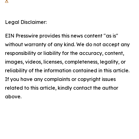
X
Legal Disclaimer:
EIN Presswire provides this news content "as is"
without warranty of any kind. We do not accept any
responsibility or liability for the accuracy, content,
images, videos, licenses, completeness, legality, or
reliability of the information contained in this article.
If you have any complaints or copyright issues
related to this article, kindly contact the author
above.