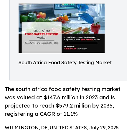
South Africa Food Safety Testing Market
The south africa food safety testing market
was valued at $147.6 million in 2023 and is
projected to reach $579.2 million by 2035,
registering a CAGR of 11.1%
WILMINGTON, DE, UNITED STATES, July 29, 2025