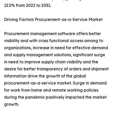
12.5% from 2022 to 2031.
Driving Factors Procurement-as-a-Service Market
Procurement management software offers better
visibility and with cross functional access among to
organizations, increase in need for effective demand
and supply management solutions, significant surge
in need to improve supply chain visibility and the
desire for better transparency of orders and shipment
information drive the growth of the global
procurement-as-a-service market. Surge in demand
for work from home and remote working policies
during the pandemic positively impacted the market
growth.