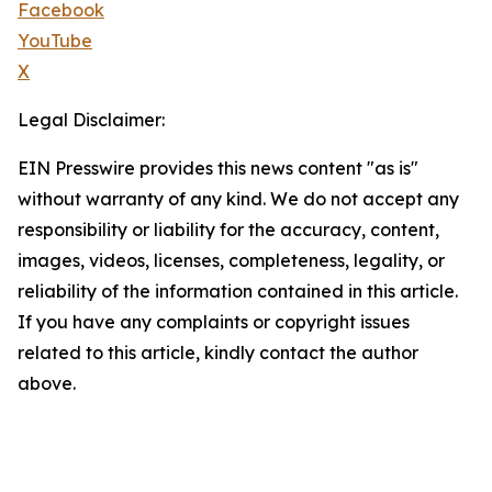
Facebook
YouTube
X
Legal Disclaimer:
EIN Presswire provides this news content "as is"
without warranty of any kind. We do not accept any
responsibility or liability for the accuracy, content,
images, videos, licenses, completeness, legality, or
reliability of the information contained in this article.
If you have any complaints or copyright issues
related to this article, kindly contact the author
above.