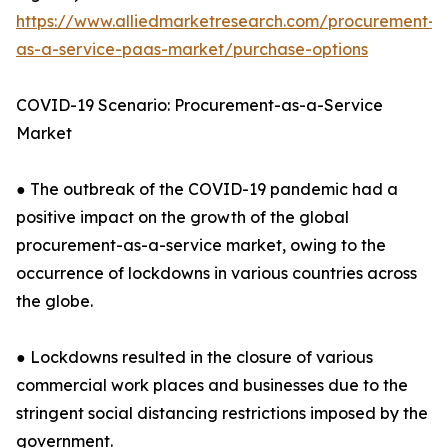
https://www.alliedmarketresearch.com/procurement-
as-a-service-paas-market/purchase-options
COVID-19 Scenario: Procurement-as-a-Service
Market
● The outbreak of the COVID-19 pandemic had a
positive impact on the growth of the global
procurement-as-a-service market, owing to the
occurrence of lockdowns in various countries across
the globe.
● Lockdowns resulted in the closure of various
commercial work places and businesses due to the
stringent social distancing restrictions imposed by the
government.