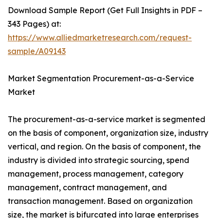
Download Sample Report (Get Full Insights in PDF –
343 Pages) at:
https://www.alliedmarketresearch.com/request-
sample/A09143
Market Segmentation Procurement-as-a-Service
Market
The procurement-as-a-service market is segmented
on the basis of component, organization size, industry
vertical, and region. On the basis of component, the
industry is divided into strategic sourcing, spend
management, process management, category
management, contract management, and
transaction management. Based on organization
size, the market is bifurcated into large enterprises