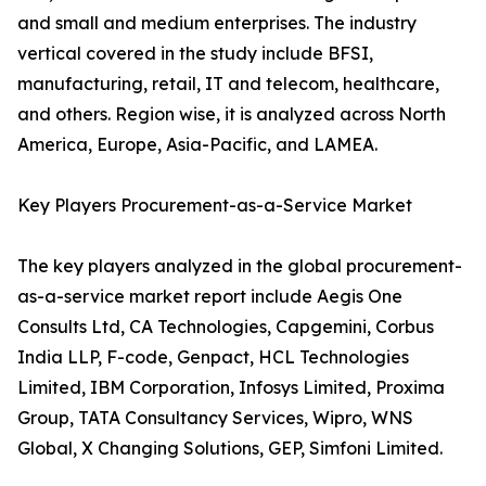
and small and medium enterprises. The industry
vertical covered in the study include BFSI,
manufacturing, retail, IT and telecom, healthcare,
and others. Region wise, it is analyzed across North
America, Europe, Asia-Pacific, and LAMEA.
Key Players Procurement-as-a-Service Market
The key players analyzed in the global procurement-
as-a-service market report include Aegis One
Consults Ltd, CA Technologies, Capgemini, Corbus
India LLP, F-code, Genpact, HCL Technologies
Limited, IBM Corporation, Infosys Limited, Proxima
Group, TATA Consultancy Services, Wipro, WNS
Global, X Changing Solutions, GEP, Simfoni Limited.