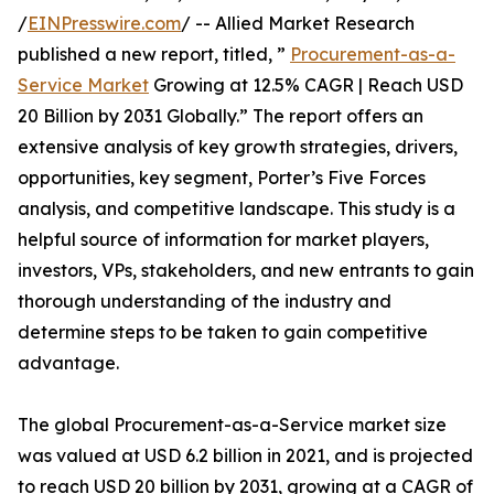
/
EINPresswire.com
/ -- Allied Market Research
published a new report, titled, ”
Procurement-as-a-
Service Market
Growing at 12.5% CAGR | Reach USD
20 Billion by 2031 Globally.” The report offers an
extensive analysis of key growth strategies, drivers,
opportunities, key segment, Porter’s Five Forces
analysis, and competitive landscape. This study is a
helpful source of information for market players,
investors, VPs, stakeholders, and new entrants to gain
thorough understanding of the industry and
determine steps to be taken to gain competitive
advantage.
The global Procurement-as-a-Service market size
was valued at USD 6.2 billion in 2021, and is projected
to reach USD 20 billion by 2031, growing at a CAGR of