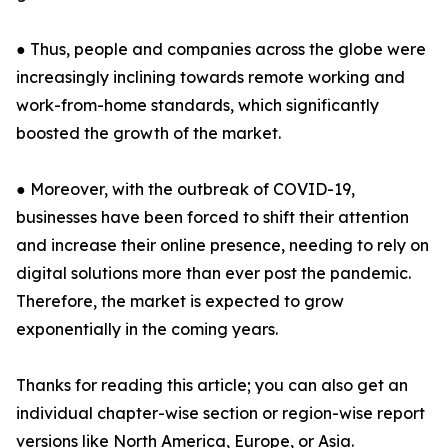
● Thus, people and companies across the globe were
increasingly inclining towards remote working and
work-from-home standards, which significantly
boosted the growth of the market.
● Moreover, with the outbreak of COVID-19,
businesses have been forced to shift their attention
and increase their online presence, needing to rely on
digital solutions more than ever post the pandemic.
Therefore, the market is expected to grow
exponentially in the coming years.
Thanks for reading this article; you can also get an
individual chapter-wise section or region-wise report
versions like North America, Europe, or Asia.