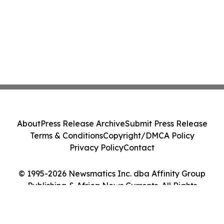
About
Press Release Archive
Submit Press Release
Terms & Conditions
Copyright/DMCA Policy
Privacy Policy
Contact
© 1995-2026 Newsmatics Inc. dba Affinity Group
Publishing & Africa News Currents. All Rights
Reserved.
Cookie Settings / Your Privacy Choices