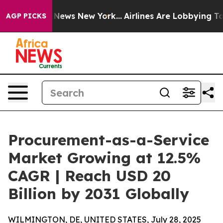
as CBS News New York...
Airlines Are Lobbying To Chang
AGP PICKS
Procurement-as-a-Service
Market Growing at 12.5%
CAGR | Reach USD 20
Billion by 2031 Globally
WILMINGTON, DE, UNITED STATES, July 28, 2025