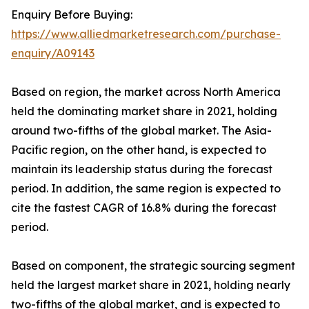
Enquiry Before Buying:
https://www.alliedmarketresearch.com/purchase-
enquiry/A09143
Based on region, the market across North America
held the dominating market share in 2021, holding
around two-fifths of the global market. The Asia-
Pacific region, on the other hand, is expected to
maintain its leadership status during the forecast
period. In addition, the same region is expected to
cite the fastest CAGR of 16.8% during the forecast
period.
Based on component, the strategic sourcing segment
held the largest market share in 2021, holding nearly
two-fifths of the global market, and is expected to