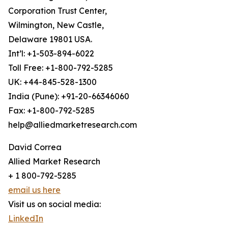
Corporation Trust Center,
Wilmington, New Castle,
Delaware 19801 USA.
Int’l: +1-503-894-6022
Toll Free: +1-800-792-5285
UK: +44-845-528-1300
India (Pune): +91-20-66346060
Fax: +1-800-792-5285
help@alliedmarketresearch.com
David Correa
Allied Market Research
+ 1 800-792-5285
email us here
Visit us on social media:
LinkedIn