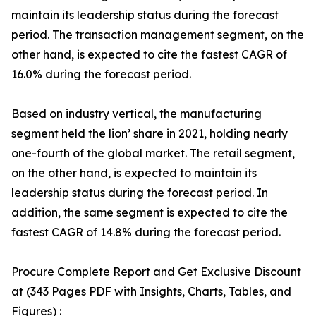
maintain its leadership status during the forecast
period. The transaction management segment, on the
other hand, is expected to cite the fastest CAGR of
16.0% during the forecast period.
Based on industry vertical, the manufacturing
segment held the lion’ share in 2021, holding nearly
one-fourth of the global market. The retail segment,
on the other hand, is expected to maintain its
leadership status during the forecast period. In
addition, the same segment is expected to cite the
fastest CAGR of 14.8% during the forecast period.
Procure Complete Report and Get Exclusive Discount
at (343 Pages PDF with Insights, Charts, Tables, and
Figures) :