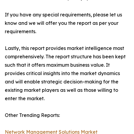
If you have any special requirements, please let us
know and we will offer you the report as per your
requirements.
Lastly, this report provides market intelligence most
comprehensively. The report structure has been kept
such that it offers maximum business value. It
provides critical insights into the market dynamics
and will enable strategic decision-making for the
existing market players as well as those willing to
enter the market.
Other Trending Reports:
Network Management Solutions Market