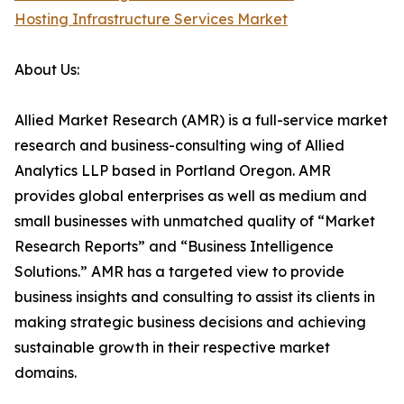
Hosting Infrastructure Services Market
About Us:
Allied Market Research (AMR) is a full-service market
research and business-consulting wing of Allied
Analytics LLP based in Portland Oregon. AMR
provides global enterprises as well as medium and
small businesses with unmatched quality of “Market
Research Reports” and “Business Intelligence
Solutions.” AMR has a targeted view to provide
business insights and consulting to assist its clients in
making strategic business decisions and achieving
sustainable growth in their respective market
domains.