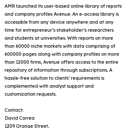
AMR launched its user-based online library of reports
and company profiles Avenue. An e-access library is
accessible from any device anywhere and at any
time for entrepreneur’s stakeholder’s researchers
and students at universities. With reports on more
than 60000 niche markets with data comprising of
600000 pages along with company profiles on more
than 12000 firms, Avenue offers access to the entire
repository of information through subscriptions. A
hassle-free solution to clients’ requirements is
complemented with analyst support and
customization requests.
Contact:
David Correa
1209 Orange Street,