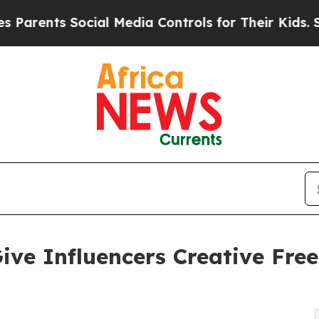
ts Social Media Controls for Their Kids. Should t
ive Influencers Creative Fr