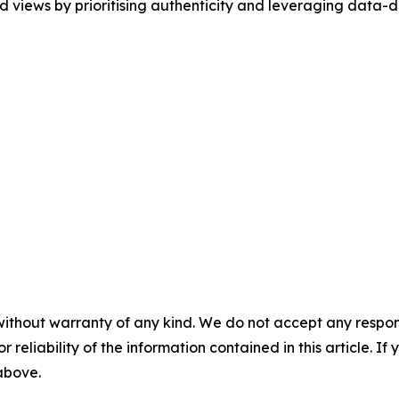
 views by prioritising authenticity and leveraging data-dr
without warranty of any kind. We do not accept any responsib
r reliability of the information contained in this article. I
 above.