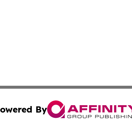
owered By