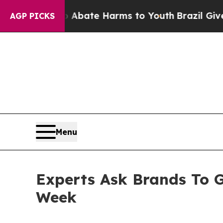
Fund to Abate Harms to Youth
Brazil Gives Paren
AGP PICKS
Menu
Experts Ask Brands To G
Week