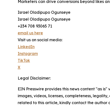
Marketers can drive conversions beyond likes and
Israel Oladipupo Ogunseye
Israel Oladipupo Ogunseye
+234 708 93065 71
email us here
Visit us on social media:
LinkedIn
Instagram
TikTok
X
Legal Disclaimer:
EIN Presswire provides this news content "as is" 
images, videos, licenses, completeness, legality, o
related to this article, kindly contact the author