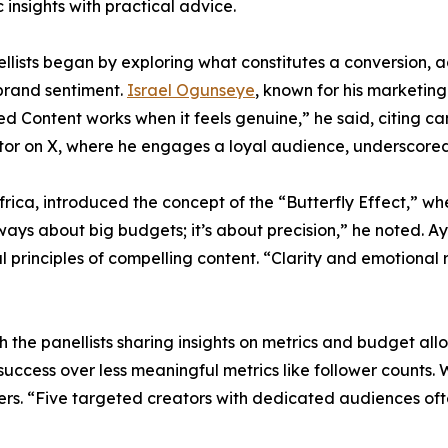
c insights with practical advice.
llists began by exploring what constitutes a conversion, a
n brand sentiment.
Israel Ogunseye
, known for his marketing
-led Content works when it feels genuine,” he said, citing
or on X, where he engages a loyal audience, underscored t
rica, introduced the concept of the “Butterfly Effect,” wher
t always about big budgets; it’s about precision,” he note
principles of compelling content. “Clarity and emotional
ith the panellists sharing insights on metrics and budget a
uccess over less meaningful metrics like follower counts.
s. “Five targeted creators with dedicated audiences ofte