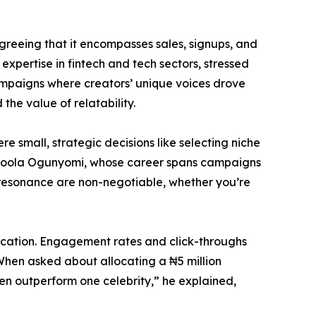
greeing that it encompasses sales, signups, and
 expertise in fintech and tech sectors, stressed
 campaigns where creators’ unique voices drove
he value of relatability.
e small, strategic decisions like selecting niche
d. Ayoola Ogunyomi, whose career spans campaigns
 resonance are non-negotiable, whether you’re
llocation. Engagement rates and click-throughs
 When asked about allocating a ₦5 million
n outperform one celebrity,” he explained,