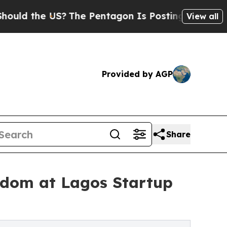
he US?
The Pentagon Is Posting Cryptic Biblical 
View all
Provided by AGP
Share
eedom at Lagos Startup