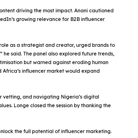
content driving the most impact. Anani cautioned
kedIn’s growing relevance for B2B influencer
role as a strategist and creator, urged brands to
,” he said. The panel also explored future trends,
ptimisation but warned against eroding human
d Africa’s influencer market would expand
vetting, and navigating Nigeria’s digital
lues. Longe closed the session by thanking the
ock the full potential of influencer marketing.