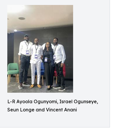
L-R Ayoola Ogunyomi, Israel Ogunseye,
Seun Longe and Vincent Anani