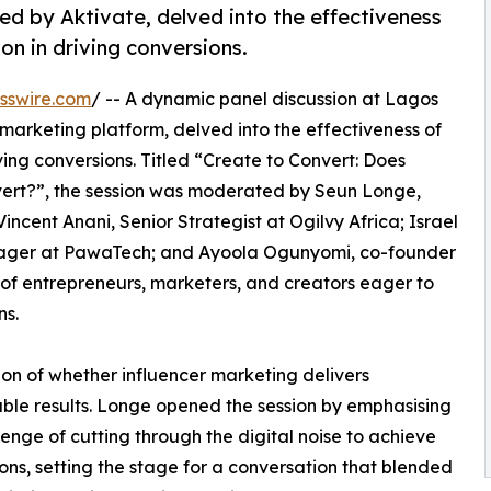
d by Aktivate, delved into the effectiveness
on in driving conversions.
sswire.com
/ -- A dynamic panel discussion at Lagos
r marketing platform, delved into the effectiveness of
ving conversions. Titled “Create to Convert: Does
ert?”, the session was moderated by Seun Longe,
cent Anani, Senior Strategist at Ogilvy Africa; Israel
ger at PawaTech; and Ayoola Ogunyomi, co-founder
of entrepreneurs, marketers, and creators eager to
ns.
ion of whether influencer marketing delivers
le results. Longe opened the session by emphasising
lenge of cutting through the digital noise to achieve
ons, setting the stage for a conversation that blended