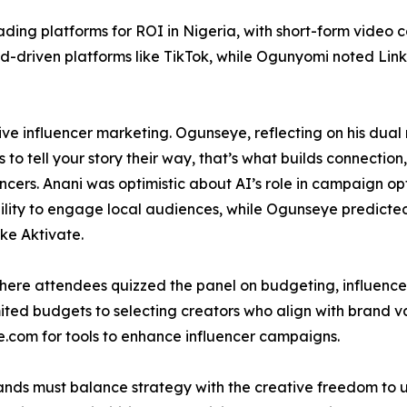
ding platforms for ROI in Nigeria, with short-form video 
nd-driven platforms like TikTok, while Ogunyomi noted Lin
ve influencer marketing. Ogunseye, reflecting on his dual 
to tell your story their way, that’s what builds connection
cers. Anani was optimistic about AI’s role in campaign o
bility to engage local audiences, while Ogunseye predicte
ke Aktivate.
re attendees quizzed the panel on budgeting, influencer 
ed budgets to selecting creators who align with brand va
e.com for tools to enhance influencer campaigns.
ds must balance strategy with the creative freedom to unl