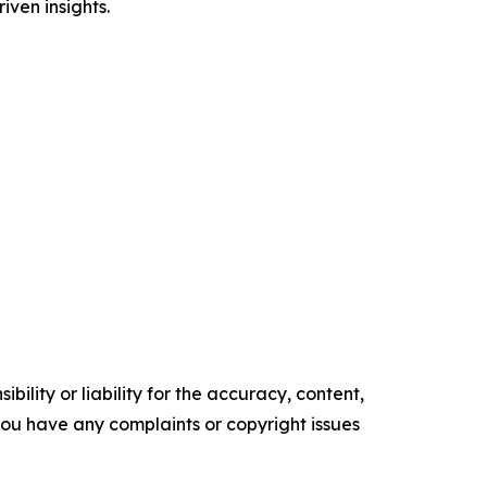
iven insights.
ility or liability for the accuracy, content,
f you have any complaints or copyright issues