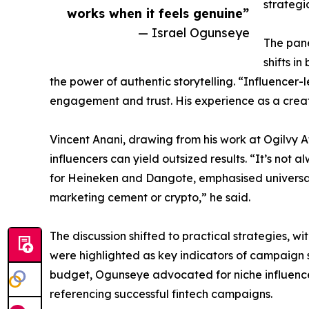
strategi
works when it feels genuine”
— Israel Ogunseye
The pane
shifts i
the power of authentic storytelling. “Influencer
engagement and trust. His experience as a creat
Vincent Anani, drawing from his work at Ogilvy Af
influencers can yield outsized results. “It’s no
for Heineken and Dangote, emphasised universal 
marketing cement or crypto,” he said.
The discussion shifted to practical strategies, w
were highlighted as key indicators of campaign s
budget, Ogunseye advocated for niche influencer
referencing successful fintech campaigns.