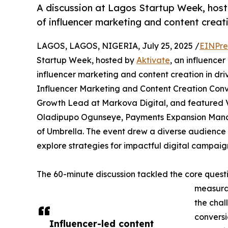
A discussion at Lagos Startup Week, hoste
of influencer marketing and content creati
LAGOS, LAGOS, NIGERIA, July 25, 2025 /
EINPre
Startup Week, hosted by
Aktivate
, an influence
influencer marketing and content creation in dri
Influencer Marketing and Content Creation Conv
Growth Lead at Markova Digital, and featured Vin
Oladipupo Ogunseye, Payments Expansion Mana
of Umbrella. The event drew a diverse audience 
explore strategies for impactful digital campaig
The 60-minute discussion tackled the core quest
measurab
the chal
conversi
Influencer-led content