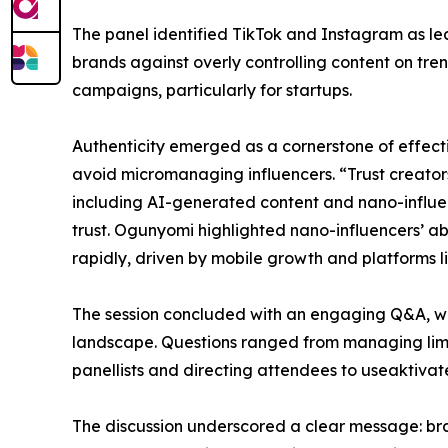
The panel identified TikTok and Instagram as lea
brands against overly controlling content on tre
campaigns, particularly for startups.
Authenticity emerged as a cornerstone of effecti
avoid micromanaging influencers. “Trust creators 
including AI-generated content and nano-influen
trust. Ogunyomi highlighted nano-influencers’ a
rapidly, driven by mobile growth and platforms li
The session concluded with an engaging Q&A, whe
landscape. Questions ranged from managing limit
panellists and directing attendees to useaktivat
The discussion underscored a clear message: bran