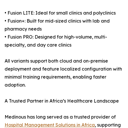
• Fusion LITE: Ideal for small clinics and polyclinics
• Fusion+: Built for mid-sized clinics with lab and
pharmacy needs
• Fusion PRO: Designed for high-volume, multi-
specialty, and day care clinics
All variants support both cloud and on-premise
deployment and feature localized configuration with
minimal training requirements, enabling faster
adoption.
A Trusted Partner in Africa’s Healthcare Landscape
Medinous has long served as a trusted provider of
Hospital Management Solutions in Africa
, supporting