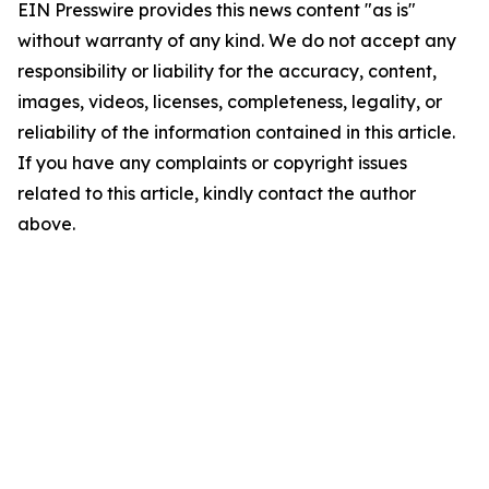
EIN Presswire provides this news content "as is"
without warranty of any kind. We do not accept any
responsibility or liability for the accuracy, content,
images, videos, licenses, completeness, legality, or
reliability of the information contained in this article.
If you have any complaints or copyright issues
related to this article, kindly contact the author
above.