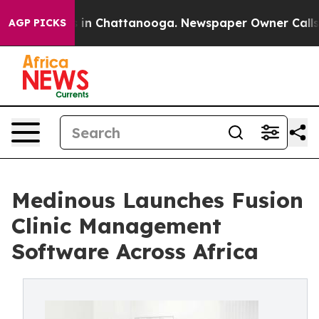
pse
Chaos in Chattanooga. Newspaper Owner Calls the
AGP PICKS
Medinous Launches Fusion
Clinic Management
Software Across Africa