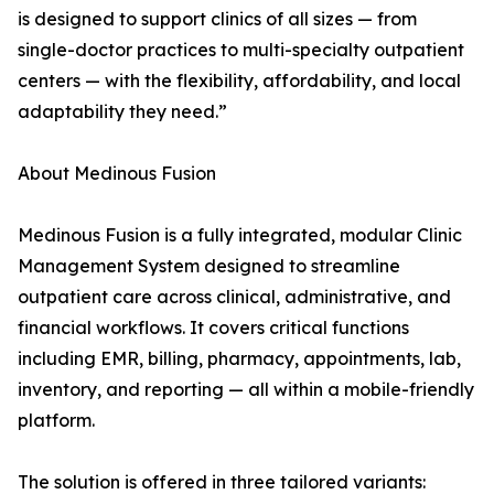
is designed to support clinics of all sizes — from
single-doctor practices to multi-specialty outpatient
centers — with the flexibility, affordability, and local
adaptability they need.”
About Medinous Fusion
Medinous Fusion is a fully integrated, modular Clinic
Management System designed to streamline
outpatient care across clinical, administrative, and
financial workflows. It covers critical functions
including EMR, billing, pharmacy, appointments, lab,
inventory, and reporting — all within a mobile-friendly
platform.
The solution is offered in three tailored variants: