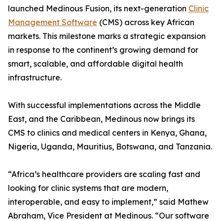
launched Medinous Fusion, its next-generation
Clinic
Management Software
(CMS) across key African
markets. This milestone marks a strategic expansion
in response to the continent’s growing demand for
smart, scalable, and affordable digital health
infrastructure.
With successful implementations across the Middle
East, and the Caribbean, Medinous now brings its
CMS to clinics and medical centers in Kenya, Ghana,
Nigeria, Uganda, Mauritius, Botswana, and Tanzania.
“Africa’s healthcare providers are scaling fast and
looking for clinic systems that are modern,
interoperable, and easy to implement,” said Mathew
Abraham, Vice President at Medinous. “Our software