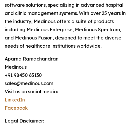
software solutions, specializing in advanced hospital
and clinic management systems. With over 25 years in
the industry, Medinous offers a suite of products
including Medinous Enterprise, Medinous Spectrum,
and Medinous Fusion, designed to meet the diverse
needs of healthcare institutions worldwide.
Aparna Ramachandran
Medinous
+91 98450 65130
sales@medinous.com
Visit us on social media:
LinkedIn
Facebook
Legal Disclaimer: