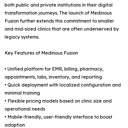
both public and private institutions in their digital
transformation journeys. The launch of Medinous
Fusion further extends this commitment to smaller
and mid-sized clinics that are often underserved by
legacy systems.
Key Features of Medinous Fusion
• Unified platform for EMR, billing, pharmacy,
appointments, labs, inventory, and reporting
• Quick deployment with localized configuration and
minimal training
• Flexible pricing models based on clinic size and
operational needs
• Mobile-friendly, user-friendly interface to boost
adoption