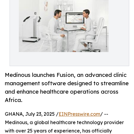
Medinous launches Fusion, an advanced clinic
management software designed to streamline
and enhance healthcare operations across
Africa.
GHANA, July 23, 2025 /
EINPresswire.com
/ --
Medinous, a global healthcare technology provider
with over 25 years of experience, has officially