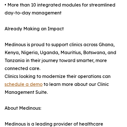
• More than 10 integrated modules for streamlined
day-to-day management
Already Making an Impact
Medinous is proud to support clinics across Ghana,
Kenya, Nigeria, Uganda, Mauritius, Botswana, and
Tanzania in their journey toward smarter, more
connected care.
Clinics looking to modernize their operations can
schedule a demo
to learn more about our Clinic
Management Suite.
About Medinous:
Medinous is a leading provider of healthcare