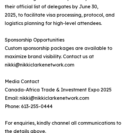
their official list of delegates by June 30,
2025, to facilitate visa processing, protocol, and
logistics planning for high-level attendees.
Sponsorship Opportunities
Custom sponsorship packages are available to
maximize brand visibility. Contact us at
nikki@nikkiclarkenetwork.com
Media Contact
Canada-Africa Trade & Investment Expo 2025
Email: nikki@nikkiclarkenetwork.com
Phone: 613-255-0444
For enquiries, kindly channel all communications to
the details above.