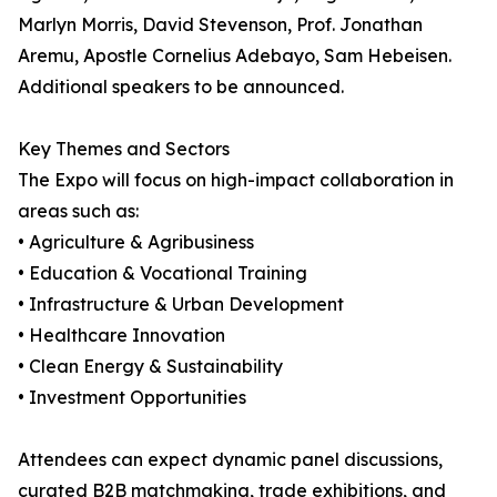
Marlyn Morris, David Stevenson, Prof. Jonathan
Aremu, Apostle Cornelius Adebayo, Sam Hebeisen.
Additional speakers to be announced.
Key Themes and Sectors
The Expo will focus on high-impact collaboration in
areas such as:
• Agriculture & Agribusiness
• Education & Vocational Training
• Infrastructure & Urban Development
• Healthcare Innovation
• Clean Energy & Sustainability
• Investment Opportunities
Attendees can expect dynamic panel discussions,
curated B2B matchmaking, trade exhibitions, and