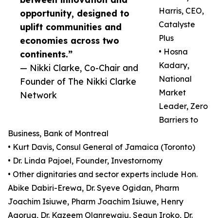
Harris, CEO,
opportunity, designed to
Catalyste
uplift communities and
Plus
economies across two
• Hosna
continents.”
Kadary,
— Nikki Clarke, Co-Chair and
National
Founder of The Nikki Clarke
Market
Network
Leader, Zero
Barriers to
Business, Bank of Montreal
• Kurt Davis, Consul General of Jamaica (Toronto)
• Dr. Linda Pajoel, Founder, Investornomy
• Other dignitaries and sector experts include Hon.
Abike Dabiri-Erewa, Dr. Syeve Ogidan, Pharm
Joachim Isiuwe, Pharm Joachim Isiuwe, Henry
Agorua, Dr. Kazeem Olanrewaju, Segun Iroko, Dr.