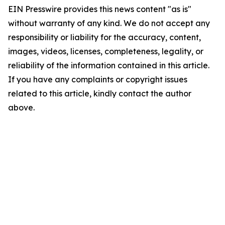
EIN Presswire provides this news content "as is"
without warranty of any kind. We do not accept any
responsibility or liability for the accuracy, content,
images, videos, licenses, completeness, legality, or
reliability of the information contained in this article.
If you have any complaints or copyright issues
related to this article, kindly contact the author
above.