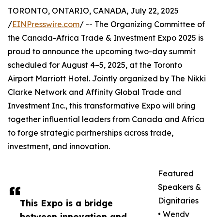
TORONTO, ONTARIO, CANADA, July 22, 2025
/
EINPresswire.com
/ -- The Organizing Committee of
the Canada-Africa Trade & Investment Expo 2025 is
proud to announce the upcoming two-day summit
scheduled for August 4–5, 2025, at the Toronto
Airport Marriott Hotel. Jointly organized by The Nikki
Clarke Network and Affinity Global Trade and
Investment Inc., this transformative Expo will bring
together influential leaders from Canada and Africa
to forge strategic partnerships across trade,
investment, and innovation.
Featured
Speakers &
Dignitaries
This Expo is a bridge
• Wendy
between innovation and