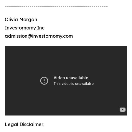
--------------------------------------------------
Olivia Morgan
Investornomy Inc
admission@investornomy.com
Legal Disclaimer: