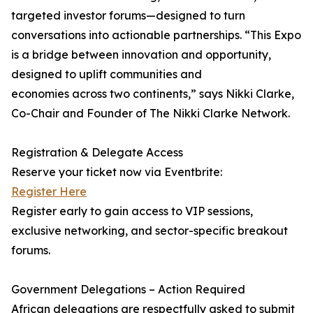
targeted investor forums—designed to turn
conversations into actionable partnerships. “This Expo
is a bridge between innovation and opportunity,
designed to uplift communities and
economies across two continents,” says Nikki Clarke,
Co-Chair and Founder of The Nikki Clarke Network.
Registration & Delegate Access
Reserve your ticket now via Eventbrite:
Register Here
Register early to gain access to VIP sessions,
exclusive networking, and sector-specific breakout
forums.
Government Delegations – Action Required
African delegations are respectfully asked to submit