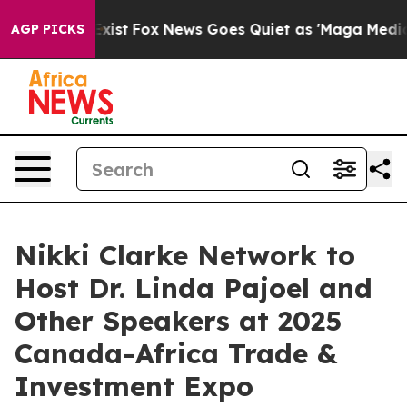
f They Exist
Fox News Goes Quiet as 'Maga Media Pipel
AGP PICKS
Nikki Clarke Network to
Host Dr. Linda Pajoel and
Other Speakers at 2025
Canada-Africa Trade &
Investment Expo