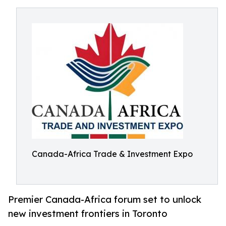
Canada-Africa Trade & Investment Expo
Premier Canada-Africa forum set to unlock
new investment frontiers in Toronto