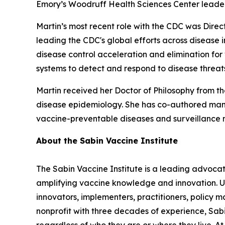
Emory’s Woodruff Health Sciences Center leade
Martin’s most recent role with the CDC was Direc
leading the CDC's global efforts across disease i
disease control acceleration and elimination fo
systems to detect and respond to disease threa
Martin received her Doctor of Philosophy from th
disease epidemiology. She has co-authored manu
vaccine-preventable diseases and surveillance m
About the Sabin Vaccine Institute
The Sabin Vaccine Institute is a leading advoc
amplifying vaccine knowledge and innovation. Unl
innovators, implementers, practitioners, policy m
nonprofit with three decades of experience, Sabin
regardless of who they are or where they live. A