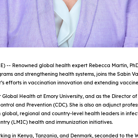
 Renowned global health expert Rebecca Martin, PhD, re
ms and strengthening health systems, joins the Sabin Vac
t’s efforts in vaccination innovation and extending vaccin
 Global Health at Emory University, and as the Director of
ontrol and Prevention (CDC). She is also an adjunct profes
global, regional and country-level health leaders in infec
ry (LMIC) health and immunization initiatives.
rking in Kenya, Tanzania, and Denmark, seconded to the 