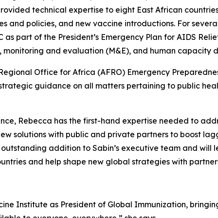
e provided technical expertise to eight East African countr
ies and policies, and new vaccine introductions. For severa
as part of the President’s Emergency Plan for AIDS Relief
, monitoring and evaluation (M&E), and human capacity
O Regional Office for Africa (AFRO) Emergency Preparedne
trategic guidance on all matters pertaining to public he
ience, Rebecca has the first-hand expertise needed to add
ew solutions with public and private partners to boost l
n outstanding addition to Sabin’s executive team and will
ountries and help shape new global strategies with partne
cine Institute as President of Global Immunization, brin
ailable to everyone, everywhere,” she says.