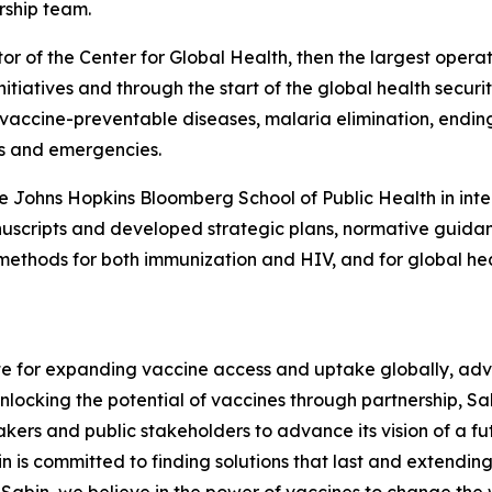
rship team.
tor of the Center for Global Health, then the largest oper
nitiatives and through the start of the global health secur
r vaccine-preventable diseases, malaria elimination, endi
ts and emergencies.
e Johns Hopkins Bloomberg School of Public Health in inter
scripts and developed strategic plans, normative guidan
ethods for both immunization and HIV, and for global heal
ate for expanding vaccine access and uptake globally, a
ocking the potential of vaccines through partnership, Sab
akers and public stakeholders to advance its vision of a f
 is committed to finding solutions that last and extending t
t Sabin, we believe in the power of vaccines to change the 