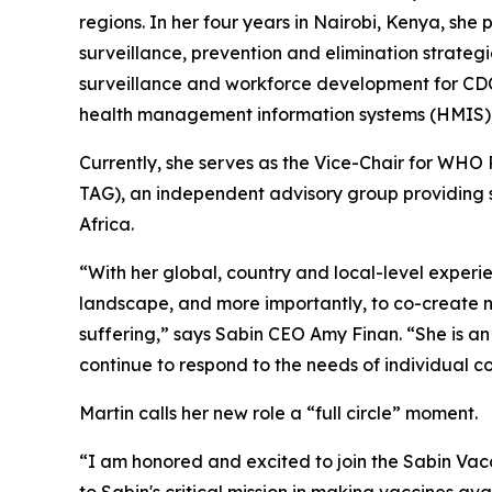
regions. In her four years in Nairobi, Kenya, sh
surveillance, prevention and elimination strateg
surveillance and workforce development for CDC 
health management information systems (HMIS)
Currently, she serves as the Vice-Chair for WH
TAG), an independent advisory group providing s
Africa.
“With her global, country and local-level exper
landscape, and more importantly, to co-create n
suffering,” says Sabin CEO Amy Finan. “She is a
continue to respond to the needs of individual c
Martin calls her new role a “full circle” moment.
“I am honored and excited to join the Sabin Vac
to Sabin's critical mission in making vaccines av