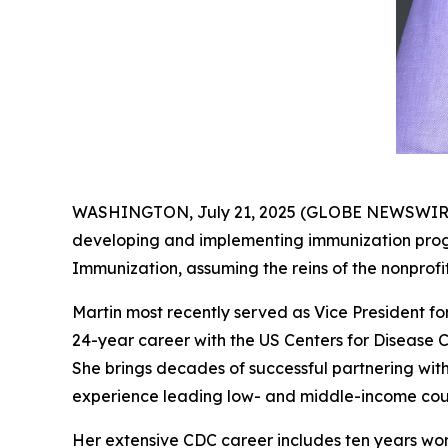
WASHINGTON, July 21, 2025 (GLOBE NEWSWIRE) --
developing and implementing immunization progra
Immunization, assuming the reins of the nonprofi
Martin most recently served as Vice President for
24-year career with the US Centers for Disease C
She brings decades of successful partnering with 
experience leading low- and middle-income count
Her extensive CDC career includes ten years wo