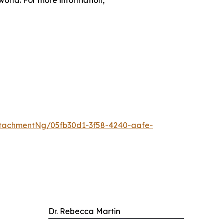
tachmentNg/05fb30d1-3f58-4240-aafe-
Dr. Rebecca Martin