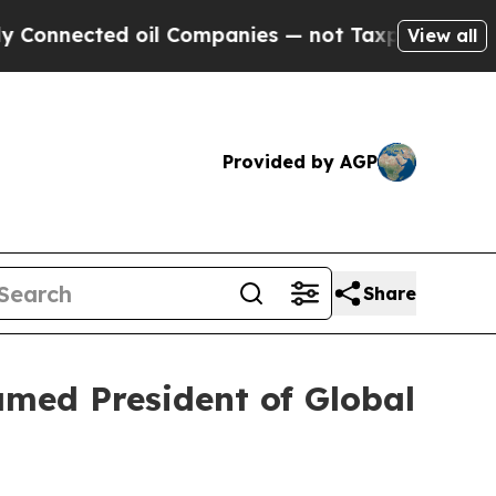
oil Companies — not Taxpayers — the Chance to C
View all
Provided by AGP
Share
amed President of Global