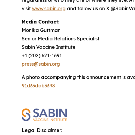
visit
www.sabin.org
and follow us on X @SabinVa
Media Contact:
Monika Guttman
Senior Media Relations Specialist
Sabin Vaccine Institute
+1 (202) 621-1691
press@sabin.org
A photo accompanying this announcement is ava
91d33dab3398
Legal Disclaimer: