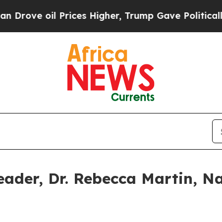
rices Higher, Trump Gave Politically Connected 
eader, Dr. Rebecca Martin, N