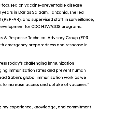
ies focused on vaccine-preventable disease
l years in Dar as Salaam, Tanzania, she led
 (PEPFAR), and supervised staff in surveillance,
 development for CDC HIV/AIDS programs.
ss & Response Technical Advisory Group (EPR-
alth emergency preparedness and response in
ress today’s challenging immunization
agging immunization rates and prevent human
 lead Sabin’s global immunization work as we
rs to increase access and uptake of vaccines.”
ging my experience, knowledge, and commitment