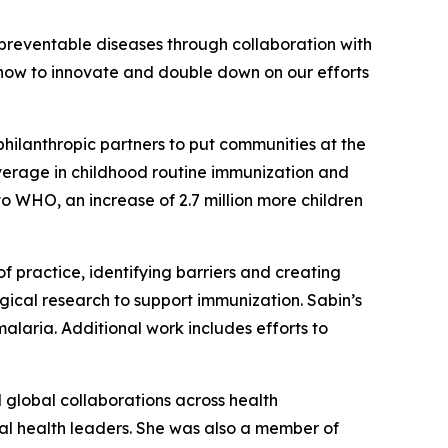
preventable diseases through collaboration with
n now to innovate and double down on our efforts
ilanthropic partners to put communities at the
coverage in childhood routine immunization and
to WHO, an increase of 2.7 million more children
 practice, identifying barriers and creating
ical research to support immunization. Sabin’s
malaria. Additional work includes efforts to
d global collaborations across health
bal health leaders. She was also a member of