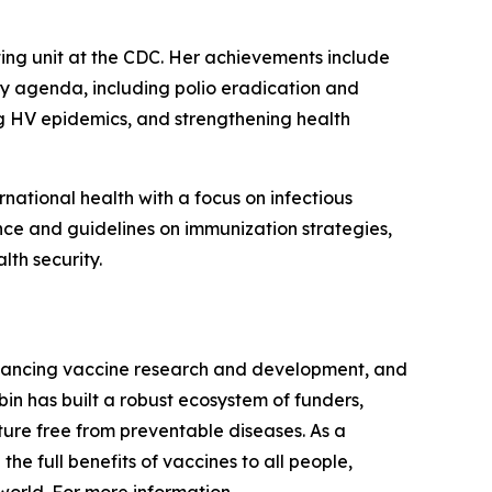
ating unit at the CDC. Her achievements include
ity agenda, including polio eradication and
ng HV epidemics, and strengthening health
national health with a focus on infectious
ce and guidelines on immunization strategies,
th security.
dvancing vaccine research and development, and
in has built a robust ecosystem of funders,
uture free from preventable diseases. As a
he full benefits of vaccines to all people,
world. For more information,