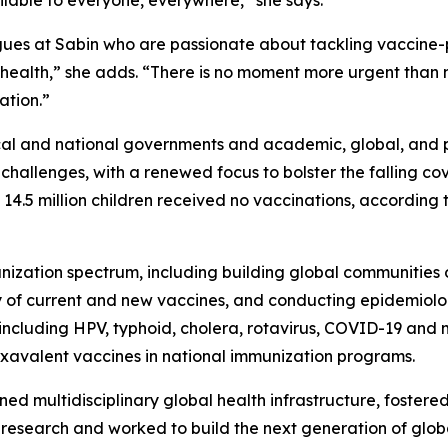
agues at Sabin who are passionate about tackling vaccine-
to health,” she adds. “There is no moment more urgent tha
ation.”
al and national governments and academic, global, and ph
n challenges, with a renewed focus to bolster the falling 
 14.5 million children received no vaccinations, according 
ization spectrum, including building global communities of
y of current and new vaccines, and conducting epidemiolog
s, including HPV, typhoid, cholera, rotavirus, COVID-19 and 
exavalent vaccines in national immunization programs.
ned multidisciplinary global health infrastructure, fostere
th research and worked to build the next generation of glo