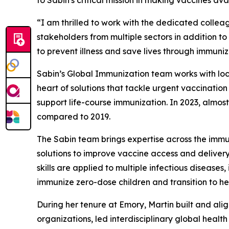
“I am thrilled to work with the dedicated colle
stakeholders from multiple sectors in addition 
to prevent illness and save lives through immuniz
Sabin’s Global Immunization team works with loc
heart of solutions that tackle urgent vaccinatio
support life-course immunization. In 2023, almost
compared to 2019.
The Sabin team brings expertise across the immun
solutions to improve vaccine access and deliver
skills are applied to multiple infectious disease
immunize zero-dose children and transition to h
During her tenure at Emory, Martin built and alig
organizations, led interdisciplinary global heal