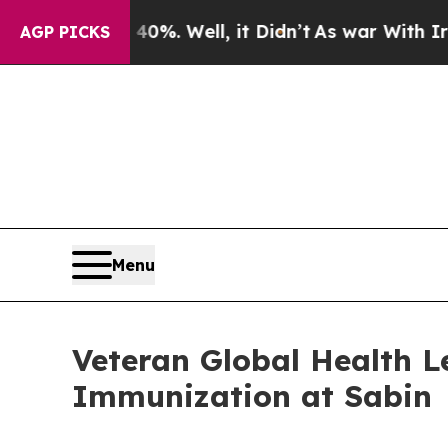
%. Well, it Didn’t
As war With Iran Drove oil P
AGP PICKS
Menu
Veteran Global Health L
Immunization at Sabin