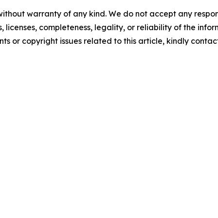
without warranty of any kind. We do not accept any respons
, licenses, completeness, legality, or reliability of the info
ts or copyright issues related to this article, kindly contac