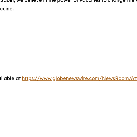
ccine.
ilable at
https://www.globenewswire.com/NewsRoom/At