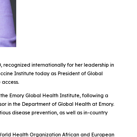
cognized internationally for her leadership in
cine Institute today as President of Global
e access.
 the Emory Global Health Institute, following a
sor in the Department of Global Health at Emory.
tious disease prevention, as well as in-country
World Health Organization African and European