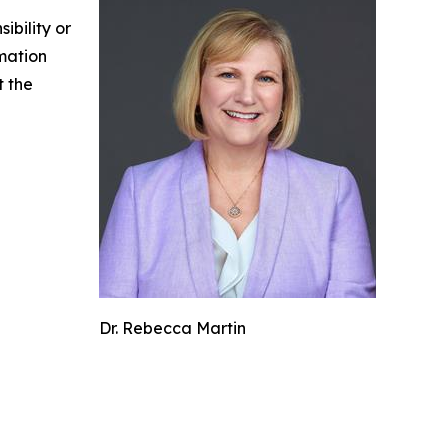
ibility or
rmation
t the
Dr. Rebecca Martin