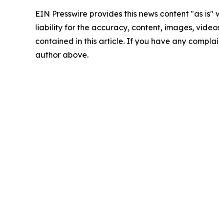
EIN Presswire provides this news content "as is" 
liability for the accuracy, content, images, videos
contained in this article. If you have any complain
author above.