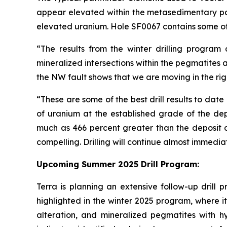
appear elevated within the metasedimentary pac
elevated uranium. Hole SF0067 contains some of 
“The results from the winter drilling program
mineralized intersections within the pegmatites
the NW fault shows that we are moving in the righ
“These are some of the best drill results to dat
of uranium at the established grade of the depo
much as 466 percent greater than the deposit a
compelling. Drilling will continue almost immedi
Upcoming Summer 2025 Drill Program:
Terra is planning an extensive follow-up drill 
highlighted in the winter 2025 program, where it 
alteration, and mineralized pegmatites with hyd