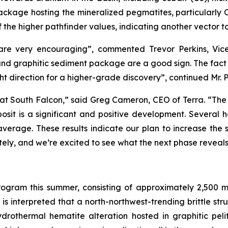
kage hosting the mineralized pegmatites, particularly Co
the higher pathfinder values, indicating another vector t
 are very encouraging”, commented Trevor Perkins, Vice 
 and graphitic sediment package are a good sign. The fact 
t direction for a higher-grade discovery”, continued Mr. P
e at South Falcon,” said Greg Cameron, CEO of Terra. “The d
sit is a significant and positive development. Several h
verage. These results indicate our plan to increase the 
ately, and we’re excited to see what the next phase reveal
program this summer, consisting of approximately 2,500 me
is interpreted that a north-northwest-trending brittle str
rothermal hematite alteration hosted in graphitic peliti