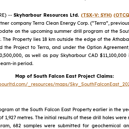
RE) --
Skyharbour Resources Ltd.
(TSX-V:
SYH
)
(OTCQ
partner company Terra Clean Energy Corp. (“Terra”, previo
update on the upcoming summer drill program at the Sout
. The Property lies 18 km outside the edge of the Athab
 the Project to Terra, and under the Option Agreement, 
0,500,000, as well as pay Skyharbour CAD $11,100,000 i
 earn-in period.
Map of South Falcon East Project Claims:
rbourltd.com/_resources/maps/Sky_SouthFalconEast_20
ogram at the South Falcon East Property earlier in the y
f 1,927 metres. The initial results of these drill holes wer
rogram, 682 samples were submitted for geochemical an