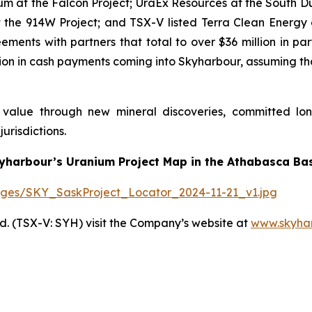
um at the Falcon Project; UraEx Resources at the South Du
the 914W Project; and TSX-V listed Terra Clean Energy 
ments with partners that total to over $36 million in pa
llion in cash payments coming into Skyharbour, assuming t
r value through new mineral discoveries, committed lo
urisdictions.
yharbour’s Uranium Project Map in the Athabasca Bas
ages/SKY_SaskProject_Locator_2024-11-21_v1.jpg
. (TSX-V: SYH) visit the Company’s website at
www.skyha