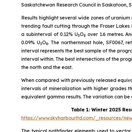
Saskatchewan Research Council in Saskatoon, Sa
Results highlight several wide zones of uranium
trending fault cutting through the Fraser Lakes
a subinterval of 0.12% U
O
over 1.6 metres. Ano
3
8
0.09% U
O
. The northernmost hole, SF0067, re
3
8
interval represents the best sample of the progra
interval within. The best intersections of the pr
the north and the east.
When compared with previously released equiv
intervals of mineralization with higher grades t
equivalent gamma results. The variation can be
Table 1: Winter 2025 Res
https://www.skyharbourltd.com/_resources/n
The typical pathfinder elements used to vector t