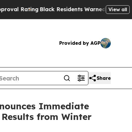
ting
Black Residents Warned of Abusive Cops for 
View all
Provided by AGP
Share
nnounces Immediate
 Results from Winter