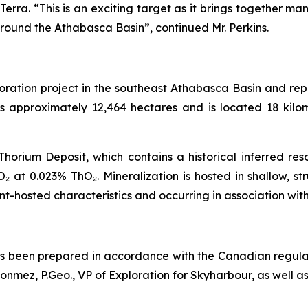
 Terra. “This is an exciting target as it brings together 
ound the Athabasca Basin”, continued Mr. Perkins.
oration project in the southeast Athabasca Basin and rep
rs approximately 12,464 hectares and is located 18 kilo
horium Deposit, which contains a historical inferred re
₂ at 0.023% ThO₂. Mineralization is hosted in shallow, s
-hosted characteristics and occurring in association wit
has been prepared in accordance with the Canadian regula
ez, P.Geo., VP of Exploration for Skyharbour, as well as