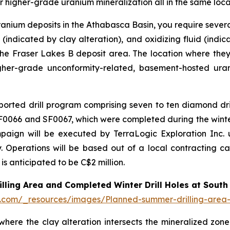
r higher-grade uranium mineralization all in the same loca
ranium deposits in the Athabasca Basin, you require several
(indicated by clay alteration), and oxidizing fluid (indic
the Fraser Lakes B deposit area. The location where they
igher-grade unconformity-related, basement-hosted ura
orted drill program comprising seven to ten diamond dri
 SF0066 and SF0067, which were completed during the wint
ign will be executed by TerraLogic Exploration Inc. un
. Operations will be based out of a local contracting cam
is anticipated to be C$2 million.
lling Area and Completed Winter Drill Holes at South
d.com/_resources/images/Planned-summer-drilling-area-c
 where the clay alteration intersects the mineralized z