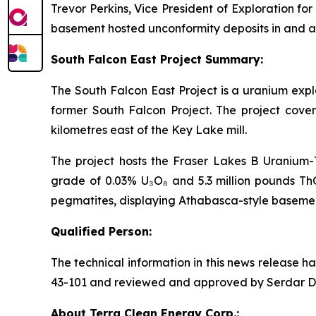
Trevor Perkins, Vice President of Exploration for
basement hosted unconformity deposits in and ar
South Falcon East Project Summary:
The South Falcon East Project is a uranium expl
former South Falcon Project. The project cove
kilometres east of the Key Lake mill.
The project hosts the Fraser Lakes B Uranium-T
grade of 0.03% U₃O₈ and 5.3 million pounds ThO
pegmatites, displaying Athabasca-style basement
Qualified Person:
The technical information in this news release 
43-101 and reviewed and approved by Serdar Donm
About Terra Clean Energy Corp.: