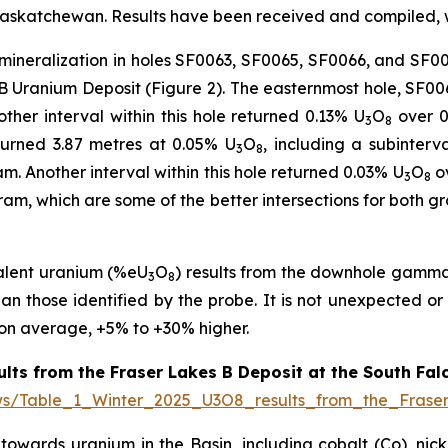
skatchewan. Results have been received and compiled, wi
 mineralization in holes SF0063, SF0065, SF0066, and SF00
 B Uranium Deposit (Figure 2). The easternmost hole, SF00
ther interval within this hole returned 0.13% U
O
over 0.
3
8
turned 3.87 metres at 0.05% U
O
, including a subinterv
3
8
m. Another interval within this hole returned 0.03% U
O
ov
3
8
ogram, which are some of the better intersections for both 
alent uranium (%eU
O
) results from the downhole gamma l
3
8
han those identified by the probe. It is not unexpected or 
 on average, +5% to +30% higher.
ults from the Fraser Lakes B Deposit at the South Fal
ews/Table_1_Winter_2025_U3O8_results_from_the_Fras
owards uranium in the Basin, including cobalt (Co), nickel