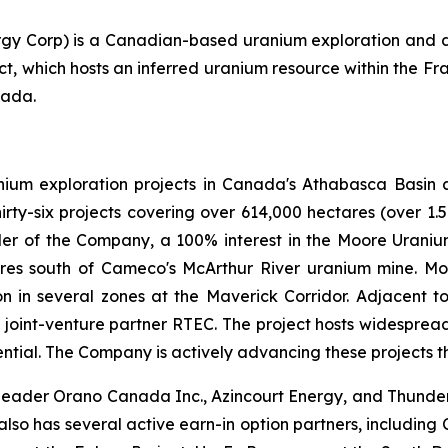
ergy Corp) is a Canadian-based uranium exploration and
t, which hosts an inferred uranium resource within the Fr
nada.
nium exploration projects in Canada's Athabasca Basin a
irty-six projects covering over 614,000 hectares (over 1.5
er of the Company, a 100% interest in the Moore Uranium 
etres south of Cameco's McArthur River uranium mine. M
n in several zones at the Maverick Corridor. Adjacent t
h joint-venture partner RTEC. The project hosts widespread 
ntial. The Company is actively advancing these projects t
y leader Orano Canada Inc., Azincourt Energy, and Thunder
lso has several active earn-in option partners, including