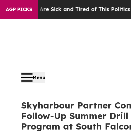
ple Are Sick and Tired of This Politics of Hatred
AGP PICKS
Menu
Skyharbour Partner Co
Follow-Up Summer Drill 
Program at South Falco