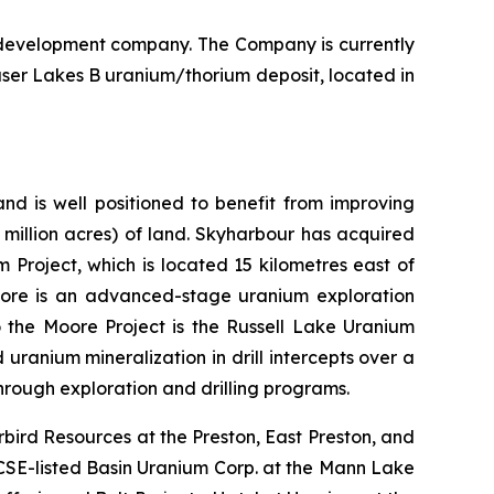
 development company. The Company is currently
aser Lakes B uranium/thorium deposit, located in
nd is well positioned to benefit from improving
 million acres) of land. Skyharbour has acquired
Project, which is located 15 kilometres east of
oore is an advanced-stage uranium exploration
o the Moore Project is the Russell Lake Uranium
uranium mineralization in drill intercepts over a
hrough exploration and drilling programs.
bird Resources at the Preston, East Preston, and
 CSE-listed Basin Uranium Corp. at the Mann Lake