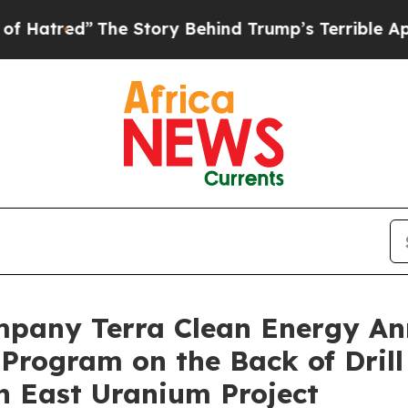
”
The Story Behind Trump’s Terrible Approval Ra
mpany Terra Clean Energy A
Program on the Back of Drill
n East Uranium Project