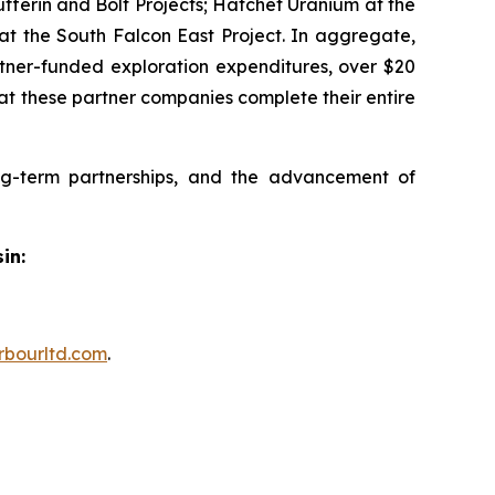
fferin and Bolt Projects; Hatchet Uranium at the
at the South Falcon East Project. In aggregate,
rtner-funded exploration expenditures, over $20
hat these partner companies complete their entire
ng-term partnerships, and the advancement of
in:
rbourltd.com
.