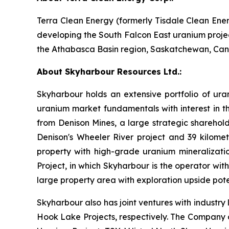
Terra Clean Energy (formerly Tisdale Clean En
developing the South Falcon East uranium projec
the Athabasca Basin region, Saskatchewan, Ca
About Skyharbour Resources Ltd.:
Skyharbour holds an extensive portfolio of ura
uranium market fundamentals with interest in th
from Denison Mines, a large strategic sharehold
Denison's Wheeler River project and 39 kilom
property with high-grade uranium mineralizatio
Project, in which Skyharbour is the operator wit
large property area with exploration upside pote
Skyharbour also has joint ventures with industr
Hook Lake Projects, respectively. The Company a