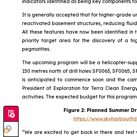
indicators identified as being key components fo
It is generally accepted that for higher-grade u
reactivated basement structures, reducing fluid 
All these features have now been identified in 
priority target area for the discovery of a h
pegmatites.
The upcoming program will be a helicopter-supp
150 metres north of drill holes SF0063, SF0065,
is anticipated to commence soon and the campa
President of Exploration for Terra Clean Energy
activities. The expected budget for this program 
Figure 2: Planned Summer Dri
https://www.skyharbourlt
“We are excited to get back in there and test