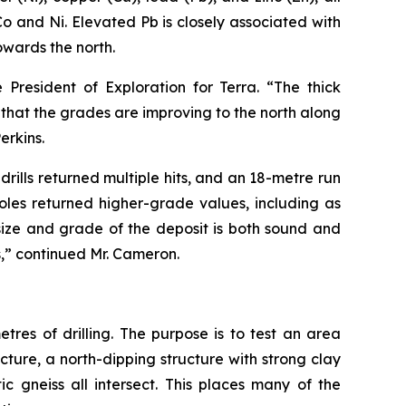
 and Ni. Elevated Pb is closely associated with
owards the north.
President of Exploration for Terra. “The thick
that the grades are improving to the north along
erkins.
rills returned multiple hits, and an 18-metre run
oles returned higher-grade values, including as
size and grade of the deposit is both sound and
s,” continued Mr. Cameron.
tres of drilling. The purpose is to test an area
ucture, a north-dipping structure with strong clay
c gneiss all intersect. This places many of the