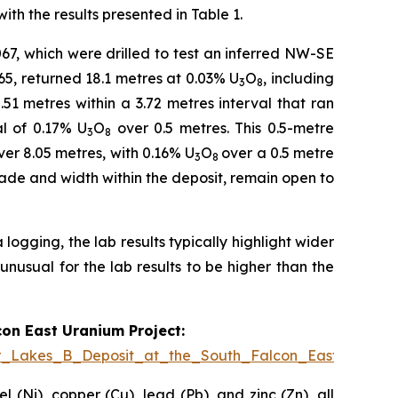
th the results presented in Table 1.
67, which were drilled to test an inferred NW-SE
65, returned 18.1 metres at 0.03% U
O
, including
3
8
51 metres within a 3.72 metres interval that ran
al of 0.17% U
O
over 0.5 metres. This 0.5-metre
3
8
er 8.05 metres, with 0.16% U
O
over a 0.5 metre
3
8
grade and width within the deposit, remain open to
ogging, the lab results typically highlight wider
unusual for the lab results to be higher than the
con East Uranium Project:
er_Lakes_B_Deposit_at_the_South_Falcon_East_Uraniu
 (Ni), copper (Cu), lead (Pb), and zinc (Zn), all