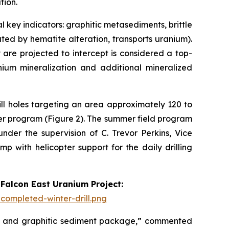
tion.
 key indicators: graphitic metasediments, brittle
ated by hematite alteration, transports uranium).
 are projected to intercept is considered a top-
nium mineralization and additional mineralized
ll holes targeting an area approximately 120 to
er program (Figure 2). The summer field program
der the supervision of C. Trevor Perkins, Vice
p with helicopter support for the daily drilling
 Falcon East Uranium Project:
ompleted-winter-drill.png
one and graphitic sediment package,” commented