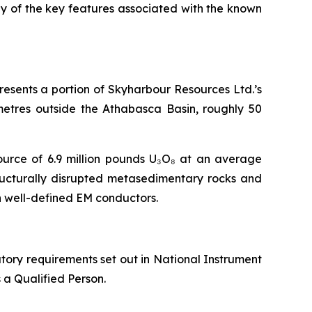
many of the key features associated with the known
resents a portion of Skyharbour Resources Ltd.’s
metres outside the Athabasca Basin, roughly 50
source of 6.9 million pounds U₃O₈ at an average
tructurally disrupted metasedimentary rocks and
h well-defined EM conductors.
tory requirements set out in National Instrument
 a Qualified Person.