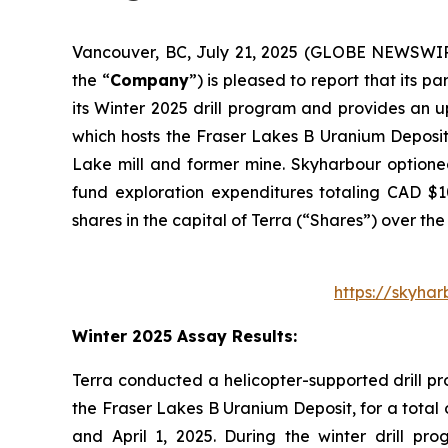
Vancouver, BC, July 21, 2025 (GLOBE NEWSWI
the “
Company
”) is pleased to report that its 
its Winter 2025 drill program and provides an 
which hosts the Fraser Lakes B Uranium Deposit
Lake mill and former mine. Skyharbour optioned
fund exploration expenditures totaling CAD $1
shares in the capital of Terra (“Shares”) over the
https://skyha
Winter 2025 Assay Results:
Terra conducted a helicopter-supported drill pr
the Fraser Lakes B Uranium Deposit, for a total o
and April 1, 2025. During the winter drill p