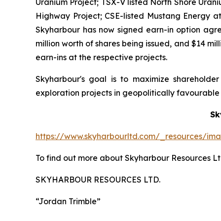
Uranium Project; TSX-V listed North Shore Urani
Highway Project; CSE-listed Mustang Energy at 
Skyharbour has now signed earn-in option agree
million worth of shares being issued, and $14 mi
earn-ins at the respective projects.
Skyharbour's goal is to maximize shareholde
exploration projects in geopolitically favourable j
Sk
https://www.skyharbourltd.com/_resources/im
To find out more about Skyharbour Resources Ltd
SKYHARBOUR RESOURCES LTD.
“Jordan Trimble”