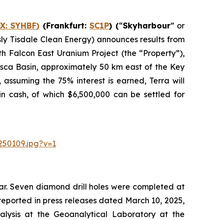
X:
SYHBF
)
(Frankfurt:
SC1P
) (
“
Skyharbour
” or
usly Tisdale Clean Energy) announces results from
h Falcon East Uranium Project (the “Property”),
asca Basin, approximately 50 km east of the Key
assuming the 75% interest is earned, Terra will
n cash, of which $6,500,000 can be settled for
250109.jpg?v=1
ear. Seven diamond drill holes were completed at
e reported in press releases dated March 10, 2025,
alysis at the Geoanalytical Laboratory at the