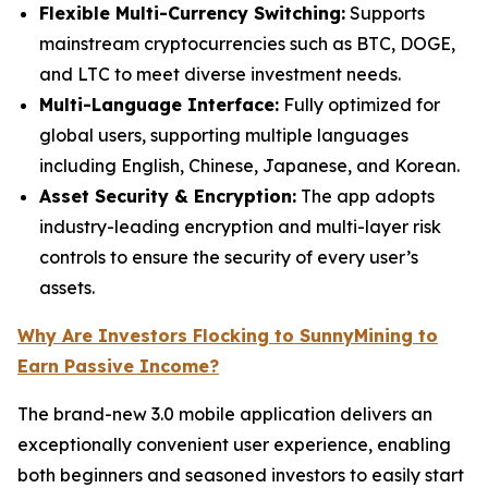
Flexible Multi-Currency Switching:
Supports
mainstream cryptocurrencies such as BTC, DOGE,
and LTC to meet diverse investment needs.
Multi-Language Interface:
Fully optimized for
global users, supporting multiple languages
including English, Chinese, Japanese, and Korean.
Asset Security & Encryption:
The app adopts
industry-leading encryption and multi-layer risk
controls to ensure the security of every user’s
assets.
Why Are Investors Flocking to SunnyMining to
Earn Passive Income?
The brand-new 3.0 mobile application delivers an
exceptionally convenient user experience, enabling
both beginners and seasoned investors to easily start