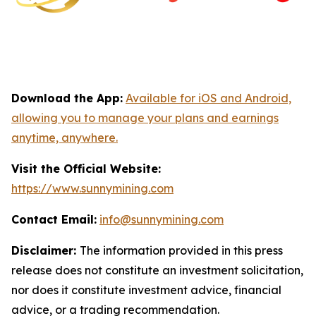
Download the App:
Available for iOS and Android,
allowing you to manage your plans and earnings
anytime, anywhere.
Visit the Official Website:
https://www.sunnymining.com
Contact Email:
info@sunnymining.com
Disclaimer:
The information provided in this press
release does not constitute an investment solicitation,
nor does it constitute investment advice, financial
advice, or a trading recommendation.