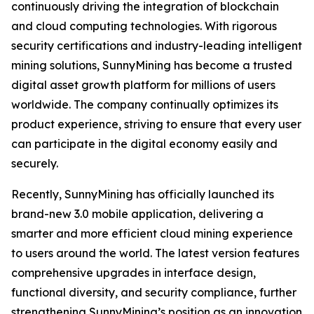
continuously driving the integration of blockchain
and cloud computing technologies. With rigorous
security certifications and industry-leading intelligent
mining solutions, SunnyMining has become a trusted
digital asset growth platform for millions of users
worldwide. The company continually optimizes its
product experience, striving to ensure that every user
can participate in the digital economy easily and
securely.
Recently, SunnyMining has officially launched its
brand-new 3.0 mobile application, delivering a
smarter and more efficient cloud mining experience
to users around the world. The latest version features
comprehensive upgrades in interface design,
functional diversity, and security compliance, further
strengthening SunnyMining’s position as an innovation