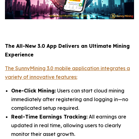
The All-New 3.0 App Delivers an Ultimate Mining
Experience
The SunnyMining 3.0 mobile application integrates a
variety of innovative features:
One-Click Mining:
Users can start cloud mining
immediately after registering and logging in—no
complicated setup required.
Real-Time Earnings Tracking:
All earnings are
updated in real time, allowing users to clearly
monitor their asset growth.