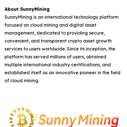
About SunnyMining
SunnyMining is an international technology platform
focused on cloud mining and digital asset
management, dedicated to providing secure,
convenient, and transparent crypto asset growth
services to users worldwide. Since its inception, the
platform has served millions of users, obtained
multiple international industry certifications, and
established itself as an innovative pioneer in the field
of cloud mining.