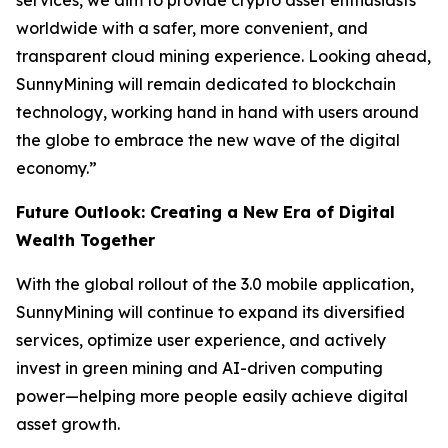
services, we aim to provide crypto asset enthusiasts
worldwide with a safer, more convenient, and
transparent cloud mining experience. Looking ahead,
SunnyMining will remain dedicated to blockchain
technology, working hand in hand with users around
the globe to embrace the new wave of the digital
economy.”
Future Outlook: Creating a New Era of Digital
Wealth Together
With the global rollout of the 3.0 mobile application,
SunnyMining will continue to expand its diversified
services, optimize user experience, and actively
invest in green mining and AI-driven computing
power—helping more people easily achieve digital
asset growth.