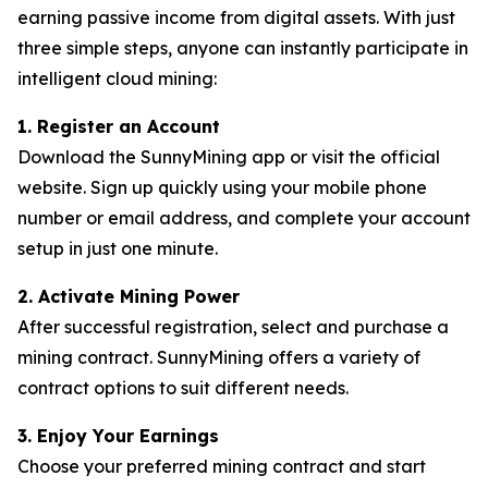
earning passive income from digital assets. With just
three simple steps, anyone can instantly participate in
intelligent cloud mining:
1. Register an Account
Download the SunnyMining app or visit the official
website. Sign up quickly using your mobile phone
number or email address, and complete your account
setup in just one minute.
2. Activate Mining Power
After successful registration, select and purchase a
mining contract. SunnyMining offers a variety of
contract options to suit different needs.
3. Enjoy Your Earnings
Choose your preferred mining contract and start