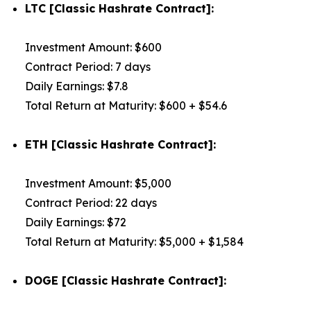
LTC [Classic Hashrate Contract]:
Investment Amount: $600
Contract Period: 7 days
Daily Earnings: $7.8
Total Return at Maturity: $600 + $54.6
ETH [Classic Hashrate Contract]:
Investment Amount: $5,000
Contract Period: 22 days
Daily Earnings: $72
Total Return at Maturity: $5,000 + $1,584
DOGE [Classic Hashrate Contract]: