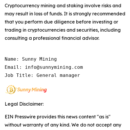
Cryptocurrency mining and staking involve risks and
may result in loss of funds. It is strongly recommended
that you perform due diligence before investing or
trading in cryptocurrencies and securities, including
consulting a professional financial advisor.
Name: Sunny Mining

Email: info@sunnymining.com

Job Title: General manager
Legal Disclaimer:
EIN Presswire provides this news content "as is"
without warranty of any kind. We do not accept any