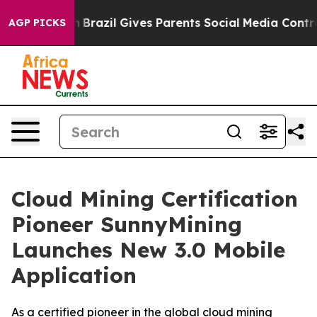
outh
Brazil Gives Parents Social Media Controls for The
AGP PICKS
Cloud Mining Certification
Pioneer SunnyMining
Launches New 3.0 Mobile
Application
As a certified pioneer in the global cloud mining