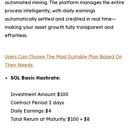
automated mining. The platform manages the entire
process intelligently, with daily earnings
automatically settled and credited in real time—
making your asset growth fully transparent and
effortless.
Users Can Choose The Most Suitable Plan Based On
Their Needs:
SOL Basic Hashrate:
Investment Amount: $100
Contract Period: 2 days
Daily Earnings: $4
Total Return at Maturity: $100 + $8