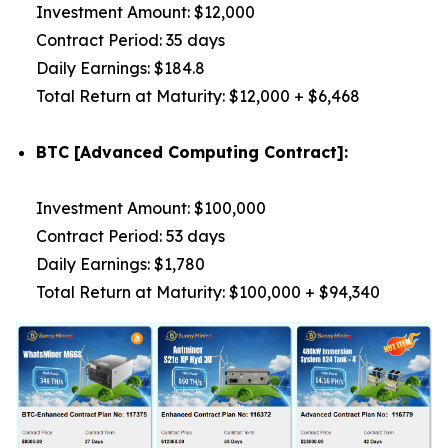
Investment Amount: $12,000
Contract Period: 35 days
Daily Earnings: $184.8
Total Return at Maturity: $12,000 + $6,468
BTC [Advanced Computing Contract]:
Investment Amount: $100,000
Contract Period: 53 days
Daily Earnings: $1,780
Total Return at Maturity: $100,000 + $94,340