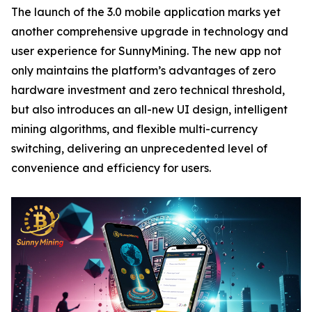
The launch of the 3.0 mobile application marks yet
another comprehensive upgrade in technology and
user experience for SunnyMining. The new app not
only maintains the platform’s advantages of zero
hardware investment and zero technical threshold,
but also introduces an all-new UI design, intelligent
mining algorithms, and flexible multi-currency
switching, delivering an unprecedented level of
convenience and efficiency for users.