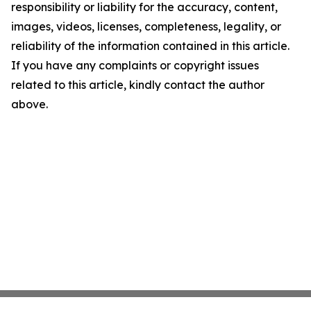
responsibility or liability for the accuracy, content,
images, videos, licenses, completeness, legality, or
reliability of the information contained in this article.
If you have any complaints or copyright issues
related to this article, kindly contact the author
above.