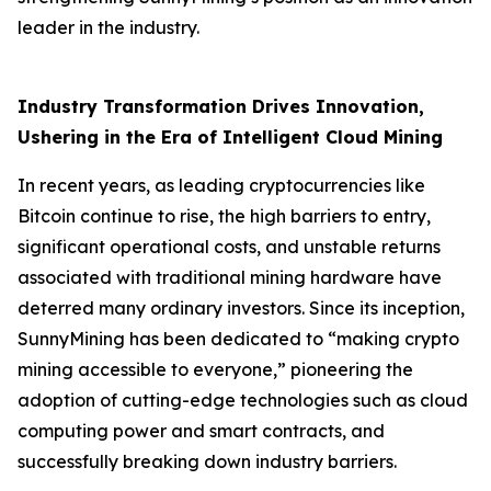
leader in the industry.
Industry Transformation Drives Innovation,
Ushering in the Era of Intelligent Cloud Mining
In recent years, as leading cryptocurrencies like
Bitcoin continue to rise, the high barriers to entry,
significant operational costs, and unstable returns
associated with traditional mining hardware have
deterred many ordinary investors. Since its inception,
SunnyMining has been dedicated to “making crypto
mining accessible to everyone,” pioneering the
adoption of cutting-edge technologies such as cloud
computing power and smart contracts, and
successfully breaking down industry barriers.