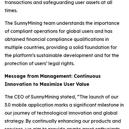
transactions and safeguarding user assets at all
times.
The SunnyMining team understands the importance
of compliant operations for global users and has
obtained financial compliance qualifications in
multiple countries, providing a solid foundation for
the platform’s sustainable development and for the
protection of users’ legal rights.
Message from Management: Continuous
Innovation to Maximize User Value
The CEO of SunnyMining stated, “The launch of our
3.0 mobile application marks a significant milestone in
our journey of technological innovation and global
strategy. By continually enhancing our products and