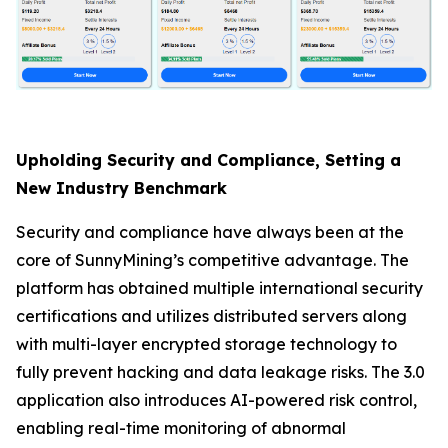
Upholding Security and Compliance, Setting a
New Industry Benchmark
Security and compliance have always been at the
core of SunnyMining’s competitive advantage. The
platform has obtained multiple international security
certifications and utilizes distributed servers along
with multi-layer encrypted storage technology to
fully prevent hacking and data leakage risks. The 3.0
application also introduces AI-powered risk control,
enabling real-time monitoring of abnormal