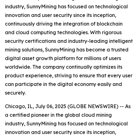
industry, SunnyMining has focused on technological
innovation and user security since its inception,
continuously driving the integration of blockchain
and cloud computing technologies. With rigorous
security certifications and industry-leading intelligent
mining solutions, SunnyMining has become a trusted
digital asset growth platform for millions of users
worldwide. The company continually optimizes its
product experience, striving to ensure that every user
can participate in the digital economy easily and
securely.
Chicago, IL, July 06, 2025 (GLOBE NEWSWIRE) -- As
a certified pioneer in the global cloud mining
industry, SunnyMining has focused on technological
innovation and user security since its inception,