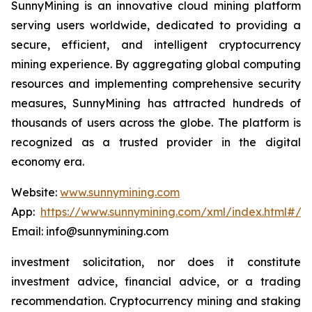
SunnyMining is an innovative cloud mining platform
serving users worldwide, dedicated to providing a
secure, efficient, and intelligent cryptocurrency
mining experience. By aggregating global computing
resources and implementing comprehensive security
measures, SunnyMining has attracted hundreds of
thousands of users across the globe. The platform is
recognized as a trusted provider in the digital
economy era.
Website:
www.sunnymining.com
App:
https://www.sunnymining.com/xml/index.html#/a
Email: info@sunnymining.com
investment solicitation, nor does it constitute
investment advice, financial advice, or a trading
recommendation. Cryptocurrency mining and staking