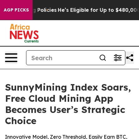
Saving Policies
He’s Eligible for Up to $480,000 Afte
AGP PICKS
SunnyMining Index Soars,
Free Cloud Mining App
Becomes User’s Strategic
Choice
Innovative Model, Zero Threshold, Easily Earn BTC,