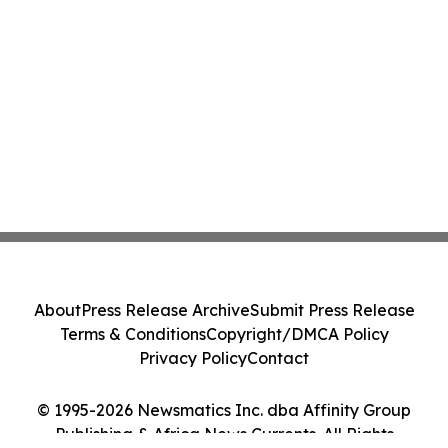
About
Press Release Archive
Submit Press Release
Terms & Conditions
Copyright/DMCA Policy
Privacy Policy
Contact
© 1995-2026 Newsmatics Inc. dba Affinity Group
Publishing & Africa News Currents. All Rights