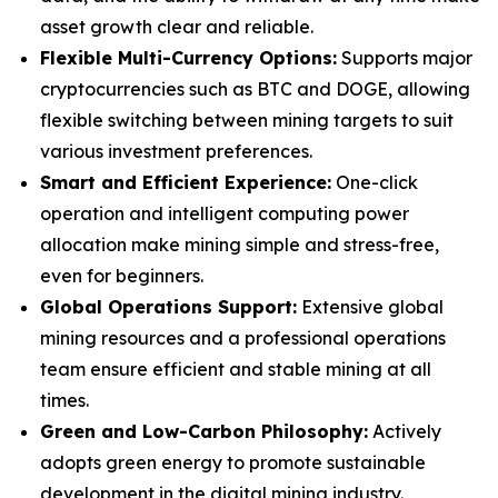
asset growth clear and reliable.
Flexible Multi-Currency Options:
Supports major
cryptocurrencies such as BTC and DOGE, allowing
flexible switching between mining targets to suit
various investment preferences.
Smart and Efficient Experience:
One-click
operation and intelligent computing power
allocation make mining simple and stress-free,
even for beginners.
Global Operations Support:
Extensive global
mining resources and a professional operations
team ensure efficient and stable mining at all
times.
Green and Low-Carbon Philosophy:
Actively
adopts green energy to promote sustainable
development in the digital mining industry.