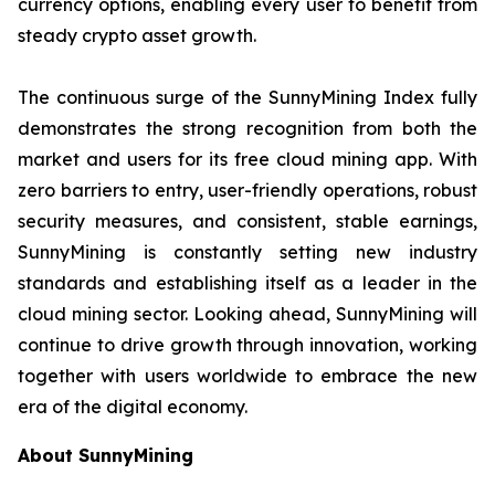
currency options, enabling every user to benefit from
steady crypto asset growth.
The continuous surge of the SunnyMining Index fully
demonstrates the strong recognition from both the
market and users for its free cloud mining app. With
zero barriers to entry, user-friendly operations, robust
security measures, and consistent, stable earnings,
SunnyMining is constantly setting new industry
standards and establishing itself as a leader in the
cloud mining sector. Looking ahead, SunnyMining will
continue to drive growth through innovation, working
together with users worldwide to embrace the new
era of the digital economy.
About SunnyMining