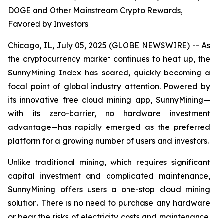
DOGE and Other Mainstream Crypto Rewards,
Favored by Investors
Chicago, IL, July 05, 2025 (GLOBE NEWSWIRE) -- As
the cryptocurrency market continues to heat up, the
SunnyMining Index has soared, quickly becoming a
focal point of global industry attention. Powered by
its innovative free cloud mining app, SunnyMining—
with its zero-barrier, no hardware investment
advantage—has rapidly emerged as the preferred
platform for a growing number of users and investors.
Unlike traditional mining, which requires significant
capital investment and complicated maintenance,
SunnyMining offers users a one-stop cloud mining
solution. There is no need to purchase any hardware
or bear the risks of electricity costs and maintenance.