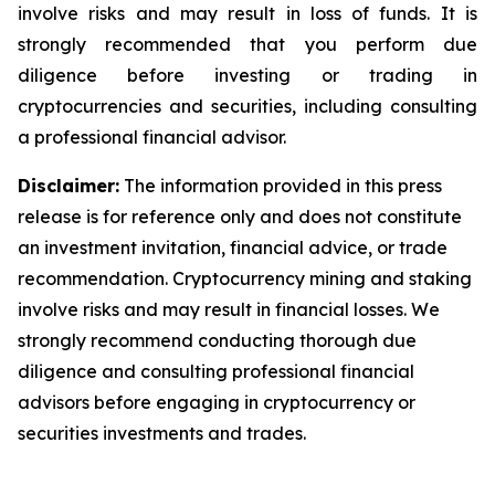
involve risks and may result in loss of funds. It is
strongly recommended that you perform due
diligence before investing or trading in
cryptocurrencies and securities, including consulting
a professional financial advisor.
Disclaimer:
The information provided in this press
release is for reference only and does not constitute
an investment invitation, financial advice, or trade
recommendation. Cryptocurrency mining and staking
involve risks and may result in financial losses. We
strongly recommend conducting thorough due
diligence and consulting professional financial
advisors before engaging in cryptocurrency or
securities investments and trades.