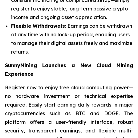
register to enjoy stable, long-term passive crypto
income and ongoing asset appreciation.
Flexible Withdrawals:
Earnings can be withdrawn
at any time with no lock-up period, enabling users
to manage their digital assets freely and maximize
returns.
SunnyMining Launches a New Cloud Mining
Experience
Register now to enjoy free cloud computing power—
no hardware investment or technical expertise
required. Easily start earning daily rewards in major
cryptocurrencies such as BTC and DOGE. The
platform offers a user-friendly interface, robust
security, transparent earnings, and flexible multi-