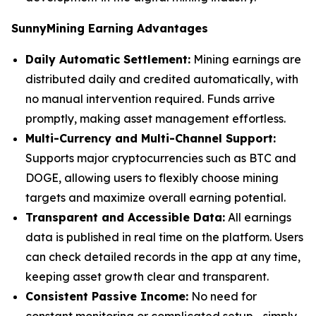
SunnyMining Earning Advantages
Daily Automatic Settlement:
Mining earnings are
distributed daily and credited automatically, with
no manual intervention required. Funds arrive
promptly, making asset management effortless.
Multi-Currency and Multi-Channel Support:
Supports major cryptocurrencies such as BTC and
DOGE, allowing users to flexibly choose mining
targets and maximize overall earning potential.
Transparent and Accessible Data:
All earnings
data is published in real time on the platform. Users
can check detailed records in the app at any time,
keeping asset growth clear and transparent.
Consistent Passive Income:
No need for
constant monitoring or complicated setup—simply