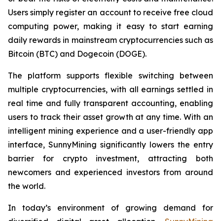
Users simply register an account to receive free cloud
computing power, making it easy to start earning
daily rewards in mainstream cryptocurrencies such as
Bitcoin (BTC) and Dogecoin (DOGE).
The platform supports flexible switching between
multiple cryptocurrencies, with all earnings settled in
real time and fully transparent accounting, enabling
users to track their asset growth at any time. With an
intelligent mining experience and a user-friendly app
interface, SunnyMining significantly lowers the entry
barrier for crypto investment, attracting both
newcomers and experienced investors from around
the world.
In today’s environment of growing demand for