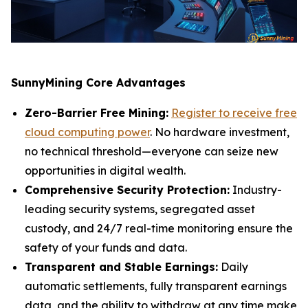
SunnyMining Core Advantages
Zero-Barrier Free Mining:
Register to receive free
cloud computing power
. No hardware investment,
no technical threshold—everyone can seize new
opportunities in digital wealth.
Comprehensive Security Protection:
Industry-
leading security systems, segregated asset
custody, and 24/7 real-time monitoring ensure the
safety of your funds and data.
Transparent and Stable Earnings:
Daily
automatic settlements, fully transparent earnings
data, and the ability to withdraw at any time make