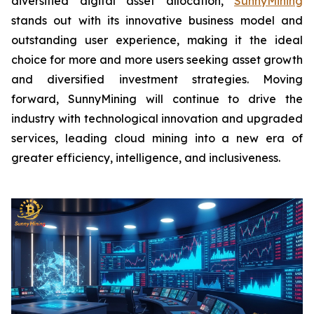
diversified digital asset allocation,
SunnyMining
stands out with its innovative business model and
outstanding user experience, making it the ideal
choice for more and more users seeking asset growth
and diversified investment strategies. Moving
forward, SunnyMining will continue to drive the
industry with technological innovation and upgraded
services, leading cloud mining into a new era of
greater efficiency, intelligence, and inclusiveness.