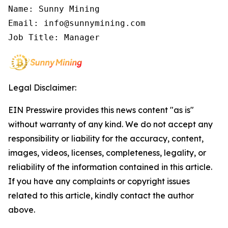
Name: Sunny Mining

Email: info@sunnymining.com

Job Title: Manager
Legal Disclaimer:
EIN Presswire provides this news content "as is"
without warranty of any kind. We do not accept any
responsibility or liability for the accuracy, content,
images, videos, licenses, completeness, legality, or
reliability of the information contained in this article.
If you have any complaints or copyright issues
related to this article, kindly contact the author
above.