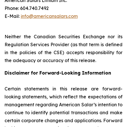
American Salars Lithium Inc.
‎Phone: 604.740.7492
‎E-Mail:
info@americansalars.com
Neither the Canadian Securities Exchange nor its
Regulation Services Provider (as that term is defined
in the policies of the CSE) accepts responsibility for
the adequacy or accuracy of this release.
Disclaimer for Forward-Looking Information
Certain statements in this release are forward-
looking statements, which reflect the expectations of
management regarding American Salar’s intention to
continue to identify potential transactions and make
certain corporate changes and applications. Forward