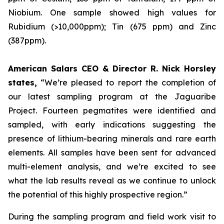
Niobium. One sample showed high values for
Rubidium (>10,000ppm); Tin (675 ppm) and Zinc
(387ppm).
American Salars CEO & Director R. Nick Horsley
states,
“We’re pleased to report the completion of
our latest sampling program at the Jaguaribe
Project. Fourteen pegmatites were identified and
sampled, with early indications suggesting the
presence of lithium-bearing minerals and rare earth
elements. All samples have been sent for advanced
multi-element analysis, and we’re excited to see
what the lab results reveal as we continue to unlock
the potential of this highly prospective region.”
During the sampling program and field work visit to