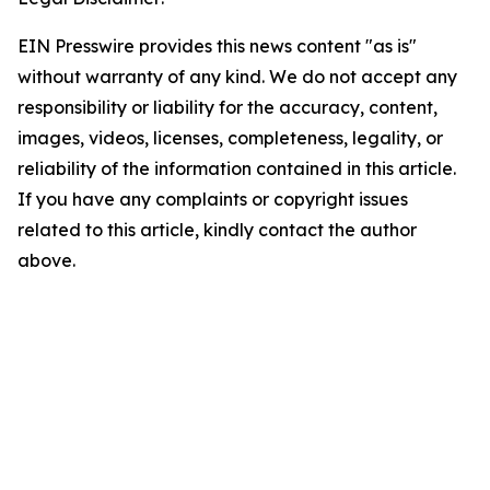
EIN Presswire provides this news content "as is"
without warranty of any kind. We do not accept any
responsibility or liability for the accuracy, content,
images, videos, licenses, completeness, legality, or
reliability of the information contained in this article.
If you have any complaints or copyright issues
related to this article, kindly contact the author
above.