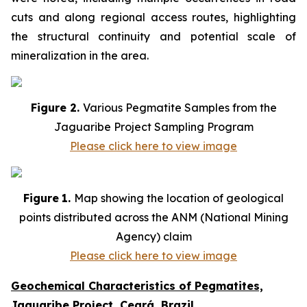
cuts and along regional access routes, highlighting
the structural continuity and potential scale of
mineralization in the area.
Figure 2.
Various Pegmatite Samples from the
Jaguaribe Project Sampling Program
Please click here to view image
Figure
1.
Map showing the location of geological
points distributed across the ANM (National Mining
Agency) claim
Please click here to view image
Geochemical Characteristics of Pegmatites,
Jaguaribe Project, Ceará, Brazil