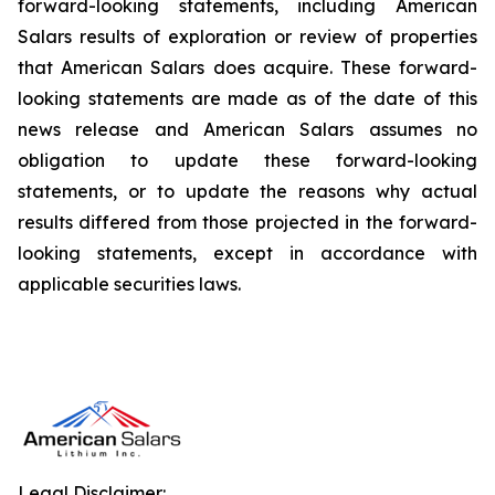
forward-looking statements, including American
Salars results of exploration or review of properties
that American Salars does acquire. These forward-
looking statements are made as of the date of this
news release and American Salars assumes no
obligation to update these forward-looking
statements, or to update the reasons why actual
results differed from those projected in the forward-
looking statements, except in accordance with
applicable securities laws.
Legal Disclaimer: