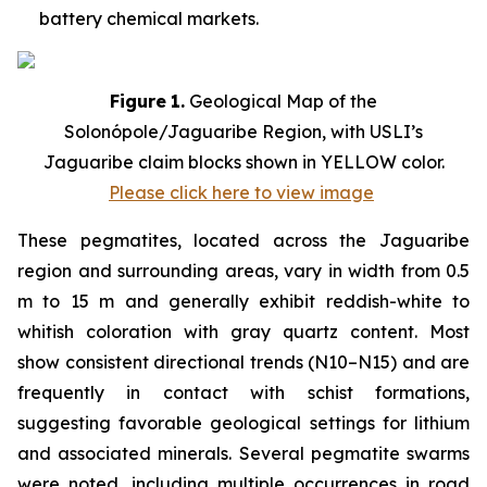
battery chemical markets.
Figure
1.
Geological Map of the
Solonópole/Jaguaribe Region, with USLI’s
Jaguaribe claim blocks shown in YELLOW color.
Please click here to view image
These pegmatites, located across the Jaguaribe
region and surrounding areas, vary in width from 0.5
m to 15 m and generally exhibit reddish-white to
whitish coloration with gray quartz content. Most
show consistent directional trends (N10–N15) and are
frequently in contact with schist formations,
suggesting favorable geological settings for lithium
and associated minerals. Several pegmatite swarms
were noted, including multiple occurrences in road