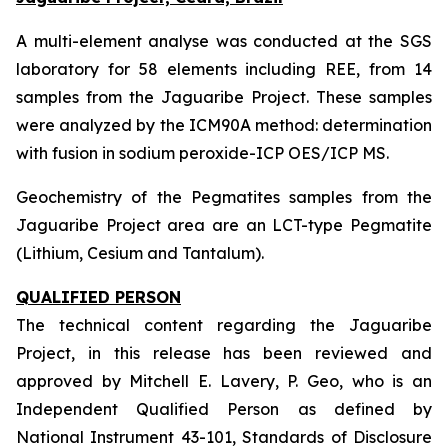
A multi-element analyse was conducted at the SGS
laboratory for 58 elements including REE, from 14
samples from the Jaguaribe Project. These samples
were analyzed by the ICM90A method: determination
with fusion in sodium peroxide-ICP OES/ICP MS.
Geochemistry of the Pegmatites samples from the
Jaguaribe Project area are an LCT-type Pegmatite
(Lithium, Cesium and Tantalum).
QUALIFIED PERSON
The technical content regarding the Jaguaribe
Project, in this release has been reviewed and
approved by Mitchell E. Lavery, P. Geo, who is an
Independent Qualified Person as defined by
National Instrument 43-101, Standards of Disclosure