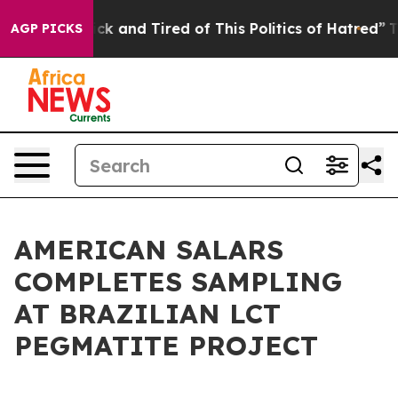
Are Sick and Tired of This Politics of Hatred”
The Sto
AGP PICKS
AMERICAN SALARS
COMPLETES SAMPLING
AT BRAZILIAN LCT
PEGMATITE PROJECT