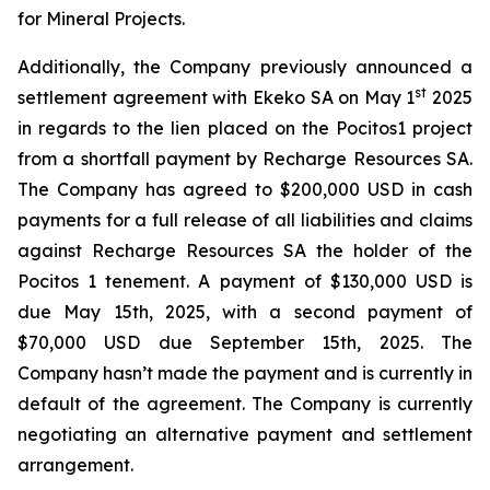
for Mineral Projects.
Additionally, the Company previously announced a
st
settlement agreement with Ekeko SA on May 1
2025
in regards to the lien placed on the Pocitos1 project
from a shortfall payment by Recharge Resources SA.
The Company has agreed to $200,000 USD in cash
payments for a full release of all liabilities and claims
against Recharge Resources SA the holder of the
Pocitos 1 tenement. A payment of $130,000 USD is
due May 15th, 2025, with a second payment of
$70,000 USD due September 15th, 2025. The
Company hasn’t made the payment and is currently in
default of the agreement. The Company is currently
negotiating an alternative payment and settlement
arrangement.