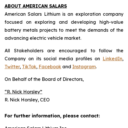
ABOUT AMERICAN SALARS
American Salars Lithium is an exploration company
focused on exploring and developing high-value
battery metals projects to meet the demands of the
advancing electric vehicle market.
All Stakeholders are encouraged to follow the
Company on its social media profiles on
LinkedIn
,
Twitter
,
TikTok
,
Facebook
and
Instagram
.
On Behalf of the Board of Directors,
“R. Nick Horsley
”
R. Nick Horsley, CEO
For further information, please contact: