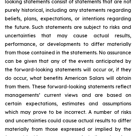
looking statements consist of statements that are not
purely historical, including any statements regarding
beliefs, plans, expectations, or intentions regarding
the future. Such statements are subject to risks and
uncertainties that may cause actual results,
performance, or developments to differ materially
from those contained in the statements. No assurance
can be given that any of the events anticipated by
the forward-looking statements will occur or, if they
do occur, what benefits American Salars will obtain
from them. These forward-looking statements reflect
managements’ current views and are based on
certain expectations, estimates and assumptions
which may prove to be incorrect. A number of risks
and uncertainties could cause actual results to differ
materially from those expressed or implied by the