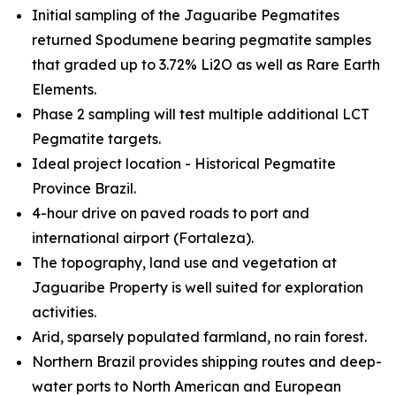
Initial sampling of the Jaguaribe Pegmatites
returned Spodumene bearing pegmatite samples
that graded up to 3.72% Li2O as well as Rare Earth
Elements.
Phase 2 sampling will test multiple additional LCT
Pegmatite targets.
Ideal project location - Historical Pegmatite
Province Brazil.
4-hour drive on paved roads to port and
international airport (Fortaleza).
The topography, land use and vegetation at
Jaguaribe Property is well suited for exploration
activities.
Arid, sparsely populated farmland, no rain forest.
Northern Brazil provides shipping routes and deep-
water ports to North American and European