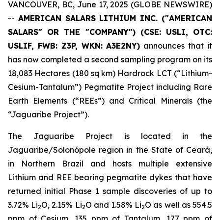
VANCOUVER, BC, June 17, 2025 (GLOBE NEWSWIRE)
--
AMERICAN SALARS LITHIUM INC. ("AMERICAN
SALARS" OR THE "COMPANY") (CSE: USLI, OTC:
USLIF, FWB: Z3P, WKN:
A3E2NY
)
announces that it
has now completed a second sampling program on its
18,083 Hectares (180 sq km) Hardrock LCT (“Lithium-
Cesium-Tantalum”) Pegmatite Project including Rare
Earth Elements (“REEs”) and Critical Minerals (the
“Jaguaribe Project”).
The Jaguaribe Project is located in the
Jaguaribe/Solonópole region in the State of Ceará,
in Northern Brazil and hosts multiple extensive
Lithium and REE bearing pegmatite dykes that have
returned initial Phase 1 sample discoveries of up to
3.72% Li
O, 2.15% Li
O and 1.58% Li
O as well as 554.5
2
2
2
ppm of Cesium, 135 ppm of Tantalum, 177 ppm of