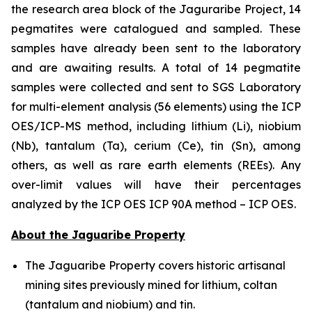
the research area block of the Jaguraribe Project, 14
pegmatites were catalogued and sampled. These
samples have already been sent to the laboratory
and are awaiting results. A total of 14 pegmatite
samples were collected and sent to SGS Laboratory
for multi-element analysis (56 elements) using the ICP
OES/ICP-MS method, including lithium (Li), niobium
(Nb), tantalum (Ta), cerium (Ce), tin (Sn), among
others, as well as rare earth elements (REEs). Any
over-limit values will have their percentages
analyzed by the ICP OES ICP 90A method – ICP OES.
About the Jaguaribe Property
The Jaguaribe Property covers historic artisanal
mining sites previously mined for lithium, coltan
(tantalum and niobium) and tin.