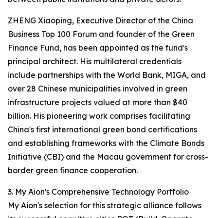
ZHENG Xiaoping, Executive Director of the China
Business Top 100 Forum and founder of the Green
Finance Fund, has been appointed as the fund's
principal architect. His multilateral credentials
include partnerships with the World Bank, MIGA, and
over 28 Chinese municipalities involved in green
infrastructure projects valued at more than $40
billion. His pioneering work comprises facilitating
China's first international green bond certifications
and establishing frameworks with the Climate Bonds
Initiative (CBI) and the Macau government for cross-
border green finance cooperation.
3. My Aion's Comprehensive Technology Portfolio
My Aion's selection for this strategic alliance follows