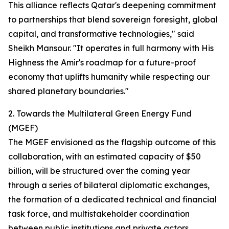
This alliance reflects Qatar's deepening commitment
to partnerships that blend sovereign foresight, global
capital, and transformative technologies," said
Sheikh Mansour. "It operates in full harmony with His
Highness the Amir's roadmap for a future-proof
economy that uplifts humanity while respecting our
shared planetary boundaries."
2. Towards the Multilateral Green Energy Fund
(MGEF)
The MGEF envisioned as the flagship outcome of this
collaboration, with an estimated capacity of $50
billion, will be structured over the coming year
through a series of bilateral diplomatic exchanges,
the formation of a dedicated technical and financial
task force, and multistakeholder coordination
between public institutions and private actors.