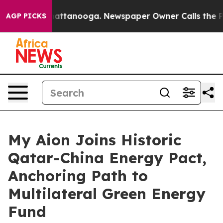
 in Chattanooga. Newspaper Owner Calls the People A
AGP PICKS
My Aion Joins Historic
Qatar-China Energy Pact,
Anchoring Path to
Multilateral Green Energy
Fund