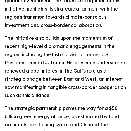
global development. The forum's recognition of this
initiative highlights its strategic alignment with the
region's transition towards climate-conscious
investment and cross-border collaboration.
The initiative also builds upon the momentum of
recent high-level diplomatic engagements in the
region, including the historic visit of former U.S.
President Donald J. Trump. His presence underscored
renewed global interest in the Gulf's role as a
strategic bridge between East and West, an interest
now manifesting in tangible cross-border cooperation
such as this alliance.
The strategic partnership paves the way for a $50
billion green energy alliance, as estimated by fund
architects, positioning Qatar and China at the