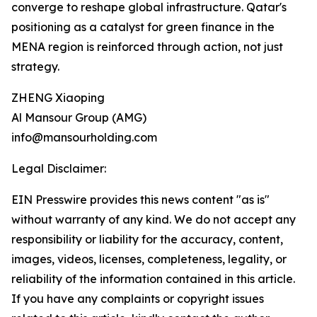
converge to reshape global infrastructure. Qatar's
positioning as a catalyst for green finance in the
MENA region is reinforced through action, not just
strategy.
ZHENG Xiaoping
Al Mansour Group (AMG)
info@mansourholding.com
Legal Disclaimer:
EIN Presswire provides this news content "as is"
without warranty of any kind. We do not accept any
responsibility or liability for the accuracy, content,
images, videos, licenses, completeness, legality, or
reliability of the information contained in this article.
If you have any complaints or copyright issues