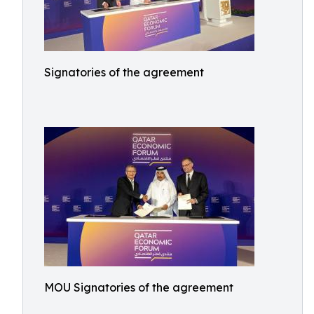
Signatories of the agreement
MOU Signatories of the agreement