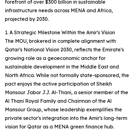
forefront of over $300 billion in sustainable
infrastructure needs across MENA and Africa,
projected by 2030.
1. A Strategic Milestone Within the Amir's Vision
The MOU, brokered in complete alignment with
Qatar's National Vision 2030, reflects the Emirate's
growing role as a geoeconomic anchor for
sustainable development in the Middle East and
North Africa. While not formally state-sponsored, the
pact enjoys the active participation of Sheikh
Mansour Jabor J.J. Al-Thani, a senior member of the
Al Thani Royal Family and Chairman of the Al
Mansour Group, whose leadership exemplifies the
private sector's integration into the Amir's long-term
vision for Qatar as a MENA green finance hub.