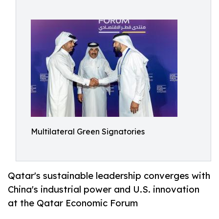
Multilateral Green Signatories
Qatar's sustainable leadership converges with
China's industrial power and U.S. innovation
at the Qatar Economic Forum