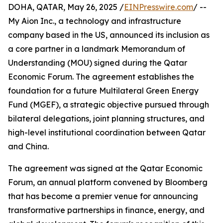
DOHA, QATAR, May 26, 2025 /
EINPresswire.com
/ --
My Aion Inc., a technology and infrastructure
company based in the US, announced its inclusion as
a core partner in a landmark Memorandum of
Understanding (MOU) signed during the Qatar
Economic Forum. The agreement establishes the
foundation for a future Multilateral Green Energy
Fund (MGEF), a strategic objective pursued through
bilateral delegations, joint planning structures, and
high-level institutional coordination between Qatar
and China.
The agreement was signed at the Qatar Economic
Forum, an annual platform convened by Bloomberg
that has become a premier venue for announcing
transformative partnerships in finance, energy, and