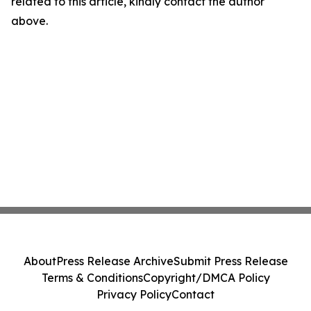
related to this article, kindly contact the author
above.
About
Press Release Archive
Submit Press Release
Terms & Conditions
Copyright/DMCA Policy
Privacy Policy
Contact