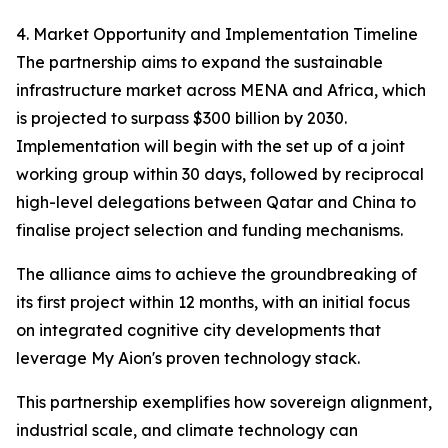
4. Market Opportunity and Implementation Timeline
The partnership aims to expand the sustainable
infrastructure market across MENA and Africa, which
is projected to surpass $300 billion by 2030.
Implementation will begin with the set up of a joint
working group within 30 days, followed by reciprocal
high-level delegations between Qatar and China to
finalise project selection and funding mechanisms.
The alliance aims to achieve the groundbreaking of
its first project within 12 months, with an initial focus
on integrated cognitive city developments that
leverage My Aion's proven technology stack.
This partnership exemplifies how sovereign alignment,
industrial scale, and climate technology can