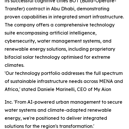
its successful cognitive cities BOT (Build-Operate-
Transfer) contract in Abu Dhabi, demonstrating
proven capabilities in integrated smart infrastructure.
The company offers a comprehensive technology
suite encompassing artificial intelligence,
cybersecurity, water management systems, and
renewable energy solutions, including proprietary
bifacial solar technology optimised for extreme
climates.
'Our technology portfolio addresses the full spectrum
of sustainable infrastructure needs across MENA and
Africa,' stated Daniele Marinelli, CEO of My Aion
Inc. 'From AI-powered urban management to secure
water systems and climate-adapted renewable
energy, we're positioned to deliver integrated
solutions for the region's transformation.'