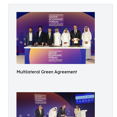
Multilateral Green Agreement