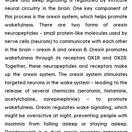
neural circuitry in the brain. One key component of
this process is the orexin system, which helps promote
wakefulness. There are two forms of orexin
neuropeptides – small protein-like molecules used by
nerve cells (neurons) to communicate with each other
in the brain – orexin A and orexin B. Orexin promotes
wakefulness through its receptors OX1R and OX2R.
Together, these neuropeptides and receptors make
up the orexin system. The orexin system stimulates
targeted neurons in the wake system – leading to the
release of several chemicals (serotonin, histamine,
acetylcholine, norepinephrine) – to promote
wakefulness. Orexin regulates wake signaling, which
might be overactive at night, preventing people with
insomnia from falling asleep or staying asleep.
Daridorexant is a dual orexin receptor antagonist