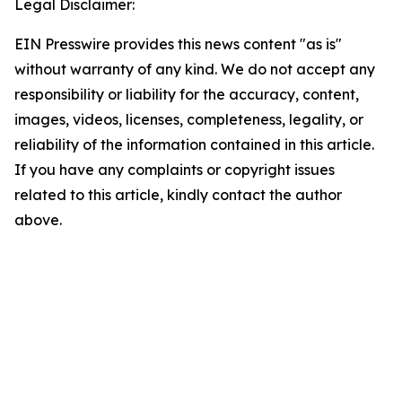
Legal Disclaimer:
EIN Presswire provides this news content "as is"
without warranty of any kind. We do not accept any
responsibility or liability for the accuracy, content,
images, videos, licenses, completeness, legality, or
reliability of the information contained in this article.
If you have any complaints or copyright issues
related to this article, kindly contact the author
above.