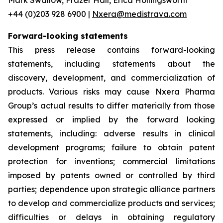
+44 (0)203 928 6900 |
Nxera@medistrava.com
Forward-looking statements
This press release contains forward-looking
statements, including statements about the
discovery, development, and commercialization of
products. Various risks may cause Nxera Pharma
Group’s actual results to differ materially from those
expressed or implied by the forward looking
statements, including: adverse results in clinical
development programs; failure to obtain patent
protection for inventions; commercial limitations
imposed by patents owned or controlled by third
parties; dependence upon strategic alliance partners
to develop and commercialize products and services;
difficulties or delays in obtaining regulatory