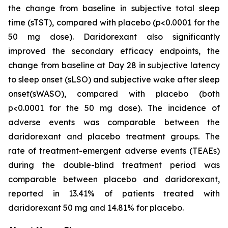
the change from baseline in subjective total sleep
time (sTST), compared with placebo (p<0.0001 for the
50 mg dose). Daridorexant also significantly
improved the secondary efficacy endpoints, the
change from baseline at Day 28 in subjective latency
to sleep onset (sLSO) and subjective wake after sleep
onset(sWASO), compared with placebo (both
p<0.0001 for the 50 mg dose). The incidence of
adverse events was comparable between the
daridorexant and placebo treatment groups. The
rate of treatment-emergent adverse events (TEAEs)
during the double-blind treatment period was
comparable between placebo and daridorexant,
reported in 13.41% of patients treated with
daridorexant 50 mg and 14.81% for placebo.