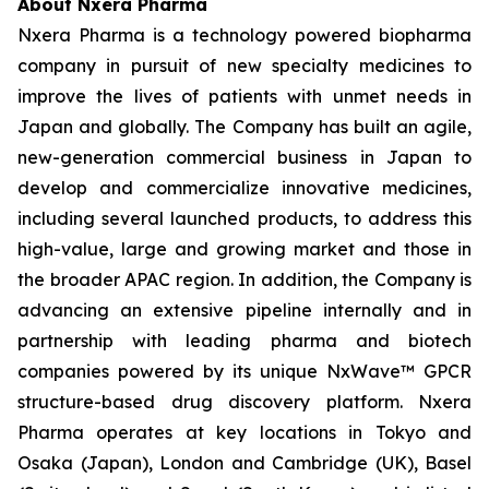
About Nxera Pharma
Nxera Pharma is a technology powered biopharma
company in pursuit of new specialty medicines to
improve the lives of patients with unmet needs in
Japan and globally. The Company has built an agile,
new-generation commercial business in Japan to
develop and commercialize innovative medicines,
including several launched products, to address this
high-value, large and growing market and those in
the broader APAC region. In addition, the Company is
advancing an extensive pipeline internally and in
partnership with leading pharma and biotech
companies powered by its unique NxWave™ GPCR
structure-based drug discovery platform. Nxera
Pharma operates at key locations in Tokyo and
Osaka (Japan), London and Cambridge (UK), Basel