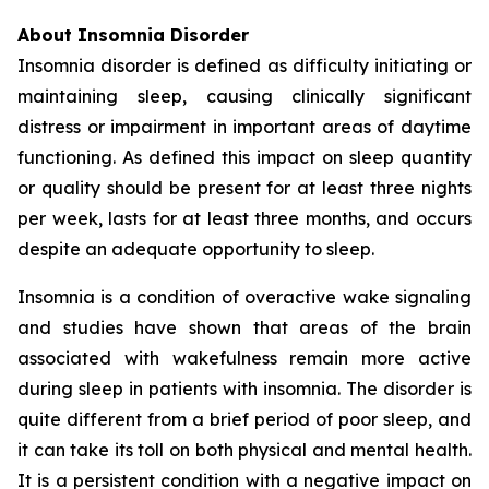
About Insomnia Disorder
Insomnia disorder is defined as difficulty initiating or
maintaining sleep, causing clinically significant
distress or impairment in important areas of daytime
functioning. As defined this impact on sleep quantity
or quality should be present for at least three nights
per week, lasts for at least three months, and occurs
despite an adequate opportunity to sleep.
Insomnia is a condition of overactive wake signaling
and studies have shown that areas of the brain
associated with wakefulness remain more active
during sleep in patients with insomnia. The disorder is
quite different from a brief period of poor sleep, and
it can take its toll on both physical and mental health.
It is a persistent condition with a negative impact on