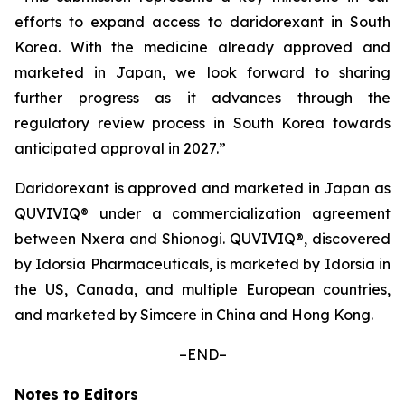
efforts to expand access to daridorexant in South
Korea. With the medicine already approved and
marketed in Japan, we look forward to sharing
further progress as it advances through the
regulatory review process in South Korea towards
anticipated approval in 2027.”
Daridorexant is approved and marketed in Japan as
QUVIVIQ® under a commercialization agreement
between Nxera and Shionogi. QUVIVIQ®, discovered
by Idorsia Pharmaceuticals, is marketed by Idorsia in
the US, Canada, and multiple European countries,
and marketed by Simcere in China and Hong Kong.
–END–
Notes to Editors