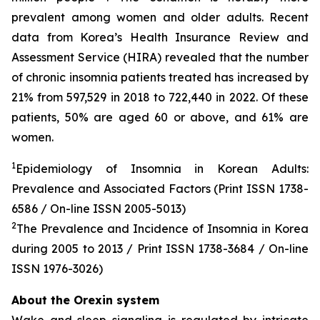
prevalent among women and older adults. Recent
data from Korea’s Health Insurance Review and
Assessment Service (HIRA) revealed that the number
of chronic insomnia patients treated has increased by
21% from 597,529 in 2018 to 722,440 in 2022. Of these
patients, 50% are aged 60 or above, and 61% are
women.
1
Epidemiology of Insomnia in Korean Adults:
Prevalence and Associated Factors (Print ISSN 1738-
6586 / On-line ISSN 2005-5013)
2
The Prevalence and Incidence of Insomnia in Korea
during 2005 to 2013 / Print ISSN 1738-3684 / On-line
ISSN 1976-3026)
About the Orexin system
Wake and sleep signaling is regulated by intricate