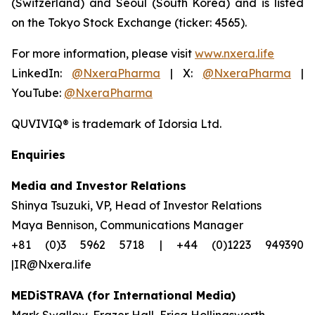
(Switzerland) and Seoul (South Korea) and is listed
on the Tokyo Stock Exchange (ticker: 4565).
For more information, please visit
www.nxera.life
LinkedIn:
@NxeraPharma
| X:
@NxeraPharma
|
YouTube:
@NxeraPharma
QUVIVIQ®
is trademark of Idorsia Ltd.
Enquiries
Media and Investor Relations
Shinya Tsuzuki, VP, Head of Investor Relations
Maya Bennison, Communications Manager
+81 (0)3 5962 5718 | +44 (0)1223 949390
|IR@Nxera.life
MEDiSTRAVA (for International Media)
Mark Swallow, Frazer Hall, Erica Hollingsworth