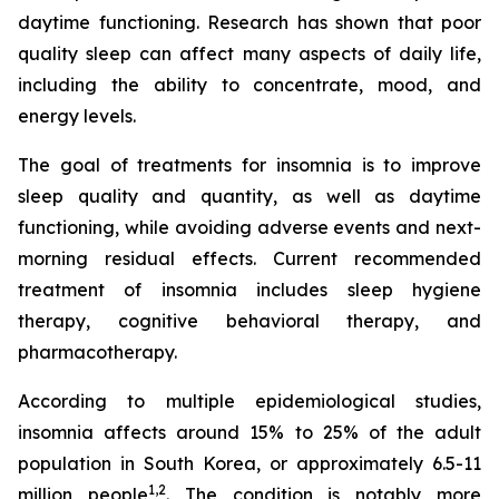
daytime functioning. Research has shown that poor
quality sleep can affect many aspects of daily life,
including the ability to concentrate, mood, and
energy levels.
The goal of treatments for insomnia is to improve
sleep quality and quantity, as well as daytime
functioning, while avoiding adverse events and next-
morning residual effects. Current recommended
treatment of insomnia includes sleep hygiene
therapy, cognitive behavioral therapy, and
pharmacotherapy.
According to multiple epidemiological studies,
insomnia affects around 15% to 25% of the adult
population in South Korea, or approximately 6.5-11
1,2
million people
. The condition is notably more