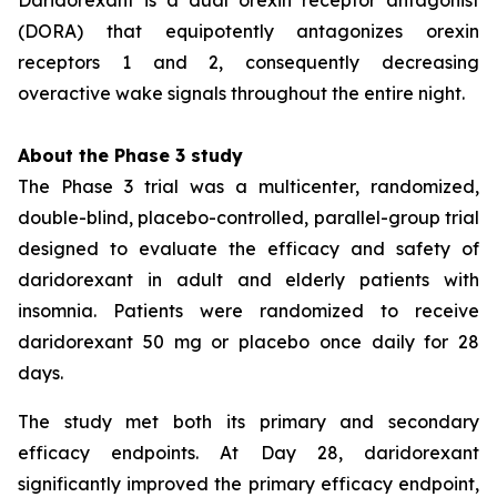
(DORA) that equipotently antagonizes orexin
receptors 1 and 2, consequently decreasing
overactive wake signals throughout the entire night.
About the Phase 3 study
The Phase 3 trial was a multicenter, randomized,
double-blind, placebo-controlled, parallel-group trial
designed to evaluate the efficacy and safety of
daridorexant in adult and elderly patients with
insomnia. Patients were randomized to receive
daridorexant 50 mg or placebo once daily for 28
days.
The study met both its primary and secondary
efficacy endpoints. At Day 28, daridorexant
significantly improved the primary efficacy endpoint,