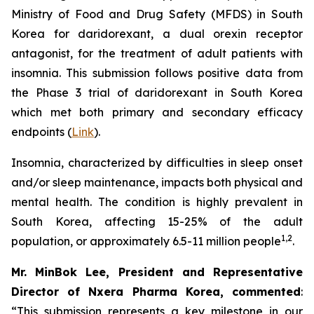
Ministry of Food and Drug Safety (MFDS) in South
Korea for daridorexant, a dual orexin receptor
antagonist, for the treatment of adult patients with
insomnia. This submission follows positive data from
the Phase 3 trial of daridorexant in South Korea
which met both primary and secondary efficacy
endpoints (
Link
).
Insomnia, characterized by difficulties in sleep onset
and/or sleep maintenance, impacts both physical and
mental health. The condition is highly prevalent in
South Korea, affecting 15-25% of the adult
1,2
population, or approximately 6.5-11 million people
.
Mr. MinBok Lee, President and Representative
Director of Nxera Pharma Korea, commented
:
“This submission represents a key milestone in our