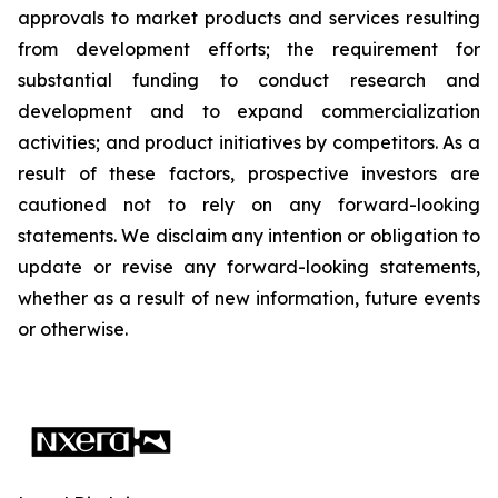
approvals to market products and services resulting
from development efforts; the requirement for
substantial funding to conduct research and
development and to expand commercialization
activities; and product initiatives by competitors. As a
result of these factors, prospective investors are
cautioned not to rely on any forward-looking
statements. We disclaim any intention or obligation to
update or revise any forward-looking statements,
whether as a result of new information, future events
or otherwise.