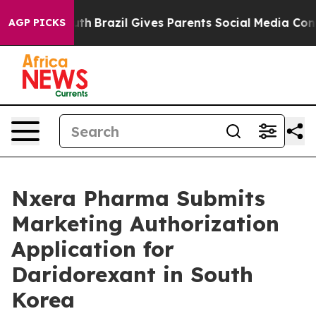
to Youth
Brazil Gives Parents Social Media Controls fo
AGP PICKS
Nxera Pharma Submits
Marketing Authorization
Application for
Daridorexant in South
Korea