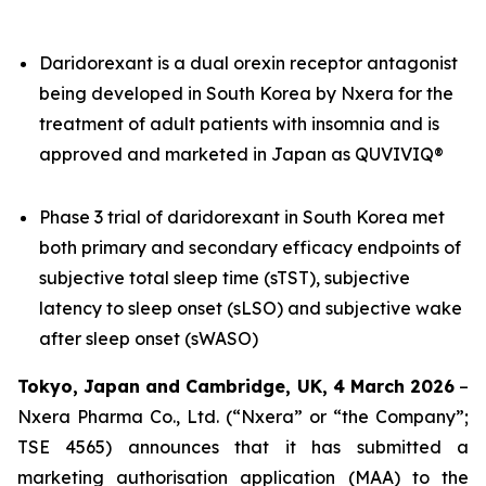
Daridorexant is a dual orexin receptor antagonist
being developed in South Korea by Nxera for the
treatment of adult patients with insomnia and is
approved and marketed in Japan as QUVIVIQ®
Phase 3 trial of daridorexant in South Korea met
both primary and secondary efficacy endpoints of
subjective total sleep time (sTST), subjective
latency to sleep onset (sLSO) and subjective wake
after sleep onset (sWASO)
Tokyo, Japan and Cambridge, UK, 4 March 2026
–
Nxera Pharma Co., Ltd. (“Nxera” or “the Company”;
TSE 4565) announces that it has submitted a
marketing authorisation application (MAA) to the