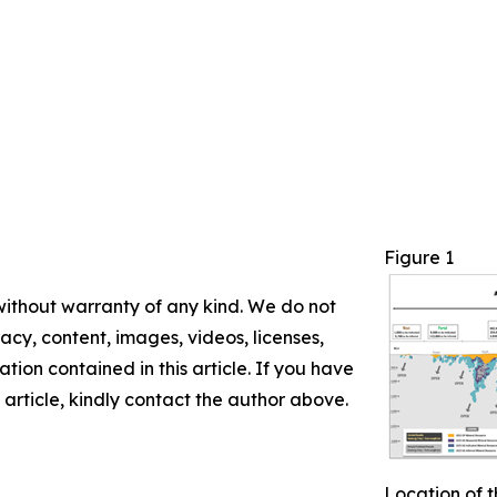
Figure 1
 without warranty of any kind. We do not
racy, content, images, videos, licenses,
mation contained in this article. If you have
 article, kindly contact the author above.
Location of t