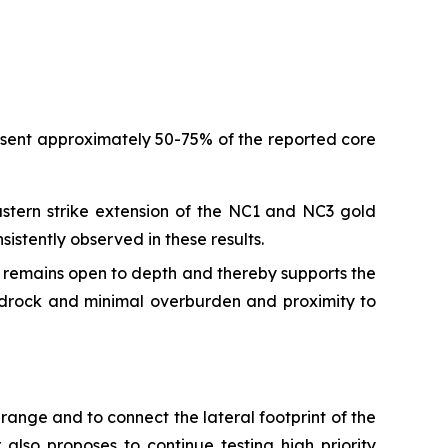
resent approximately 50-75% of the reported core
stern strike extension of the NC1 and NC3 gold
istently observed in these results.
d remains open to depth and thereby supports the
edrock and minimal overburden and proximity to
range and to connect the lateral footprint of the
also proposes to continue testing high priority