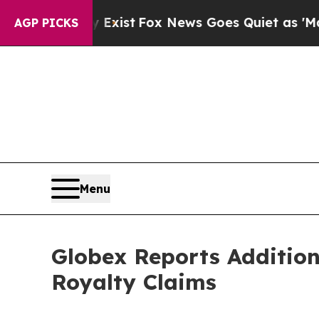
Exist
Fox News Goes Quiet as 'Maga Media Pipeli
AGP PICKS
Menu
Globex Reports Addition
Royalty Claims