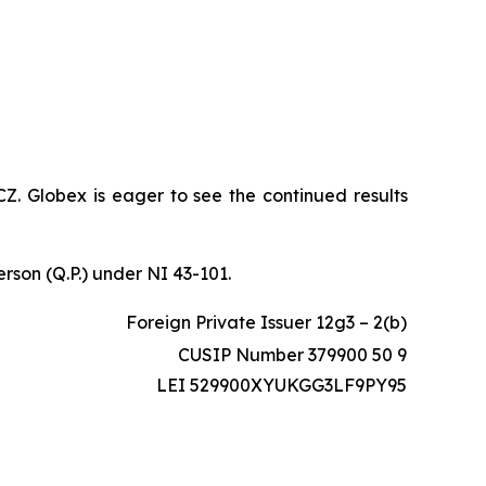
CZ. Globex is eager to see the continued results
erson (Q.P.) under NI 43-101.
Foreign Private Issuer 12g3 – 2(b)
CUSIP Number 379900 50 9
LEI 529900XYUKGG3LF9PY95