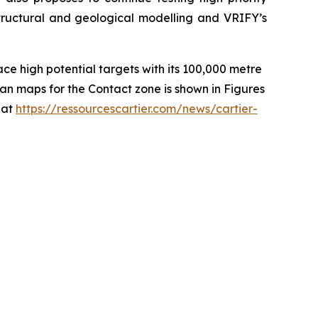
structural and geological modelling and VRIFY’s
ce high potential targets with its 100,000 metre
an maps for the Contact zone is shown in Figures
 at
https://ressourcescartier.com/news/cartier-