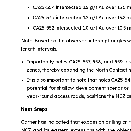
CA25-554 intersected 1.5 g/t Au over 15.5 m
CA25-547 intersected 1.2 g/t Au over 13.2 m
CA25-552 intersected 1.0 g/t Au over 10.5 m
Note: Based on the observed intercept angles wi
length intervals.
Importantly holes CA25-557, 558, and 559 di
zones, thereby expanding the North Contact mai
It is also important to note that holes CA25-
potential for shallow development scenario
year-round access roads, positions the NCZ as 
Next Steps
Cartier has indicated that expansion drilling on
NCZ and its eastern extensions with the object