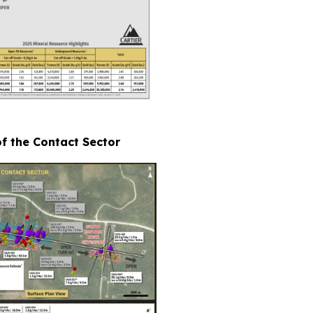
of the Contact Sector