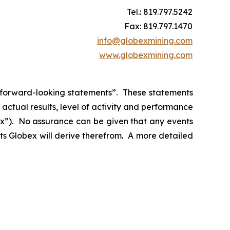
Tel.: 819.797.5242
Fax: 819.797.1470
info@globexmining.com
www.globexmining.com
n “forward-looking statements”. These statements
ctual results, level of activity and performance
bex”). No assurance can be given that any events
its Globex will derive therefrom. A more detailed