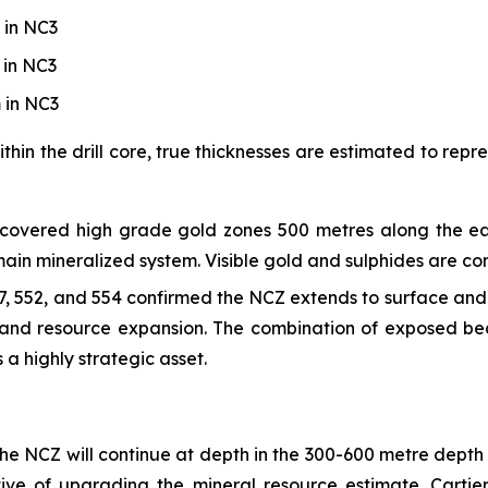
 in NC3
 in NC3
 in NC3
thin the drill core, true thicknesses are estimated to rep
scovered high grade gold zones 500 metres along the ea
n mineralized system. Visible gold and sulphides are cons
547, 552, and 554 confirmed the NCZ extends to surface an
s and resource expansion. The combination of exposed b
a highly strategic asset.
 the NCZ will continue at depth in the 300-600 metre depth 
ive of upgrading the mineral resource estimate. Cartier 