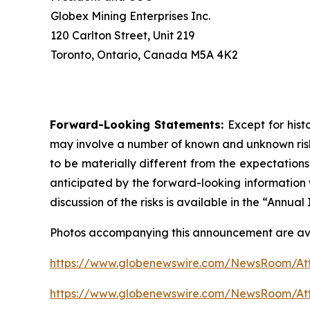
Globex Mining Enterprises Inc.
120 Carlton Street, Unit 219
Toronto, Ontario, Canada M5A 4K2
Forward-Looking Statements:
Except for hist
may involve a number of known and unknown risks
to be materially different from the expectation
anticipated by the forward-looking information w
discussion of the risks is available in the “Annu
Photos accompanying this announcement are ava
https://www.globenewswire.com/NewsRoom/A
https://www.globenewswire.com/NewsRoom/At