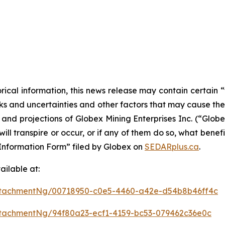
orical information, this news release may contain certai
 and uncertainties and other factors that may cause the a
s and projections of Globex Mining Enterprises Inc. (“Glo
ill transpire or occur, or if any of them do so, what benef
al Information Form” filed by Globex on
SEDARplus.ca
.
ilable at:
ttachmentNg/00718950-c0e5-4460-a42e-d54b8b46ff4c
tachmentNg/94f80a23-ecf1-4159-bc53-079462c36e0c