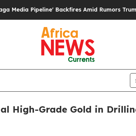
ne' Backfires Amid Rumors Trump Will cut Pirro
al High-Grade Gold in Drillin