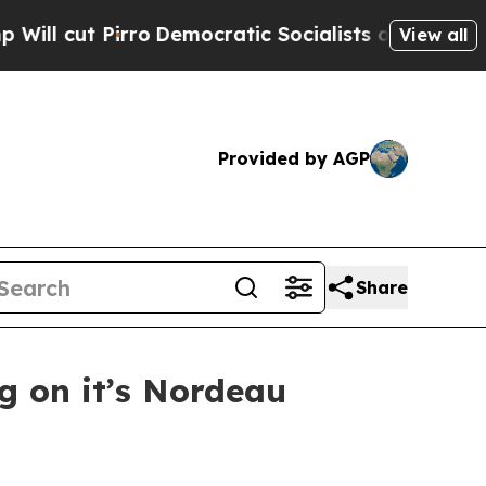
Democratic Socialists of America Propose Radic
View all
Provided by AGP
Share
g on it’s Nordeau