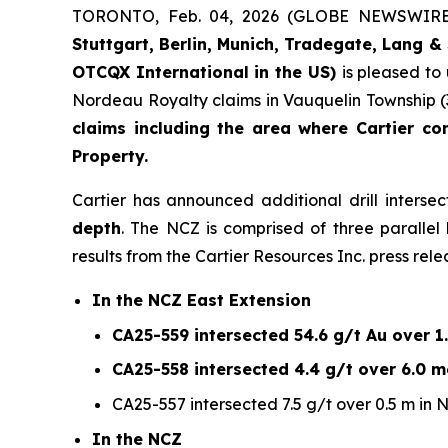
TORONTO, Feb. 04, 2026 (GLOBE NEWSWIR
Stuttgart, Berlin, Munich,
Tradegate, Lang & 
OTCQX International in the US)
is pleased to
Nordeau Royalty claims in Vauquelin Township (
claims including the area where Cartier co
Property.
Cartier has announced additional drill interse
depth
. The NCZ is comprised of three paralle
results from the Cartier Resources Inc. press rele
In the NCZ East Extension
CA25-559 intersected 54.6 g/t Au over 1.
CA25-558 intersected 4.4 g/t over 6.0 me
CA25-557 intersected 7.5 g/t over 0.5 m in 
In the NCZ