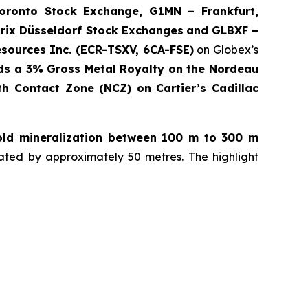
onto Stock Exchange, G1MN – Frankfurt,
rix Düsseldorf Stock Exch
anges
and GLBXF –
sources Inc. (ECR-TSXV, 6CA-FSE)
on Globex’s
ds a 3% Gross Metal Royalty on the Nordeau
th Contact Zone (NCZ) on Cartier’s Cadillac
gold mineralization between 100 m to 300 m
ated by approximately 50 metres. The highlight