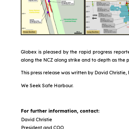
Globex is pleased by the rapid progress reporte
along the NCZ along strike and to depth as the 
This press release was written by David Christie, 
We Seek Safe Harbour.
For further information, contact:
David Christie
President and COO