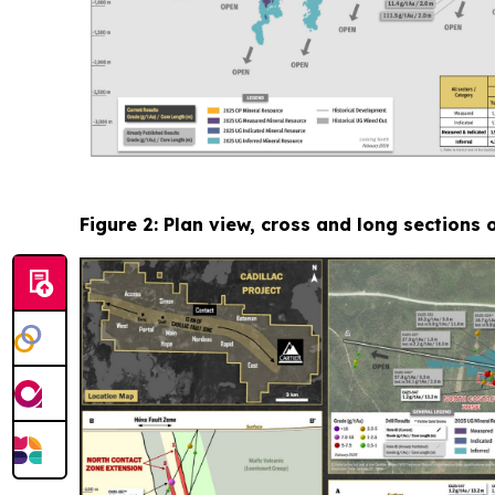
Figure 2: Plan view, cross and long sections 