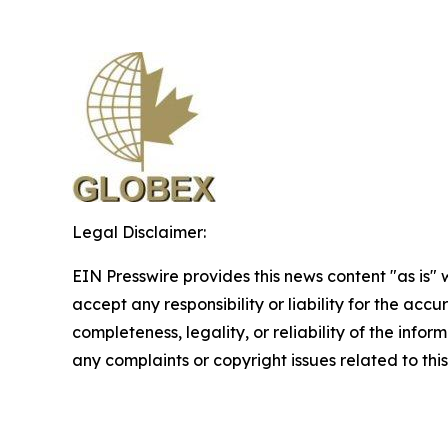
Legal Disclaimer:
EIN Presswire provides this news content "as is"
accept any responsibility or liability for the accu
completeness, legality, or reliability of the infor
any complaints or copyright issues related to this