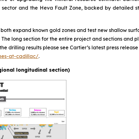
ct sector and the Heva Fault Zone, backed by detailed 
ll both expand known gold zones and test new shallow surfa
e long section for the entire project and sections and pl
e drilling results please see Cartier’s latest press release
nes-at-cadillac/
.
egional longitudinal section)