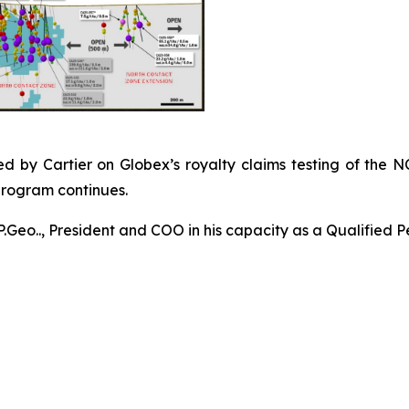
d by Cartier on Globex’s royalty claims testing of the N
program continues.
P.Geo.., President and COO in his capacity as a Qualified P