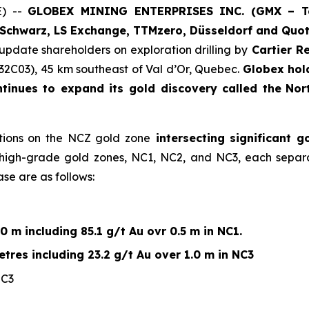
E) --
GLOBEX MINING ENTERPRISES INC. (GMX – Tor
Schwarz, LS Exchange, TTMzero, Düsseldorf and Quot
 update shareholders on exploration drilling by
Cartier Re
32C03), 45 km southeast of Val d’Or, Quebec.
Globex hol
ntinues to expand its gold discovery called the
Nor
ctions on the NCZ gold zone
intersecting significant 
l high-grade gold zones, NC1, NC2, and NC3, each separ
ase are as follows:
0 m including 85.1 g/t Au ovr 0.5 m in NC1.
tres including 23.2 g/t Au over 1.0 m in NC3
NC3