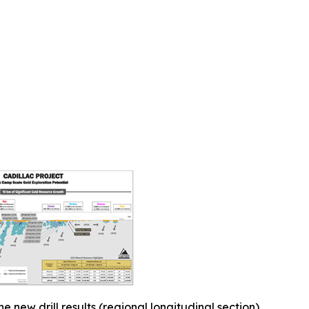
he new drill results (regional longitudinal section)