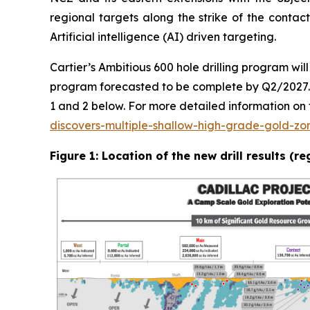
regional targets along the strike of the conta
Artificial intelligence (AI) driven targeting.
Cartier’s Ambitious 600 hole drilling program wi
program forecasted to be complete by Q2/2027. Th
1 and 2 below. For more detailed information on th
discovers-multiple-shallow-high-grade-gold-zo
Figure 1: Location of the new drill results (r