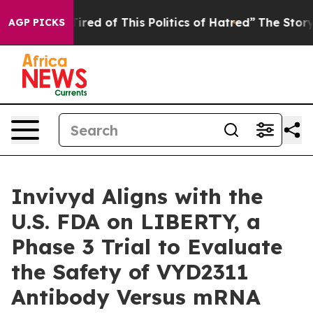
d Tired of This Politics of Hatred”
The Story Behind T
AGP PICKS
Invivyd Aligns with the
U.S. FDA on LIBERTY, a
Phase 3 Trial to Evaluate
the Safety of VYD2311
Antibody Versus mRNA