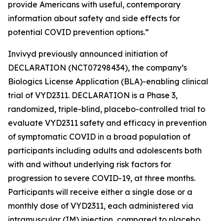
provide Americans with useful, contemporary
information about safety and side effects for
potential COVID prevention options.”
Invivyd previously announced initiation of
DECLARATION (NCT07298434), the company’s
Biologics License Application (BLA)-enabling clinical
trial of VYD2311. DECLARATION is a Phase 3,
randomized, triple-blind, placebo-controlled trial to
evaluate VYD2311 safety and efficacy in prevention
of symptomatic COVID in a broad population of
participants including adults and adolescents both
with and without underlying risk factors for
progression to severe COVID-19, at three months.
Participants will receive either a single dose or a
monthly dose of VYD2311, each administered via
intramuscular (IM) injection, compared to placebo.