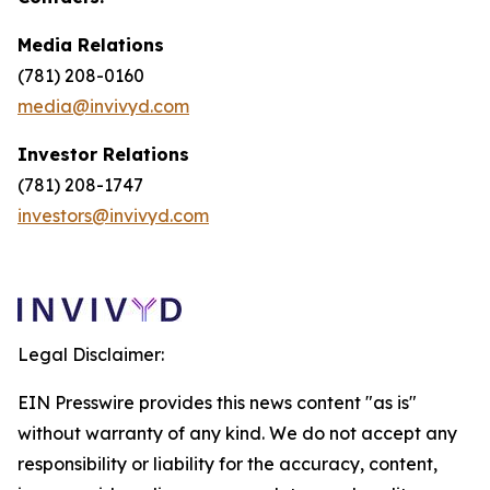
Media Relations
(781) 208-0160
media@invivyd.com
Investor Relations
(781) 208-1747
investors@invivyd.com
Legal Disclaimer:
EIN Presswire provides this news content "as is"
without warranty of any kind. We do not accept any
responsibility or liability for the accuracy, content,