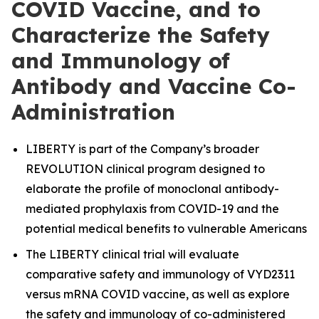
COVID Vaccine, and to
Characterize the Safety
and Immunology of
Antibody and Vaccine Co-
Administration
LIBERTY is part of the Company’s broader
REVOLUTION clinical program designed to
elaborate the profile of monoclonal antibody-
mediated prophylaxis from COVID-19 and the
potential medical benefits to vulnerable Americans
The LIBERTY clinical trial will evaluate
comparative safety and immunology of VYD2311
versus mRNA COVID vaccine, as well as explore
the safety and immunology of co-administered