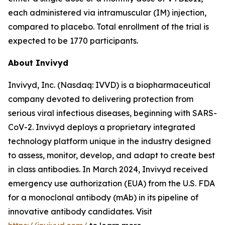
each administered via intramuscular (IM) injection,
compared to placebo. Total enrollment of the trial is
expected to be 1770 participants.
About Invivyd
Invivyd, Inc. (Nasdaq: IVVD) is a biopharmaceutical
company devoted to delivering protection from
serious viral infectious diseases, beginning with SARS-
CoV-2. Invivyd deploys a proprietary integrated
technology platform unique in the industry designed
to assess, monitor, develop, and adapt to create best
in class antibodies. In March 2024, Invivyd received
emergency use authorization (EUA) from the U.S. FDA
for a monoclonal antibody (mAb) in its pipeline of
innovative antibody candidates. Visit