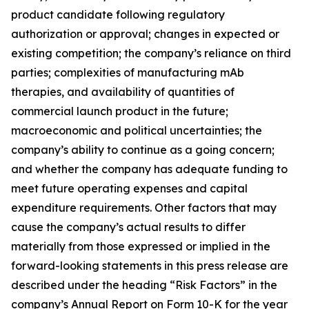
product candidate following regulatory
authorization or approval; changes in expected or
existing competition; the company’s reliance on third
parties; complexities of manufacturing mAb
therapies, and availability of quantities of
commercial launch product in the future;
macroeconomic and political uncertainties; the
company’s ability to continue as a going concern;
and whether the company has adequate funding to
meet future operating expenses and capital
expenditure requirements. Other factors that may
cause the company’s actual results to differ
materially from those expressed or implied in the
forward-looking statements in this press release are
described under the heading “Risk Factors” in the
company’s Annual Report on Form 10-K for the year