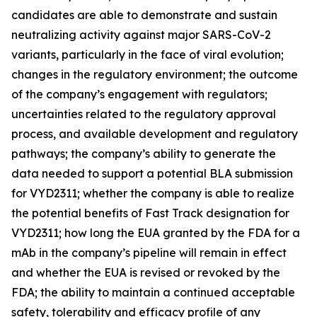
candidates are able to demonstrate and sustain
neutralizing activity against major SARS-CoV-2
variants, particularly in the face of viral evolution;
changes in the regulatory environment; the outcome
of the company’s engagement with regulators;
uncertainties related to the regulatory approval
process, and available development and regulatory
pathways; the company’s ability to generate the
data needed to support a potential BLA submission
for VYD2311; whether the company is able to realize
the potential benefits of Fast Track designation for
VYD2311; how long the EUA granted by the FDA for a
mAb in the company’s pipeline will remain in effect
and whether the EUA is revised or revoked by the
FDA; the ability to maintain a continued acceptable
safety, tolerability and efficacy profile of any