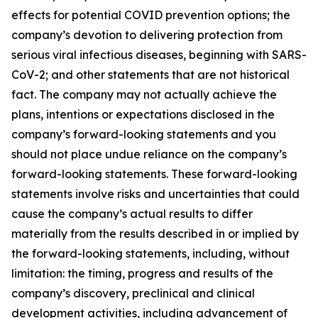
effects for potential COVID prevention options; the
company’s devotion to delivering protection from
serious viral infectious diseases, beginning with SARS-
CoV-2; and other statements that are not historical
fact. The company may not actually achieve the
plans, intentions or expectations disclosed in the
company’s forward-looking statements and you
should not place undue reliance on the company’s
forward-looking statements. These forward-looking
statements involve risks and uncertainties that could
cause the company’s actual results to differ
materially from the results described in or implied by
the forward-looking statements, including, without
limitation: the timing, progress and results of the
company’s discovery, preclinical and clinical
development activities, including advancement of