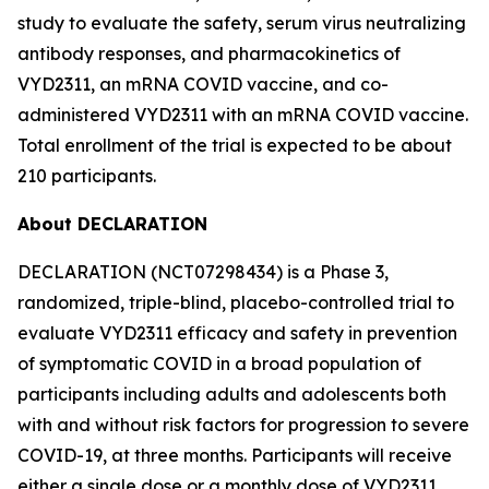
study to evaluate the safety, serum virus neutralizing
antibody responses, and pharmacokinetics of
VYD2311, an mRNA COVID vaccine, and co-
administered VYD2311 with an mRNA COVID vaccine.
Total enrollment of the trial is expected to be about
210 participants.
About DECLARATION
DECLARATION (NCT07298434) is a Phase 3,
randomized, triple-blind, placebo-controlled trial to
evaluate VYD2311 efficacy and safety in prevention
of symptomatic COVID in a broad population of
participants including adults and adolescents both
with and without risk factors for progression to severe
COVID-19, at three months. Participants will receive
either a single dose or a monthly dose of VYD2311,