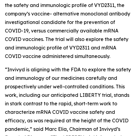
the safety and immunologic profile of VYD2311, the
company’s vaccine- alternative monoclonal antibody
investigational candidate for the prevention of
COVID-19, versus commercially available mRNA
COVID vaccines. The trial will also explore the safety
and immunologic profile of VYD2311 and mRNA
COVID vaccine administered simultaneously.
“Invivyd is aligning with the FDA to explore the safety
and immunology of our medicines carefully and
prospectively under well-controlled conditions. This
work, including our anticipated LIBERTY trial, stands
in stark contrast to the rapid, short-term work to
characterize mRNA COVID vaccine safety and
efficacy, as was required at the height of the COVID
pandemic,” said Marc Elia, Chairman of Invivyd’s