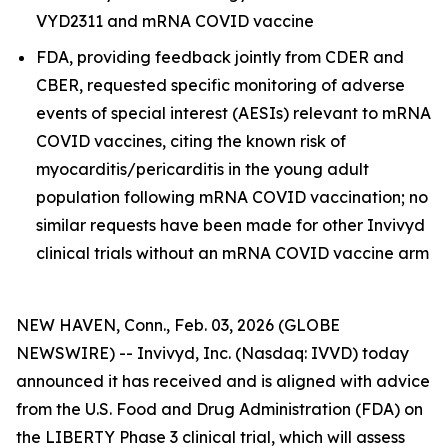
VYD2311 and mRNA COVID vaccine
FDA, providing feedback jointly from CDER and
CBER, requested specific monitoring of adverse
events of special interest (AESIs) relevant to mRNA
COVID vaccines, citing the known risk of
myocarditis/pericarditis in the young adult
population following mRNA COVID vaccination; no
similar requests have been made for other Invivyd
clinical trials without an mRNA COVID vaccine arm
NEW HAVEN, Conn., Feb. 03, 2026 (GLOBE
NEWSWIRE) -- Invivyd, Inc. (Nasdaq: IVVD) today
announced it has received and is aligned with advice
from the U.S. Food and Drug Administration (FDA) on
the LIBERTY Phase 3 clinical trial, which will assess