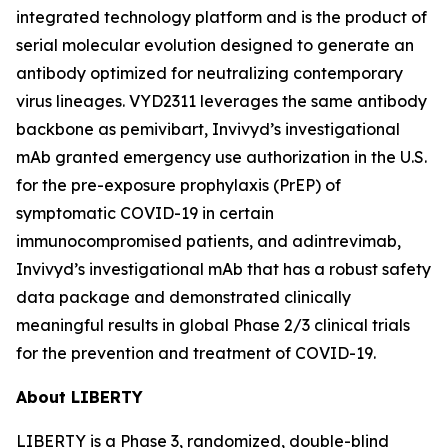
integrated technology platform and is the product of
serial molecular evolution designed to generate an
antibody optimized for neutralizing contemporary
virus lineages. VYD2311 leverages the same antibody
backbone as pemivibart, Invivyd’s investigational
mAb granted emergency use authorization in the U.S.
for the pre-exposure prophylaxis (PrEP) of
symptomatic COVID-19 in certain
immunocompromised patients, and adintrevimab,
Invivyd’s investigational mAb that has a robust safety
data package and demonstrated clinically
meaningful results in global Phase 2/3 clinical trials
for the prevention and treatment of COVID-19.
About LIBERTY
LIBERTY is a Phase 3, randomized, double-blind