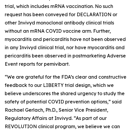
trial, which includes mRNA vaccination. No such
request has been conveyed for DECLARATION or
other Invivyd monoclonal antibody clinical trials
without an mRNA COVID vaccine arm. Further,
myocarditis and pericarditis have not been observed
in any Invivyd clinical trial, nor have myocarditis and
pericarditis been observed in postmarketing Adverse
Event reports for pemivibart.
“We are grateful for the FDA’s clear and constructive
feedback to our LIBERTY trial design, which we
believe underscores the shared urgency to study the
safety of potential COVID prevention options,” said
Rachael Gerlach, Ph.D., Senior Vice President,
Regulatory Affairs at Invivyd. “As part of our
REVOLUTION clinical program, we believe we can