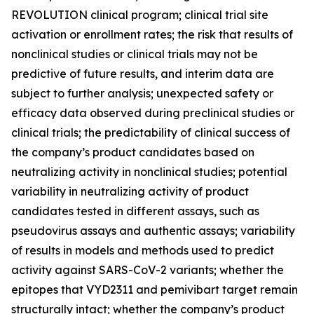
REVOLUTION clinical program; clinical trial site
activation or enrollment rates; the risk that results of
nonclinical studies or clinical trials may not be
predictive of future results, and interim data are
subject to further analysis; unexpected safety or
efficacy data observed during preclinical studies or
clinical trials; the predictability of clinical success of
the company’s product candidates based on
neutralizing activity in nonclinical studies; potential
variability in neutralizing activity of product
candidates tested in different assays, such as
pseudovirus assays and authentic assays; variability
of results in models and methods used to predict
activity against SARS-CoV-2 variants; whether the
epitopes that VYD2311 and pemivibart target remain
structurally intact; whether the company’s product