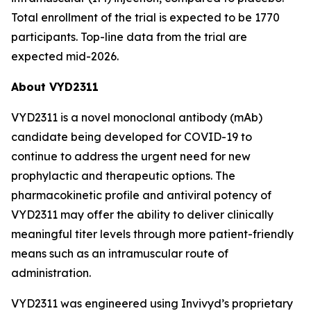
Total enrollment of the trial is expected to be 1770
participants. Top-line data from the trial are
expected mid-2026.
About VYD2311
VYD2311 is a novel monoclonal antibody (mAb)
candidate being developed for COVID-19 to
continue to address the urgent need for new
prophylactic and therapeutic options. The
pharmacokinetic profile and antiviral potency of
VYD2311 may offer the ability to deliver clinically
meaningful titer levels through more patient-friendly
means such as an intramuscular route of
administration.
VYD2311 was engineered using Invivyd’s proprietary