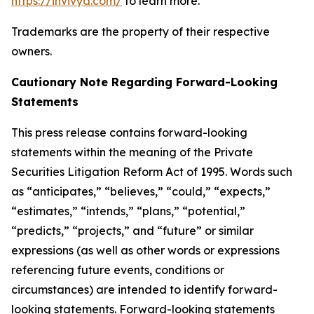
https://invivyd.com/
to learn more.
Trademarks are the property of their respective
owners.
Cautionary Note Regarding Forward-Looking
Statements
This press release contains forward-looking
statements within the meaning of the Private
Securities Litigation Reform Act of 1995. Words such
as “anticipates,” “believes,” “could,” “expects,”
“estimates,” “intends,” “plans,” “potential,”
“predicts,” “projects,” and “future” or similar
expressions (as well as other words or expressions
referencing future events, conditions or
circumstances) are intended to identify forward-
looking statements. Forward-looking statements