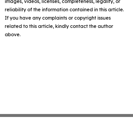
images, videos, licenses, completeness, legality, or
reliability of the information contained in this article.
If you have any complaints or copyright issues
related to this article, kindly contact the author
above.