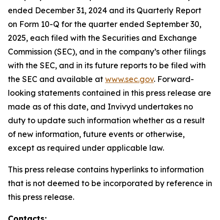
ended December 31, 2024 and its Quarterly Report
on Form 10-Q for the quarter ended September 30,
2025, each filed with the Securities and Exchange
Commission (SEC), and in the company’s other filings
with the SEC, and in its future reports to be filed with
the SEC and available at
www.sec.gov
. Forward-
looking statements contained in this press release are
made as of this date, and Invivyd undertakes no
duty to update such information whether as a result
of new information, future events or otherwise,
except as required under applicable law.
This press release contains hyperlinks to information
that is not deemed to be incorporated by reference in
this press release.
Contacts: