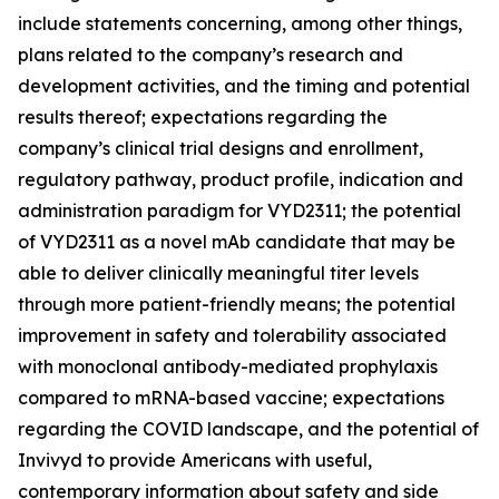
include statements concerning, among other things,
plans related to the company’s research and
development activities, and the timing and potential
results thereof; expectations regarding the
company’s clinical trial designs and enrollment,
regulatory pathway, product profile, indication and
administration paradigm for VYD2311; the potential
of VYD2311 as a novel mAb candidate that may be
able to deliver clinically meaningful titer levels
through more patient-friendly means; the potential
improvement in safety and tolerability associated
with monoclonal antibody-mediated prophylaxis
compared to mRNA-based vaccine; expectations
regarding the COVID landscape, and the potential of
Invivyd to provide Americans with useful,
contemporary information about safety and side