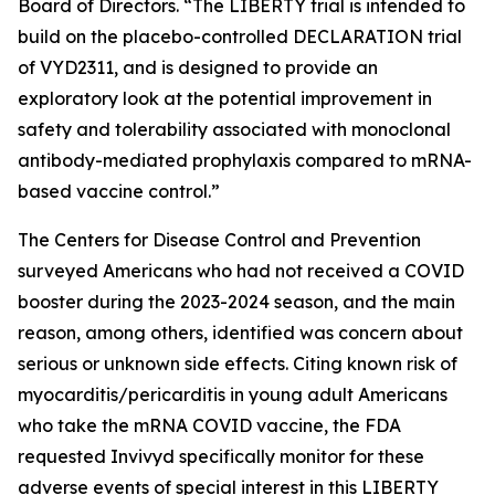
Board of Directors. “The LIBERTY trial is intended to
build on the placebo-controlled DECLARATION trial
of VYD2311, and is designed to provide an
exploratory look at the potential improvement in
safety and tolerability associated with monoclonal
antibody-mediated prophylaxis compared to mRNA-
based vaccine control.”
The Centers for Disease Control and Prevention
surveyed Americans who had not received a COVID
booster during the 2023-2024 season, and the main
reason, among others, identified was concern about
serious or unknown side effects. Citing known risk of
myocarditis/pericarditis in young adult Americans
who take the mRNA COVID vaccine, the FDA
requested Invivyd specifically monitor for these
adverse events of special interest in this LIBERTY