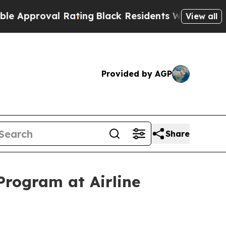
oval Rating
Black Residents Warned of Abusive Co
View all
Provided by AGP
Share
rogram at Airline