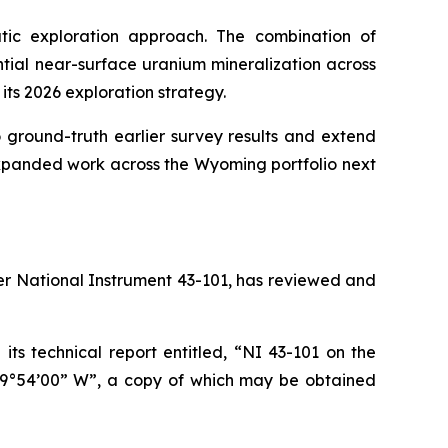
ic exploration approach. The combination of
tial near-surface uranium mineralization across
 its 2026 exploration strategy.
round-truth earlier survey results and extend
expanded work across the Wyoming portfolio next
der National Instrument 43-101, has reviewed and
ts technical report entitled, “NI 43-101 on the
09°54’00” W”, a copy of which may be obtained