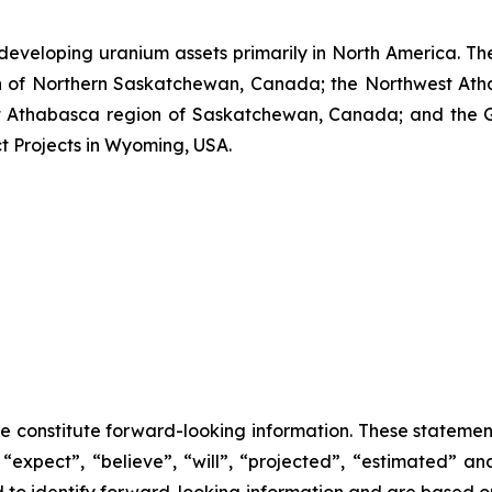
developing uranium assets primarily in North America. Th
n of Northern Saskatchewan, Canada; the Northwest Ath
Athabasca region of Saskatchewan, Canada; and the Grea
ct Projects in Wyoming, USA.
se constitute forward-looking information. These statemen
“expect”, “believe”, “will”, “projected”, “estimated” an