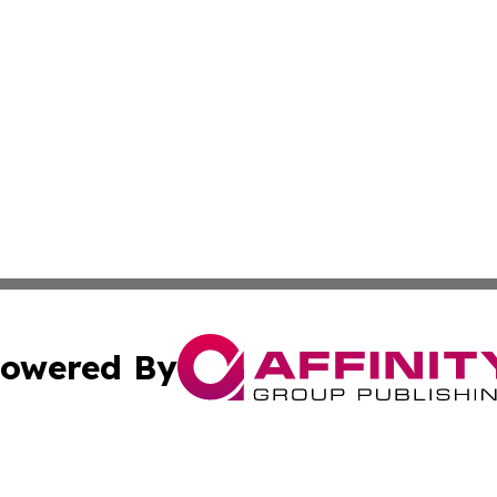
owered By
ubmit Press Release
Terms & Conditions
Copyright/DMCA