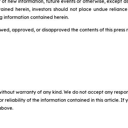
 of new information, future events or otherwise, except a
ntained herein, investors should not place undue relianc
g information contained herein.
ed, approved, or disapproved the contents of this ‎press 
without warranty of any kind. We do not accept any responsib
r reliability of the information contained in this article. I
 above.