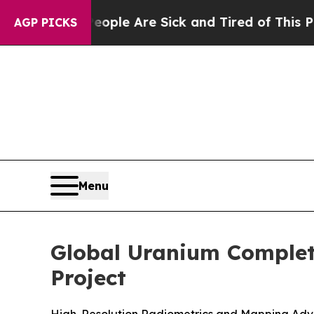
n: “People Are Sick and Tired of This Politics of
AGP PICKS
Menu
Global Uranium Complet
Project