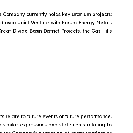
e Company currently holds key uranium projects:
abasca Joint Venture with Forum Energy Metals
t Divide Basin District Projects, the Gas Hills
ts relate to future events or future performance.
d similar expressions and statements relating to