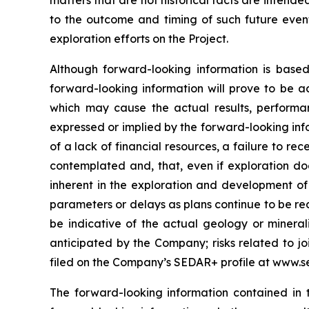
matters that are not historical facts are intend
to the outcome and timing of such future events
exploration efforts on the Project.
Although forward-looking information is bas
forward-looking information will prove to be a
which may cause the actual results, performa
expressed or implied by the forward-looking info
of a lack of financial resources, a failure to rec
contemplated and, that, even if exploration doe
inherent in the exploration and development of m
parameters or delays as plans continue to be red
be indicative of the actual geology or minerali
anticipated by the Company; risks related to joi
filed on the Company’s SEDAR+ profile at www.s
The forward-looking information contained in 