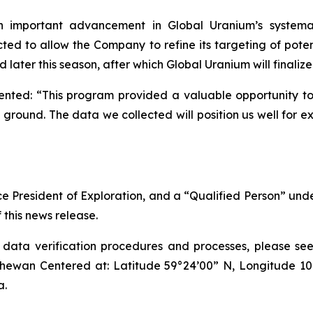
n important advancement in Global Uranium’s systemat
ed to allow the Company to refine its targeting of poten
later this season, after which Global Uranium will finalize
ed: “This program provided a valuable opportunity to g
ground. The data we collected will position us well for 
ice President of Exploration, and a “Qualified Person” un
 this news release.
ta verification procedures and processes, please see i
hewan Centered at: Latitude 59°24’00” N, Longitude 1
a.