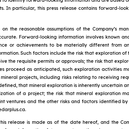
ed to identify forward-looking information and are based 
. In particular, this press release contains forward-look
ed on the reasonable assumptions of the Company’s ma
ccurate. Forward-looking information involves known and
nce or achievements to be materially different from an
rmation. Such factors include the risk that exploration of 
eive the requisite permits or approvals; the risk that explor
s proceed as anticipated, such exploration activities ma
ineral projects, including risks relating to receiving re
efined, that mineral exploration is inherently uncertain an
zation of a project; the risk that mineral exploration ma
nt ventures and the other risks and factors identified by 
edarplus.ca.
this release is made as of the date hereof, and the Co