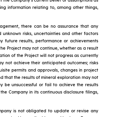
on the Company’s current belief or assumptions as
ing information relating to, among other things,
nagement, there can be no assurance that any
 unknown risks, uncertainties and other factors
y future results, performance or achievements
the Project may not continue, whether as a result
ation of the Project will not progress as currently
y not achieve their anticipated outcomes; risks
quisite permits and approvals, changes in project
d that the results of mineral exploration may not
y be unsuccessful or fail to achieve the results
the Company in its continuous disclosure filings,
mpany is not obligated to update or revise any