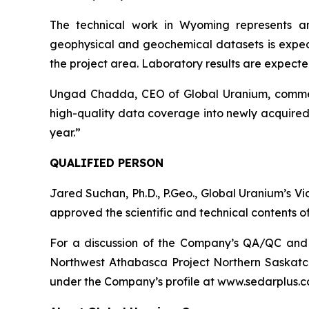
The technical work in Wyoming represents a
geophysical and geochemical datasets is expect
the project area. Laboratory results are expected 
Ungad Chadda, CEO of Global Uranium, comment
high-quality data coverage into newly acquired 
year.”
QUALIFIED PERSON
Jared Suchan, Ph.D., P.Geo., Global Uranium’s V
approved the scientific and technical contents of
For a discussion of the Company’s QA/QC and da
Northwest Athabasca Project Northern Saskatc
under the Company’s profile at www.sedarplus.c