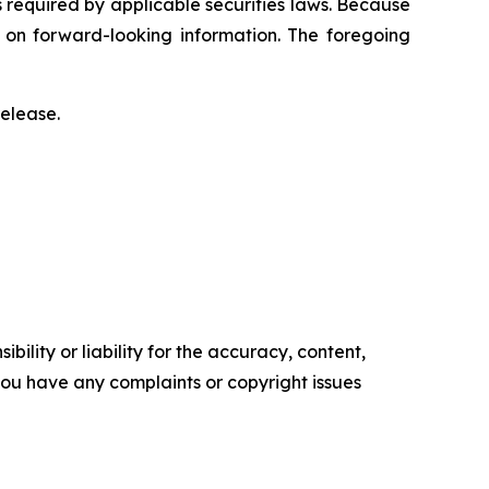
s required by applicable securities laws. Because
e on forward-looking information. The foregoing
release.
ility or liability for the accuracy, content,
f you have any complaints or copyright issues