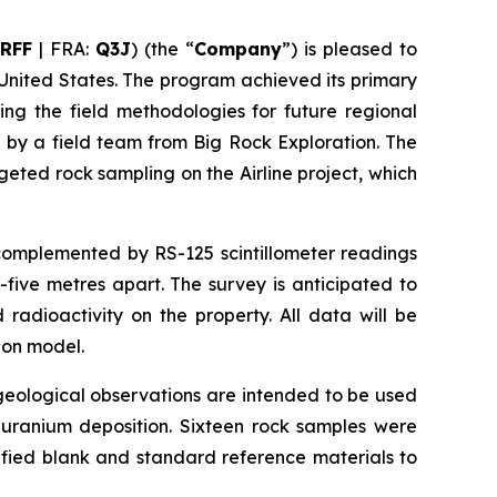
RFF
| FRA:
Q3J
) (the “
Company
”) is pleased to
 United States. The program achieved its primary
ing the field methodologies for future regional
 by a field team from Big Rock Exploration. The
ted rock sampling on the Airline project, which
 complemented by RS-125 scintillometer readings
five metres apart. The survey is anticipated to
radioactivity on the property. All data will be
ion model.
eological observations are intended to be used
t uranium deposition. Sixteen rock samples were
ified blank and standard reference materials to