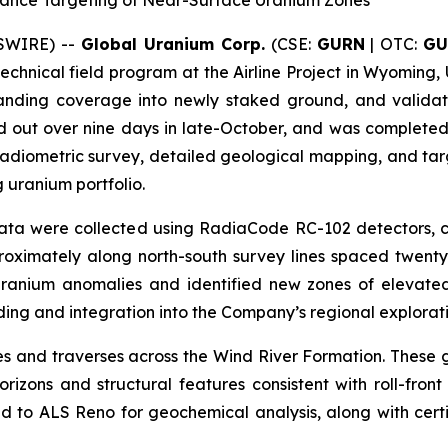
ance Targeting of Near-Surface Uranium Zones
WSWIRE) --
Global Uranium Corp.
(CSE:
GURN
| OTC:
GU
technical field program at the Airline Project in Wyoming,
panding coverage into newly staked ground, and validat
d out over nine days in late-October, and was completed
diometric survey, detailed geological mapping, and targe
 uranium portfolio.
c data were collected using RadiaCode RC-102 detectors,
roximately along north-south survey lines spaced twenty-
 uranium anomalies and identified new zones of elevated 
ding and integration into the Company’s regional explorat
and traverses across the Wind River Formation. These g
zons and structural features consistent with roll-fron
 to ALS Reno for geochemical analysis, along with cert