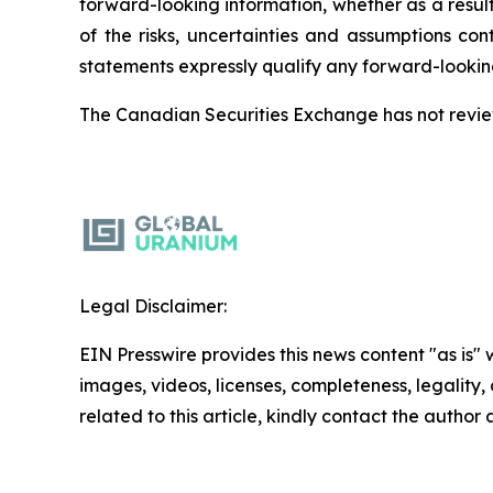
forward-looking information, whether as a result
of the risks, uncertainties and assumptions co
statements expressly qualify any forward-lookin
The Canadian Securities Exchange has not review
Legal Disclaimer:
EIN Presswire provides this news content "as is" 
images, videos, licenses, completeness, legality, o
related to this article, kindly contact the author