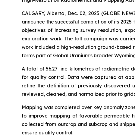
High-Resolution Radiometrics and Mapping Adv
CALGARY, Alberta, Dec. 02, 2025 (GLOBE NE
announce the successful completion of its 2025 
objectives of increasing survey resolution, ex
exploration work. The fall campaign was carrie
work included a high-resolution ground-based ra
forms part of Global Uranium’s broader Wyoming
A total of 56.27 line-kilometres of radiometri
for quality control. Data were captured at app
refine the definition of previously discovered
reviewed, cleaned, and normalized prior to grid
Mapping was completed over key anomaly zones 
to improve mapping of favorable permeable hori
collected from outcrop and subcrop and shipped
ensure quality control.