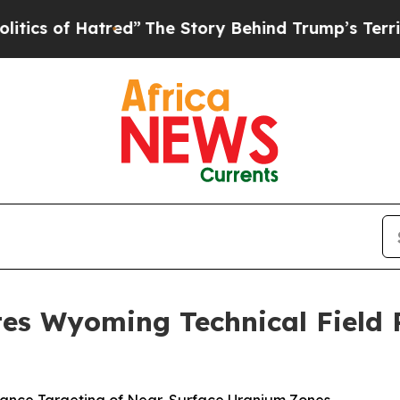
 Hatred”
The Story Behind Trump’s Terrible Appr
es Wyoming Technical Field P