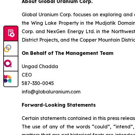
About Global Uranium Corp.
Global Uranium Corp. focuses on exploring and 
the Wing Lake Property in the Mudjatik Domai
Corp. and NexGen Energy Ltd. in the Northwest 
District Projects, and the Copper Mountain Distri
On Behalf of The Management Team
Ungad Chadda
CEO
587-330-0045
info@globaluranium.com
Forward-Looking Statements
Certain statements contained in this press relea
The use of any of the words “could”, “intend”, 