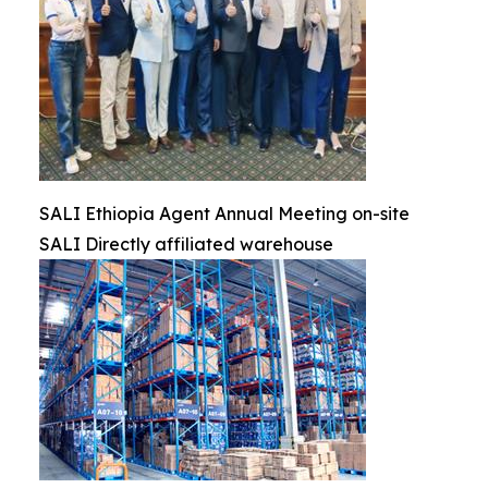
SALI Ethiopia Agent Annual Meeting on-site
SALI Directly affiliated warehouse