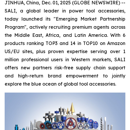
JINHUA, China, Dec. 01, 2025 (GLOBE NEWSWIRE) --
SALI, a global leader in power tool accessories,
today launched its "Emerging Market Partnership
Program", actively recruiting premium agents across
the Middle East, Africa, and Latin America. With 6
products ranking TOP3 and 14 in TOP10 on Amazon
US/EU sites, plus proven expertise serving over 1
million professional users in Western markets, SALI
offers new partners risk-free supply chain support
and high-return brand empowerment to jointly
explore the blue ocean of global tool accessories.