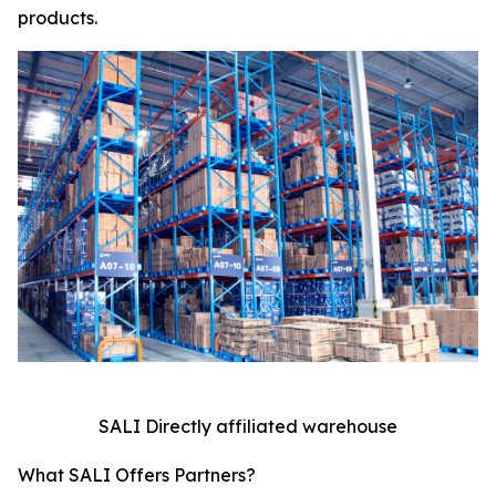
products.
SALI Directly affiliated warehouse
What SALI Offers Partners?