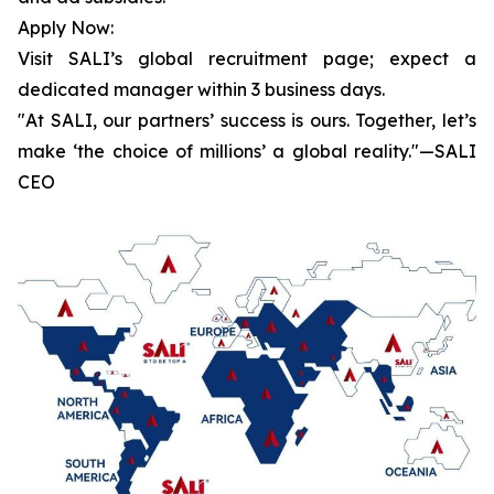
Apply Now:
Visit SALI’s global recruitment page; expect a
dedicated manager within 3 business days.
"At SALI, our partners’ success is ours. Together, let’s
make ‘the choice of millions’ a global reality."—SALI
CEO