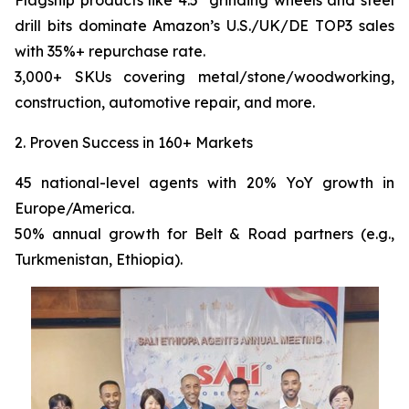
Flagship products like 4.5" grinding wheels and steel
drill bits dominate Amazon’s U.S./UK/DE TOP3 sales
with 35%+ repurchase rate.
3,000+ SKUs covering metal/stone/woodworking,
construction, automotive repair, and more.
2. Proven Success in 160+ Markets
45 national-level agents with 20% YoY growth in
Europe/America.
50% annual growth for Belt & Road partners (e.g.,
Turkmenistan, Ethiopia).