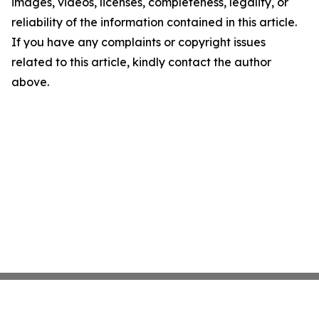
images, videos, licenses, completeness, legality, or
reliability of the information contained in this article.
If you have any complaints or copyright issues
related to this article, kindly contact the author
above.