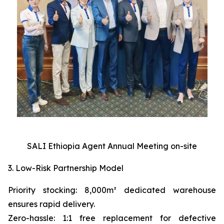
SALI Ethiopia Agent Annual Meeting on-site
3. Low-Risk Partnership Model
Priority stocking: 8,000m² dedicated warehouse
ensures rapid delivery.
Zero-hassle: 1:1 free replacement for defective