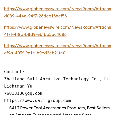
https://www.globenewswire.com/NewsRoom/Attachme
d089-444e-94f7-26dca16bcf56
https://www.globenewswire.com/NewsRoom/Attachm
4f7f-4f8a-b8d9-ebfba5bc4086
https://www.globenewswire.com/NewsRoom/Attachm
cf9a-403f-9e1e-b9ed2eb21fe0
Contact:

Zhejiang Sali Abrasive Technology Co., Ltd

Lightman Yu

76818186@qq.com

https://www.sali-group.com
SALI Power Tool Accessories Products, Best Sellers