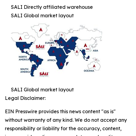
SALI Directly affiliated warehouse
SALI Global market layout
SALI Global market layout
Legal Disclaimer:
EIN Presswire provides this news content "as is"
without warranty of any kind. We do not accept any
responsibility or liability for the accuracy, content,