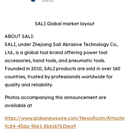
SALI Global market layout
ABOUT SALI:
SALI, under Zhejiang Sali Abrasive Technology Co.,
Ltd., is a global tool brand offering power tool
accessories, hand tools, and pneumatic tools.
Founded in 2010, SALI products are sold in over 160
countries, trusted by professionals worldwide for
quality and reliability.
Photos accompanying this announcement are
available at
https://www.globenewswire.com/NewsRoom/Attachm
9c84-43da-90e1-8b6167615ea9