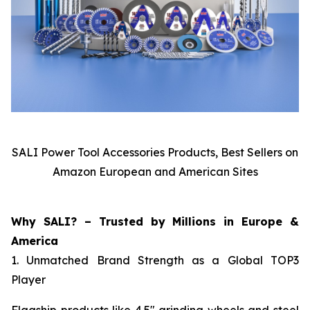
SALI Power Tool Accessories Products, Best Sellers on
Amazon European and American Sites
Why SALI? – Trusted by Millions in Europe &
America
1. Unmatched Brand Strength as a Global TOP3
Player