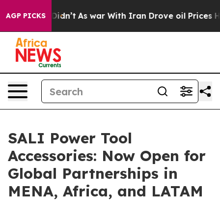
it Didn’t
As war With Iran Drove oil Prices Higher, T
AGP PICKS
SALI Power Tool
Accessories: Now Open for
Global Partnerships in
MENA, Africa, and LATAM