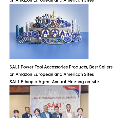
on Amazon European and American Sites
SALI Power Tool Accessories Products, Best Sellers
on Amazon European and American Sites
SALI Ethiopia Agent Annual Meeting on-site