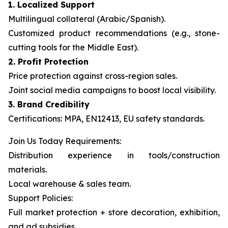
1. Localized Support
Multilingual collateral (Arabic/Spanish).
Customized product recommendations (e.g., stone-
cutting tools for the Middle East).
2. Profit Protection
Price protection against cross-region sales.
Joint social media campaigns to boost local visibility.
3. Brand Credibility
Certifications: MPA, EN12413, EU safety standards.
Join Us Today Requirements:
Distribution experience in tools/construction
materials.
Local warehouse & sales team.
Support Policies:
Full market protection + store decoration, exhibition,
and ad subsidies.