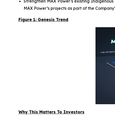
Strengthen MAX Power’s existing Indigenous R
MAX Power’s projects as part of the Company’
Figure 1: Genesis Trend
Why This Matters To Investors