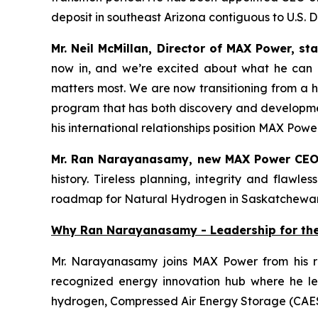
deposit in southeast Arizona contiguous to U.S. 
Mr. Neil McMillan, Director of MAX Power, st
now in, and we’re excited about what he can a
matters most. We are now transitioning from a hi
program that has both discovery and developmen
his international relationships position MAX Po
Mr. Ran Narayanasamy, new MAX Power CEO
history. Tireless planning, integrity and flaw
roadmap for Natural Hydrogen in Saskatchewa
Why Ran Narayanasamy - Leadership for th
Mr. Narayanasamy joins MAX Power from his r
recognized energy innovation hub where he led
hydrogen, Compressed Air Energy Storage (CAE