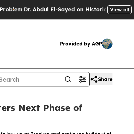
l El-Sayed on Historic Michigan Win: “People Are 
View all
Provided by AGP
Share
ers Next Phase of