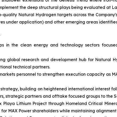
hallower extensions of the Genesis Trend where iron-rich
omplement the deep structural plays being evaluated at 
igh-quality Natural Hydrogen targets across the Company'
acres under application) and other emerging areas identi
s
hips in the clean energy and technology sectors focus
ing global research and development hub for Natural H
ional technical partners.
l markets personnel to strengthen execution capacity as
 strategy, building on heightened international interest 
stors, strategic partners and offtake focused groups to t
x Playa Lithium Project through Homeland Critical Mineral
e for MAX Power shareholders while maintaining alignment