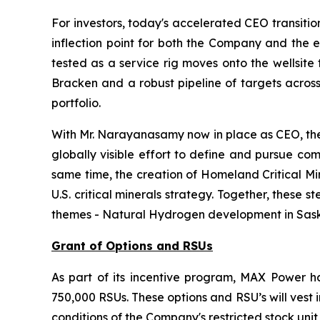
For investors, today's accelerated CEO transiti
inflection point for both the Company and the e
tested as a service rig moves onto the wellsite 
Bracken and a robust pipeline of targets across
portfolio.
With Mr. Narayanasamy now in place as CEO, the 
globally visible effort to define and pursue co
same time, the creation of Homeland Critical Mi
U.S. critical minerals strategy. Together, thes
themes - Natural Hydrogen development in Saskat
Grant of Options and RSUs
As part of its incentive program, MAX Power ha
750,000 RSUs. These options and RSU’s will vest
conditions of the Company's restricted stock unit