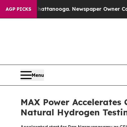
ttanooga. Newspaper Owner Calls the People Ab
AGP PICKS
Menu
MAX Power Accelerates 
Natural Hydrogen Testi