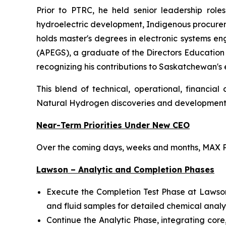
Prior to PTRC, he held senior leadership role
hydroelectric development, Indigenous procureme
holds master's degrees in electronic systems en
(APEGS), a graduate of the Directors Educatio
recognizing his contributions to Saskatchewan's
This blend of technical, operational, financia
Natural Hydrogen discoveries and developmen
Near-Term Priorities Under New CEO
Over the coming days, weeks and months, MAX Po
Lawson – Analytic and Completion Phases
Execute the Completion Test Phase at Lawson wi
and fluid samples for detailed chemical analy
Continue the Analytic Phase, integrating co