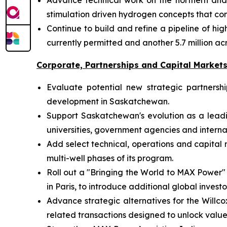
Advance technical work on the northern and s
stimulation driven hydrogen concepts that c
Continue to build and refine a pipeline of h
currently permitted and another 5.7 million 
Corporate, Partnerships and Capital Market
Evaluate potential new strategic partners
development in Saskatchewan.
Support Saskatchewan's evolution as a lead
universities, government agencies and internat
Add select technical, operations and capita
multi-well phases of its program.
Roll out a "Bringing the World to MAX Power"
in Paris, to introduce additional global inve
Advance strategic alternatives for the Willco
related transactions designed to unlock valu