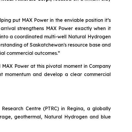
ping put MAX Power in the enviable position it’s
 arrival strengthens MAX Power exactly when it
ns into a coordinated multi-well Natural Hydrogen
derstanding of Saskatchewan's resource base and
tial commercial outcomes.”
d MAX Power at this pivotal moment in Company
urrent momentum and develop a
clear commercial
Research Centre (PTRC) in Regina, a globally
storage, geothermal, Natural Hydrogen and blue