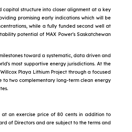
capital structure into closer alignment at a key
iding promising early indications which will be
ncentrations, while a fully funded second well at
eatability potential of MAX Power's Saskatchewan
 milestones toward a systematic, data driven and
d's most supportive energy jurisdictions. At the
 Willcox Playa Lithium Project through a focused
sure to two complementary long-term clean energy
tes.
at an exercise price of 80 cents in addition to
rd of Directors and are subject to the terms and