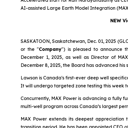
Accelerated start for Ran Narayanasamy as CEO a
AI-assisted Large Earth Model Integration (MAX
NEW Vid
SASKATOON, Saskatchewan, Dec. 01, 2025 (G
or the "
Company
") is pleased to announce t
December 1, 2025, as well as Director of MA
December 8, 2025, the Board has advanced his s
Lawson is Canada's first-ever deep well specifi
It will undergo targeted zone testing this week
Concurrently, MAX Power is advancing a fully f
multi-well program across Canada’s largest per
MAX Power extends its deepest appreciation t
transition period. He has been appointed CEO o