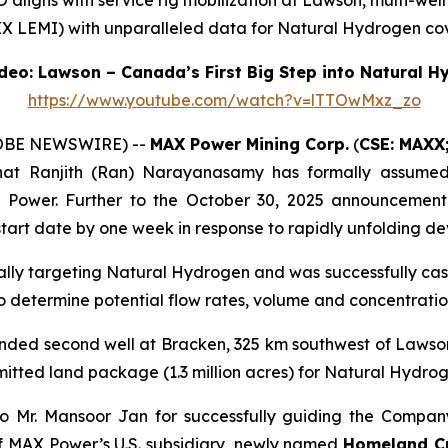
ligns with service rig mobilization at Lawson, multi-well
X LEMI) with unparalleled data for Natural Hydrogen cov
eo: Lawson – Canada’s First Big Step into Natural 
https://www.youtube.com/watch?v=lTTOwMxz_zo
LOBE NEWSWIRE) --
MAX Power Mining Corp.
(
CSE: MAXX
hat Ranjith (Ran) Narayanasamy has formally assumed t
X Power. Further to the October 30, 2025 announcement
tart date by one week in response to rapidly unfolding d
cally targeting Natural Hydrogen and was successfully cas
 to determine potential flow rates, volume and concentrat
unded second well at Bracken, 325 km southwest of Lawso
mitted land package (1.3 million acres) for Natural Hydr
o Mr. Mansoor Jan for successfully guiding the Company
f MAX Power’s U.S. subsidiary, newly named
Homeland Cri