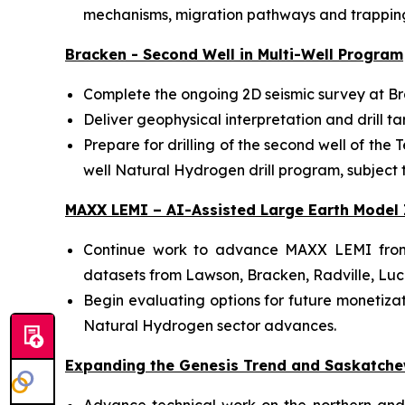
mechanisms, migration pathways and trapping
Bracken - Second Well in Multi-Well Program
Complete the ongoing 2D seismic survey at Br
Deliver geophysical interpretation and drill ta
Prepare for drilling of the second well of the
well Natural Hydrogen drill program, subject to
MAXX LEMI – AI-Assisted Large Earth Model 
Continue work to advance MAXX LEMI from i
datasets from Lawson, Bracken, Radville, Luc
Begin evaluating options for future monetizati
Natural Hydrogen sector advances.
Expanding the Genesis Trend and Saskatche