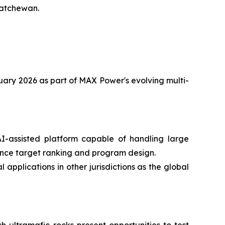
katchewan.
anuary 2026 as part of MAX Power's evolving multi-
-assisted platform capable of handling large
ence target ranking and program design.
applications in other jurisdictions as the global