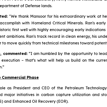
Department of Defense lands.
ated:
"We thank Mansoor for his extraordinary work at hel
ccomplish with Homeland Critical Minerals. Ran's early
storic first well with highly encouraging early indicatio
t ambitions. Ran's track record in clean energy, his un
wer to move quickly from technical milestones toward poten
, commented:
“I am humbled by the opportunity to lea
less execution – that’s what will help us build on the c
n.”
e Commercial Phase
ole as President and CEO of the Petroleum Technology 
 major initiatives in carbon capture utilization and 
S) and Enhanced Oil Recovery (EOR).