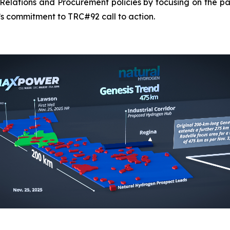
elations and Procurement policies by focusing on the pa
s commitment to TRC#92 call to action.