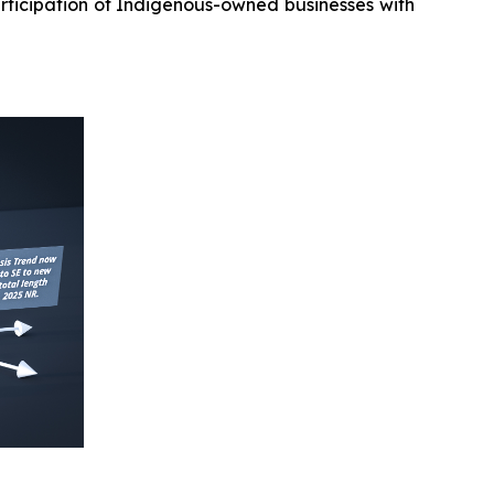
rticipation of Indigenous-owned businesses with