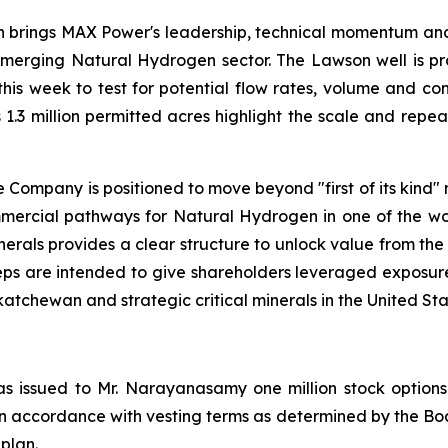
on brings MAX Power's leadership, technical momentum and 
merging Natural Hydrogen sector. The Lawson well is prov
this week to test for potential flow rates, volume and co
 1.3 million permitted acres highlight the scale and rep
Company is positioned to move beyond "first of its kind"
mmercial pathways for Natural Hydrogen in one of the worl
nerals provides a clear structure to unlock value from the
e steps are intended to give shareholders leveraged expo
chewan and strategic critical minerals in the United Sta
s issued to Mr. Narayanasamy one million stock options 
 in accordance with vesting terms as determined by the Boa
 plan.