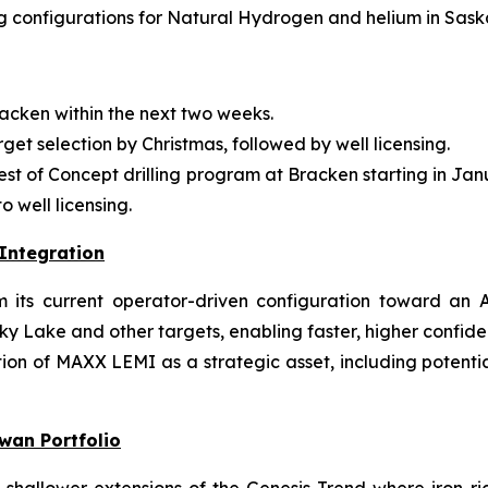
 configurations for Natural Hydrogen and helium in Sas
acken within the next two weeks.
rget selection by Christmas, followed by well licensing.
 Test of Concept drilling program at Bracken starting in J
 well licensing.
Integration
ts current operator-driven configuration toward an AI
ky Lake and other targets, enabling faster, higher confid
on of MAXX LEMI as a strategic asset, including potential 
wan Portfolio