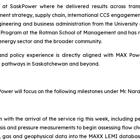
s at SaskPower where he delivered results across tran
nt strategy, supply chain, international CCS engagement,
gineering and business administration from the University 
n Program at the Rotman School of Management and has re
 energy sector and the broader community.
l and policy experience is directly aligned with MAX Po
t pathways in Saskatchewan and beyond.
wer will focus on the following milestones under Mr. Nar
th the arrival of the service rig this week, including per
sis and pressure measurements to begin assessing flow ch
re, gas and geophysical data into the MAXX LEMI databas