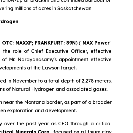
 follow-up at Bracken and continued buildout of
ering millions of acres in Saskatchewan
Hydrogen
; OTC: MAXXF; FRANKFURT: 89N
) ("
MAX Power
"
he role of Chief Executive Officer, effective
 of Mr. Narayanasamy's appointment effective
evelopments at the Lawson target.
ed in November to a total depth of 2,278 meters.
ions of Natural Hydrogen and associated gases.
n near the Montana border, as part of a broader
ogen exploration and development.
 over the past year as CEO through a critical
tical Minerals Corp.
, focused on a lithium clay