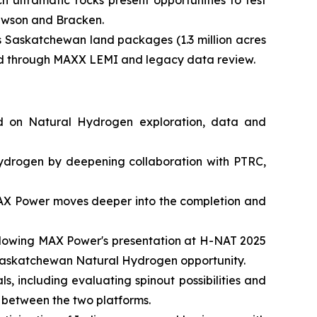
 ultramafic rocks present opportunities to test
Lawson and Bracken.
s Saskatchewan land packages (1.3 million acres
fied through MAXX LEMI and legacy data review.
ed on Natural Hydrogen exploration, data and
ydrogen by deepening collaboration with PTRC,
 MAX Power moves deeper into the completion and
following MAX Power's presentation at H-NAT 2025
he Saskatchewan Natural Hydrogen opportunity.
s, including evaluating spinout possibilities and
 between the two platforms.