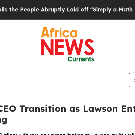
ruptly Laid off “Simply a Math Problem
Dr. Abdu
CEO Transition as Lawson Ent
ng