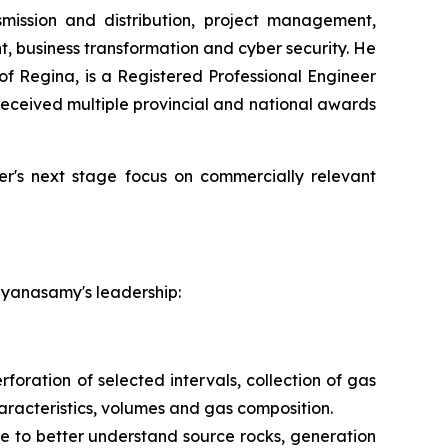
smission and distribution, project management,
 business transformation and cyber security. He
of Regina, is a Registered Professional Engineer
ceived multiple provincial and national awards
wer's next stage focus on commercially relevant
ayanasamy's leadership:
foration of selected intervals, collection of gas
aracteristics, volumes and gas composition.
e to better understand source rocks, generation