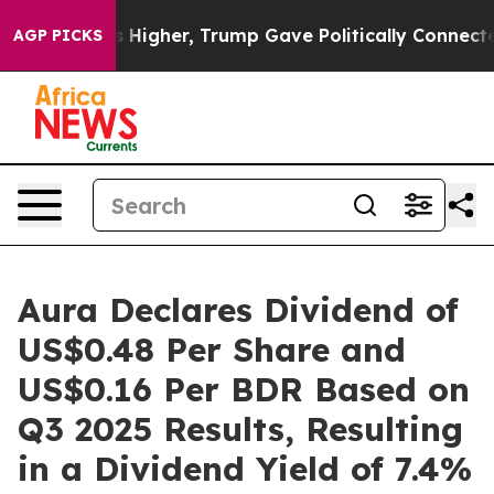
l Prices Higher, Trump Gave Politically Connected oil
AGP PICKS
Aura Declares Dividend of
US$0.48 Per Share and
US$0.16 Per BDR Based on
Q3 2025 Results, Resulting
in a Dividend Yield of 7.4%