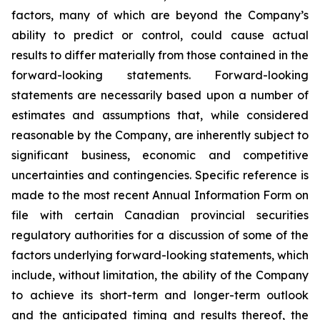
factors, many of which are beyond the Company’s
ability to predict or control, could cause actual
results to differ materially from those contained in the
forward-looking statements. Forward-looking
statements are necessarily based upon a number of
estimates and assumptions that, while considered
reasonable by the Company, are inherently subject to
significant business, economic and competitive
uncertainties and contingencies. Specific reference is
made to the most recent Annual Information Form on
file with certain Canadian provincial securities
regulatory authorities for a discussion of some of the
factors underlying forward-looking statements, which
include, without limitation, the ability of the Company
to achieve its short-term and longer-term outlook
and the anticipated timing and results thereof, the