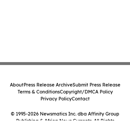
About
Press Release Archive
Submit Press Release
Terms & Conditions
Copyright/DMCA Policy
Privacy Policy
Contact
© 1995-2026 Newsmatics Inc. dba Affinity Group
Publishing & Africa News Currents. All Rights
Reserved.