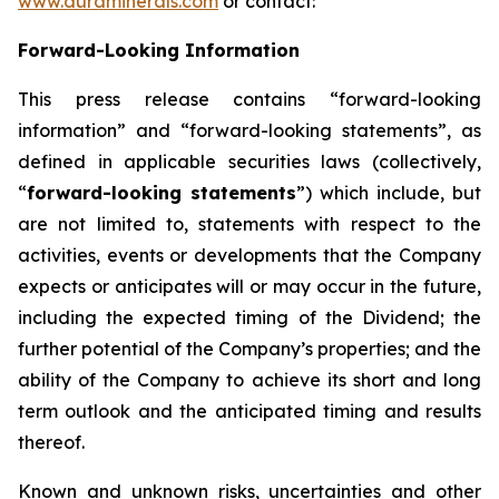
www.auraminerals.com
or contact:
Forward-Looking Information
This press release contains “forward-looking
information” and “forward-looking statements”, as
defined in applicable securities laws (collectively,
“
forward-looking statements
”) which include, but
are not limited to, statements with respect to the
activities, events or developments that the Company
expects or anticipates will or may occur in the future,
including the expected timing of the Dividend; the
further potential of the Company’s properties; and the
ability of the Company to achieve its short and long
term outlook and the anticipated timing and results
thereof.
Known and unknown risks, uncertainties and other