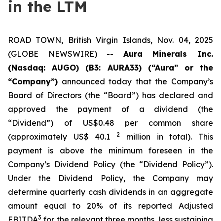
in the LTM
ROAD TOWN, British Virgin Islands, Nov. 04, 2025
(GLOBE NEWSWIRE) --
Aura Minerals Inc.
(Nasdaq: AUGO) (B3: AURA33) (“Aura” or the
“Company”)
announced today that the Company’s
Board of Directors (the “Board”) has declared and
approved the payment of a dividend (the
“Dividend”) of US$0.48 per common share
2
(approximately US$ 40.1
million in total). This
payment is above the minimum foreseen in the
Company’s Dividend Policy (the “Dividend Policy”).
Under the Dividend Policy, the Company may
determine quarterly cash dividends in an aggregate
amount equal to 20% of its reported Adjusted
3
EBITDA
for the relevant three months, less sustaining