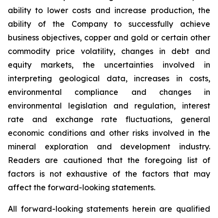
ability to lower costs and increase production, the
ability of the Company to successfully achieve
business objectives, copper and gold or certain other
commodity price volatility, changes in debt and
equity markets, the uncertainties involved in
interpreting geological data, increases in costs,
environmental compliance and changes in
environmental legislation and regulation, interest
rate and exchange rate fluctuations, general
economic conditions and other risks involved in the
mineral exploration and development industry.
Readers are cautioned that the foregoing list of
factors is not exhaustive of the factors that may
affect the forward-looking statements.
All forward-looking statements herein are qualified