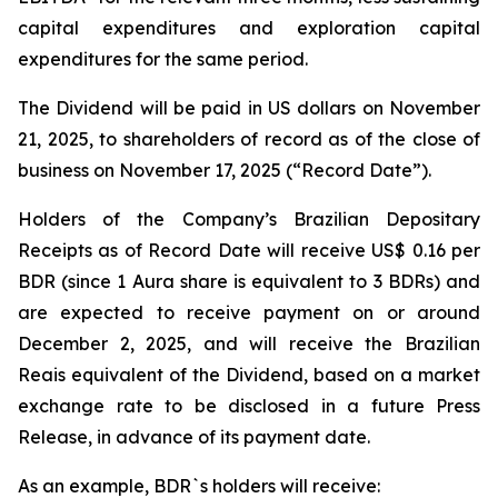
capital expenditures and exploration capital
expenditures for the same period.
The Dividend will be paid in US dollars on November
21, 2025, to shareholders of record as of the close of
business on November 17, 2025 (“Record Date”).
Holders of the Company’s Brazilian Depositary
Receipts as of Record Date will receive US$ 0.16 per
BDR (since 1 Aura share is equivalent to 3 BDRs) and
are expected to receive payment on or around
December 2, 2025, and will receive the Brazilian
Reais equivalent of the Dividend, based on a market
exchange rate to be disclosed in a future Press
Release, in advance of its payment date.
As an example, BDR`s holders will receive: