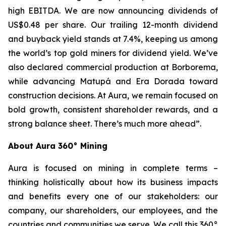
high EBITDA. We are now announcing dividends of
US$0.48 per share. Our trailing 12-month dividend
and buyback yield stands at 7.4%, keeping us among
the world’s top gold miners for dividend yield. We’ve
also declared commercial production at Borborema,
while advancing Matupá and Era Dorada toward
construction decisions. At Aura, we remain focused on
bold growth, consistent shareholder rewards, and a
strong balance sheet. There’s much more ahead”.
About Aura 360° Mining
Aura is focused on mining in complete terms –
thinking holistically about how its business impacts
and benefits every one of our stakeholders: our
company, our shareholders, our employees, and the
countries and communities we serve. We call this 360°