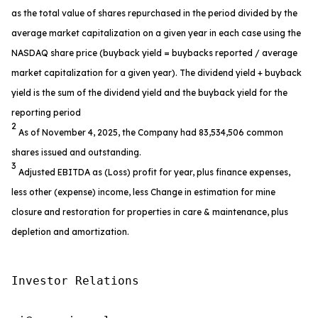
as the total value of shares repurchased in the period divided by the
average market capitalization on a given year in each case using the
NASDAQ share price (buyback yield = buybacks reported / average
market capitalization for a given year). The dividend yield + buyback
yield is the sum of the dividend yield and the buyback yield for the
reporting period
2
As of November 4, 2025, the Company had 83,534,506 common
shares issued and outstanding.
3
Adjusted EBITDA as (Loss) profit for year, plus finance expenses,
less other (expense) income, less Change in estimation for mine
closure and restoration for properties in care & maintenance, plus
depletion and amortization.
Investor Relations
