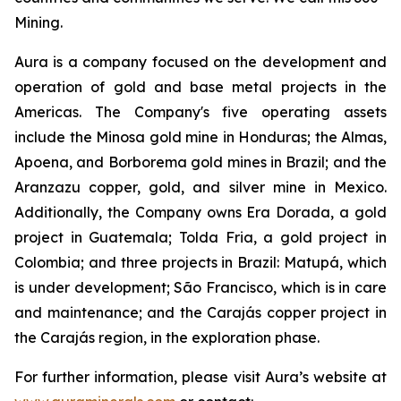
Mining.
Aura is a company focused on the development and
operation of gold and base metal projects in the
Americas. The Company's five operating assets
include the Minosa gold mine in Honduras; the Almas,
Apoena, and Borborema gold mines in Brazil; and the
Aranzazu copper, gold, and silver mine in Mexico.
Additionally, the Company owns Era Dorada, a gold
project in Guatemala; Tolda Fria, a gold project in
Colombia; and three projects in Brazil: Matupá, which
is under development; São Francisco, which is in care
and maintenance; and the Carajás copper project in
the Carajás region, in the exploration phase.
For further information, please visit Aura’s website at