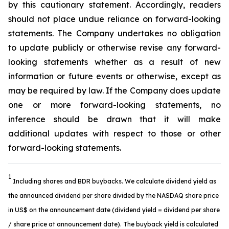
by this cautionary statement. Accordingly, readers
should not place undue reliance on forward-looking
statements. The Company undertakes no obligation
to update publicly or otherwise revise any forward-
looking statements whether as a result of new
information or future events or otherwise, except as
may be required by law. If the Company does update
one or more forward-looking statements, no
inference should be drawn that it will make
additional updates with respect to those or other
forward-looking statements.
1
Including shares and BDR buybacks. We calculate dividend yield as
the announced dividend per share divided by the NASDAQ share price
in US$ on the announcement date (dividend yield = dividend per share
/ share price at announcement date). The buyback yield is calculated