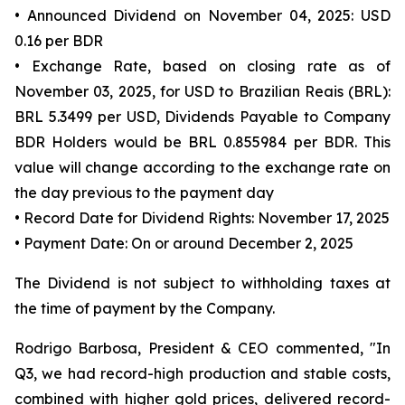
• Announced Dividend on November 04, 2025: USD
0.16 per BDR
• Exchange Rate, based on closing rate as of
November 03, 2025, for USD to Brazilian Reais (BRL):
BRL 5.3499 per USD, Dividends Payable to Company
BDR Holders would be BRL 0.855984 per BDR. This
value will change according to the exchange rate on
the day previous to the payment day
• Record Date for Dividend Rights: November 17, 2025
• Payment Date: On or around December 2, 2025
The Dividend is not subject to withholding taxes at
the time of payment by the Company.
Rodrigo Barbosa, President & CEO commented, "In
Q3, we had record-high production and stable costs,
combined with higher gold prices, delivered record-