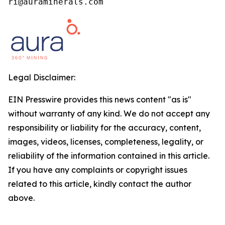
ri@auraminerals.com
Legal Disclaimer:
EIN Presswire provides this news content "as is"
without warranty of any kind. We do not accept any
responsibility or liability for the accuracy, content,
images, videos, licenses, completeness, legality, or
reliability of the information contained in this article.
If you have any complaints or copyright issues
related to this article, kindly contact the author
above.