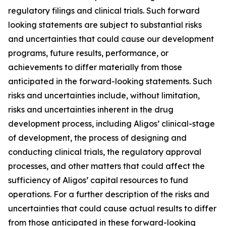
regulatory filings and clinical trials. Such forward
looking statements are subject to substantial risks
and uncertainties that could cause our development
programs, future results, performance, or
achievements to differ materially from those
anticipated in the forward-looking statements. Such
risks and uncertainties include, without limitation,
risks and uncertainties inherent in the drug
development process, including Aligos’ clinical-stage
of development, the process of designing and
conducting clinical trials, the regulatory approval
processes, and other matters that could affect the
sufficiency of Aligos’ capital resources to fund
operations. For a further description of the risks and
uncertainties that could cause actual results to differ
from those anticipated in these forward-looking