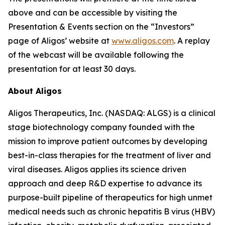
above and can be accessible by visiting the
Presentation & Events section on the “Investors”
page of Aligos’ website at
www.aligos.com
. A replay
of the webcast will be available following the
presentation for at least 30 days.
About Aligos
Aligos Therapeutics, Inc. (NASDAQ: ALGS) is a clinical
stage biotechnology company founded with the
mission to improve patient outcomes by developing
best-in-class therapies for the treatment of liver and
viral diseases. Aligos applies its science driven
approach and deep R&D expertise to advance its
purpose-built pipeline of therapeutics for high unmet
medical needs such as chronic hepatitis B virus (HBV)