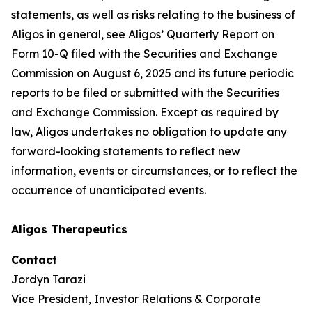
statements, as well as risks relating to the business of
Aligos in general, see Aligos’ Quarterly Report on
Form 10-Q filed with the Securities and Exchange
Commission on August 6, 2025 and its future periodic
reports to be filed or submitted with the Securities
and Exchange Commission. Except as required by
law, Aligos undertakes no obligation to update any
forward-looking statements to reflect new
information, events or circumstances, or to reflect the
occurrence of unanticipated events.
Aligos Therapeutics
Contact
Jordyn Tarazi
Vice President, Investor Relations & Corporate