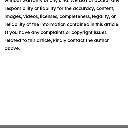
without warranty of any kind. We do not accept any
responsibility or liability for the accuracy, content,
images, videos, licenses, completeness, legality, or
reliability of the information contained in this article.
If you have any complaints or copyright issues
related to this article, kindly contact the author
above.