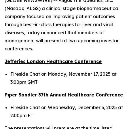
(GLOBE NEWSWIRE) -- Aligos Therapeutics, Inc.
(Nasdaq: ALGS) a clinical stage biopharmaceutical
company focused on improving patient outcomes
through best-in-class therapies for liver and viral
diseases, today announced that members of
management will present at two upcoming investor
conferences.
Jefferies London Healthcare Conference
Fireside Chat on Monday, November 17, 2025 at
3:00pm GMT
Piper Sandler 37
th
Annual Healthcare Conference
Fireside Chat on Wednesday, December 3, 2025 at
2:00pm ET
The presentations will premiere at the time listed