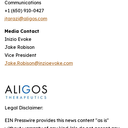
Communications
+1 (650) 910-0427
jtarazi@aligos.com
Media Contact
Inizio Evoke
Jake Robison
Vice President
Jake.Robison@inzioevoke.com
Legal Disclaimer:
EIN Presswire provides this news content "as is"