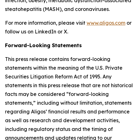
infection, obesity, metabolic dysfunction-associated
steatohepatitis (MASH), and coronaviruses.
For more information, please visit
www.aligos.com
or
follow us on LinkedIn or X.
Forward-Looking Statements
This press release contains forward-looking
statements within the meaning of the U.S. Private
Securities Litigation Reform Act of 1995. Any
statements in this press release that are not historical
facts may be considered “forward-looking
statements,” including without limitation, statements
regarding Aligos’ financial results and performance
as well as research and development activities,
including regulatory status and the timing of
announcements and updates relating to our