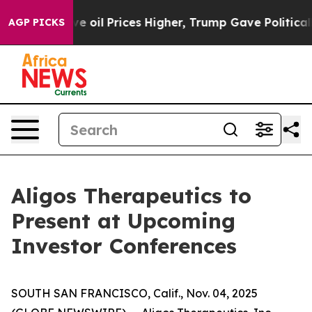
 Iran Drove oil Prices Higher, Trump Gave Politically
AGP PICKS
Aligos Therapeutics to
Present at Upcoming
Investor Conferences
SOUTH SAN FRANCISCO, Calif., Nov. 04, 2025