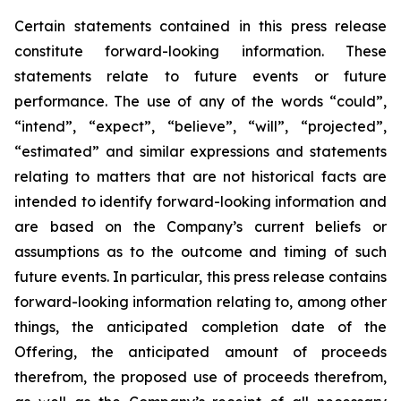
Certain statements
contained in this press
release
constitute
forward-looking information.
These
statements relate to future events or future
performance. The use of any of the words “could”,
“intend”, “expect”, “believe”, “will”, “projected”,
“estimated” and similar expressions and statements
relating
to
matters
that
are
not
historical
facts
are
intended
to
identify
forward-looking information and
are based on the Company’s current beliefs or
assumptions as to the outcome and timing of such
future events. In particular, this press release contains
forward-looking information
relating
to,
among
other
things,
the anticipated completion date of the
Offering, the anticipated amount of proceeds
therefrom, the proposed use of proceeds therefrom,