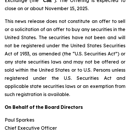
Exchange (the “
CSE
”). The Offering is expected to
close on or about November 15, 2025.
This news release does not constitute an offer to sell
or a solicitation of an offer to buy any securities in the
United States. The securities have not been and will
not be registered under the United States Securities
Act of 1933, as amended (the “U.S. Securities Act”) or
any state securities laws and may not be offered or
sold within the United States or to U.S. Persons unless
registered under the U.S. Securities Act and
applicable state securities laws or an exemption from
such registration is available.
On
Behalf
of
the
Board
Directors
Paul Sparkes
Chief Executive Officer