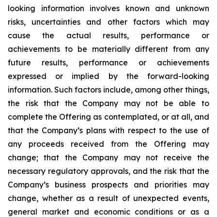
looking
information
involves
known
and
unknown
risks,
uncertainties
and
other factors which may
cause the actual results, performance or
achievements to be materially different from any
future results, performance or achievements
expressed or implied by the forward-looking
information. Such factors include, among other things,
the risk that the Company may not be able to
complete the Offering as contemplated, or at all, and
that the Company’s plans with respect to the use of
any proceeds received from the Offering may
change; that the Company may not receive the
necessary regulatory approvals, and the risk that the
Company’s business prospects and priorities may
change, whether as a result of unexpected events,
general market and economic conditions or as a