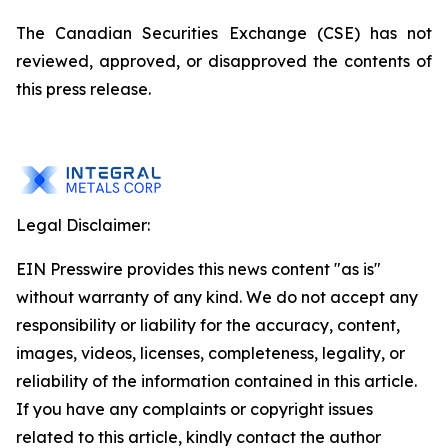
The Canadian Securities Exchange (CSE) has not
reviewed, approved, or disapproved the contents of
this press release.
Legal Disclaimer:
EIN Presswire provides this news content "as is"
without warranty of any kind. We do not accept any
responsibility or liability for the accuracy, content,
images, videos, licenses, completeness, legality, or
reliability of the information contained in this article.
If you have any complaints or copyright issues
related to this article, kindly contact the author