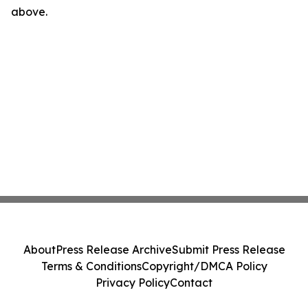
above.
About
Press Release Archive
Submit Press Release
Terms & Conditions
Copyright/DMCA Policy
Privacy Policy
Contact