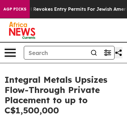
ode
Israel Revokes Entry Permits For Jewish Americans
AGP PICKS
Integral Metals Upsizes
Flow-Through Private
Placement to up to
C$1,500,000