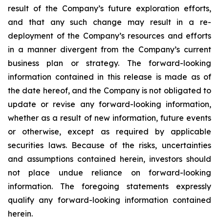
result of the Company’s future exploration efforts,
and that any such change may result in a re-
deployment of the Company’s resources and efforts
in a manner divergent from the Company’s current
business plan or strategy.
The
forward-looking
information
contained
in
this
release
is
made
as
of
the
date
hereof, and the Company is not obligated to
update or revise any forward-looking information,
whether as a result of new information, future events
or otherwise, except as required by applicable
securities
laws. Because
of
the
risks, uncertainties
and
assumptions contained herein, investors should
not place undue reliance on forward-looking
information. The foregoing statements expressly
qualify any forward-looking information contained
herein.