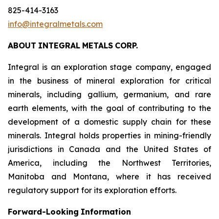
825-414-3163
info@integralmetals.com
ABOUT
INTEGRAL
METALS
CORP.
Integral is an exploration stage company, engaged
in the business of mineral exploration for critical
minerals, including gallium, germanium, and rare
earth elements, with the goal of contributing to the
development of a domestic supply chain for these
minerals. Integral holds properties in mining-friendly
jurisdictions in Canada and the United States of
America, including the Northwest Territories,
Manitoba and Montana, where it has received
regulatory support for its exploration efforts.
Forward-Looking
Information