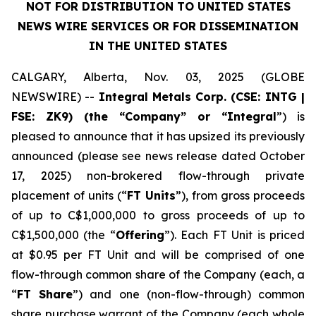
NOT FOR DISTRIBUTION TO UNITED STATES
NEWS WIRE SERVICES OR FOR DISSEMINATION
IN THE UNITED STATES
CALGARY, Alberta, Nov. 03, 2025 (GLOBE
NEWSWIRE) --
Integral Metals Corp. (CSE: INTG |
FSE: ZK9) (the “Company” or “Integral
”) is
pleased to announce that it has upsized its previously
announced (please see news release dated October
17, 2025) non-brokered flow-through private
placement of units (“
FT Units
”), from gross proceeds
of up to C$1,000,000 to gross proceeds of up to
C$1,500,000 (the “
Offering
”). Each FT Unit is priced
at $0.95 per FT Unit and will be comprised of one
flow-through common share of the Company (each, a
“
FT Share
”) and one (non-flow-through) common
share purchase warrant of the Company (each whole