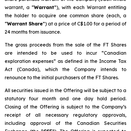
warrant, a “
Warrant
”), with each Warrant entitling
the holder to acquire one common share (each, a
“
Warrant Share
”) at a price of C$1.00 for a period of
24 months from issuance.
The gross proceeds from the sale of the FT Shares
are intended to be used to incur “Canadian
exploration expenses” as defined in the
Income Tax
Act
(Canada), which the Company intends to
renounce to the initial purchasers of the FT Shares.
All securities issued in the Offering will be subject to a
statutory four month and one day hold period.
Closing of the Offering is subject to the Company’s
receipt of all necessary regulatory approvals,
including approval of the Canadian Securities