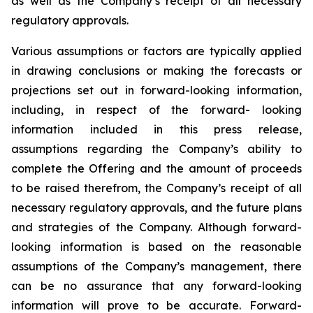
as well as the Company’s receipt of all necessary
regulatory approvals.
Various assumptions or factors are typically applied
in drawing conclusions or making the forecasts
or
projections
set
out
in
forward-looking
information,
including,
in
respect
of
the
forward- looking
information included in this press release,
assumptions regarding the Company’s ability to
complete the Offering and the amount of proceeds
to be raised therefrom, the Company’s receipt of all
necessary regulatory approvals, and the future plans
and strategies of the Company. Although
forward-
looking
information
is
based
on
the
reasonable
assumptions
of
the
Company’s management, there
can be no assurance that any forward-looking
information will prove to be accurate.
Forward-