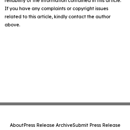
reliability of the information contained in this article.
If you have any complaints or copyright issues
related to this article, kindly contact the author
above.
About
Press Release Archive
Submit Press Release