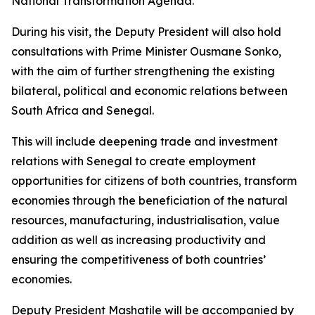
National Transformation Agenda.
During his visit, the Deputy President will also hold
consultations with Prime Minister Ousmane Sonko,
with the aim of further strengthening the existing
bilateral, political and economic relations between
South Africa and Senegal.
This will include deepening trade and investment
relations with Senegal to create employment
opportunities for citizens of both countries, transform
economies through the beneficiation of the natural
resources, manufacturing, industrialisation, value
addition as well as increasing productivity and
ensuring the competitiveness of both countries’
economies.
Deputy President Mashatile will be accompanied by