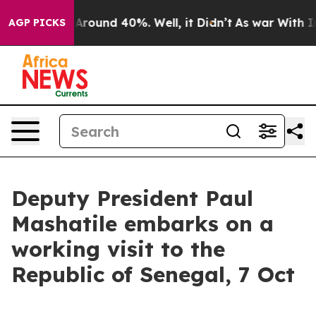
a Floor Around 40%. Well, it Didn’t
As war With Iran
AGP PICKS
Deputy President Paul
Mashatile embarks on a
working visit to the
Republic of Senegal, 7 Oct