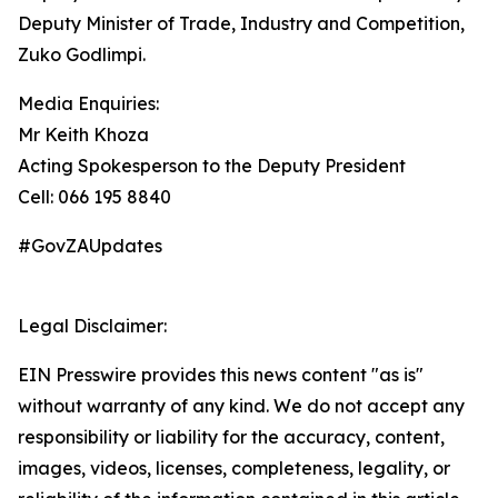
Deputy Minister of Trade, Industry and Competition,
Zuko Godlimpi.
Media Enquiries:
Mr Keith Khoza
Acting Spokesperson to the Deputy President
Cell: 066 195 8840
#GovZAUpdates
Legal Disclaimer:
EIN Presswire provides this news content "as is"
without warranty of any kind. We do not accept any
responsibility or liability for the accuracy, content,
images, videos, licenses, completeness, legality, or