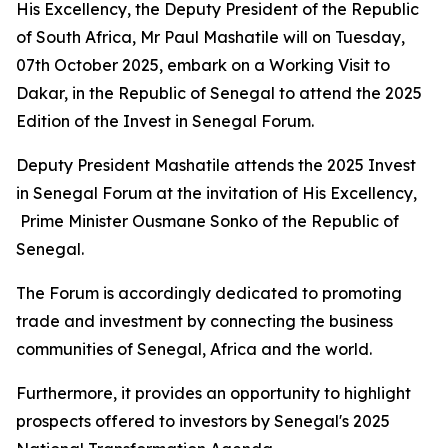
His Excellency, the Deputy President of the Republic
of South Africa, Mr Paul Mashatile will on Tuesday,
07th October 2025, embark on a Working Visit to
Dakar, in the Republic of Senegal to attend the 2025
Edition of the Invest in Senegal Forum.
Deputy President Mashatile attends the 2025 Invest
in Senegal Forum at the invitation of His Excellency,
Prime Minister Ousmane Sonko of the Republic of
Senegal.
The Forum is accordingly dedicated to promoting
trade and investment by connecting the business
communities of Senegal, Africa and the world.
Furthermore, it provides an opportunity to highlight
prospects offered to investors by Senegal's 2025